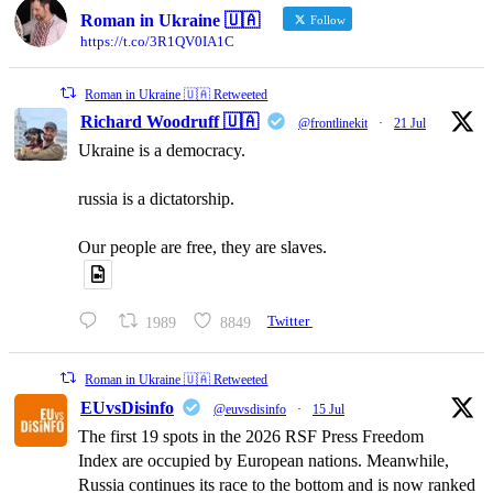
Roman in Ukraine 🇺🇦
Follow
https://t.co/3R1QV0IA1C
Roman in Ukraine 🇺🇦 Retweeted
Richard Woodruff 🇺🇦
@frontlinekit
·
21 Jul
Ukraine is a democracy.
russia is a dictatorship.
Our people are free, they are slaves.
1989
8849
Twitter
Roman in Ukraine 🇺🇦 Retweeted
EUvsDisinfo
@euvsdisinfo
·
15 Jul
The first 19 spots in the 2026 RSF Press Freedom
Index are occupied by European nations. Meanwhile,
Russia continues its race to the bottom and is now ranked