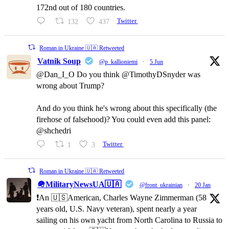
172nd out of 180 countries.
132
437
Twitter
Roman in Ukraine 🇺🇦 Retweeted
Vatnik Soup
@p_kallioniemi
·
5 Jun
@Dan_I_O Do you think @TimothyDSnyder was
wrong about Trump?
And do you think he's wrong about this specifically (the
firehose of falsehood)? You could even add this panel:
@shchedri
1
3
Twitter
Roman in Ukraine 🇺🇦 Retweeted
🪖MilitaryNewsUA🇺🇦
@front_ukrainian
·
20 Jan
❗️An 🇺🇸American, Charles Wayne Zimmerman (58
years old, U.S. Navy veteran), spent nearly a year
sailing on his own yacht from North Carolina to Russia to