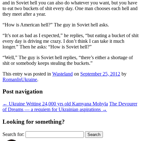
and in Soviet hell you can also do whatever you want, but you have
to eat two buckets of shit every day. One man chooses each hell and
they meet after a year.
“How is American hell?” The guy in Soviet hell asks.
“It’s not as bad as I expected,” he replies, “but eating a bucket of shit
every day is driving me crazy. I don’t think I can take it much
longer.” Then he asks: “How is Soviet hell?”
“Well,” The guy is Soviet hell replies, “there’s either a shortage of
shit or somebody keeps stealing the buckets.”
This entry was posted in
Wasteland
on
September 25, 2012
by
RomanInUkraine
.
Post navigation
←
Ukraine Writing 24,000 yrs old Kamyana Mohyla
The Devourer
of Dreams — a requiem for Ukrainian aspirations
→
Looking for something?
Search for: