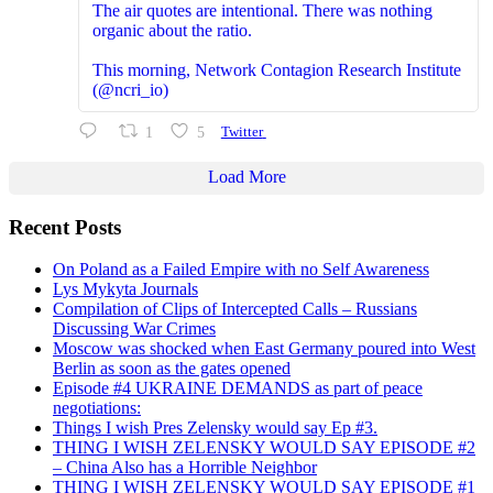
The air quotes are intentional. There was nothing
organic about the ratio.
This morning, Network Contagion Research Institute
(@ncri_io)
1
5
Twitter
Load More
Recent Posts
On Poland as a Failed Empire with no Self Awareness
Lys Mykyta Journals
Compilation of Clips of Intercepted Calls – Russians
Discussing War Crimes
Moscow was shocked when East Germany poured into West
Berlin as soon as the gates opened
Episode #4 UKRAINE DEMANDS as part of peace
negotiations:
Things I wish Pres Zelensky would say Ep #3.
THING I WISH ZELENSKY WOULD SAY EPISODE #2
– China Also has a Horrible Neighbor
THING I WISH ZELENSKY WOULD SAY EPISODE #1