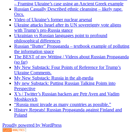
– Framing Ukraine’s case using an Ancient Greek example
Russian Casually Described ethnic cleansing – likely rape.
Orcs.
Video of Ukraine’s former nuclear arsenal
Ukraine attacks Israel after its UN sovereignty vote aligns
with Trump’s pro-Russia stance
Ukrainian vs Russian languages point to profound
philosophical differences
Russian “Butter” Propaganda – textbook example of polluting
the information space
The BEST of my Writing / Videos about Russian Propaganda
(so far)
My New Substack: Four Points of Reference for Trump’s
Ukraine Comments.
My New Substack: Russia in the alt-media
My new Substack: Putting Russian Talking Points into
Perspective
X’s / Twitter’s Russian backers are Petr Aven and Vadim
Moshkovich
“Russia must invade as many countries as possible.”
History Repeats! Russian Propaganda against Finland and
Poland
Proudly powered by WordPress