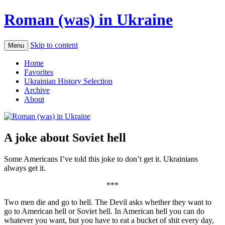
Roman (was) in Ukraine
Skip to content
Menu
Home
Favorites
Ukrainian History Selection
Archive
About
A joke about Soviet hell
Some Americans I’ve told this joke to don’t get it. Ukrainians
always get it.
***
Two men die and go to hell. The Devil asks whether they want to
go to American hell or Soviet hell. In American hell you can do
whatever you want, but you have to eat a bucket of shit every day,