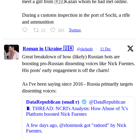
meet a girl from 🇷🇺Kazan whom he had met online.
During a customs inspection in the port of Sochi, a rifle
and ammunition
22
203
Twitter
Roman in Ukraine 🇺🇦
@shchedri
·
11 Dec
Great breakdown of how (likely) Russian bots are
boosting pro-Russian dissenting voices like Nick Fuentes.
His posts' early engagement is off the charts!
As I've been saying since 2016 - Russia primarily targets
dissenting voices:
DataRepublican (small r)
@DataRepublican
🧵 THREAD: NCRI's Analysis: How Abuse of 𝕏's
Platform boosted Nick Fuentes
A few days ago, @elonmusk got "ratioed" by Nick
Fuentes.