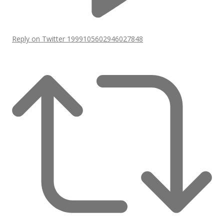
Reply on Twitter 1999105602946027848