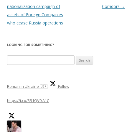
nationalization campaign of
Corridors
→
assets of Foreign Companies
who cease Russia operations
LOOKING FOR SOMETHING?
S
e
a
r
Roman in Ukraine 🇺🇦
Follow
c
h
https://t.co/3R1QV0IA1C
f
o
r
: