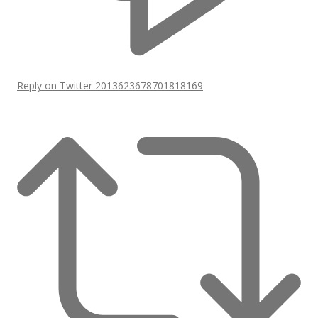
Reply on Twitter 2013623678701818169