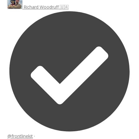
Richard Woodruff 🇺🇦
@frontlinekit
·