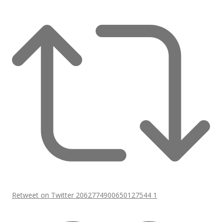
Retweet on Twitter 2062774900650127544
1