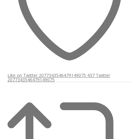
Like on Twitter 2077343546479149075
437
Twitter
2077343546479149075