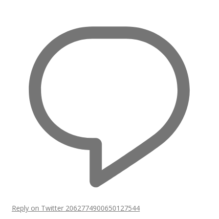
Reply on Twitter 2062774900650127544