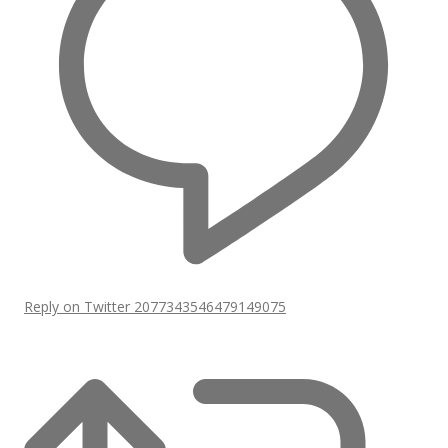
Reply on Twitter 2077343546479149075