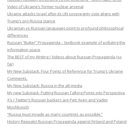
Video of Ukraine’s former nuclear arsenal
Ukraine attacks Israel after its UN sovereignty vote aligns with
Trump’s pro-Russia stance
Ukrainian vs Russian languages point to profound philosophical
differences
Russian “Butter” Propaganda – textbook example of polluting the
information space
The BEST of my Writing / Videos about Russian Propaganda (so
far)
My New Substack: Four Points of Reference for Trump’s Ukraine
Comments.
My New Substack: Russia in the alt-media
My new Substack: Putting Russian Talking Points into Perspective
X’s / Twitter’s Russian backers are Petr Aven and Vadim
Moshkovich
“Russia must invade as many countries as possible.”
History Repeats! Russian Propaganda against Finland and Poland