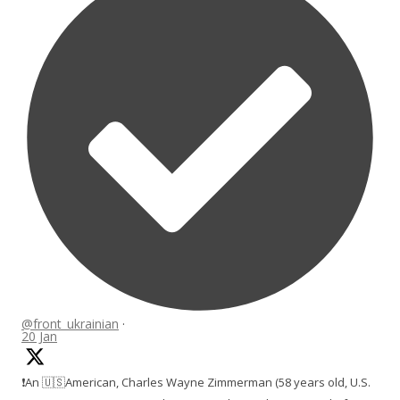
@front_ukrainian
·
20 Jan
❗️An 🇺🇸American, Charles Wayne Zimmerman (58 years old, U.S.