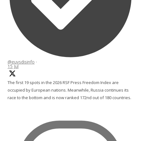
@euvsdisinfo
·
15 Jul
The first 19 spots in the 2026 RSF Press Freedom Index are
occupied by European nations. Meanwhile, Russia continues its
race to the bottom and is now ranked 172nd out of 180 countries.