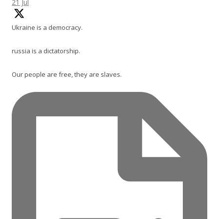
21 Jul
Ukraine is a democracy.
russia is a dictatorship.
Our people are free, they are slaves.