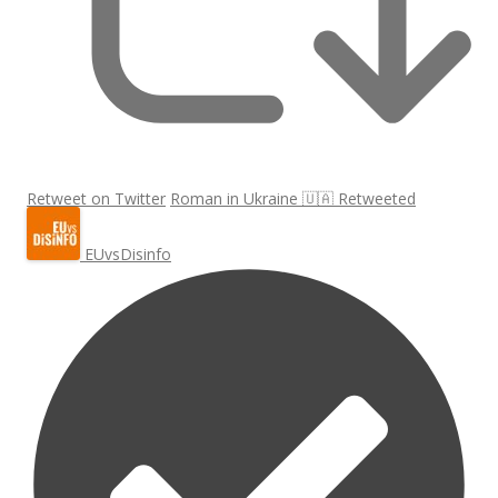
Retweet on Twitter
Roman in Ukraine 🇺🇦 Retweeted
EUvsDisinfo