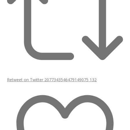
Retweet on Twitter 2077343546479149075
132