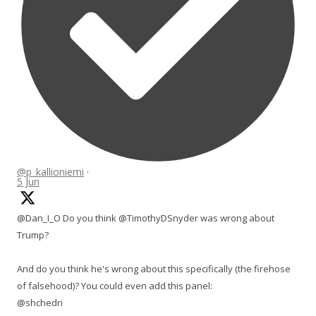
@p_kallioniemi
·
5 Jun
@Dan_I_O Do you think @TimothyDSnyder was wrong about
Trump?
And do you think he's wrong about this specifically (the firehose
of falsehood)? You could even add this panel:
@shchedri