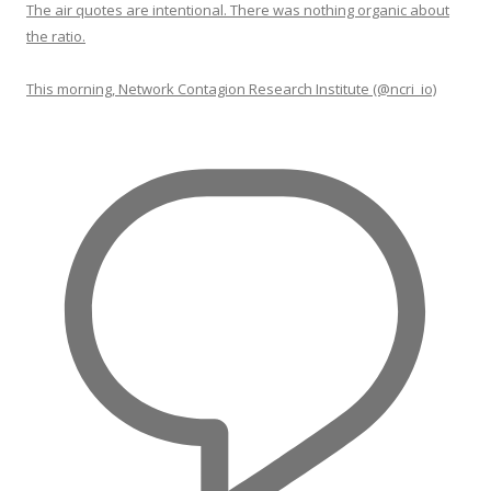
The air quotes are intentional. There was nothing organic about
the ratio.
This morning, Network Contagion Research Institute (@ncri_io)