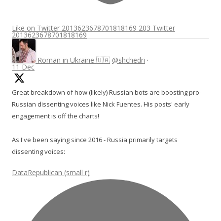
Like on Twitter 2013623678701818169
203
Twitter
2013623678701818169
Roman in Ukraine 🇺🇦
@shchedri
·
11 Dec
Great breakdown of how (likely) Russian bots are boosting pro-
Russian dissenting voices like Nick Fuentes. His posts' early
engagement is off the charts!
As I've been saying since 2016 - Russia primarily targets
dissenting voices:
DataRepublican (small r)