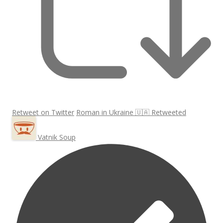
Retweet on Twitter
Roman in Ukraine 🇺🇦 Retweeted
Vatnik Soup