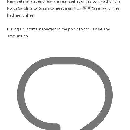
Navy veteran), spent nearly a year sailing on his own yacht from
North Carolina to Russia to meet a girl from 🇷🇺Kazan whom he
had met online.
During a customs inspection in the port of Sochi, a rifle and
ammunition