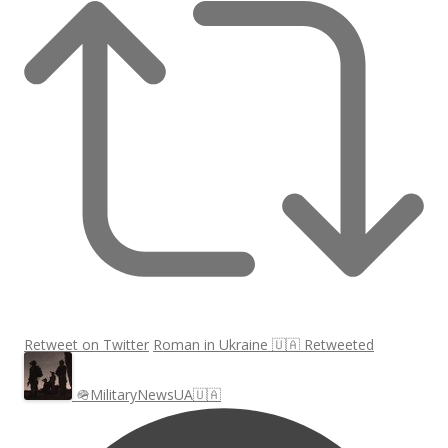
Retweet on Twitter
Roman in Ukraine 🇺🇦 Retweeted
🪖MilitaryNewsUA🇺🇦