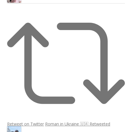
Retweet on Twitter
Roman in Ukraine 🇺🇦 Retweeted