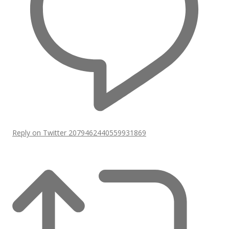
Reply on Twitter 2079462440559931869