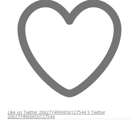
Like on Twitter 2062774900650127544
3
Twitter
2062774900650127544