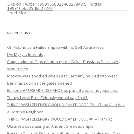
Like on Twitter 1999105602946027848
5
Twitter
1999105602946027848
Load More
RECENT POSTS
On Poland as a Failed Empire with no Self Awareness
Lys Mykyta Journals
Compilation of Clips of Intercepted Calls – Russians Discussing
War Crimes
Moscow was shocked when East Germany poured into West
Berlin as soon as the gates opened
Episode #4 UKRAINE DEMANDS as part of peace negotiations:
Things I wish Pres Zelensky would say Ep #3.
THING I WISH ZELENSKY WOULD SAY EPISODE #2 – China Also has
a Horrible Neighbor
THING I WISH ZELENSKY WOULD SAY EPISODE #1 – Framing
Ukraine’s case using an Ancient Greek example
Russian Casually Described ethnic cleansing – likely rape. Orcs.