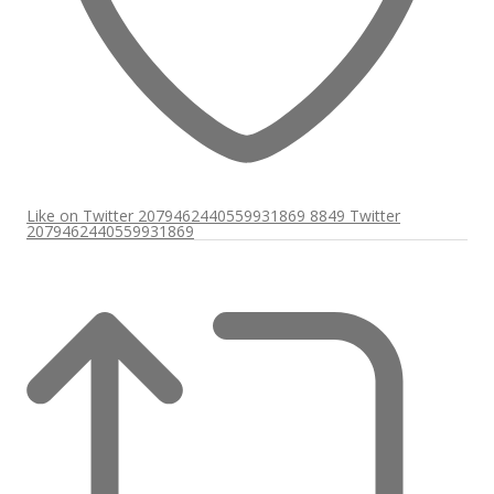
Like on Twitter 2079462440559931869
8849
Twitter
2079462440559931869