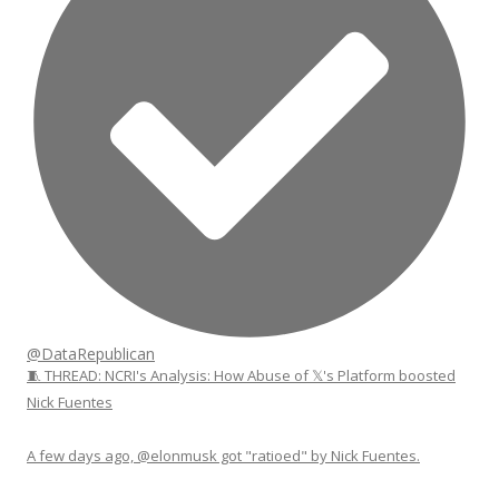
@DataRepublican
🧵 THREAD: NCRI's Analysis: How Abuse of 𝕏's Platform boosted
Nick Fuentes
A few days ago, @elonmusk got "ratioed" by Nick Fuentes.