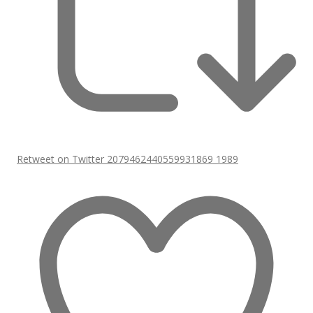
Retweet on Twitter 2079462440559931869
1989