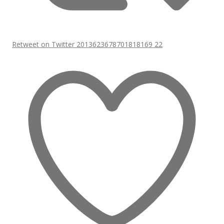
Retweet on Twitter 2013623678701818169
22