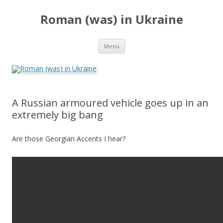
Roman (was) in Ukraine
Skip
Menu
to
content
A Russian armoured vehicle goes up in an
extremely big bang
Are those Georgian Accents I hear?