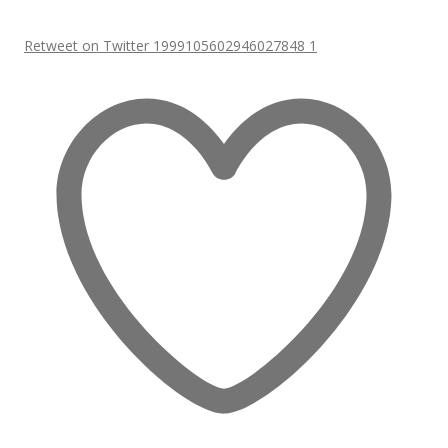
Retweet on Twitter 1999105602946027848
1