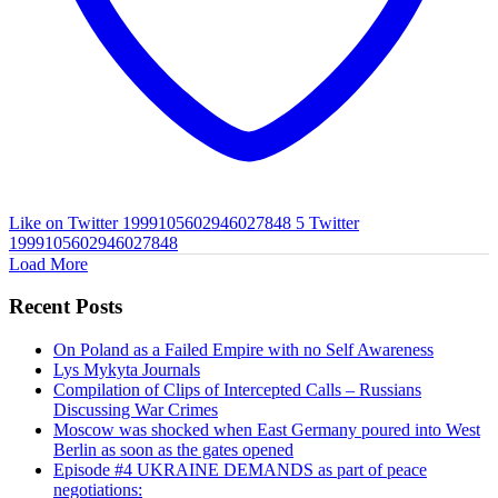
Like on Twitter 1999105602946027848
5
Twitter
1999105602946027848
Load More
Recent Posts
On Poland as a Failed Empire with no Self Awareness
Lys Mykyta Journals
Compilation of Clips of Intercepted Calls – Russians
Discussing War Crimes
Moscow was shocked when East Germany poured into West
Berlin as soon as the gates opened
Episode #4 UKRAINE DEMANDS as part of peace
negotiations: