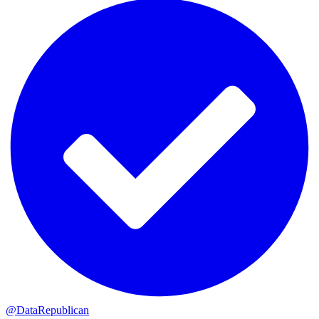
@DataRepublican