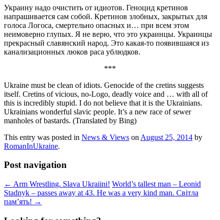
Украину надо очистить от идиотов. Геноцид кретинов
напрашивается сам собой. Кретинов злобных, закрытых для
голоса Логоса, смертельно опасных и… при всем этом
неимоверно глупых. Я не верю, что это украинцы. Украинцы
прекрасный славянский народ. Это какая-то появившаяся из
канализационных люков раса ублюдков.
***
Ukraine must be clean of idiots. Genocide of the cretins suggests
itself. Cretins of vicious, no-Logo, deadly voice and … with all of
this is incredibly stupid. I do not believe that it is the Ukrainians.
Ukrainians wonderful slavic people. It’s a new race of sewer
manholes of bastards. (Translated by Bing)
This entry was posted in
News & Views
on
August 25, 2014
by
RomanInUkraine
.
Post navigation
←
Arm Wrestling. Slava Ukraiini!
World’s tallest man – Leonid
Stadnyk – passes away at 43. He was a very kind man. Світла
пам’ять!
→