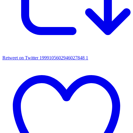
Retweet on Twitter 1999105602946027848
1