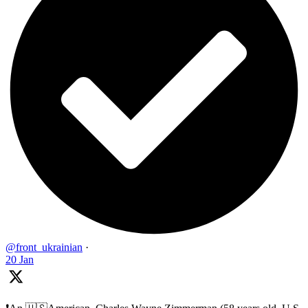
@front_ukrainian
·
20 Jan