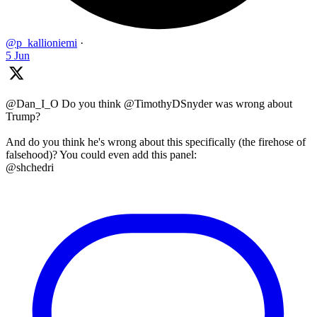
@p_kallioniemi
·
5 Jun
@Dan_I_O Do you think @TimothyDSnyder was wrong about
Trump?
And do you think he's wrong about this specifically (the firehose of
falsehood)? You could even add this panel:
@shchedri