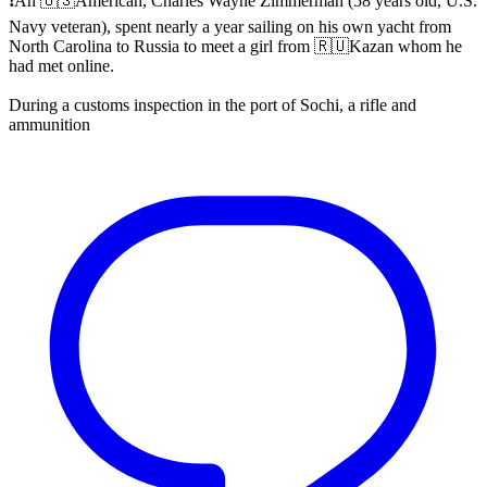
❗️An 🇺🇸American, Charles Wayne Zimmerman (58 years old, U.S.
Navy veteran), spent nearly a year sailing on his own yacht from
North Carolina to Russia to meet a girl from 🇷🇺Kazan whom he
had met online.
During a customs inspection in the port of Sochi, a rifle and
ammunition