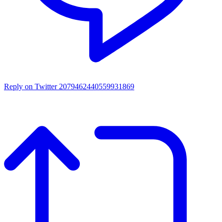
Reply on Twitter 2079462440559931869