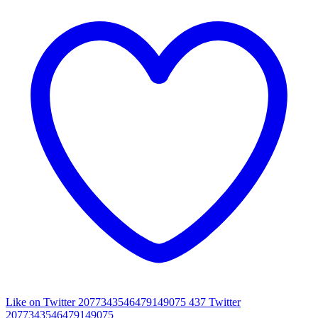
Like on Twitter 2077343546479149075
437
Twitter
2077343546479149075