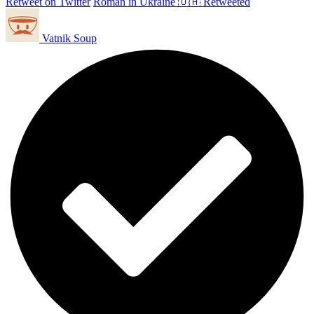
Retweet on Twitter
Roman in Ukraine 🇺🇦 Retweeted
Vatnik Soup