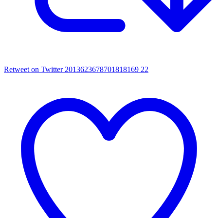
Retweet on Twitter 2013623678701818169
22