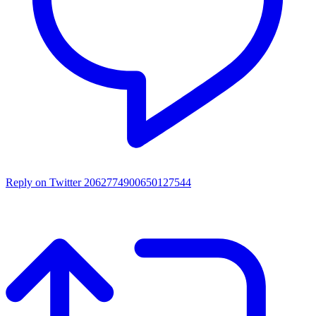
Reply on Twitter 2062774900650127544