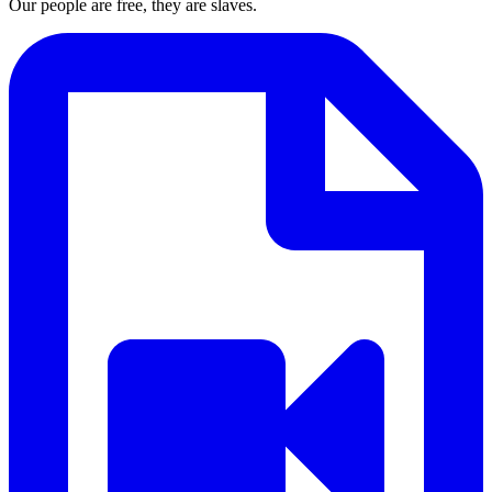
Our people are free, they are slaves.