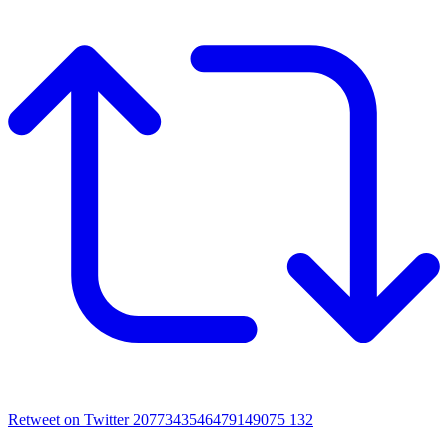
Retweet on Twitter 2077343546479149075
132