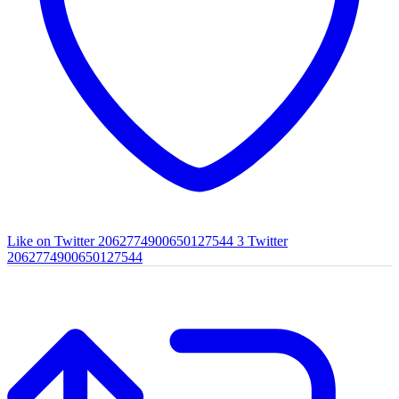
Like on Twitter 2062774900650127544
3
Twitter
2062774900650127544