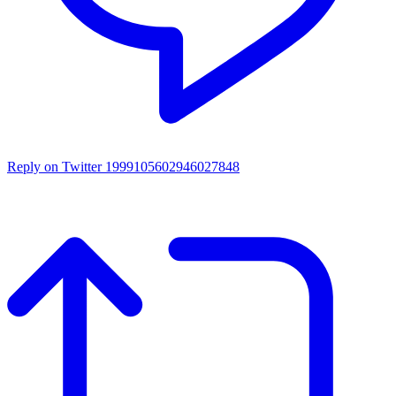
Reply on Twitter 1999105602946027848