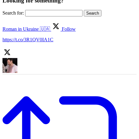
Looking for something?
Search for:
Roman in Ukraine 🇺🇦
Follow
https://t.co/3R1QV0IA1C