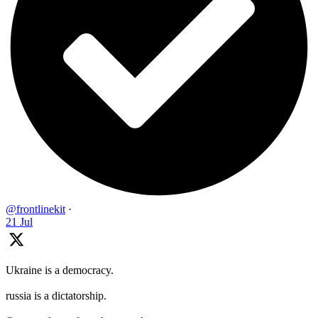
@frontlinekit
·
21 Jul
Ukraine is a democracy.
russia is a dictatorship.