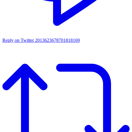
Reply on Twitter 2013623678701818169