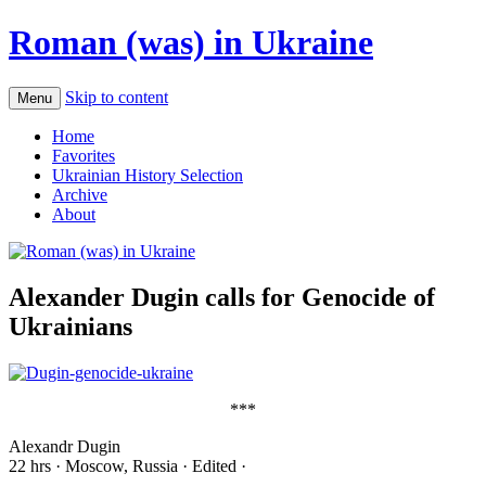
Roman (was) in Ukraine
Skip to content
Menu
Home
Favorites
Ukrainian History Selection
Archive
About
Alexander Dugin calls for Genocide of
Ukrainians
***
Alexandr Dugin
22 hrs · Moscow, Russia · Edited ·