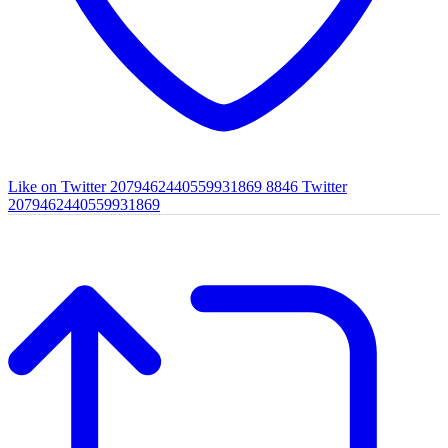
Like on Twitter 2079462440559931869
8846
Twitter
2079462440559931869