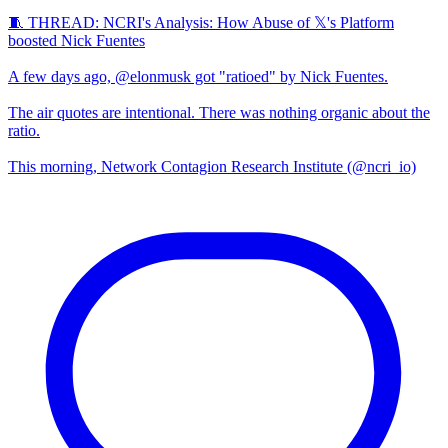
🧵 THREAD: NCRI's Analysis: How Abuse of 𝕏's Platform
boosted Nick Fuentes
A few days ago, @elonmusk got "ratioed" by Nick Fuentes.
The air quotes are intentional. There was nothing organic about the
ratio.
This morning, Network Contagion Research Institute (@ncri_io)