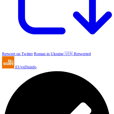
Retweet on Twitter
Roman in Ukraine 🇺🇦 Retweeted
EUvsDisinfo