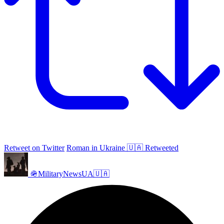
Retweet on Twitter
Roman in Ukraine 🇺🇦 Retweeted
🪖MilitaryNewsUA🇺🇦