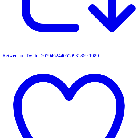
Retweet on Twitter 2079462440559931869
1989