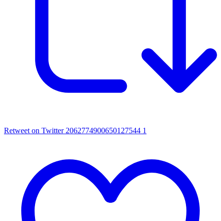
Retweet on Twitter 2062774900650127544
1