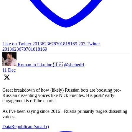
Like on Twitter 2013623678701818169
203
Twitter
2013623678701818169
Roman in Ukraine 🇺🇦
@shchedri
·
11 Dec
Great breakdown of how (likely) Russian bots are boosting pro-
Russian dissenting voices like Nick Fuentes. His posts' early
engagement is off the charts!
As I've been saying since 2016 - Russia primarily targets dissenting
voices:
DataRepublican (small r)