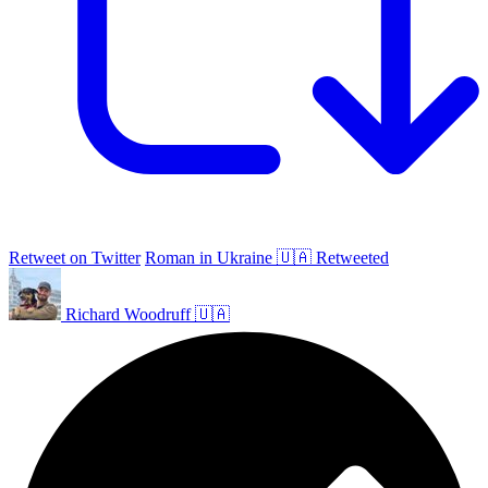
Retweet on Twitter
Roman in Ukraine 🇺🇦 Retweeted
Richard Woodruff 🇺🇦