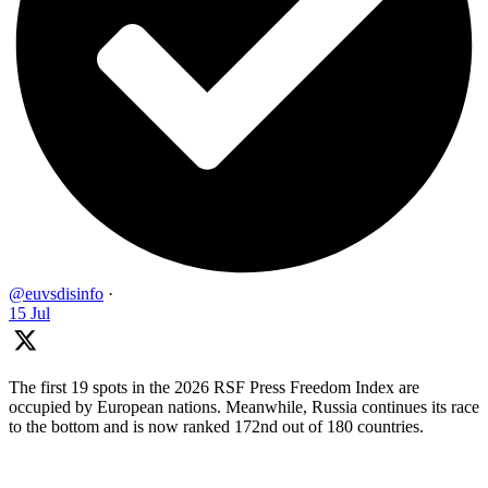
@euvsdisinfo
·
15 Jul
The first 19 spots in the 2026 RSF Press Freedom Index are
occupied by European nations. Meanwhile, Russia continues its race
to the bottom and is now ranked 172nd out of 180 countries.