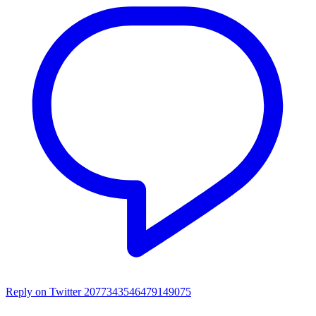
Reply on Twitter 2077343546479149075