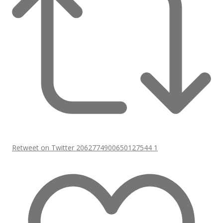
Retweet on Twitter 2062774900650127544
1