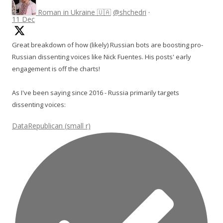
Roman in Ukraine 🇺🇦
@shchedri
·
11 Dec
Great breakdown of how (likely) Russian bots are boosting pro-
Russian dissenting voices like Nick Fuentes. His posts' early
engagement is off the charts!
As I've been saying since 2016 - Russia primarily targets
dissenting voices:
DataRepublican (small r)