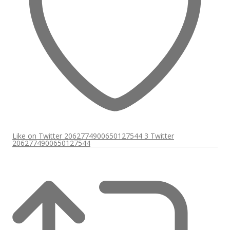
Like on Twitter 2062774900650127544
3
Twitter
2062774900650127544