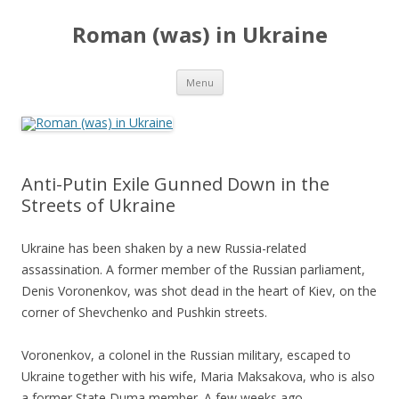
Roman (was) in Ukraine
Skip
Menu
to
content
Anti-Putin Exile Gunned Down in the
Streets of Ukraine
Ukraine has been shaken by a new Russia-related
assassination. A former member of the Russian parliament,
Denis Voronenkov, was shot dead in the heart of Kiev, on the
corner of Shevchenko and Pushkin streets.
Voronenkov, a colonel in the Russian military, escaped to
Ukraine together with his wife, Maria Maksakova, who is also
a former State Duma member. A few weeks ago,