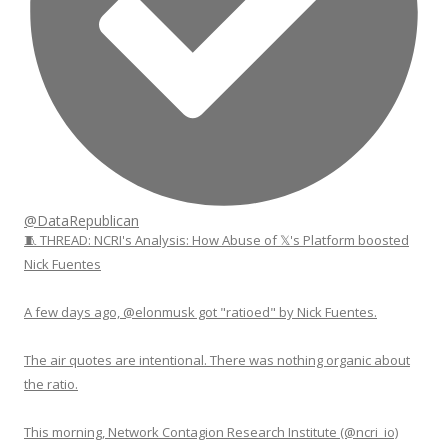
@DataRepublican
🧵 THREAD: NCRI's Analysis: How Abuse of 𝕏's Platform boosted
Nick Fuentes
A few days ago, @elonmusk got "ratioed" by Nick Fuentes.
The air quotes are intentional. There was nothing organic about
the ratio.
This morning, Network Contagion Research Institute (@ncri_io)