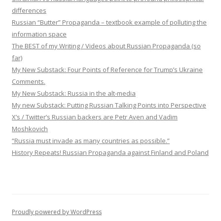
differences
Russian “Butter” Propaganda – textbook example of polluting the
information space
The BEST of my Writing / Videos about Russian Propaganda (so
far)
My New Substack: Four Points of Reference for Trump’s Ukraine
Comments.
My New Substack: Russia in the alt-media
My new Substack: Putting Russian Talking Points into Perspective
X’s / Twitter’s Russian backers are Petr Aven and Vadim
Moshkovich
“Russia must invade as many countries as possible.”
History Repeats! Russian Propaganda against Finland and Poland
Proudly powered by WordPress