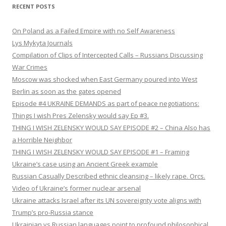
RECENT POSTS
On Poland as a Failed Empire with no Self Awareness
Lys Mykyta Journals
Compilation of Clips of Intercepted Calls – Russians Discussing
War Crimes
Moscow was shocked when East Germany poured into West
Berlin as soon as the gates opened
Episode #4 UKRAINE DEMANDS as part of peace negotiations:
Things I wish Pres Zelensky would say Ep #3.
THING I WISH ZELENSKY WOULD SAY EPISODE #2 – China Also has
a Horrible Neighbor
THING I WISH ZELENSKY WOULD SAY EPISODE #1 – Framing
Ukraine’s case using an Ancient Greek example
Russian Casually Described ethnic cleansing – likely rape. Orcs.
Video of Ukraine’s former nuclear arsenal
Ukraine attacks Israel after its UN sovereignty vote aligns with
Trump’s pro-Russia stance
Ukrainian vs Russian languages point to profound philosophical