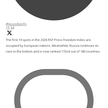
@euvsdisinfo
·
15 Jul
The first 19 spots in the 2026 RSF Press Freedom Index are
occupied by European nations. Meanwhile, Russia continues its
race to the bottom and is now ranked 172nd out of 180 countries.