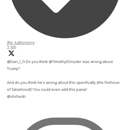
@p_kallioniemi
·
5 Jun
@Dan_I_O Do you think @TimothyDSnyder was wrong about
Trump?
And do you think he's wrong about this specifically (the firehose
of falsehood)? You could even add this panel:
@shchedri