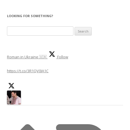
LOOKING FOR SOMETHING?
Search
for:
Roman in Ukraine 🇺🇦
Follow
https://t.co/3R1QV0IA1C