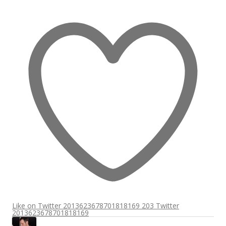
Like on Twitter 2013623678701818169
203
Twitter
2013623678701818169