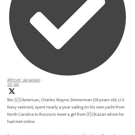
@front_ukrainian
·
20 Jan
❗️An 🇺🇸American, Charles Wayne Zimmerman (58 years old, U.S.
Navy veteran), spent nearly a year sailing on his own yacht from
North Carolina to Russia to meet a girl from 🇷🇺Kazan whom he
had met online.