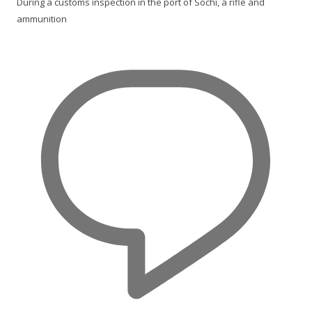
During a customs inspection in the port of Sochi, a rifle and
ammunition