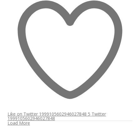
Like on Twitter 1999105602946027848
5
Twitter
1999105602946027848
Load More