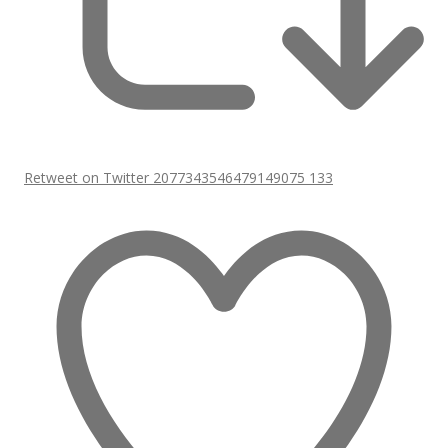
Retweet on Twitter 2077343546479149075
133