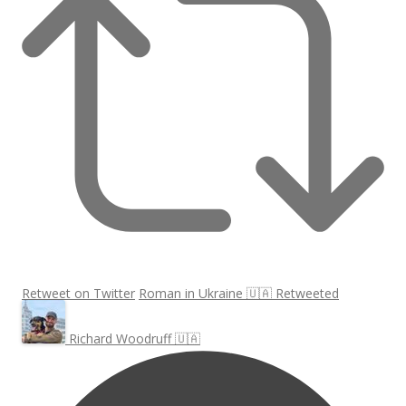
Retweet on Twitter
Roman in Ukraine 🇺🇦 Retweeted
Richard Woodruff 🇺🇦