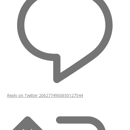
Reply on Twitter 2062774900650127544