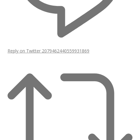
Reply on Twitter 2079462440559931869