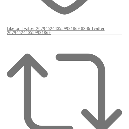
Like on Twitter 2079462440559931869
8846
Twitter
2079462440559931869