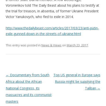
Voronenkov told The Daily Beast about his plans to testify at
the trial for treason, in absentia, of former Ukraine President
Victor Yanukovych, who fled to exile in 2014.
http://www.thedailybeast.com/articles/2017/03/23/anti-putin-
exile-gunned-down-in-the-streets-of-ukraine.html
This entry was posted in
News & Views
on
March 23, 2017
.
Post
←
Documentary from South
Top US general in Europe says
navigation
Africa about the African
Russia might be supplying the
National Congress, its
Taliban
→
massacres and its communist
masters