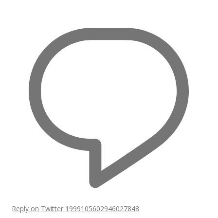
Reply on Twitter 1999105602946027848