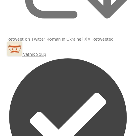
Retweet on Twitter
Roman in Ukraine 🇺🇦 Retweeted
Vatnik Soup