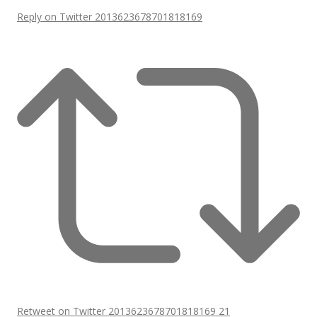
Reply on Twitter 2013623678701818169
Retweet on Twitter 2013623678701818169
21