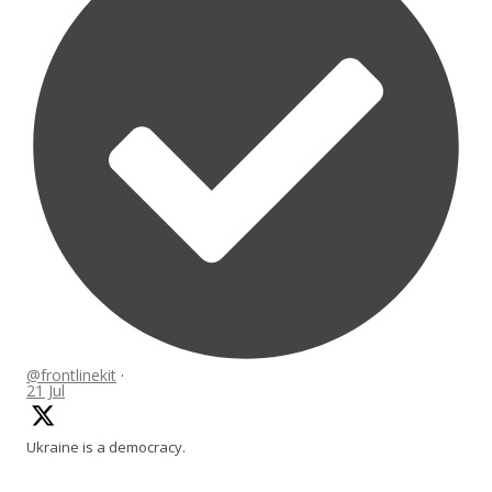
@frontlinekit
·
21 Jul
Ukraine is a democracy.