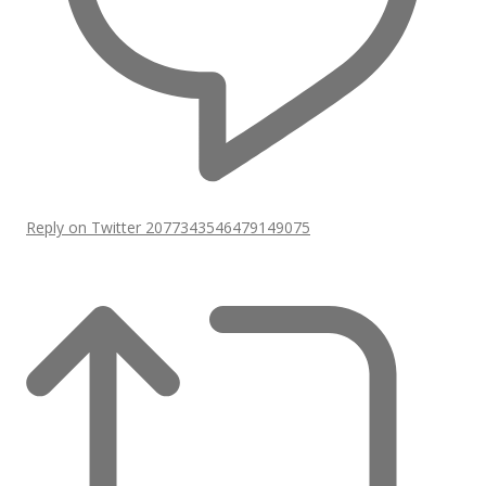
Reply on Twitter 2077343546479149075