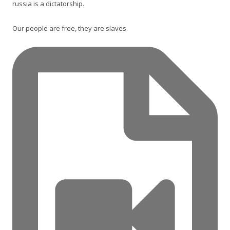
russia is a dictatorship.
Our people are free, they are slaves.