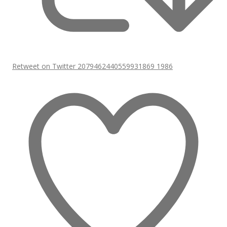
Retweet on Twitter 2079462440559931869
1986