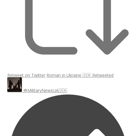
Retweet on Twitter
Roman in Ukraine 🇺🇦 Retweeted
🪖MilitaryNewsUA🇺🇦