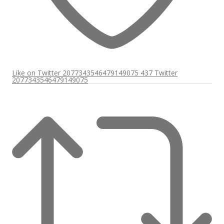
Like on Twitter 2077343546479149075
437
Twitter
2077343546479149075