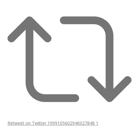
Retweet on Twitter 1999105602946027848
1