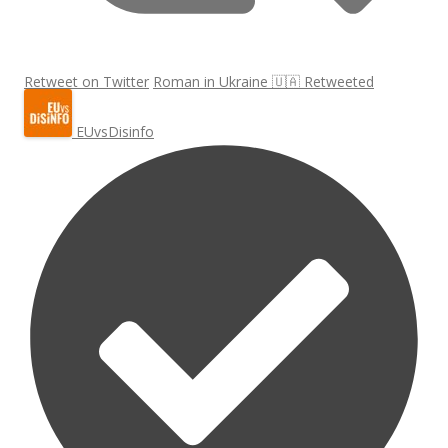
Retweet on Twitter
Roman in Ukraine 🇺🇦 Retweeted
EUvsDisinfo