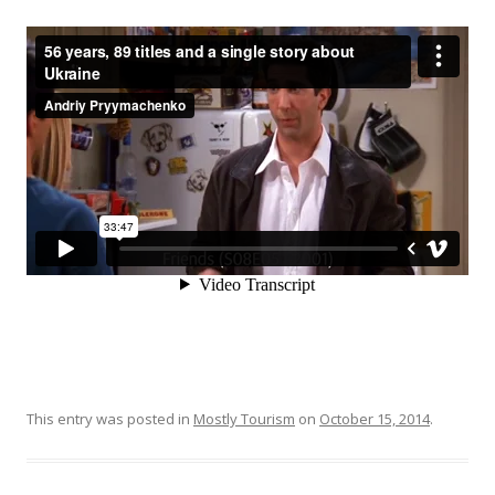
This entry was posted in
Mostly Tourism
on
October 15, 2014
.