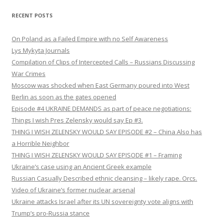
RECENT POSTS
On Poland as a Failed Empire with no Self Awareness
Lys Mykyta Journals
Compilation of Clips of Intercepted Calls – Russians Discussing
War Crimes
Moscow was shocked when East Germany poured into West
Berlin as soon as the gates opened
Episode #4 UKRAINE DEMANDS as part of peace negotiations:
Things I wish Pres Zelensky would say Ep #3.
THING I WISH ZELENSKY WOULD SAY EPISODE #2 – China Also has
a Horrible Neighbor
THING I WISH ZELENSKY WOULD SAY EPISODE #1 – Framing
Ukraine’s case using an Ancient Greek example
Russian Casually Described ethnic cleansing – likely rape. Orcs.
Video of Ukraine’s former nuclear arsenal
Ukraine attacks Israel after its UN sovereignty vote aligns with
Trump’s pro-Russia stance