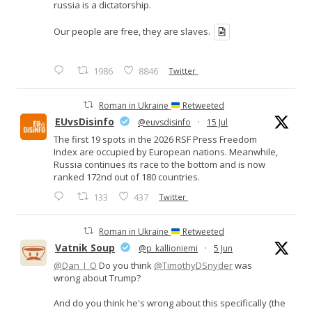
russia is a dictatorship.
Our people are free, they are slaves.
1986
8846
Twitter
Roman in Ukraine
Retweeted
EUvsDisinfo
@euvsdisinfo
·
15 Jul
The first 19 spots in the 2026 RSF Press Freedom
Index are occupied by European nations. Meanwhile,
Russia continues its race to the bottom and is now
ranked 172nd out of 180 countries.
133
437
Twitter
Roman in Ukraine
Retweeted
Vatnik Soup
@p_kallioniemi
·
5 Jun
@Dan_I_O
Do you think
@TimothyDSnyder
was
wrong about Trump?
And do you think he's wrong about this specifically (the