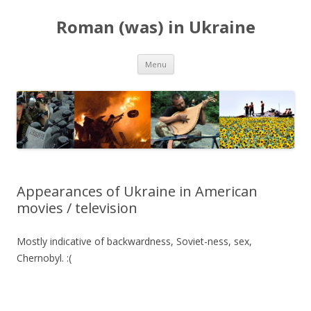
Roman (was) in Ukraine
Skip
Menu
to
content
Appearances of Ukraine in American
movies / television
Mostly indicative of backwardness, Soviet-ness, sex,
Chernobyl. :(