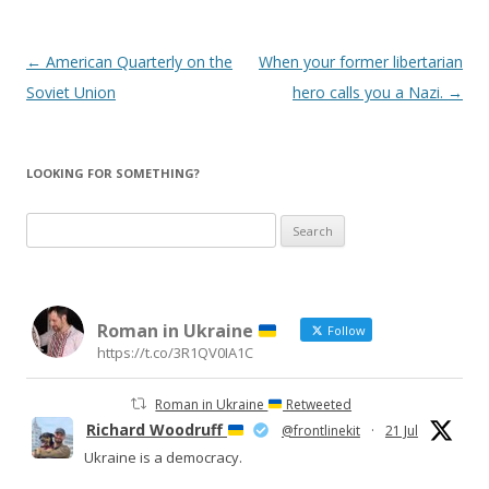
Post
←
American Quarterly on the
When your former libertarian
navigation
Soviet Union
hero calls you a Nazi.
→
LOOKING FOR SOMETHING?
Search
for:
Roman in Ukraine
Follow
https://t.co/3R1QV0IA1C
Roman in Ukraine
Retweeted
Richard Woodruff
@frontlinekit
·
21 Jul
Ukraine is a democracy.