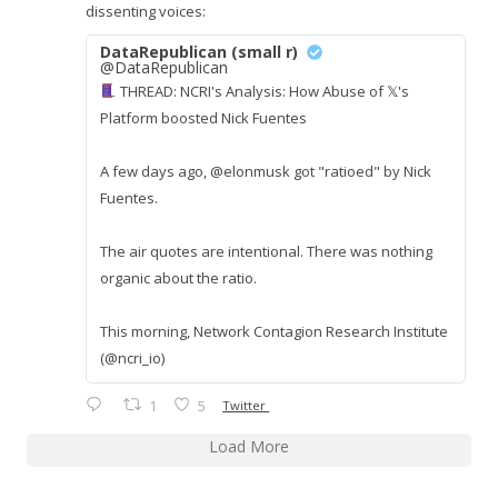
dissenting voices:
DataRepublican (small r)
@DataRepublican
THREAD: NCRI's Analysis: How Abuse of 𝕏's
Platform boosted Nick Fuentes
A few days ago, @elonmusk got "ratioed" by Nick
Fuentes.
The air quotes are intentional. There was nothing
organic about the ratio.
This morning, Network Contagion Research Institute
(@ncri_io)
1
5
Twitter
Load More