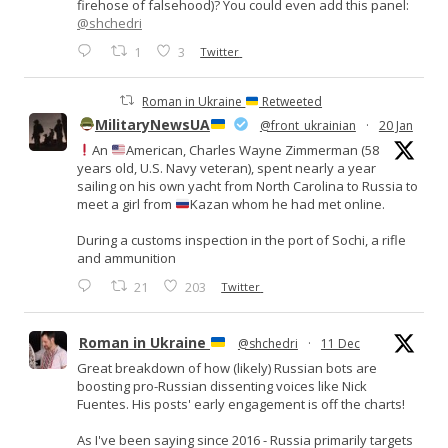
firehose of falsehood)? You could even add this panel:
@shchedri
1
3
Twitter
Roman in Ukraine
Retweeted
MilitaryNewsUA
@front_ukrainian
·
20 Jan
An
American, Charles Wayne Zimmerman (58
years old, U.S. Navy veteran), spent nearly a year
sailing on his own yacht from North Carolina to Russia to
meet a girl from
Kazan whom he had met online.
During a customs inspection in the port of Sochi, a rifle
and ammunition
21
203
Twitter
Roman in Ukraine
@shchedri
·
11 Dec
Great breakdown of how (likely) Russian bots are
boosting pro-Russian dissenting voices like Nick
Fuentes. His posts' early engagement is off the charts!
As I've been saying since 2016 - Russia primarily targets