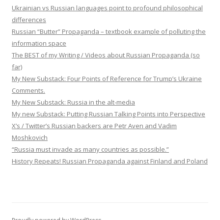
Ukrainian vs Russian languages point to profound philosophical
differences
Russian “Butter” Propaganda – textbook example of polluting the
information space
The BEST of my Writing / Videos about Russian Propaganda (so
far)
My New Substack: Four Points of Reference for Trump’s Ukraine
Comments.
My New Substack: Russia in the alt-media
My new Substack: Putting Russian Talking Points into Perspective
X’s / Twitter’s Russian backers are Petr Aven and Vadim
Moshkovich
“Russia must invade as many countries as possible.”
History Repeats! Russian Propaganda against Finland and Poland