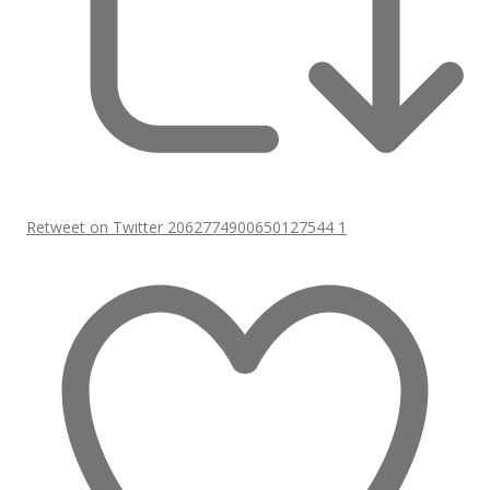
Retweet on Twitter 2062774900650127544
1