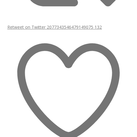
Retweet on Twitter 2077343546479149075
132