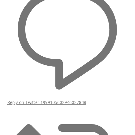
Reply on Twitter 1999105602946027848