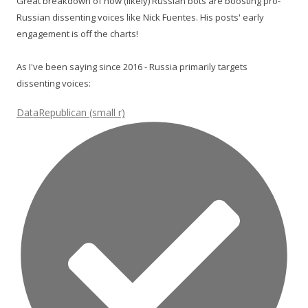
Great breakdown of how (likely) Russian bots are boosting pro-
Russian dissenting voices like Nick Fuentes. His posts' early
engagement is off the charts!
As I've been saying since 2016 - Russia primarily targets
dissenting voices:
DataRepublican (small r)