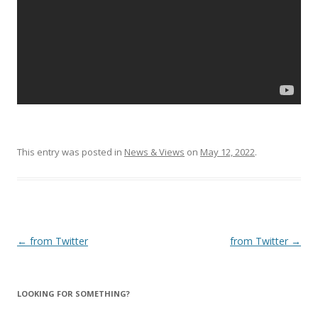
This entry was posted in
News & Views
on
May 12, 2022
.
Post
←
from Twitter
from Twitter
→
navigation
LOOKING FOR SOMETHING?