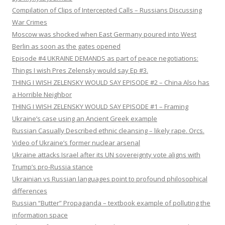
Compilation of Clips of Intercepted Calls – Russians Discussing
War Crimes
Moscow was shocked when East Germany poured into West
Berlin as soon as the gates opened
Episode #4 UKRAINE DEMANDS as part of peace negotiations:
Things I wish Pres Zelensky would say Ep #3.
THING I WISH ZELENSKY WOULD SAY EPISODE #2 – China Also has
a Horrible Neighbor
THING I WISH ZELENSKY WOULD SAY EPISODE #1 – Framing
Ukraine’s case using an Ancient Greek example
Russian Casually Described ethnic cleansing – likely rape. Orcs.
Video of Ukraine’s former nuclear arsenal
Ukraine attacks Israel after its UN sovereignty vote aligns with
Trump’s pro-Russia stance
Ukrainian vs Russian languages point to profound philosophical
differences
Russian “Butter” Propaganda – textbook example of polluting the
information space