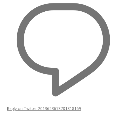
Reply on Twitter 2013623678701818169