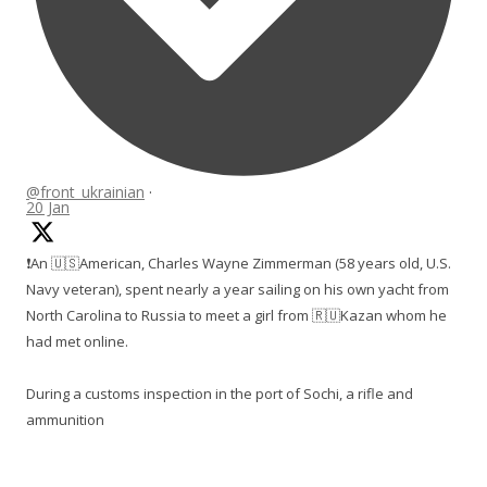
@front_ukrainian
·
20 Jan
❗️An 🇺🇸American, Charles Wayne Zimmerman (58 years old, U.S.
Navy veteran), spent nearly a year sailing on his own yacht from
North Carolina to Russia to meet a girl from 🇷🇺Kazan whom he
had met online.
During a customs inspection in the port of Sochi, a rifle and
ammunition