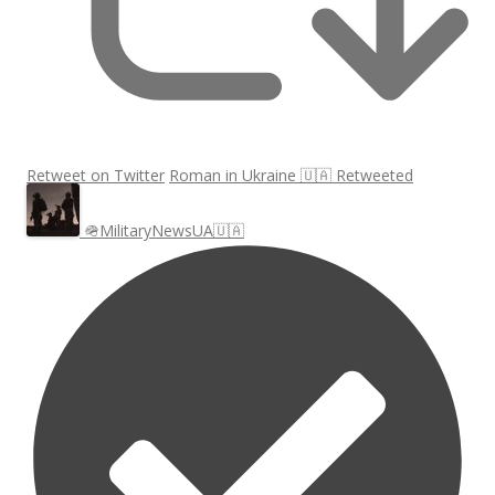
Retweet on Twitter
Roman in Ukraine 🇺🇦 Retweeted
🪖MilitaryNewsUA🇺🇦