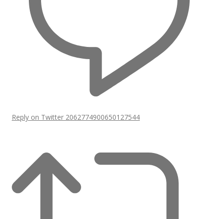
Reply on Twitter 2062774900650127544