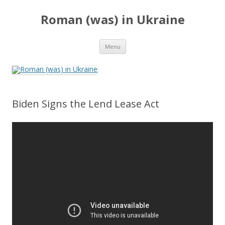
Roman (was) in Ukraine
Skip
Menu
to
content
Biden Signs the Lend Lease Act