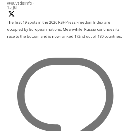
@euvsdisinfo
·
15 Jul
The first 19 spots in the 2026 RSF Press Freedom Index are
occupied by European nations. Meanwhile, Russia continues its
race to the bottom and is now ranked 172nd out of 180 countries.