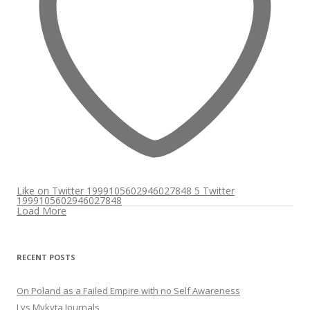
Like on Twitter 1999105602946027848
5
Twitter
1999105602946027848
Load More
RECENT POSTS
On Poland as a Failed Empire with no Self Awareness
Lys Mykyta Journals