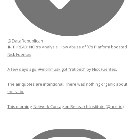
@DataRepublican
🧵 THREAD: NCRI's Analysis: How Abuse of 𝕏's Platform boosted
Nick Fuentes
A few days ago, @elonmusk got "ratioed" by Nick Fuentes.
The air quotes are intentional. There was nothing organic about
the ratio.
This morning, Network Contagion Research Institute (@ncri_io)