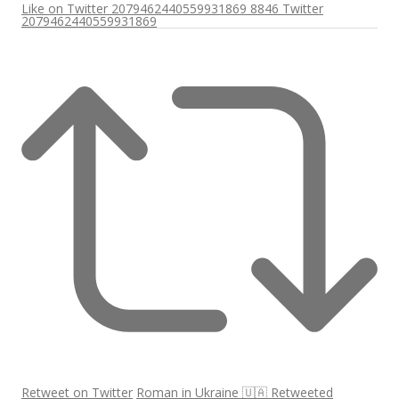
Like on Twitter 2079462440559931869
8846
Twitter
2079462440559931869
Retweet on Twitter
Roman in Ukraine 🇺🇦 Retweeted