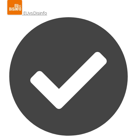
EUvsDisinfo