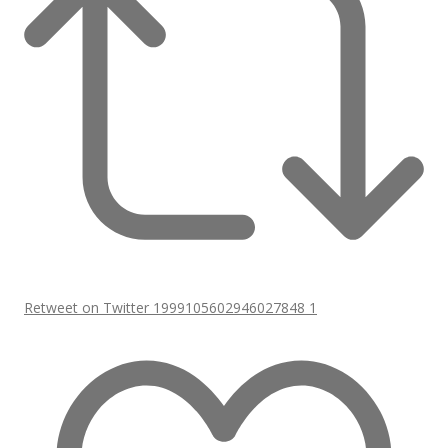
Retweet on Twitter 1999105602946027848
1