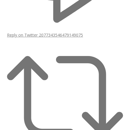
Reply on Twitter 2077343546479149075