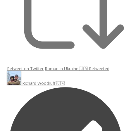
Retweet on Twitter
Roman in Ukraine 🇺🇦 Retweeted
Richard Woodruff 🇺🇦