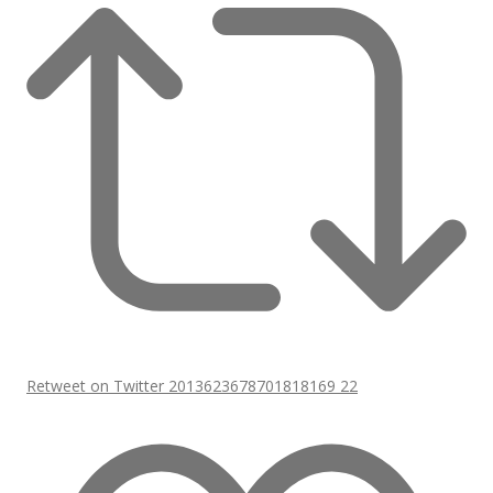
Retweet on Twitter 2013623678701818169
22