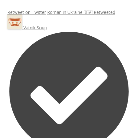
Retweet on Twitter
Roman in Ukraine 🇺🇦 Retweeted
Vatnik Soup