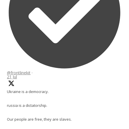
@frontlinekit
·
21 Jul
Ukraine is a democracy.
russia is a dictatorship.
Our people are free, they are slaves.