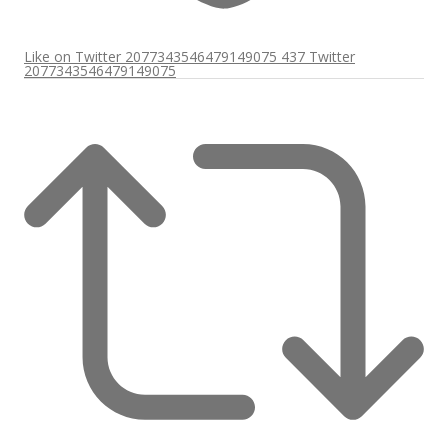
Like on Twitter 2077343546479149075
437
Twitter
2077343546479149075