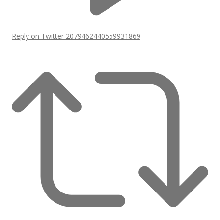
Reply on Twitter 2079462440559931869