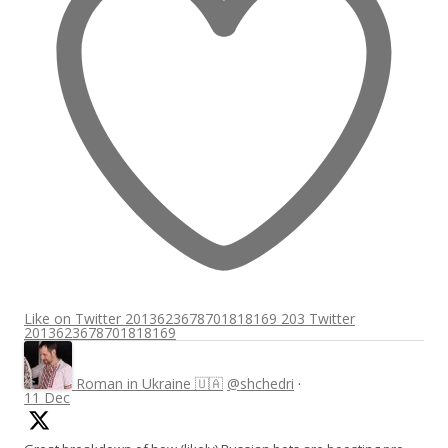
Like on Twitter 2013623678701818169
203
Twitter
2013623678701818169
Roman in Ukraine 🇺🇦
@shchedri
·
11 Dec