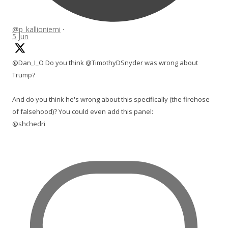
@p_kallioniemi
·
5 Jun
@Dan_I_O Do you think @TimothyDSnyder was wrong about
Trump?
And do you think he's wrong about this specifically (the firehose
of falsehood)? You could even add this panel:
@shchedri