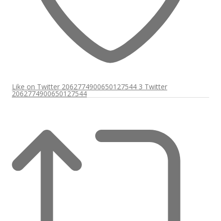
Like on Twitter 2062774900650127544
3
Twitter
2062774900650127544