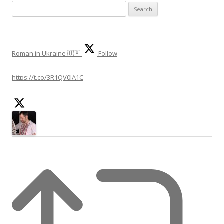
S
e
a
r
Roman in Ukraine 🇺🇦
Follow
c
h
https://t.co/3R1QV0IA1C
f
o
r
: