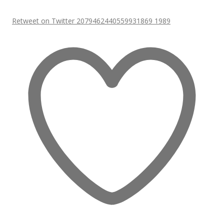
Retweet on Twitter 2079462440559931869
1989