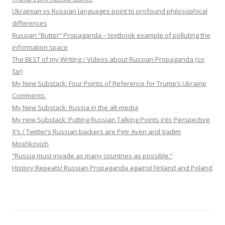
Ukrainian vs Russian languages point to profound philosophical
differences
Russian “Butter” Propaganda – textbook example of polluting the
information space
The BEST of my Writing / Videos about Russian Propaganda (so
far)
My New Substack: Four Points of Reference for Trump’s Ukraine
Comments.
My New Substack: Russia in the alt-media
My new Substack: Putting Russian Talking Points into Perspective
X’s / Twitter’s Russian backers are Petr Aven and Vadim
Moshkovich
“Russia must invade as many countries as possible.”
History Repeats! Russian Propaganda against Finland and Poland