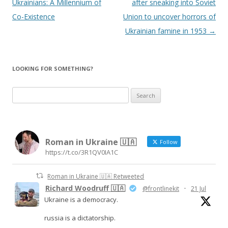
Ukrainians: A Millennium of
after sneaking into Soviet
Co-Existence
Union to uncover horrors of
Ukrainian famine in 1953
→
LOOKING FOR SOMETHING?
S
e
a
r
Roman in Ukraine 🇺🇦
c
Follow
https://t.co/3R1QV0IA1C
h
f
Roman in Ukraine 🇺🇦 Retweeted
o
Richard Woodruff 🇺🇦
@frontlinekit
·
21 Jul
r
Ukraine is a democracy.
:
russia is a dictatorship.