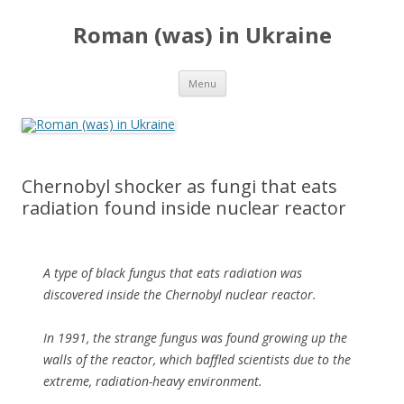
Roman (was) in Ukraine
Skip
Menu
to
content
Chernobyl shocker as fungi that eats
radiation found inside nuclear reactor
A type of black fungus that eats radiation was
discovered inside the Chernobyl nuclear reactor.
In 1991, the strange fungus was found growing up the
walls of the reactor, which baffled scientists due to the
extreme, radiation-heavy environment.