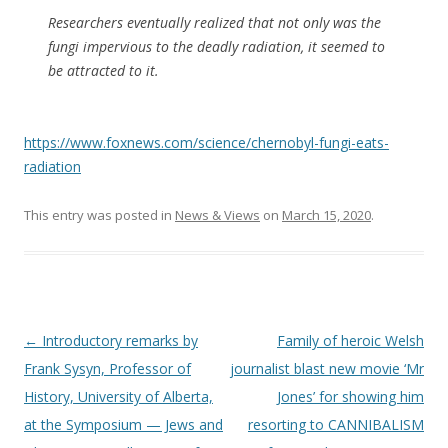
Researchers eventually realized that not only was the
fungi impervious to the deadly radiation, it seemed to
be attracted to it.
https://www.foxnews.com/science/chernobyl-fungi-eats-
radiation
This entry was posted in
News & Views
on
March 15, 2020
.
Post
←
Introductory remarks by
Family of heroic Welsh
navigation
Frank Sysyn, Professor of
journalist blast new movie ‘Mr
History, University of Alberta,
Jones’ for showing him
at the Symposium — Jews and
resorting to CANNIBALISM