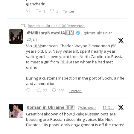
@shchedri
1
3
Twitter
Roman in Ukraine 🇺🇦 Retweeted
🪖MilitaryNewsUA🇺🇦
@front_ukrainian
·
20 Jan
❗️An 🇺🇸American, Charles Wayne Zimmerman (58
years old, U.S. Navy veteran), spent nearly a year
sailing on his own yacht from North Carolina to Russia
to meet a girl from 🇷🇺Kazan whom he had met
online.
During a customs inspection in the port of Sochi, a rifle
and ammunition
22
203
Twitter
Roman in Ukraine 🇺🇦
@shchedri
·
11 Dec
Great breakdown of how (likely) Russian bots are
boosting pro-Russian dissenting voices like Nick
Fuentes. His posts' early engagement is off the charts!