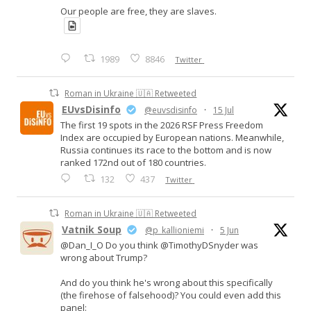
Our people are free, they are slaves.
1989
8846
Twitter
Roman in Ukraine 🇺🇦 Retweeted
EUvsDisinfo
@euvsdisinfo
·
15 Jul
The first 19 spots in the 2026 RSF Press Freedom
Index are occupied by European nations. Meanwhile,
Russia continues its race to the bottom and is now
ranked 172nd out of 180 countries.
132
437
Twitter
Roman in Ukraine 🇺🇦 Retweeted
Vatnik Soup
@p_kallioniemi
·
5 Jun
@Dan_I_O Do you think @TimothyDSnyder was
wrong about Trump?
And do you think he's wrong about this specifically
(the firehose of falsehood)? You could even add this
panel: