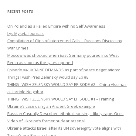
RECENT POSTS
On Poland as a Failed Empire with no Self Awareness
Lys Mykyta Journals
Compilation of Clips of Intercepted Calls – Russians Discussing
War Crimes
Moscow was shocked when East Germany poured into West
Berlin as soon as the gates opened
Episode #4 UKRAINE DEMANDS as part of peace negotiations:
Things I wish Pres Zelensky would say Ep #3.
THING I WISH ZELENSKY WOULD SAY EPISODE #2 – China Also has
a Horrible Neighbor
THING I WISH ZELENSKY WOULD SAY EPISODE #1 – Framing
Ukraine’s case using an Ancient Greek example
Russian Casually Described ethnic cleansing – likely rape. Orcs.
Video of Ukraine’s former nuclear arsenal
Ukraine attacks Israel after its UN sovereignty vote aligns with
Trump’s pro-Russia stance