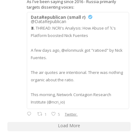
As I've been saying since 2016 - Russia primarily
targets dissenting voices:
DataRepublican (small r)
@DataRepublican
🧵 THREAD: NCRI's Analysis: How Abuse of 𝕏's
Platform boosted Nick Fuentes
A few days ago, @elonmusk got "ratioed" by Nick
Fuentes.
The air quotes are intentional. There was nothing
organic about the ratio.
This morning, Network Contagion Research
Institute (@ncri_io)
1
5
Twitter
Load More