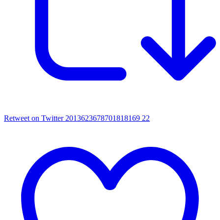
Retweet on Twitter 2013623678701818169
22