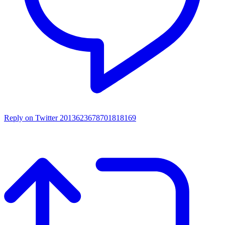
Reply on Twitter 2013623678701818169