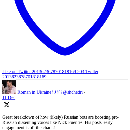
Like on Twitter 2013623678701818169
203
Twitter
2013623678701818169
Roman in Ukraine 🇺🇦
@shchedri
·
11 Dec
Great breakdown of how (likely) Russian bots are boosting pro-
Russian dissenting voices like Nick Fuentes. His posts' early
engagement is off the charts!