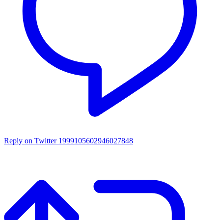
Reply on Twitter 1999105602946027848