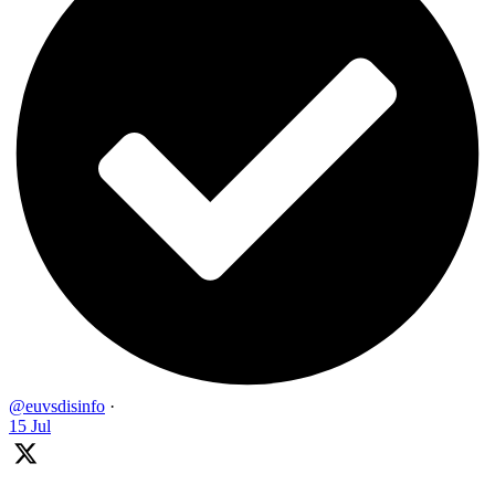
@euvsdisinfo
·
15 Jul