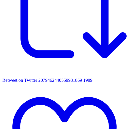
Retweet on Twitter 2079462440559931869
1989