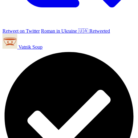
Retweet on Twitter
Roman in Ukraine 🇺🇦 Retweeted
Vatnik Soup