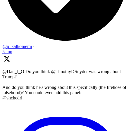
@p_kallioniemi
·
5 Jun
@Dan_I_O Do you think @TimothyDSnyder was wrong about
Trump?
And do you think he's wrong about this specifically (the firehose of
falsehood)? You could even add this panel:
@shchedri