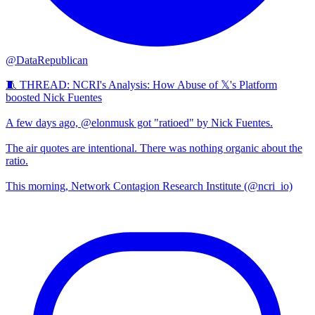
@DataRepublican
🧵 THREAD: NCRI's Analysis: How Abuse of 𝕏's Platform
boosted Nick Fuentes
A few days ago, @elonmusk got "ratioed" by Nick Fuentes.
The air quotes are intentional. There was nothing organic about the
ratio.
This morning, Network Contagion Research Institute (@ncri_io)