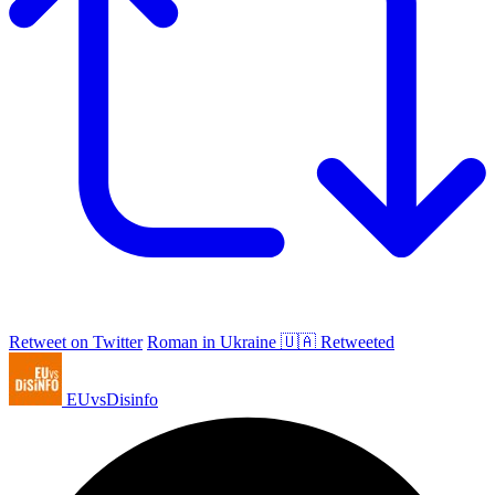
Retweet on Twitter
Roman in Ukraine 🇺🇦 Retweeted
EUvsDisinfo