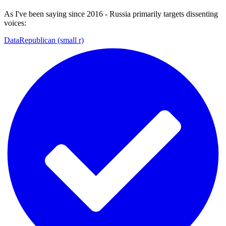
As I've been saying since 2016 - Russia primarily targets dissenting
voices:
DataRepublican (small r)