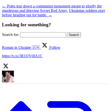
←
Poles tear down a communist monument meant to glorify the
murderous and thieving Soviet Red Army.
Ukrainian soldiers pray
before heading out for battle.
→
Looking for something?
Search for:
Roman in Ukraine 🇺🇦
Follow
https://t.co/3R1QV0IA1C