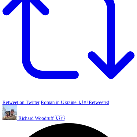
Retweet on Twitter
Roman in Ukraine 🇺🇦 Retweeted
Richard Woodruff 🇺🇦