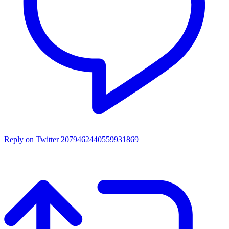
Reply on Twitter 2079462440559931869