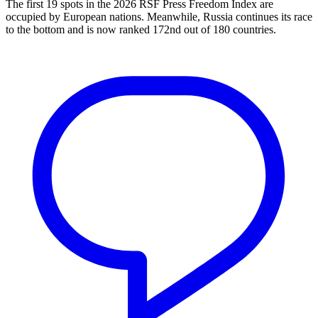
The first 19 spots in the 2026 RSF Press Freedom Index are
occupied by European nations. Meanwhile, Russia continues its race
to the bottom and is now ranked 172nd out of 180 countries.