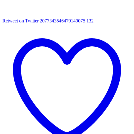
Retweet on Twitter 2077343546479149075
132