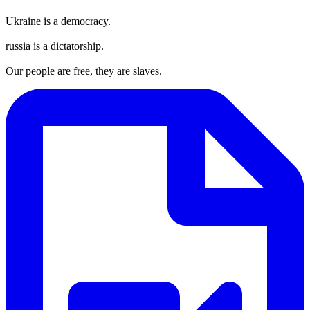
Ukraine is a democracy.
russia is a dictatorship.
Our people are free, they are slaves.