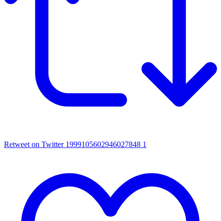
Retweet on Twitter 1999105602946027848
1