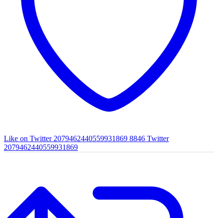
Like on Twitter 2079462440559931869
8846
Twitter
2079462440559931869