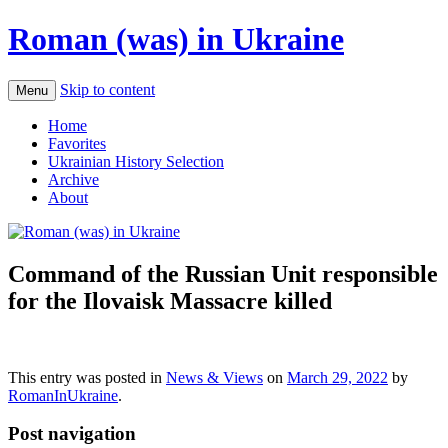
Roman (was) in Ukraine
Skip to content
Menu
Home
Favorites
Ukrainian History Selection
Archive
About
Command of the Russian Unit responsible
for the Ilovaisk Massacre killed
This entry was posted in
News & Views
on
March 29, 2022
by
RomanInUkraine
.
Post navigation