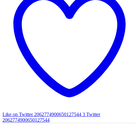
Like on Twitter 2062774900650127544
3
Twitter
2062774900650127544