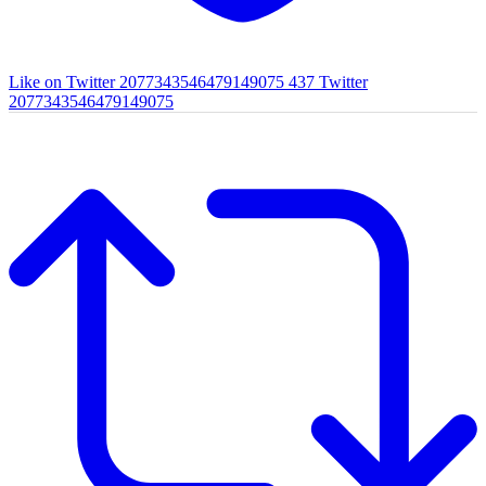
Like on Twitter 2077343546479149075
437
Twitter
2077343546479149075