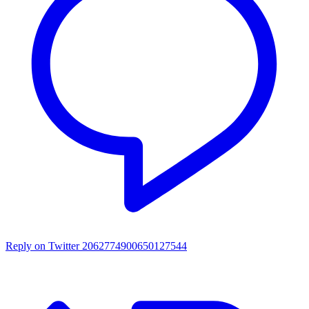
Reply on Twitter 2062774900650127544