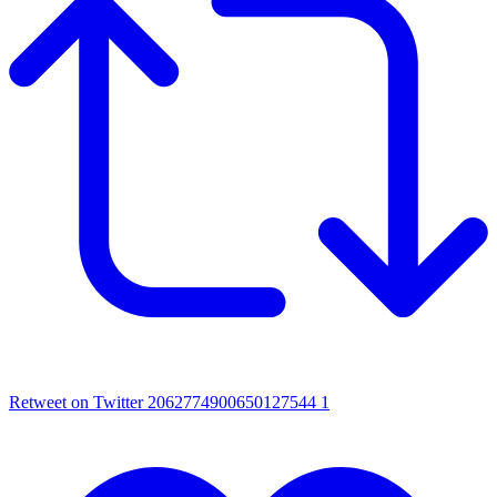
Retweet on Twitter 2062774900650127544
1