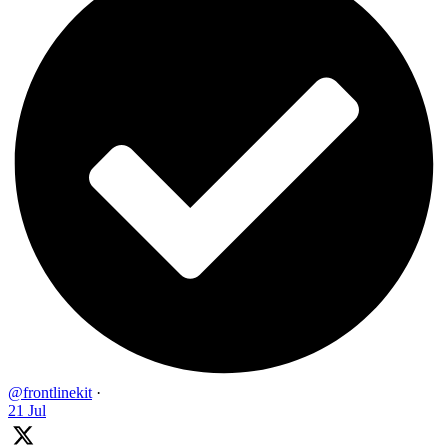
@frontlinekit
·
21 Jul