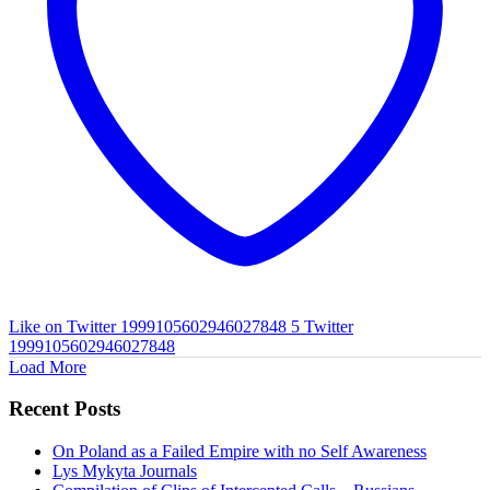
Like on Twitter 1999105602946027848
5
Twitter
1999105602946027848
Load More
Recent Posts
On Poland as a Failed Empire with no Self Awareness
Lys Mykyta Journals