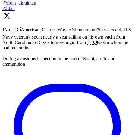
@front_ukrainian
·
20 Jan
❗️An 🇺🇸American, Charles Wayne Zimmerman (58 years old, U.S.
Navy veteran), spent nearly a year sailing on his own yacht from
North Carolina to Russia to meet a girl from 🇷🇺Kazan whom he
had met online.
During a customs inspection in the port of Sochi, a rifle and
ammunition