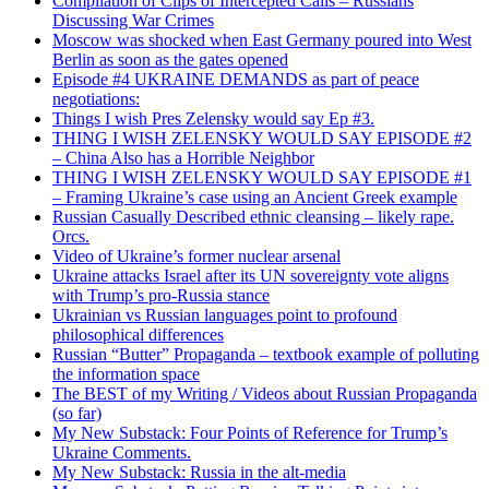
Compilation of Clips of Intercepted Calls – Russians
Discussing War Crimes
Moscow was shocked when East Germany poured into West
Berlin as soon as the gates opened
Episode #4 UKRAINE DEMANDS as part of peace
negotiations:
Things I wish Pres Zelensky would say Ep #3.
THING I WISH ZELENSKY WOULD SAY EPISODE #2
– China Also has a Horrible Neighbor
THING I WISH ZELENSKY WOULD SAY EPISODE #1
– Framing Ukraine’s case using an Ancient Greek example
Russian Casually Described ethnic cleansing – likely rape.
Orcs.
Video of Ukraine’s former nuclear arsenal
Ukraine attacks Israel after its UN sovereignty vote aligns
with Trump’s pro-Russia stance
Ukrainian vs Russian languages point to profound
philosophical differences
Russian “Butter” Propaganda – textbook example of polluting
the information space
The BEST of my Writing / Videos about Russian Propaganda
(so far)
My New Substack: Four Points of Reference for Trump’s
Ukraine Comments.
My New Substack: Russia in the alt-media