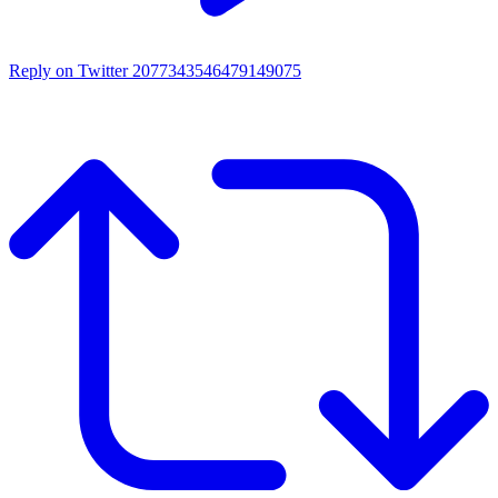
Reply on Twitter 2077343546479149075