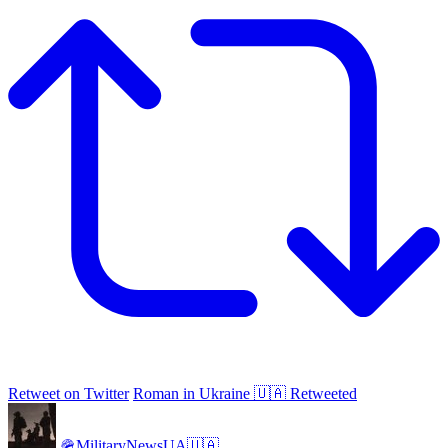
Retweet on Twitter
Roman in Ukraine 🇺🇦 Retweeted
🪖MilitaryNewsUA🇺🇦