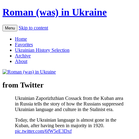
Roman (was) in Ukraine
Skip to content
Menu
Home
Favorites
Ukrainian History Selection
Archive
About
from Twitter
Ukrainian Zaporizhzhian Cossack from the Kuban area
in Russia tells the story of how the Russians suppressed
Ukrainian language and culture in the Stalinist era.
Today, the Ukrainian language is almost gone in the
Kuban, after having been in majority in 1920.
pic.twitter.com/6fW5eE3Dxf