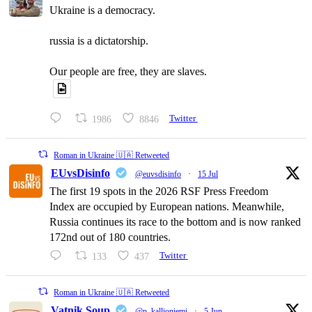
Ukraine is a democracy.
russia is a dictatorship.
Our people are free, they are slaves.
1986
8846
Twitter
Roman in Ukraine 🇺🇦 Retweeted
EUvsDisinfo
@euvsdisinfo
·
15 Jul
The first 19 spots in the 2026 RSF Press Freedom
Index are occupied by European nations. Meanwhile,
Russia continues its race to the bottom and is now ranked
172nd out of 180 countries.
133
437
Twitter
Roman in Ukraine 🇺🇦 Retweeted
Vatnik Soup
@p_kallioniemi
·
5 Jun