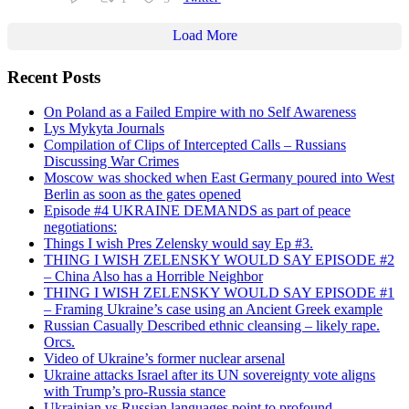
Load More
Recent Posts
On Poland as a Failed Empire with no Self Awareness
Lys Mykyta Journals
Compilation of Clips of Intercepted Calls – Russians
Discussing War Crimes
Moscow was shocked when East Germany poured into West
Berlin as soon as the gates opened
Episode #4 UKRAINE DEMANDS as part of peace
negotiations:
Things I wish Pres Zelensky would say Ep #3.
THING I WISH ZELENSKY WOULD SAY EPISODE #2
– China Also has a Horrible Neighbor
THING I WISH ZELENSKY WOULD SAY EPISODE #1
– Framing Ukraine’s case using an Ancient Greek example
Russian Casually Described ethnic cleansing – likely rape.
Orcs.
Video of Ukraine’s former nuclear arsenal
Ukraine attacks Israel after its UN sovereignty vote aligns
with Trump’s pro-Russia stance
Ukrainian vs Russian languages point to profound