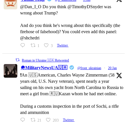
@Dan_I_O Do you think @TimothyDSnyder was
wrong about Trump?
And do you think he's wrong about this specifically (the
firehose of falsehood)? You could even add this panel:
@shchedri
1
3
Twitter
Roman in Ukraine 🇺🇦 Retweeted
🪖MilitaryNewsUA🇺🇦
@front_ukrainian
·
20 Jan
❗️An 🇺🇸American, Charles Wayne Zimmerman (58
years old, U.S. Navy veteran), spent nearly a year
sailing on his own yacht from North Carolina to Russia to
meet a girl from 🇷🇺Kazan whom he had met online.
During a customs inspection in the port of Sochi, a rifle
and ammunition
21
203
Twitter