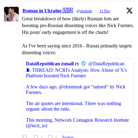
Roman in Ukraine 🇺🇦
@shchedri
·
11 Dec
Great breakdown of how (likely) Russian bots are
boosting pro-Russian dissenting voices like Nick Fuentes.
His posts' early engagement is off the charts!
As I've been saying since 2016 - Russia primarily targets
dissenting voices:
DataRepublican (small r)
@DataRepublican
🧵 THREAD: NCRI's Analysis: How Abuse of 𝕏's
Platform boosted Nick Fuentes
A few days ago, @elonmusk got "ratioed" by Nick
Fuentes.
The air quotes are intentional. There was nothing
organic about the ratio.
This morning, Network Contagion Research Institute
(@ncri_io)
1
5
Twitter