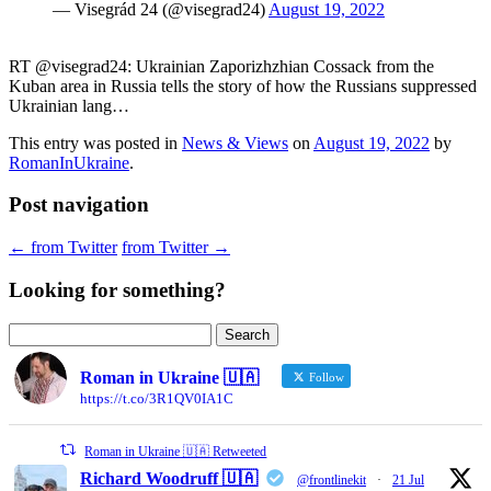
— Visegrád 24 (@visegrad24)
August 19, 2022
RT @visegrad24: Ukrainian Zaporizhzhian Cossack from the
Kuban area in Russia tells the story of how the Russians suppressed
Ukrainian lang…
This entry was posted in
News & Views
on
August 19, 2022
by
RomanInUkraine
.
Post navigation
←
from Twitter
from Twitter
→
Looking for something?
Search
for:
Roman in Ukraine 🇺🇦
Follow
https://t.co/3R1QV0IA1C
Roman in Ukraine 🇺🇦 Retweeted
Richard Woodruff 🇺🇦
@frontlinekit
·
21 Jul