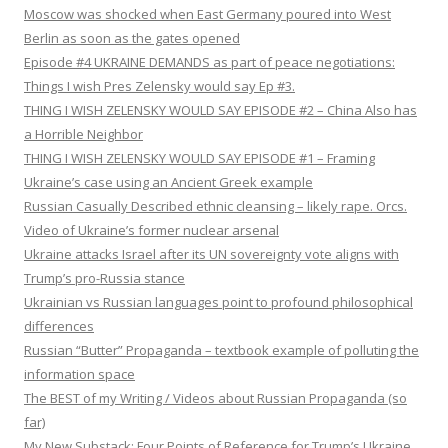
Moscow was shocked when East Germany poured into West
Berlin as soon as the gates opened
Episode #4 UKRAINE DEMANDS as part of peace negotiations:
Things I wish Pres Zelensky would say Ep #3.
THING I WISH ZELENSKY WOULD SAY EPISODE #2 – China Also has
a Horrible Neighbor
THING I WISH ZELENSKY WOULD SAY EPISODE #1 – Framing
Ukraine’s case using an Ancient Greek example
Russian Casually Described ethnic cleansing – likely rape. Orcs.
Video of Ukraine’s former nuclear arsenal
Ukraine attacks Israel after its UN sovereignty vote aligns with
Trump’s pro-Russia stance
Ukrainian vs Russian languages point to profound philosophical
differences
Russian “Butter” Propaganda – textbook example of polluting the
information space
The BEST of my Writing / Videos about Russian Propaganda (so
far)
My New Substack: Four Points of Reference for Trump’s Ukraine