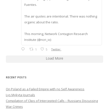
Fuentes.
The air quotes are intentional. There was nothing
organic about the ratio.
This morning, Network Contagion Research
Institute (@ncri_io)
1
5
Twitter
Load More
RECENT POSTS
On Poland as a Failed Empire with no Self Awareness
Lys Mykyta Journals
Compilation of Clips of Intercepted Calls – Russians Discussing
War Crimes