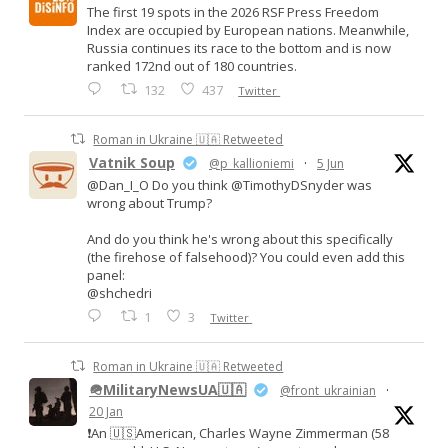
The first 19 spots in the 2026 RSF Press Freedom
Index are occupied by European nations. Meanwhile,
Russia continues its race to the bottom and is now
ranked 172nd out of 180 countries.
132
437
Twitter
Roman in Ukraine 🇺🇦 Retweeted
Vatnik Soup
@p_kallioniemi
·
5 Jun
@Dan_I_O Do you think @TimothyDSnyder was
wrong about Trump?
And do you think he's wrong about this specifically
(the firehose of falsehood)? You could even add this
panel:
@shchedri
1
3
Twitter
Roman in Ukraine 🇺🇦 Retweeted
🪖MilitaryNewsUA🇺🇦
@front_ukrainian
·
20 Jan
❗️An 🇺🇸American, Charles Wayne Zimmerman (58