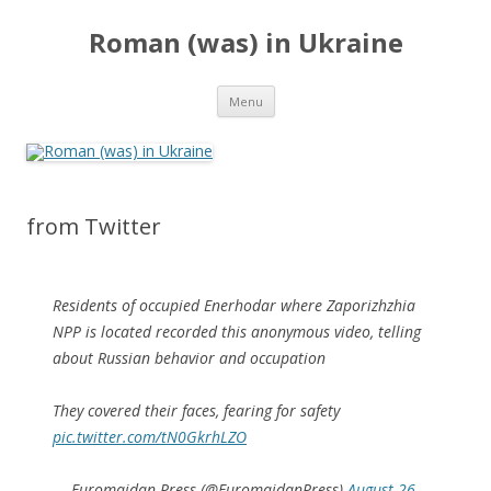
Roman (was) in Ukraine
Skip
Menu
to
content
from Twitter
Residents of occupied Enerhodar where Zaporizhzhia
NPP is located recorded this anonymous video, telling
about Russian behavior and occupation
They covered their faces, fearing for safety
pic.twitter.com/tN0GkrhLZO
— Euromaidan Press (@EuromaidanPress)
August 26,