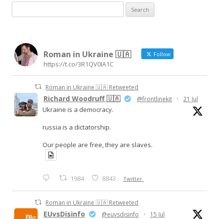
S
e
a
r
Roman in Ukraine 🇺🇦
c
Follow
https://t.co/3R1QV0IA1C
h
f
Roman in Ukraine 🇺🇦 Retweeted
o
Richard Woodruff 🇺🇦
@frontlinekit
·
21 Jul
r
Ukraine is a democracy.
:
russia is a dictatorship.
Our people are free, they are slaves.
1984
8843
Twitter
Roman in Ukraine 🇺🇦 Retweeted
EUvsDisinfo
@euvsdisinfo
·
15 Jul