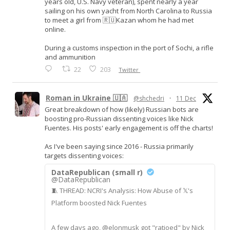
years old, U.S. Navy veteran), spent nearly a year
sailing on his own yacht from North Carolina to Russia
to meet a girl from 🇷🇺Kazan whom he had met
online.
During a customs inspection in the port of Sochi, a rifle
and ammunition
22
203
Twitter
Roman in Ukraine 🇺🇦
@shchedri
·
11 Dec
Great breakdown of how (likely) Russian bots are
boosting pro-Russian dissenting voices like Nick
Fuentes. His posts' early engagement is off the charts!
As I've been saying since 2016 - Russia primarily
targets dissenting voices:
DataRepublican (small r)
@DataRepublican
🧵 THREAD: NCRI's Analysis: How Abuse of 𝕏's
Platform boosted Nick Fuentes
A few days ago, @elonmusk got "ratioed" by Nick