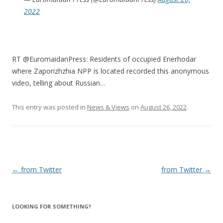
2022
RT @EuromaidanPress: Residents of occupied Enerhodar
where Zaporizhzhia NPP is located recorded this anonymous
video, telling about Russian…
This entry was posted in
News & Views
on
August 26, 2022
.
Post
←
from Twitter
from Twitter
→
navigation
LOOKING FOR SOMETHING?