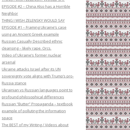
EPISODE #2 – China Also has a Horrible
Neighbor
THING I WISH ZELENSKY WOULD SAY
EPISODE #1 – Framing Ukraine’s case
using an Ancient Greek example
Russian Casually Described ethnic
cleansing – likely rape. Orcs.
Video of Ukraine’s former nuclear
arsenal
Ukraine attacks Israel after its UN
sovereignty vote aligns with Trump’s pro-
Russia stance
Ukrainian vs Russian languages point to
profound philosophical differences
Russian “Butter” Propaganda – textbook
example of polluting the information
space
The BEST of my Writing / Videos about