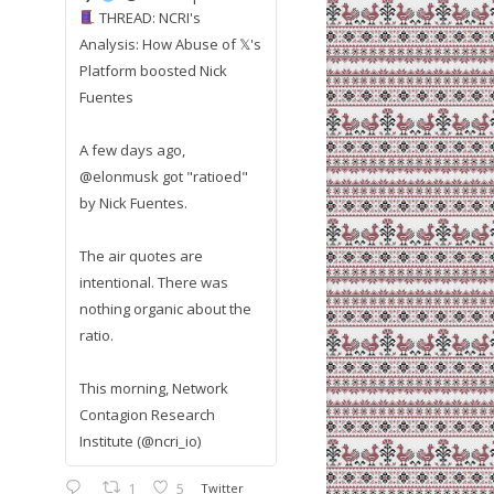
THREAD: NCRI's
Analysis: How Abuse of 𝕏's
Platform boosted Nick
Fuentes
A few days ago,
@elonmusk got "ratioed"
by Nick Fuentes.
The air quotes are
intentional. There was
nothing organic about the
ratio.
This morning, Network
Contagion Research
Institute (@ncri_io)
1
5
Twitter