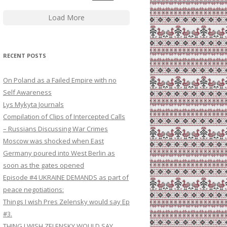
Load More
RECENT POSTS
On Poland as a Failed Empire with no
Self Awareness
Lys Mykyta Journals
Compilation of Clips of Intercepted Calls
– Russians Discussing War Crimes
Moscow was shocked when East
Germany poured into West Berlin as
soon as the gates opened
Episode #4 UKRAINE DEMANDS as part of
peace negotiations:
Things I wish Pres Zelensky would say Ep
#3.
THING I WISH ZELENSKY WOULD SAY