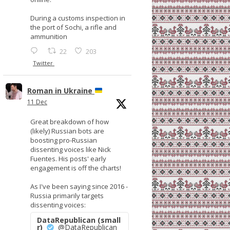
During a customs inspection in
the port of Sochi, a rifle and
ammunition
22
203
Twitter
Roman in Ukraine
11 Dec
Great breakdown of how
(likely) Russian bots are
boosting pro-Russian
dissenting voices like Nick
Fuentes. His posts' early
engagement is off the charts!
As I've been saying since 2016 -
Russia primarily targets
dissenting voices:
DataRepublican (small
r)
@DataRepublican