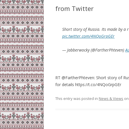
from Twitter
Short story of Russia. Its made by a 
pic.twitter.com/4NQoGrpGEr
— Jabberwocky (@FartherPhteven)
A
RT @FartherPhteven: Short story of Rus
for details https://t.co/4NQoGrpGEr
This entry was posted in
News & Views
o