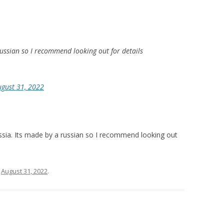
russian so I recommend looking out for details
ugust 31, 2022
sia. Its made by a russian so I recommend looking out
n
August 31, 2022
.