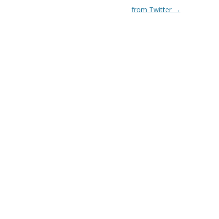
from Twitter
→