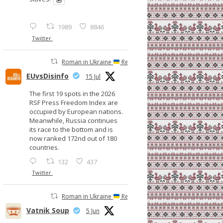
1989
8846
Twitter
Roman in Ukraine
Retweeted
EUvsDisinfo
15 Jul
The first 19 spots in the 2026
RSF Press Freedom Index are
occupied by European nations.
Meanwhile, Russia continues
its race to the bottom and is
now ranked 172nd out of 180
countries.
132
437
Twitter
Roman in Ukraine
Retweeted
Vatnik Soup
5 Jun