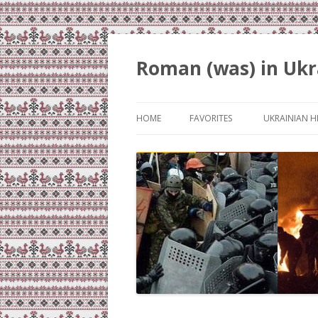
Roman (was) in Ukr
HOME
FAVORITES
UKRAINIAN H