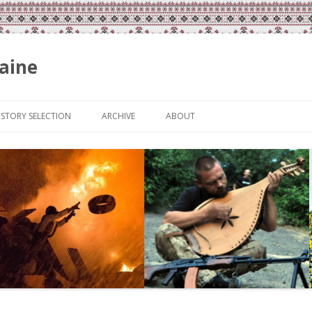
aine
Skip
to
ISTORY SELECTION
ARCHIVE
ABOUT
content