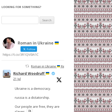
LOOKING FOR SOMETHING?
Search
for:
Roman in Ukraine
Follow
https://t.co/3R1QV0IA1C
Roman in Ukraine
Retweeted
Richard Woodruff
21 Jul
Ukraine is a democracy.
russia is a dictatorship.
Our people are free, they are
slaves.