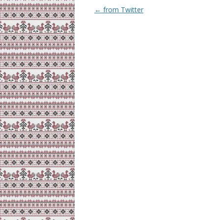
Post
←
from Twitter
navigation