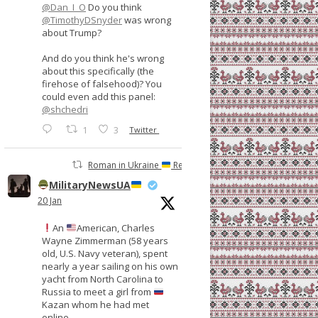
@Dan_I_O
Do you think
@TimothyDSnyder
was wrong
about Trump?
And do you think he's wrong
about this specifically (the
firehose of falsehood)? You
could even add this panel:
@shchedri
1
3
Twitter
Roman in Ukraine
Retweeted
MilitaryNewsUA
20 Jan
An
American, Charles
Wayne Zimmerman (58 years
old, U.S. Navy veteran), spent
nearly a year sailing on his own
yacht from North Carolina to
Russia to meet a girl from
Kazan whom he had met
online.