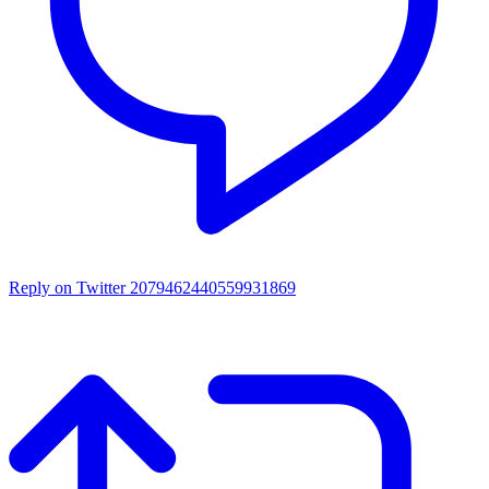
Reply on Twitter 2079462440559931869