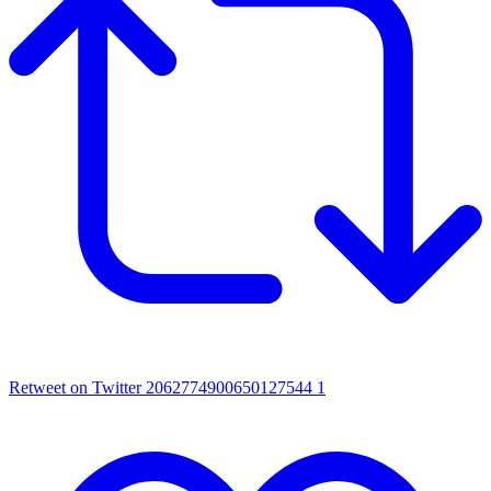
Retweet on Twitter 2062774900650127544
1