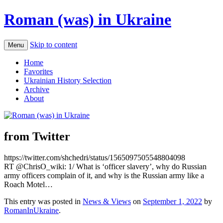
Roman (was) in Ukraine
Skip to content
Menu
Home
Favorites
Ukrainian History Selection
Archive
About
from Twitter
https://twitter.com/shchedri/status/1565097505548804098
RT @ChrisO_wiki: 1/ What is ‘officer slavery’, why do Russian
army officers complain of it, and why is the Russian army like a
Roach Motel…
This entry was posted in
News & Views
on
September 1, 2022
by
RomanInUkraine
.