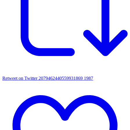
Retweet on Twitter 2079462440559931869
1987