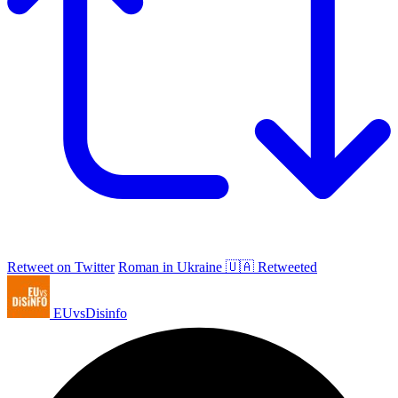
Retweet on Twitter
Roman in Ukraine 🇺🇦 Retweeted
EUvsDisinfo