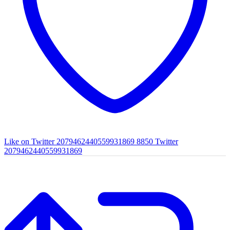
Like on Twitter 2079462440559931869
8850
Twitter
2079462440559931869