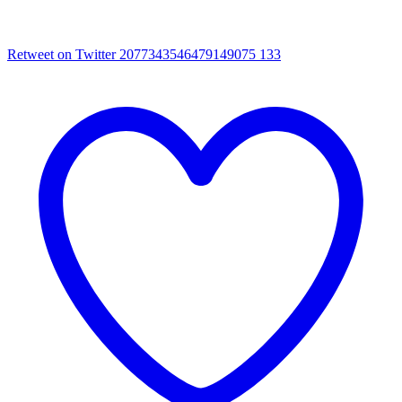
Retweet on Twitter 2077343546479149075
133