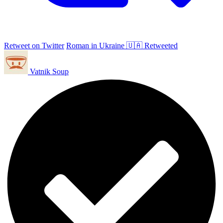
Retweet on Twitter
Roman in Ukraine 🇺🇦 Retweeted
Vatnik Soup