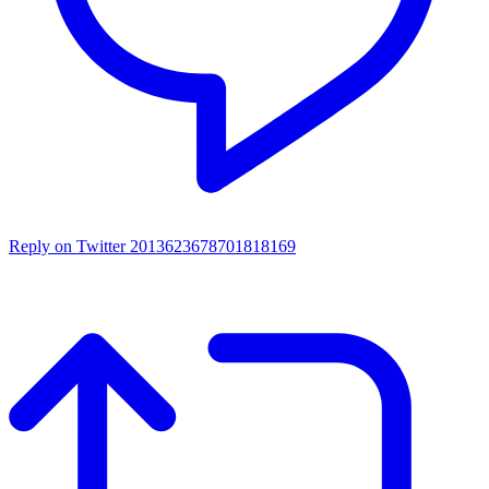
Reply on Twitter 2013623678701818169