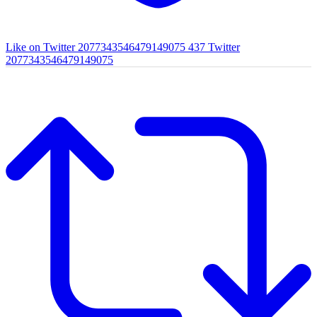
Like on Twitter 2077343546479149075
437
Twitter
2077343546479149075