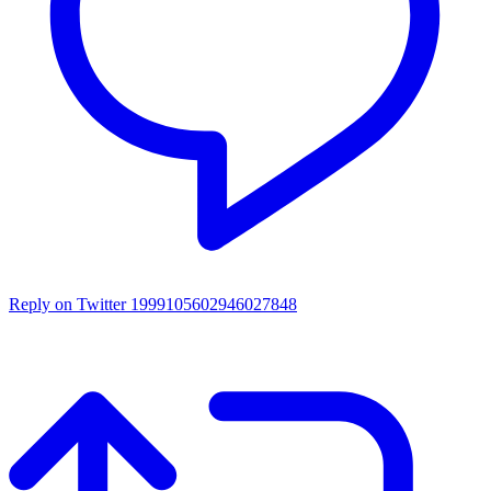
Reply on Twitter 1999105602946027848