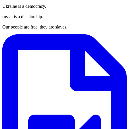
Ukraine is a democracy.
russia is a dictatorship.
Our people are free, they are slaves.