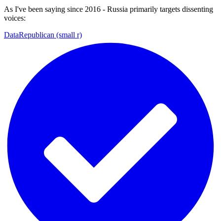
As I've been saying since 2016 - Russia primarily targets dissenting
voices:
DataRepublican (small r)