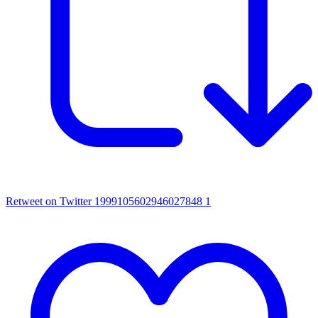
Retweet on Twitter 1999105602946027848
1