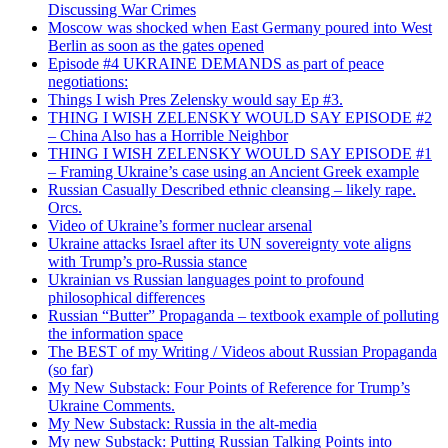
Discussing War Crimes
Moscow was shocked when East Germany poured into West
Berlin as soon as the gates opened
Episode #4 UKRAINE DEMANDS as part of peace
negotiations:
Things I wish Pres Zelensky would say Ep #3.
THING I WISH ZELENSKY WOULD SAY EPISODE #2
– China Also has a Horrible Neighbor
THING I WISH ZELENSKY WOULD SAY EPISODE #1
– Framing Ukraine’s case using an Ancient Greek example
Russian Casually Described ethnic cleansing – likely rape.
Orcs.
Video of Ukraine’s former nuclear arsenal
Ukraine attacks Israel after its UN sovereignty vote aligns
with Trump’s pro-Russia stance
Ukrainian vs Russian languages point to profound
philosophical differences
Russian “Butter” Propaganda – textbook example of polluting
the information space
The BEST of my Writing / Videos about Russian Propaganda
(so far)
My New Substack: Four Points of Reference for Trump’s
Ukraine Comments.
My New Substack: Russia in the alt-media
My new Substack: Putting Russian Talking Points into