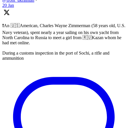
@front_ukrainian
·
20 Jan
❗️An 🇺🇸American, Charles Wayne Zimmerman (58 years old, U.S.
Navy veteran), spent nearly a year sailing on his own yacht from
North Carolina to Russia to meet a girl from 🇷🇺Kazan whom he
had met online.
During a customs inspection in the port of Sochi, a rifle and
ammunition