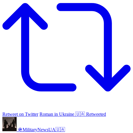
Retweet on Twitter
Roman in Ukraine 🇺🇦 Retweeted
🪖MilitaryNewsUA🇺🇦