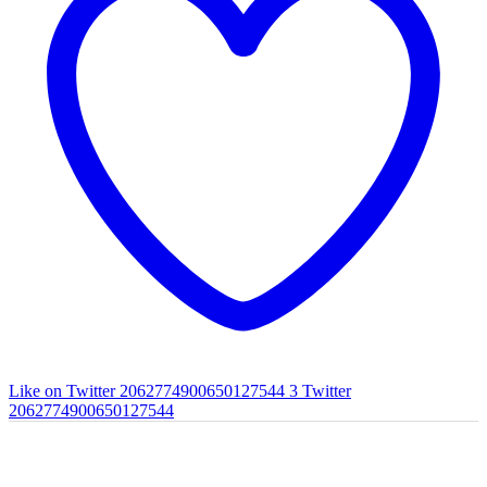
Like on Twitter 2062774900650127544
3
Twitter
2062774900650127544