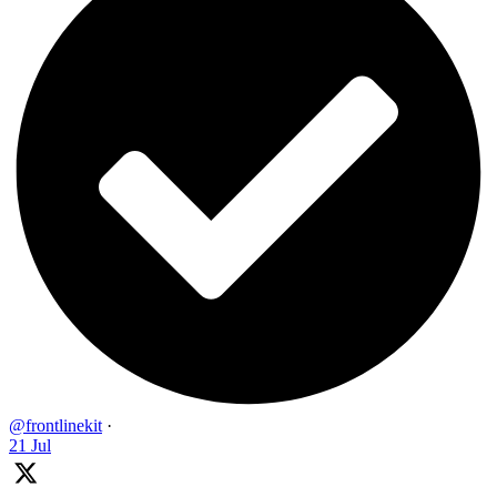
@frontlinekit
·
21 Jul