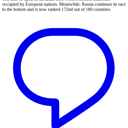
occupied by European nations. Meanwhile, Russia continues its race
to the bottom and is now ranked 172nd out of 180 countries.