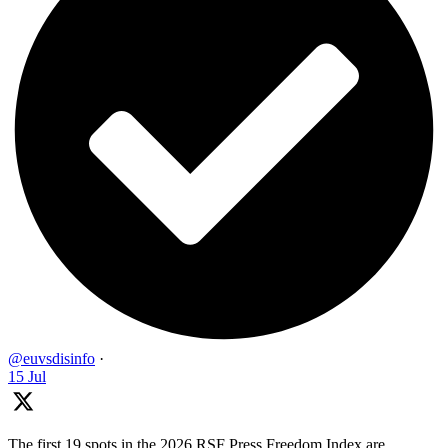
@euvsdisinfo
·
15 Jul
The first 19 spots in the 2026 RSF Press Freedom Index are