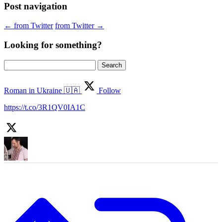
Post navigation
←
from Twitter
from Twitter
→
Looking for something?
Search
for:
Roman in Ukraine 🇺🇦
Follow
https://t.co/3R1QV0IA1C