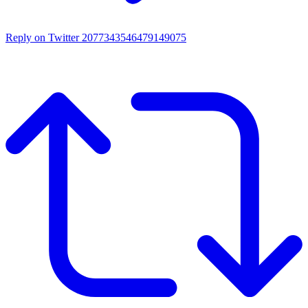
Reply on Twitter 2077343546479149075