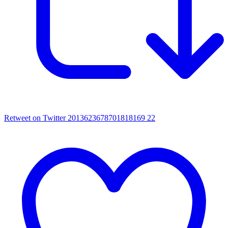
Retweet on Twitter 2013623678701818169
22