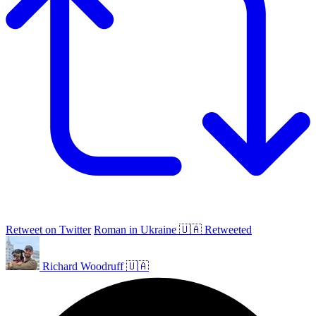
Retweet on Twitter
Roman in Ukraine 🇺🇦 Retweeted
Richard Woodruff 🇺🇦