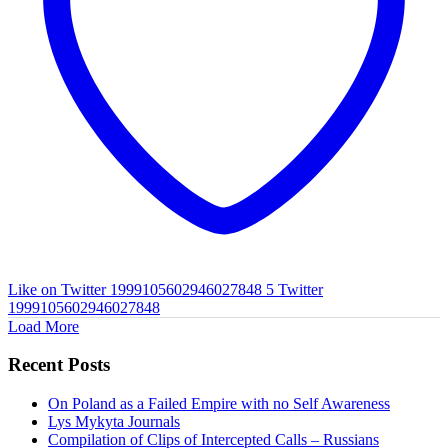
Like on Twitter 1999105602946027848
5
Twitter
1999105602946027848
Load More
Recent Posts
On Poland as a Failed Empire with no Self Awareness
Lys Mykyta Journals
Compilation of Clips of Intercepted Calls – Russians