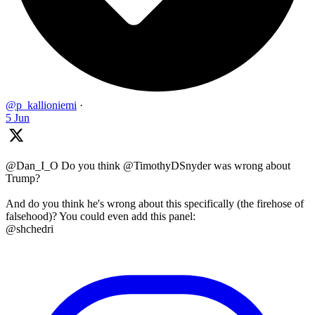
@p_kallioniemi
·
5 Jun
@Dan_I_O Do you think @TimothyDSnyder was wrong about
Trump?
And do you think he's wrong about this specifically (the firehose of
falsehood)? You could even add this panel:
@shchedri