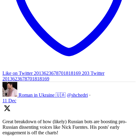
Like on Twitter 2013623678701818169
203
Twitter
2013623678701818169
Roman in Ukraine 🇺🇦
@shchedri
·
11 Dec
Great breakdown of how (likely) Russian bots are boosting pro-
Russian dissenting voices like Nick Fuentes. His posts' early
engagement is off the charts!