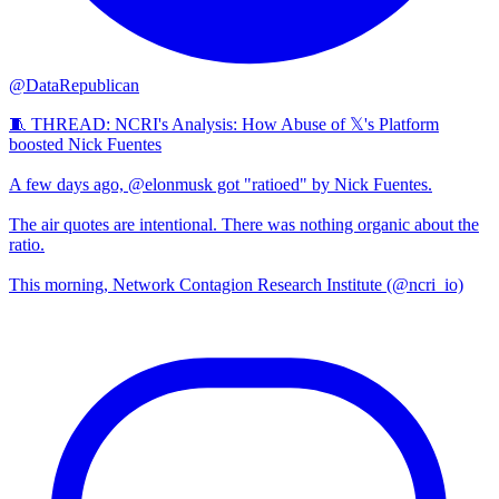
@DataRepublican
🧵 THREAD: NCRI's Analysis: How Abuse of 𝕏's Platform
boosted Nick Fuentes
A few days ago, @elonmusk got "ratioed" by Nick Fuentes.
The air quotes are intentional. There was nothing organic about the
ratio.
This morning, Network Contagion Research Institute (@ncri_io)