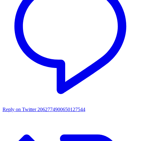
Reply on Twitter 2062774900650127544