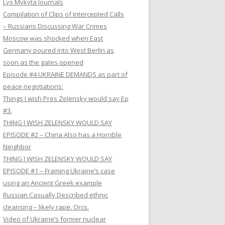
Lys Mykyta Journals
Compilation of Clips of Intercepted Calls
– Russians Discussing War Crimes
Moscow was shocked when East
Germany poured into West Berlin as
soon as the gates opened
Episode #4 UKRAINE DEMANDS as part of
peace negotiations:
Things I wish Pres Zelensky would say Ep
#3.
THING I WISH ZELENSKY WOULD SAY
EPISODE #2 – China Also has a Horrible
Neighbor
THING I WISH ZELENSKY WOULD SAY
EPISODE #1 – Framing Ukraine’s case
using an Ancient Greek example
Russian Casually Described ethnic
cleansing – likely rape. Orcs.
Video of Ukraine’s former nuclear