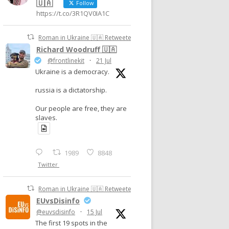
🇺🇦
Follow
https://t.co/3R1QV0IA1C
Roman in Ukraine 🇺🇦 Retweeted
Richard Woodruff 🇺🇦
@frontlinekit
·
21 Jul
Ukraine is a democracy.
russia is a dictatorship.
Our people are free, they are
slaves.
1989
8848
Twitter
Roman in Ukraine 🇺🇦 Retweeted
EUvsDisinfo
@euvsdisinfo
·
15 Jul
The first 19 spots in the