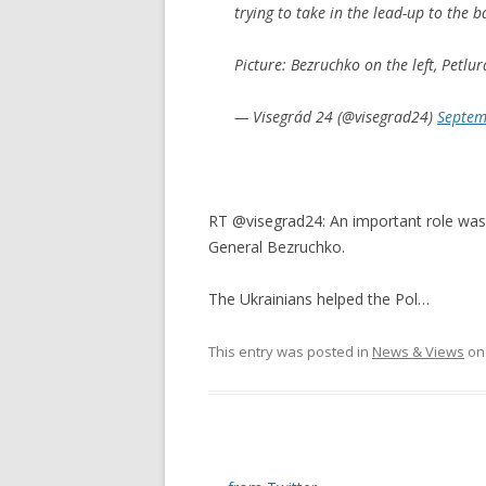
trying to take in the lead-up to the ba
Picture: Bezruchko on the left, Petlu
— Visegrád 24 (@visegrad24)
Septem
RT @visegrad24: An important role was 
General Bezruchko.
The Ukrainians helped the Pol…
This entry was posted in
News & Views
o