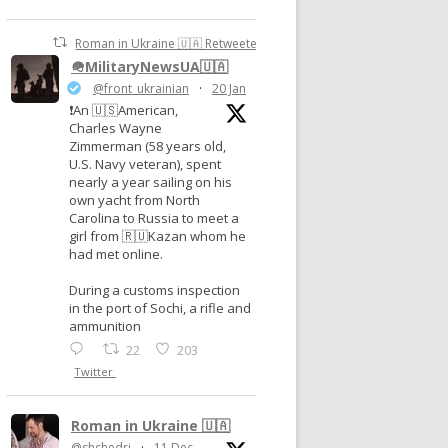
Roman in Ukraine 🇺🇦 Retweeted
🪖MilitaryNewsUA🇺🇦
@front_ukrainian
·
20 Jan
❗️An 🇺🇸American,
Charles Wayne
Zimmerman (58 years old,
U.S. Navy veteran), spent
nearly a year sailing on his
own yacht from North
Carolina to Russia to meet a
girl from 🇷🇺Kazan whom he
had met online.
During a customs inspection
in the port of Sochi, a rifle and
ammunition
22
203
Twitter
Roman in Ukraine 🇺🇦
@shchedri
·
11 Dec