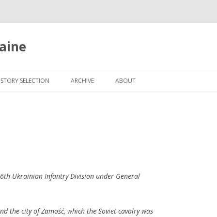
aine
Skip
to
ISTORY SELECTION
ARCHIVE
ABOUT
content
6th Ukrainian Infantry Division under General
nd the city of Zamość, which the Soviet cavalry was