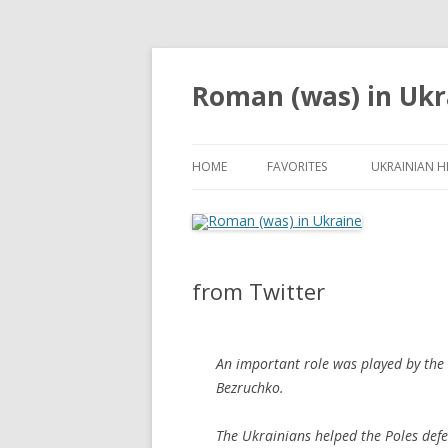
Roman (was) in Ukr
HOME
FAVORITES
UKRAINIAN H
from Twitter
An important role was played by the 
Bezruchko.
The Ukrainians helped the Poles defe