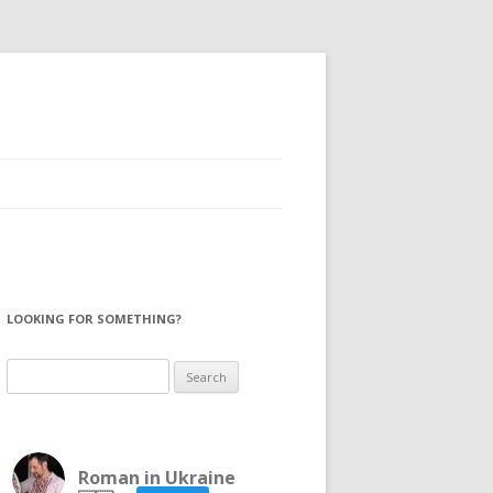
LOOKING FOR SOMETHING?
Search
for:
Roman in Ukraine