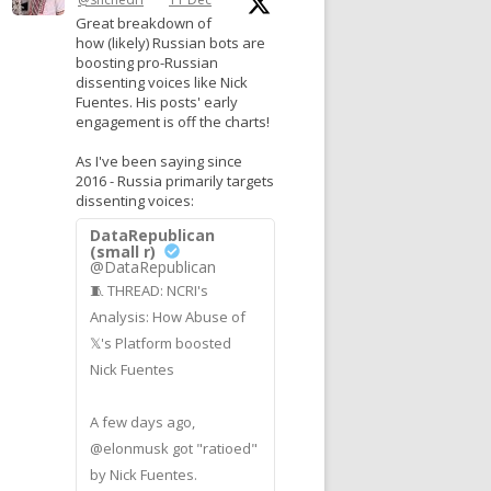
Great breakdown of
how (likely) Russian bots are
boosting pro-Russian
dissenting voices like Nick
Fuentes. His posts' early
engagement is off the charts!
As I've been saying since
2016 - Russia primarily targets
dissenting voices:
DataRepublican
(small r)
@DataRepublican
🧵 THREAD: NCRI's
Analysis: How Abuse of
𝕏's Platform boosted
Nick Fuentes
A few days ago,
@elonmusk got "ratioed"
by Nick Fuentes.