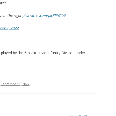
ttle.
ra on the right
pic.twitter.com/fXcKPhTib6
ber 1, 2022
played by the 6th Ukrainian Infantry Division under
n
September 1, 2022
.