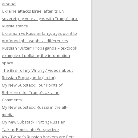
arsenal
Ukraine attacks Israel after its UN
sovereignty vote aligns with Trump’s pro-
Russia stance
Ukrainian vs Russian languages point to
profound philosophical differences
Russian “Butter” Propaganda – textbook
example of polluting the information
space
The BEST of my Writing / Videos about
Russian Propaganda (so far)
My New Substack: Four Points of
Reference for Trump’s Ukraine
Comments.
My New Substack: Russia in the alt-
media
My new Substack: Putting Russian
Talking Points into Perspective
X’s / Twitter’s Russian backers are Petr