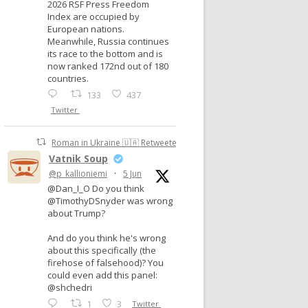
2026 RSF Press Freedom
Index are occupied by
European nations.
Meanwhile, Russia continues
its race to the bottom and is
now ranked 172nd out of 180
countries.
133
437
Twitter
Roman in Ukraine 🇺🇦 Retweeted
Vatnik Soup
@p_kallioniemi
·
5 Jun
@Dan_I_O Do you think
@TimothyDSnyder was wrong
about Trump?
And do you think he's wrong
about this specifically (the
firehose of falsehood)? You
could even add this panel:
@shchedri
1
3
Twitter