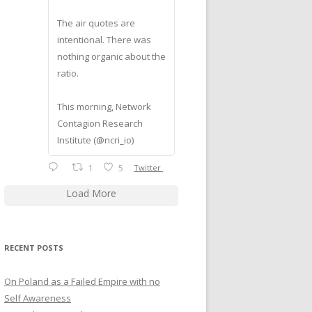
The air quotes are
intentional. There was
nothing organic about the
ratio.
This morning, Network
Contagion Research
Institute (@ncri_io)
1
5
Twitter
Load More
RECENT POSTS
On Poland as a Failed Empire with no
Self Awareness