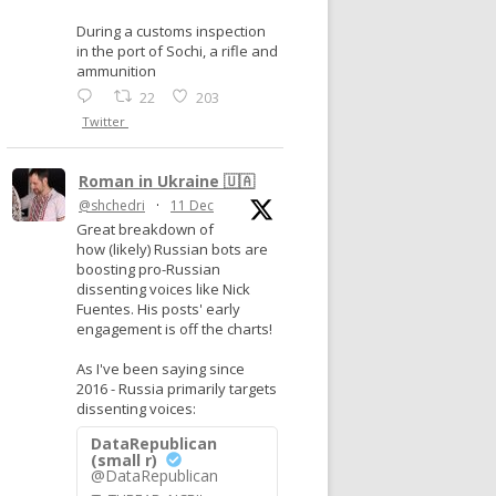
During a customs inspection
in the port of Sochi, a rifle and
ammunition
22
203
Twitter
Roman in Ukraine 🇺🇦
@shchedri
·
11 Dec
Great breakdown of
how (likely) Russian bots are
boosting pro-Russian
dissenting voices like Nick
Fuentes. His posts' early
engagement is off the charts!
As I've been saying since
2016 - Russia primarily targets
dissenting voices:
DataRepublican
(small r)
@DataRepublican