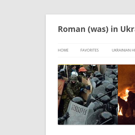
Roman (was) in Ukr
HOME
FAVORITES
UKRAINIAN H