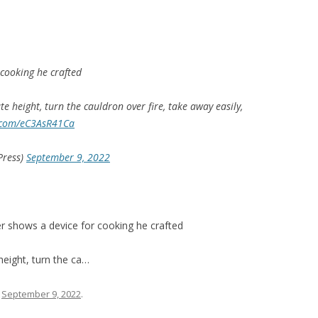
 cooking he crafted
ate height, turn the cauldron over fire, take away easily,
r.com/eC3AsR41Ca
Press)
September 9, 2022
r shows a device for cooking he crafted
 height, turn the ca…
n
September 9, 2022
.