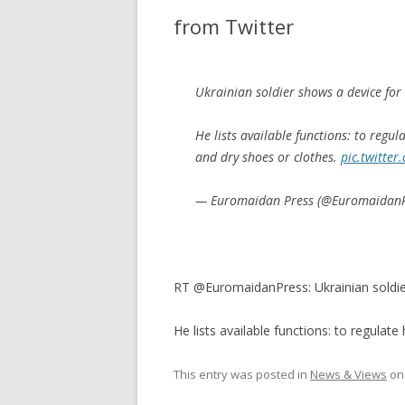
from Twitter
Ukrainian soldier shows a device for
He lists available functions: to regul
and dry shoes or clothes.
pic.twitte
— Euromaidan Press (@Euromaidan
RT @EuromaidanPress: Ukrainian soldie
He lists available functions: to regulate
This entry was posted in
News & Views
o