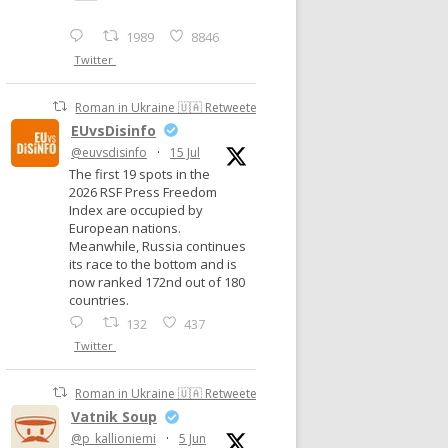
1989
8846
Twitter
Roman in Ukraine 🇺🇦 Retweeted
EUvsDisinfo
@euvsdisinfo
·
15 Jul
The first 19 spots in the
2026 RSF Press Freedom
Index are occupied by
European nations.
Meanwhile, Russia continues
its race to the bottom and is
now ranked 172nd out of 180
countries.
132
437
Twitter
Roman in Ukraine 🇺🇦 Retweeted
Vatnik Soup
@p_kallioniemi
·
5 Jun