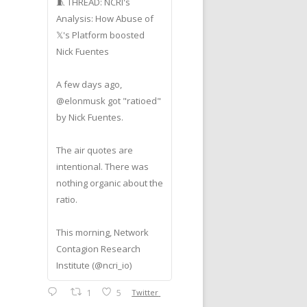
🧵 THREAD: NCRI's
Analysis: How Abuse of
𝕏's Platform boosted
Nick Fuentes
A few days ago,
@elonmusk got "ratioed"
by Nick Fuentes.
The air quotes are
intentional. There was
nothing organic about the
ratio.
This morning, Network
Contagion Research
Institute (@ncri_io)
1
5
Twitter