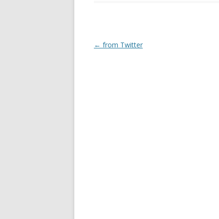
Post
←
from Twitter
navigation