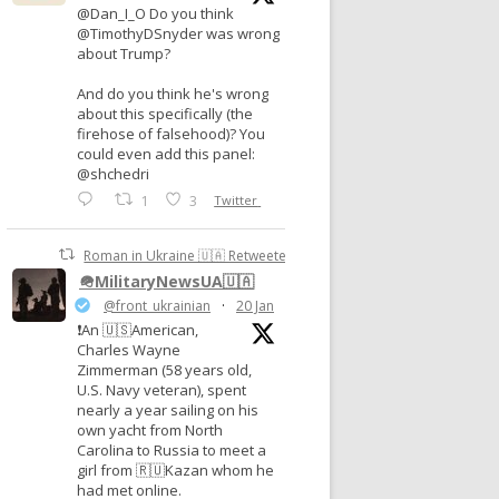
@Dan_I_O Do you think
@TimothyDSnyder was wrong
about Trump?
And do you think he's wrong
about this specifically (the
firehose of falsehood)? You
could even add this panel:
@shchedri
1
3
Twitter
Roman in Ukraine 🇺🇦 Retweeted
🪖MilitaryNewsUA🇺🇦
@front_ukrainian
·
20 Jan
❗️An 🇺🇸American,
Charles Wayne
Zimmerman (58 years old,
U.S. Navy veteran), spent
nearly a year sailing on his
own yacht from North
Carolina to Russia to meet a
girl from 🇷🇺Kazan whom he
had met online.