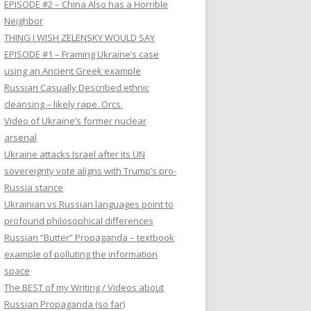
EPISODE #2 – China Also has a Horrible
Neighbor
THING I WISH ZELENSKY WOULD SAY
EPISODE #1 – Framing Ukraine’s case
using an Ancient Greek example
Russian Casually Described ethnic
cleansing – likely rape. Orcs.
Video of Ukraine’s former nuclear
arsenal
Ukraine attacks Israel after its UN
sovereignty vote aligns with Trump’s pro-
Russia stance
Ukrainian vs Russian languages point to
profound philosophical differences
Russian “Butter” Propaganda – textbook
example of polluting the information
space
The BEST of my Writing / Videos about
Russian Propaganda (so far)