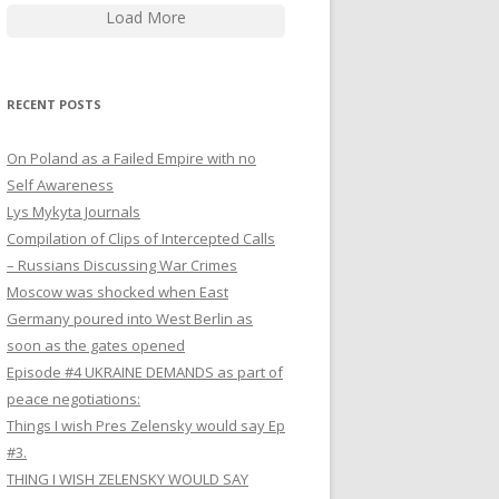
Load More
RECENT POSTS
On Poland as a Failed Empire with no
Self Awareness
Lys Mykyta Journals
Compilation of Clips of Intercepted Calls
– Russians Discussing War Crimes
Moscow was shocked when East
Germany poured into West Berlin as
soon as the gates opened
Episode #4 UKRAINE DEMANDS as part of
peace negotiations:
Things I wish Pres Zelensky would say Ep
#3.
THING I WISH ZELENSKY WOULD SAY