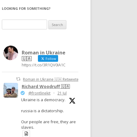
LOOKING FOR SOMETHING?
Search
for:
Roman in Ukraine
🇺🇦
Follow
https://t.co/3R1QV0IA1C
Roman in Ukraine 🇺🇦 Retweeted
Richard Woodruff 🇺🇦
@frontlinekit
·
21 Jul
Ukraine is a democracy.
russia is a dictatorship.
Our people are free, they are
slaves.