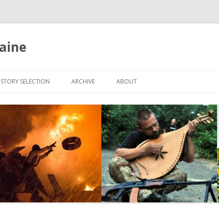
aine
Skip
to
ISTORY SELECTION
ARCHIVE
ABOUT
content