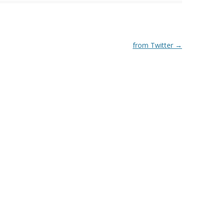
from Twitter
→