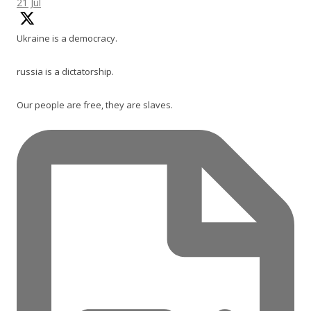
21 Jul
Ukraine is a democracy.
russia is a dictatorship.
Our people are free, they are slaves.