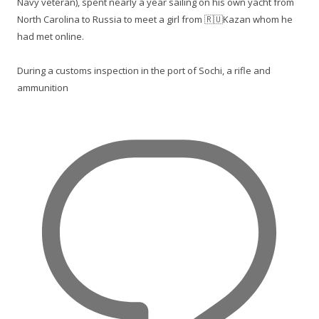
Navy veteran), spent nearly a year sailing on his own yacht from
North Carolina to Russia to meet a girl from 🇷🇺Kazan whom he
had met online.
During a customs inspection in the port of Sochi, a rifle and
ammunition