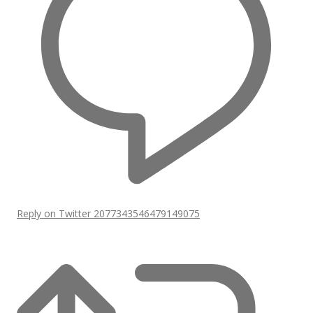
Reply on Twitter 2077343546479149075