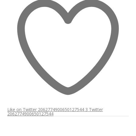
Like on Twitter 2062774900650127544
3
Twitter
2062774900650127544