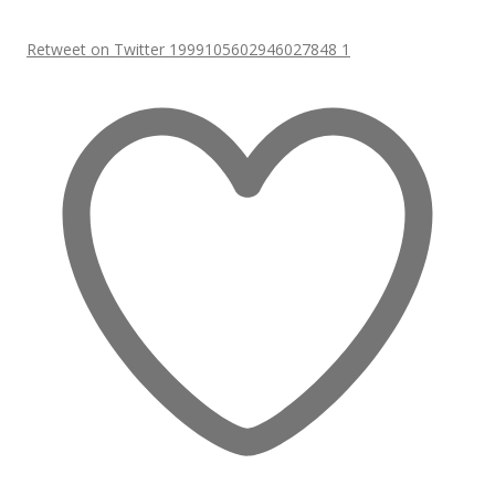
Retweet on Twitter 1999105602946027848
1