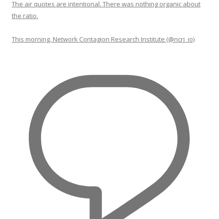
The air quotes are intentional. There was nothing organic about
the ratio.
This morning, Network Contagion Research Institute (@ncri_io)