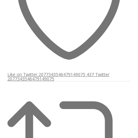
Like on Twitter 2077343546479149075
437
Twitter
2077343546479149075