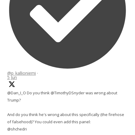
@p_kallioniemi
·
5 Jun
@Dan_I_O Do you think @TimothyDSnyder was wrong about
Trump?
And do you think he's wrong about this specifically (the firehose
of falsehood)? You could even add this panel:
@shchedri