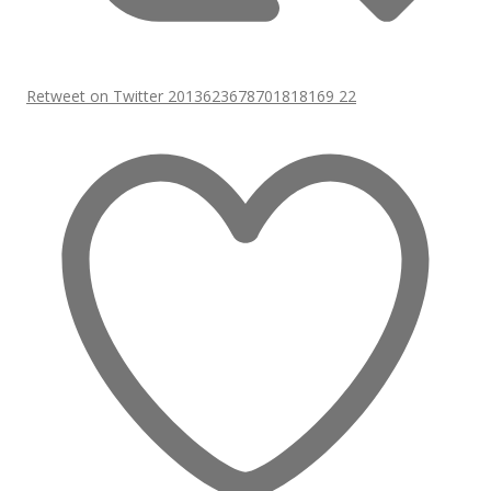
Retweet on Twitter 2013623678701818169
22