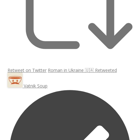
Retweet on Twitter
Roman in Ukraine 🇺🇦 Retweeted
Vatnik Soup