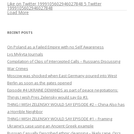
Like on Twitter 1999105602946027848
5
Twitter
1999105602946027848
Load More
RECENT POSTS
On Poland as a Failed Empire with no Self Awareness
Lys Mykyta Journals
Compilation of Clips of Intercepted Calls – Russians Discussing
War Crimes
Moscow was shocked when East Germany poured into West
Berlin as soon as the gates opened
Episode #4 UKRAINE DEMANDS as part of peace negotiations:
Things I wish Pres Zelensky would say Ep #3.
THING I WISH ZELENSKY WOULD SAY EPISODE #2 – China Also has
a Horrible Neighbor
THING I WISH ZELENSKY WOULD SAY EPISODE #1 – Framing
Ukraine’s case using an Ancient Greek example
Russian Casually Described ethnic cleansing – likely rape. Orcs.