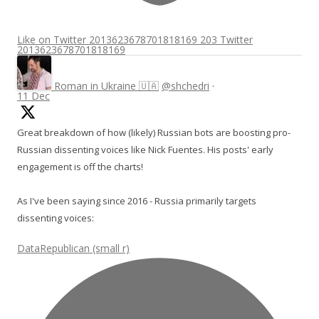
Like on Twitter 2013623678701818169
203
Twitter
2013623678701818169
Roman in Ukraine 🇺🇦
@shchedri
·
11 Dec
Great breakdown of how (likely) Russian bots are boosting pro-
Russian dissenting voices like Nick Fuentes. His posts' early
engagement is off the charts!
As I've been saying since 2016 - Russia primarily targets
dissenting voices:
DataRepublican (small r)