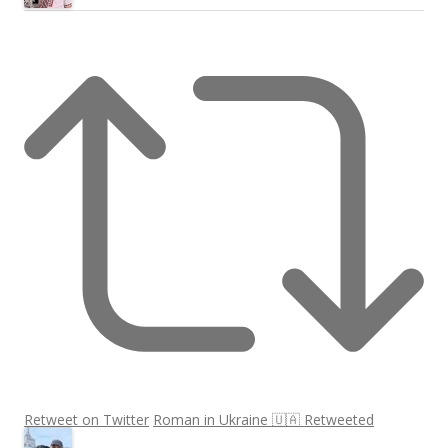
Retweet on Twitter
Roman in Ukraine 🇺🇦 Retweeted