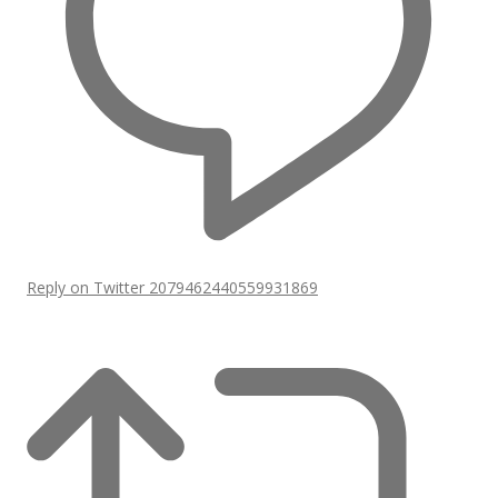
Reply on Twitter 2079462440559931869