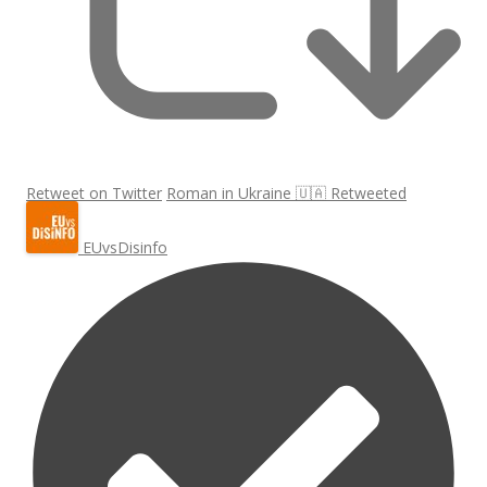
Retweet on Twitter
Roman in Ukraine 🇺🇦 Retweeted
EUvsDisinfo