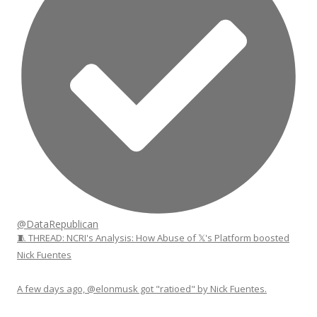
@DataRepublican
🧵 THREAD: NCRI's Analysis: How Abuse of 𝕏's Platform boosted
Nick Fuentes
A few days ago, @elonmusk got "ratioed" by Nick Fuentes.