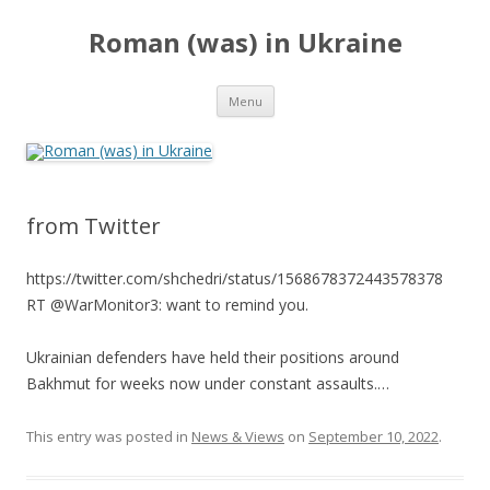
Roman (was) in Ukraine
Skip
Menu
to
content
from Twitter
https://twitter.com/shchedri/status/1568678372443578378
RT @WarMonitor3: want to remind you.
Ukrainian defenders have held their positions around
Bakhmut for weeks now under constant assaults.…
This entry was posted in
News & Views
on
September 10, 2022
.