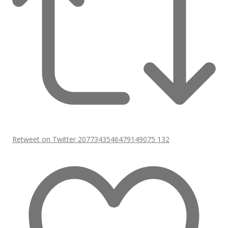
Retweet on Twitter 2077343546479149075
132