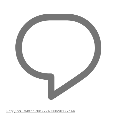
Reply on Twitter 2062774900650127544