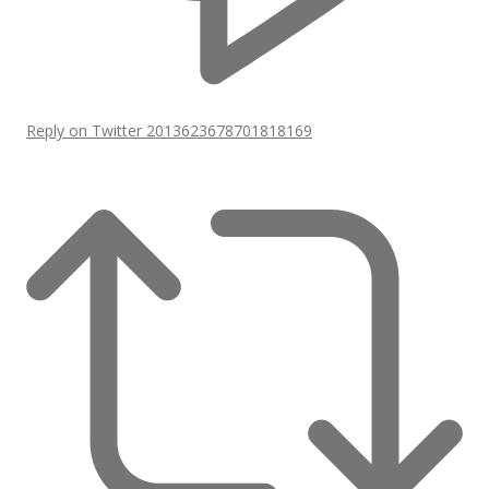
Reply on Twitter 2013623678701818169