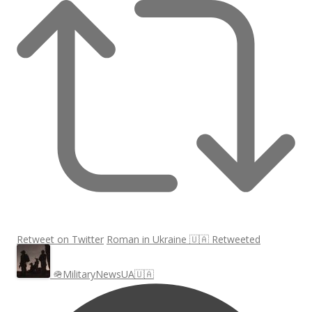
Retweet on Twitter
Roman in Ukraine 🇺🇦 Retweeted
🪖MilitaryNewsUA🇺🇦