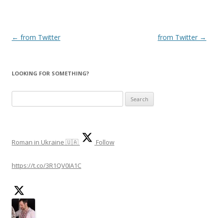
Post
←
from Twitter
from Twitter
→
navigation
LOOKING FOR SOMETHING?
S
e
a
r
Roman in Ukraine 🇺🇦
Follow
c
h
https://t.co/3R1QV0IA1C
f
o
r
: