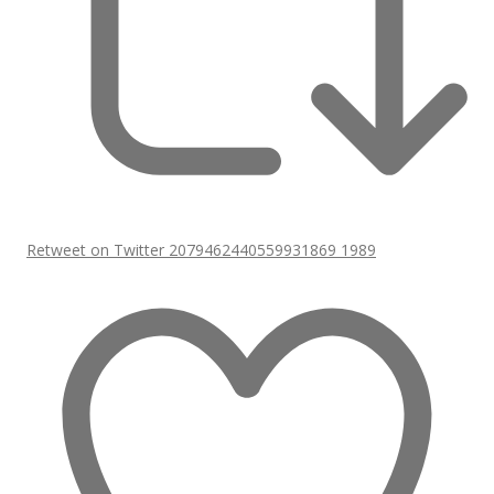
Retweet on Twitter 2079462440559931869
1989