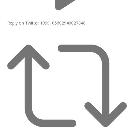
Reply on Twitter 1999105602946027848