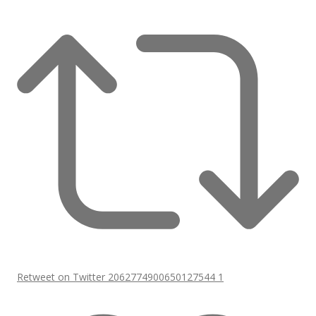
Retweet on Twitter 2062774900650127544
1