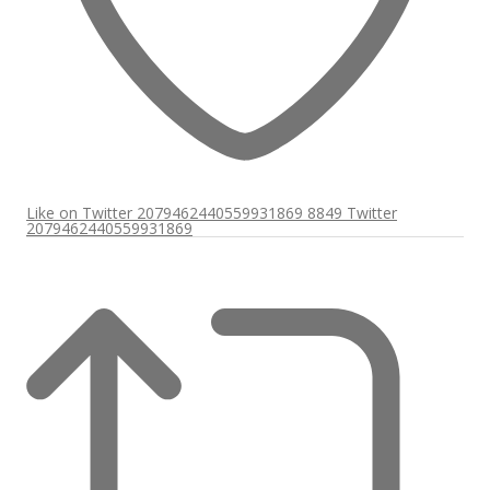
Like on Twitter 2079462440559931869
8849
Twitter
2079462440559931869