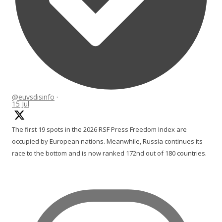
@euvsdisinfo
·
15 Jul
The first 19 spots in the 2026 RSF Press Freedom Index are
occupied by European nations. Meanwhile, Russia continues its
race to the bottom and is now ranked 172nd out of 180 countries.