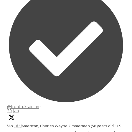
@front_ukrainian
·
20 Jan
❗️An 🇺🇸American, Charles Wayne Zimmerman (58 years old, U.S.