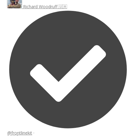
Richard Woodruff 🇺🇦
@frontlinekit
·