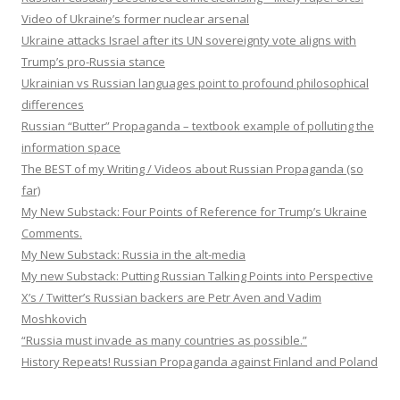
Video of Ukraine’s former nuclear arsenal
Ukraine attacks Israel after its UN sovereignty vote aligns with
Trump’s pro-Russia stance
Ukrainian vs Russian languages point to profound philosophical
differences
Russian “Butter” Propaganda – textbook example of polluting the
information space
The BEST of my Writing / Videos about Russian Propaganda (so
far)
My New Substack: Four Points of Reference for Trump’s Ukraine
Comments.
My New Substack: Russia in the alt-media
My new Substack: Putting Russian Talking Points into Perspective
X’s / Twitter’s Russian backers are Petr Aven and Vadim
Moshkovich
“Russia must invade as many countries as possible.”
History Repeats! Russian Propaganda against Finland and Poland