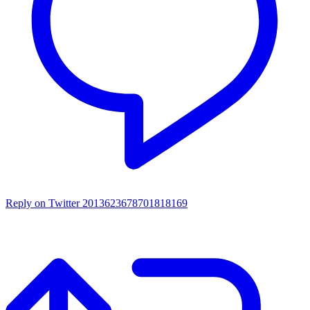
Reply on Twitter 2013623678701818169