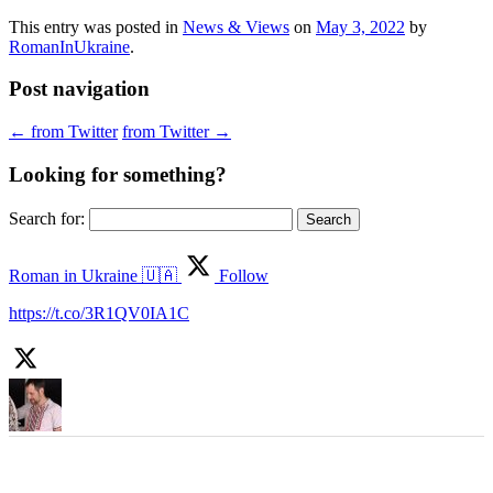
This entry was posted in
News & Views
on
May 3, 2022
by
RomanInUkraine
.
Post navigation
←
from Twitter
from Twitter
→
Looking for something?
Search for:
Roman in Ukraine 🇺🇦
Follow
https://t.co/3R1QV0IA1C