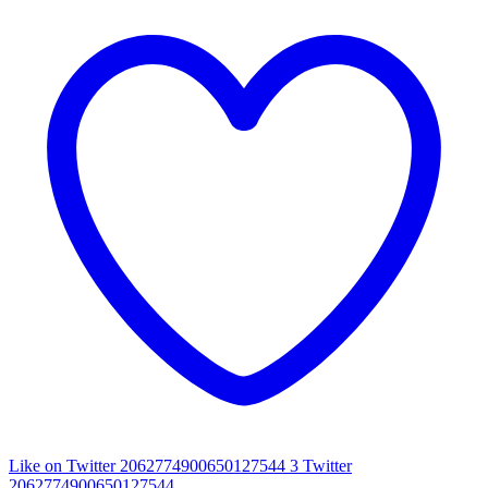
Like on Twitter 2062774900650127544
3
Twitter
2062774900650127544