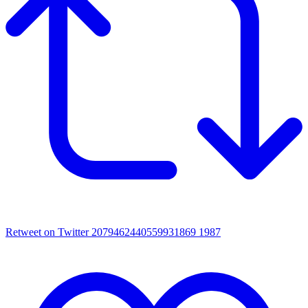
Retweet on Twitter 2079462440559931869
1987