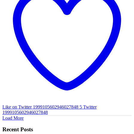
Like on Twitter 1999105602946027848
5
Twitter
1999105602946027848
Load More
Recent Posts