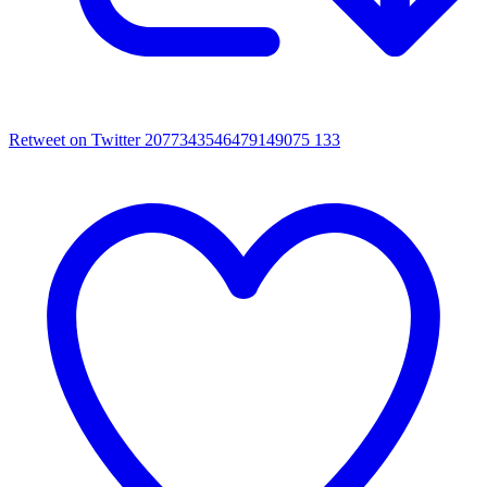
Retweet on Twitter 2077343546479149075
133