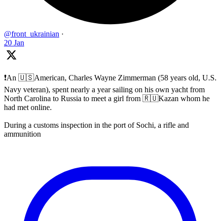
@front_ukrainian
·
20 Jan
❗️An 🇺🇸American, Charles Wayne Zimmerman (58 years old, U.S.
Navy veteran), spent nearly a year sailing on his own yacht from
North Carolina to Russia to meet a girl from 🇷🇺Kazan whom he
had met online.
During a customs inspection in the port of Sochi, a rifle and
ammunition