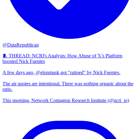
@DataRepublican
🧵 THREAD: NCRI's Analysis: How Abuse of 𝕏's Platform
boosted Nick Fuentes
A few days ago, @elonmusk got "ratioed" by Nick Fuentes.
The air quotes are intentional. There was nothing organic about the
ratio.
This morning, Network Contagion Research Institute (@ncri_io)