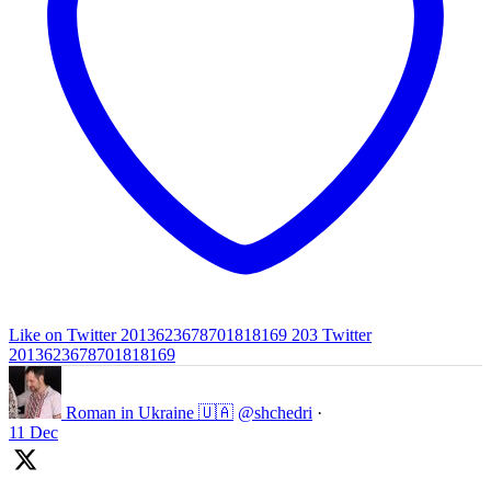
Like on Twitter 2013623678701818169
203
Twitter
2013623678701818169
Roman in Ukraine 🇺🇦
@shchedri
·
11 Dec