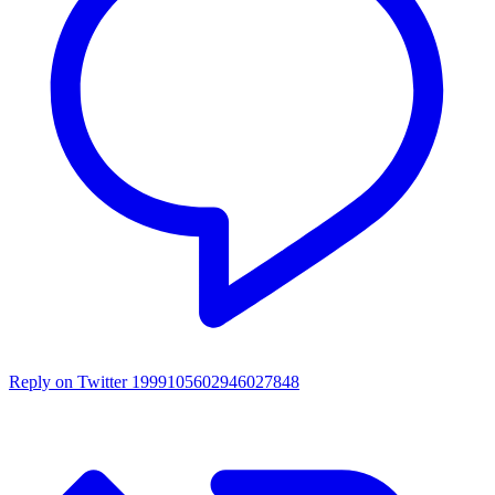
Reply on Twitter 1999105602946027848