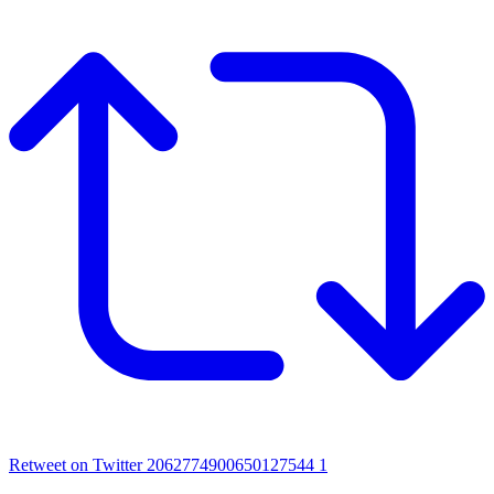
Retweet on Twitter 2062774900650127544
1