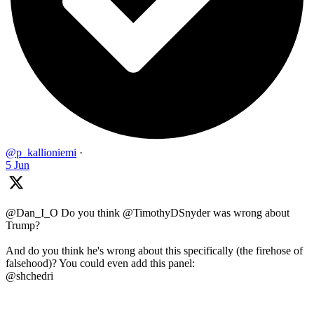
@p_kallioniemi
·
5 Jun
@Dan_I_O Do you think @TimothyDSnyder was wrong about
Trump?
And do you think he's wrong about this specifically (the firehose of
falsehood)? You could even add this panel:
@shchedri