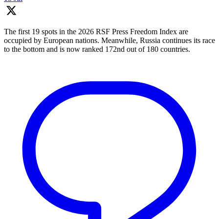
The first 19 spots in the 2026 RSF Press Freedom Index are
occupied by European nations. Meanwhile, Russia continues its race
to the bottom and is now ranked 172nd out of 180 countries.