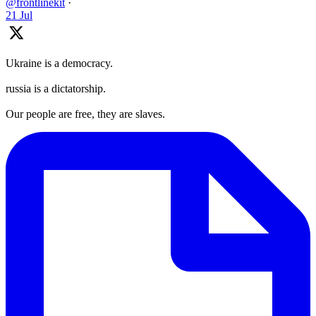
@frontlinekit
·
21 Jul
Ukraine is a democracy.
russia is a dictatorship.
Our people are free, they are slaves.