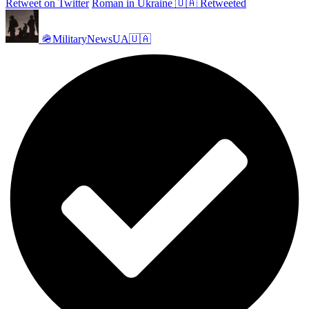
Retweet on Twitter
Roman in Ukraine 🇺🇦 Retweeted
🪖MilitaryNewsUA🇺🇦