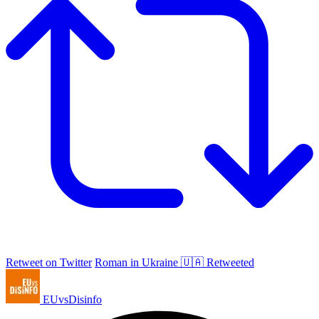
Retweet on Twitter
Roman in Ukraine 🇺🇦 Retweeted
EUvsDisinfo