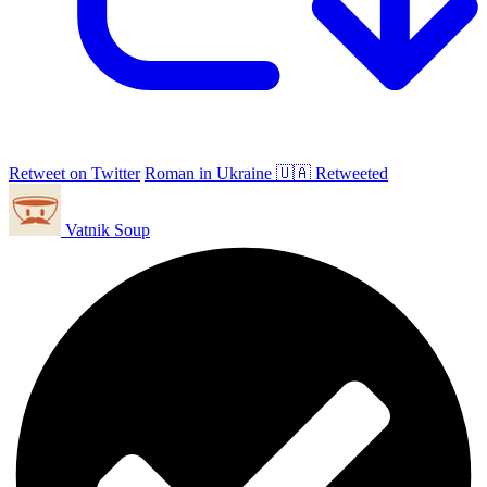
Retweet on Twitter
Roman in Ukraine 🇺🇦 Retweeted
Vatnik Soup