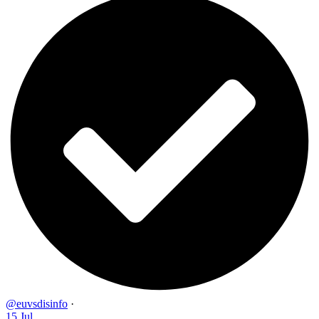
@euvsdisinfo
·
15 Jul