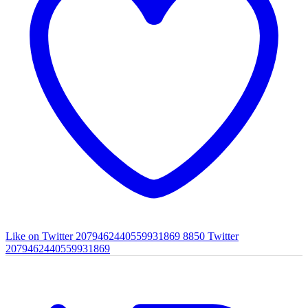
Like on Twitter 2079462440559931869
8850
Twitter
2079462440559931869