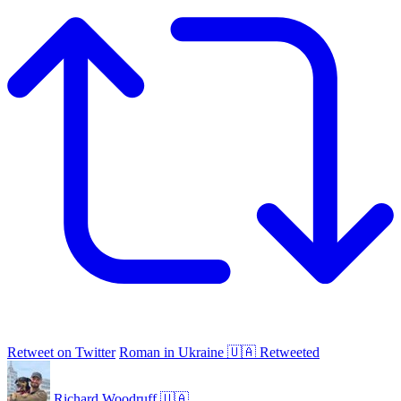
Retweet on Twitter
Roman in Ukraine 🇺🇦 Retweeted
Richard Woodruff 🇺🇦