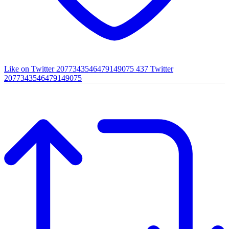
Like on Twitter 2077343546479149075
437
Twitter
2077343546479149075