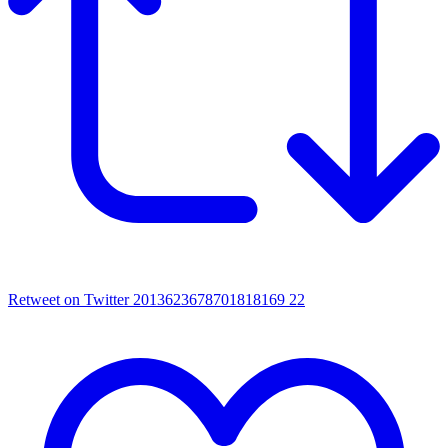
Retweet on Twitter 2013623678701818169
22