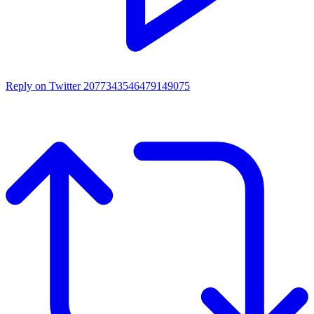
Reply on Twitter 2077343546479149075