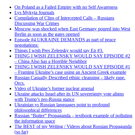
On Poland as a Failed Empire with no Self Awareness
Lys Mykyta Journals
Compilation of Clips of Intercepted Calls – Russians
Discussing War Crimes
Moscow was shocked when East Germany poured into West
Berlin as soon as the gates opened
Episode #4 UKRAINE DEMANDS as part of peace
negotiations:
Things I wish Pres Zelensky would say Ep #3.
THING I WISH ZELENSKY WOULD SAY EPISODE #2
– China Also has a Horrible Neighbor
THING I WISH ZELENSKY WOULD SAY EPISODE #1
– Framing Ukraine’s case using an Ancient Greek example
Russian Casually Described ethnic cleansing – likely rape.
Orcs.
Video of Ukraine’s former nuclear arsenal
Ukraine attacks Israel after its UN sovereignty vote aligns
with Trump’s pro-Russia stance
Ukrainian vs Russian languages point to profound
philosophical differences
Russian “Butter” Propaganda – textbook example of polluting
the information space
The BEST of my Writing / Videos about Russian Propaganda
(so far)