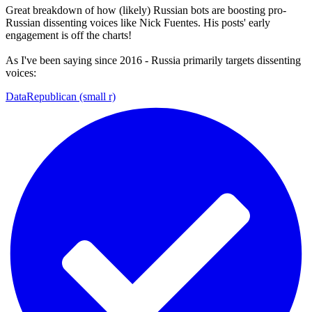
Great breakdown of how (likely) Russian bots are boosting pro-
Russian dissenting voices like Nick Fuentes. His posts' early
engagement is off the charts!
As I've been saying since 2016 - Russia primarily targets dissenting
voices:
DataRepublican (small r)