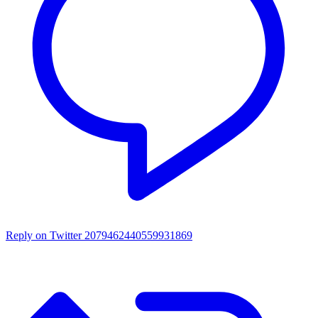
Reply on Twitter 2079462440559931869