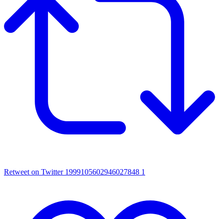
Retweet on Twitter 1999105602946027848
1