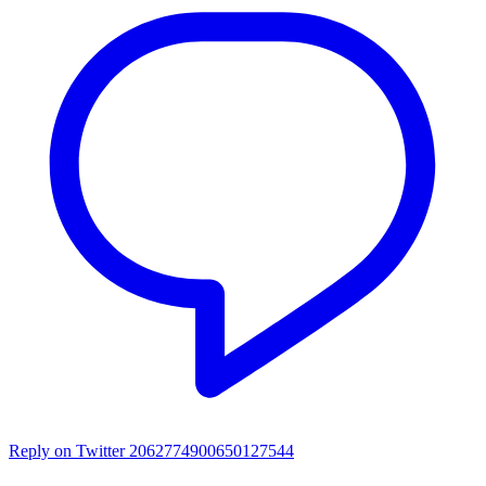
Reply on Twitter 2062774900650127544