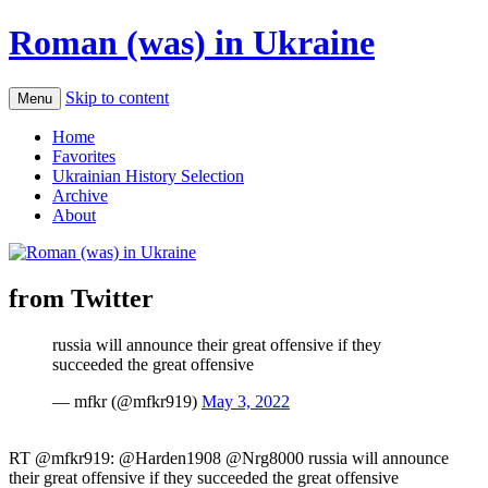
Roman (was) in Ukraine
Skip to content
Menu
Home
Favorites
Ukrainian History Selection
Archive
About
from Twitter
russia will announce their great offensive if they
succeeded the great offensive
— mfkr (@mfkr919)
May 3, 2022
RT @mfkr919: @Harden1908 @Nrg8000 russia will announce
their great offensive if they succeeded the great offensive