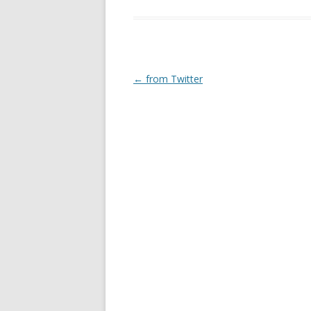
Post
←
from Twitter
navigation