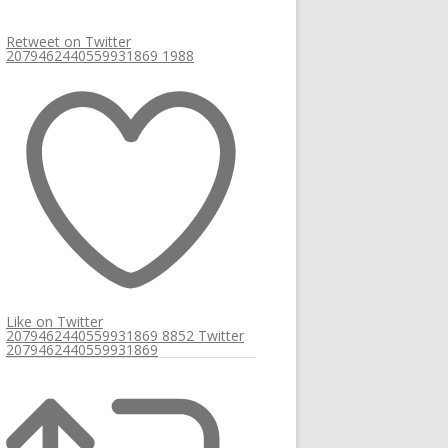
Retweet on Twitter
2079462440559931869
1988
Like on Twitter
2079462440559931869
8852
Twitter
2079462440559931869