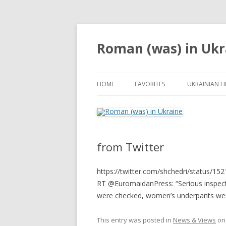
Roman (was) in Ukr
HOME
FAVORITES
UKRAINIAN H
from Twitter
https://twitter.com/shchedri/status/
RT @EuromaidanPress: “Serious inspect
were checked, women’s underpants wer
This entry was posted in
News & Views
o