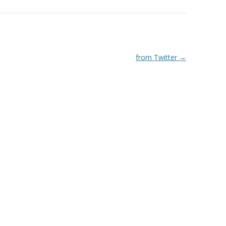
from Twitter
→