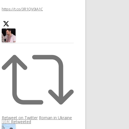
https://t.co/3R1QV0IA1C
Retweet on Twitter
Roman in Ukraine
🇺🇦 Retweeted