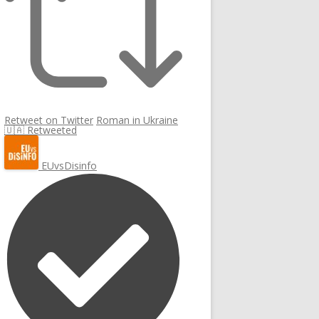
Retweet on Twitter
Roman in Ukraine
🇺🇦 Retweeted
EUvsDisinfo