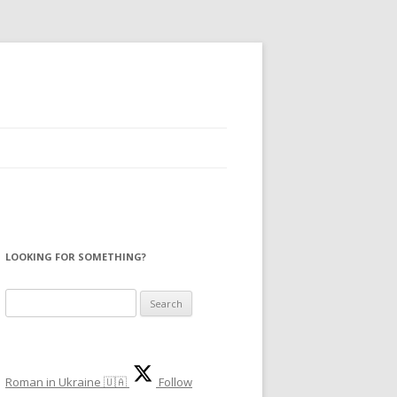
LOOKING FOR SOMETHING?
Search
for:
Roman in Ukraine 🇺🇦
Follow