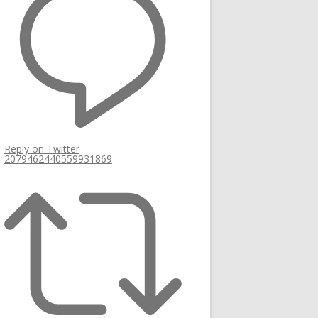
Reply on Twitter
2079462440559931869