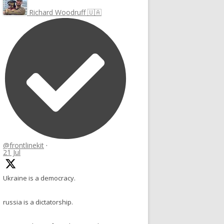
Richard Woodruff 🇺🇦
@frontlinekit
·
21 Jul
Ukraine is a democracy.
russia is a dictatorship.