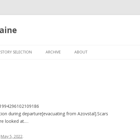
aine
Skip
to
ISTORY SELECTION
ARCHIVE
ABOUT
content
1521994296102109186
ion during departure[evacuating from Azovstal].Scars
e looked at.…
n
May 5, 2022
.