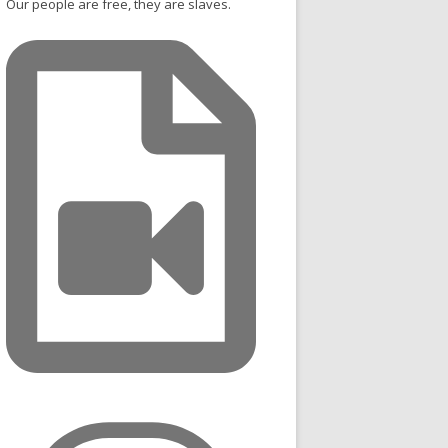
Our people are free, they are slaves.