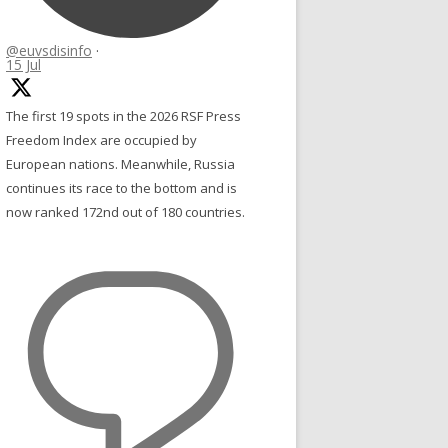
@euvsdisinfo
·
15 Jul
The first 19 spots in the 2026 RSF Press
Freedom Index are occupied by
European nations. Meanwhile, Russia
continues its race to the bottom and is
now ranked 172nd out of 180 countries.