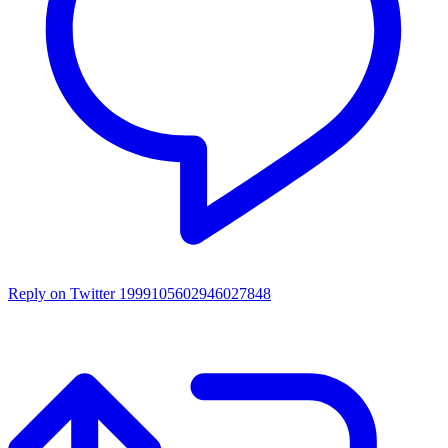
Reply on Twitter 1999105602946027848