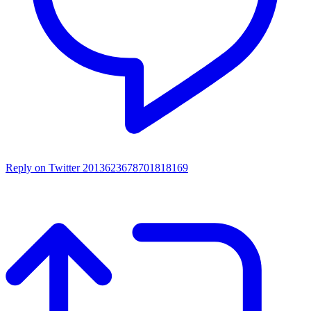
Reply on Twitter 2013623678701818169