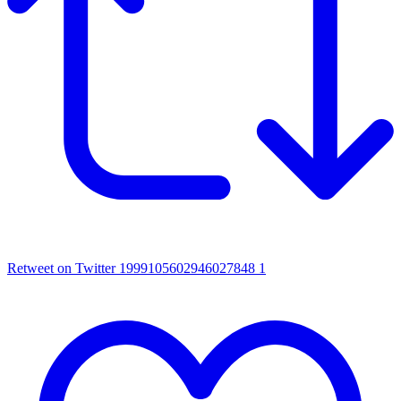
Retweet on Twitter 1999105602946027848
1