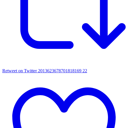
Retweet on Twitter 2013623678701818169
22