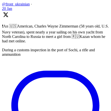
@front_ukrainian
·
20 Jan
❗️An 🇺🇸American, Charles Wayne Zimmerman (58 years old, U.S.
Navy veteran), spent nearly a year sailing on his own yacht from
North Carolina to Russia to meet a girl from 🇷🇺Kazan whom he
had met online.
During a customs inspection in the port of Sochi, a rifle and
ammunition