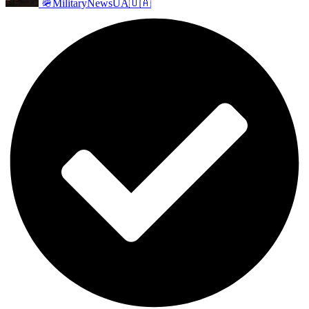
🪖MilitaryNewsUA🇺🇦