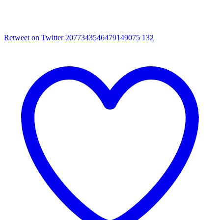
Retweet on Twitter 2077343546479149075
132