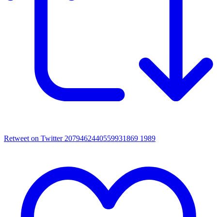
Retweet on Twitter 2079462440559931869
1989