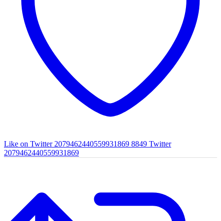
Like on Twitter 2079462440559931869
8849
Twitter
2079462440559931869