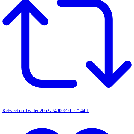
Retweet on Twitter 2062774900650127544
1