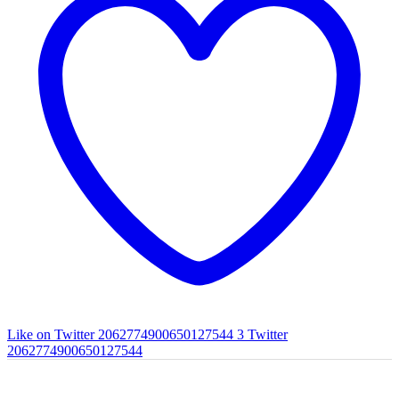
Like on Twitter 2062774900650127544
3
Twitter
2062774900650127544