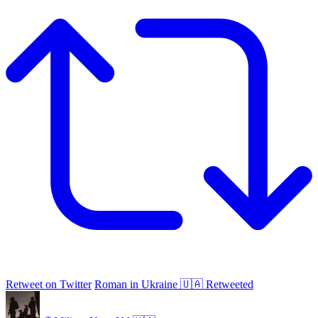
Retweet on Twitter
Roman in Ukraine 🇺🇦 Retweeted