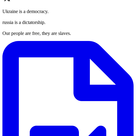
Ukraine is a democracy.
russia is a dictatorship.
Our people are free, they are slaves.