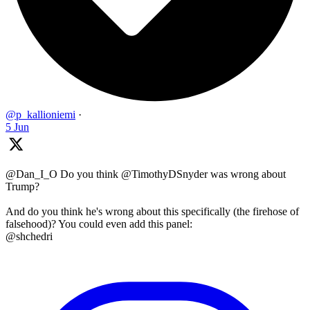
@p_kallioniemi
·
5 Jun
@Dan_I_O Do you think @TimothyDSnyder was wrong about
Trump?
And do you think he's wrong about this specifically (the firehose of
falsehood)? You could even add this panel:
@shchedri