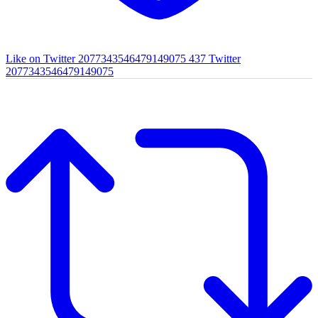
Like on Twitter 2077343546479149075
437
Twitter
2077343546479149075