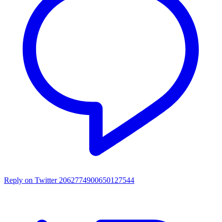
Reply on Twitter 2062774900650127544