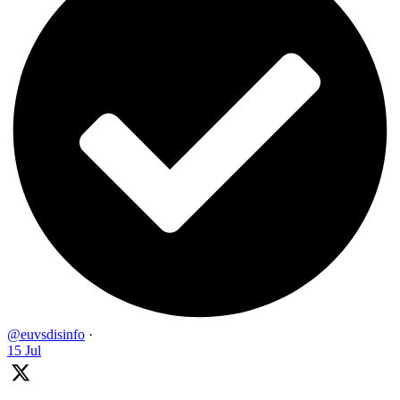
@euvsdisinfo
·
15 Jul