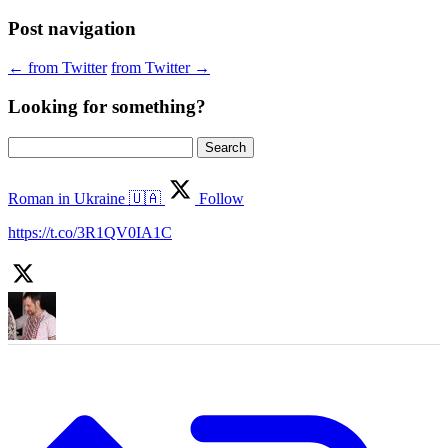
Post navigation
←
from Twitter
from Twitter
→
Looking for something?
Search
for:
Roman in Ukraine 🇺🇦
Follow
https://t.co/3R1QV0IA1C