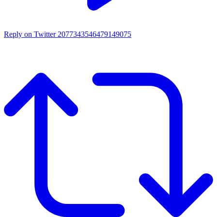
Reply on Twitter 2077343546479149075