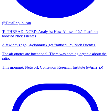
@DataRepublican
🧵 THREAD: NCRI's Analysis: How Abuse of 𝕏's Platform
boosted Nick Fuentes
A few days ago, @elonmusk got "ratioed" by Nick Fuentes.
The air quotes are intentional. There was nothing organic about the
ratio.
This morning, Network Contagion Research Institute (@ncri_io)