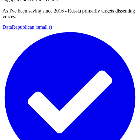
As I've been saying since 2016 - Russia primarily targets dissenting
voices:
DataRepublican (small r)