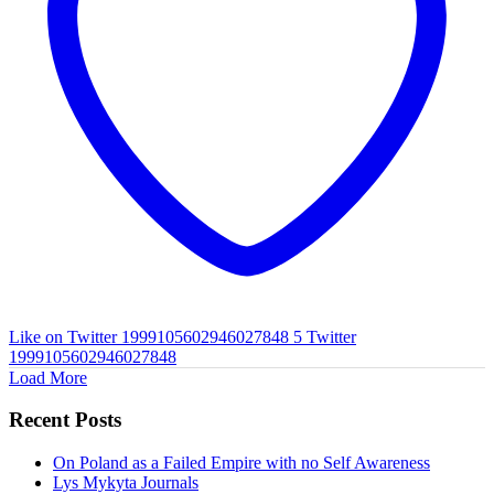
Like on Twitter 1999105602946027848
5
Twitter
1999105602946027848
Load More
Recent Posts
On Poland as a Failed Empire with no Self Awareness
Lys Mykyta Journals