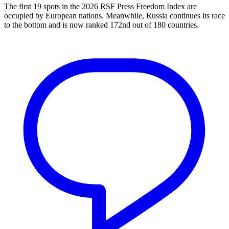
The first 19 spots in the 2026 RSF Press Freedom Index are
occupied by European nations. Meanwhile, Russia continues its race
to the bottom and is now ranked 172nd out of 180 countries.