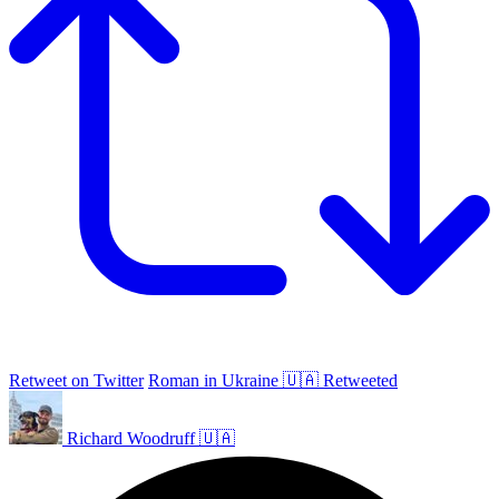
Retweet on Twitter
Roman in Ukraine 🇺🇦 Retweeted
Richard Woodruff 🇺🇦