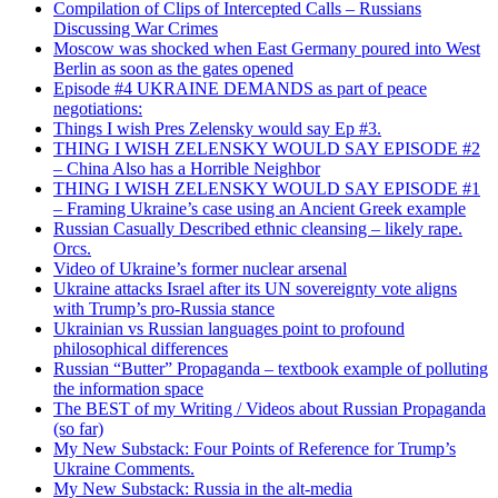
Compilation of Clips of Intercepted Calls – Russians
Discussing War Crimes
Moscow was shocked when East Germany poured into West
Berlin as soon as the gates opened
Episode #4 UKRAINE DEMANDS as part of peace
negotiations:
Things I wish Pres Zelensky would say Ep #3.
THING I WISH ZELENSKY WOULD SAY EPISODE #2
– China Also has a Horrible Neighbor
THING I WISH ZELENSKY WOULD SAY EPISODE #1
– Framing Ukraine’s case using an Ancient Greek example
Russian Casually Described ethnic cleansing – likely rape.
Orcs.
Video of Ukraine’s former nuclear arsenal
Ukraine attacks Israel after its UN sovereignty vote aligns
with Trump’s pro-Russia stance
Ukrainian vs Russian languages point to profound
philosophical differences
Russian “Butter” Propaganda – textbook example of polluting
the information space
The BEST of my Writing / Videos about Russian Propaganda
(so far)
My New Substack: Four Points of Reference for Trump’s
Ukraine Comments.
My New Substack: Russia in the alt-media