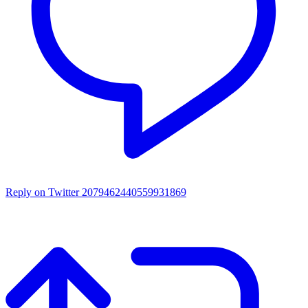
Reply on Twitter 2079462440559931869