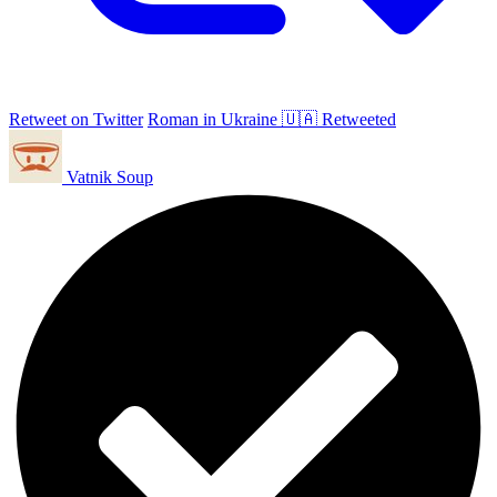
Retweet on Twitter
Roman in Ukraine 🇺🇦 Retweeted
Vatnik Soup