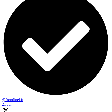
@frontlinekit
·
21 Jul