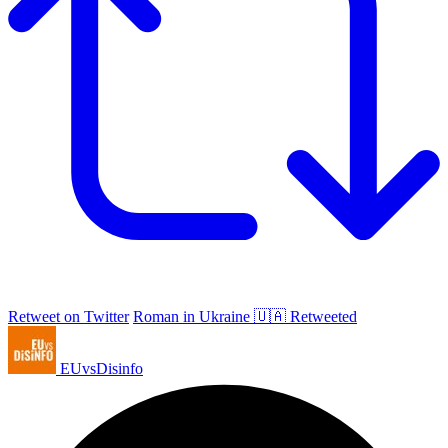
Retweet on Twitter
Roman in Ukraine 🇺🇦 Retweeted
EUvsDisinfo