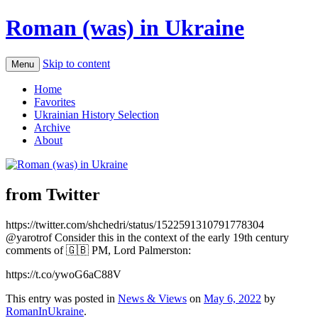
Roman (was) in Ukraine
Skip to content
Menu
Home
Favorites
Ukrainian History Selection
Archive
About
from Twitter
https://twitter.com/shchedri/status/1522591310791778304
@yarotrof Consider this in the context of the early 19th century
comments of 🇬🇧 PM, Lord Palmerston:
https://t.co/ywoG6aC88V
This entry was posted in
News & Views
on
May 6, 2022
by
RomanInUkraine
.