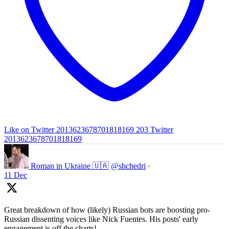
Like on Twitter 2013623678701818169
203
Twitter
2013623678701818169
Roman in Ukraine 🇺🇦
@shchedri
·
11 Dec
Great breakdown of how (likely) Russian bots are boosting pro-
Russian dissenting voices like Nick Fuentes. His posts' early
engagement is off the charts!