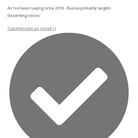
As I've been saying since 2016 - Russia primarily targets
dissenting voices:
DataRepublican (small r)