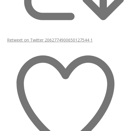
Retweet on Twitter 2062774900650127544
1