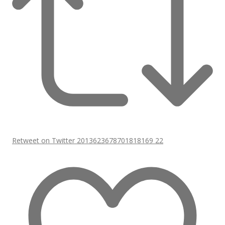
Retweet on Twitter 2013623678701818169
22