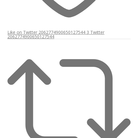
Like on Twitter 2062774900650127544
3
Twitter
2062774900650127544