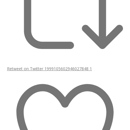
Retweet on Twitter 1999105602946027848
1