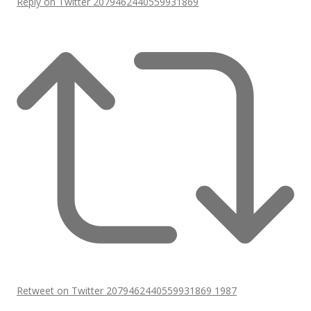
Reply on Twitter 2079462440559931869
Retweet on Twitter 2079462440559931869
1987