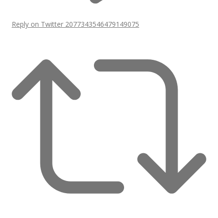
Reply on Twitter 2077343546479149075