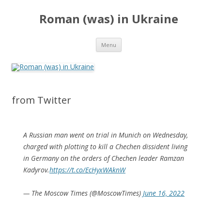
Roman (was) in Ukraine
Skip
Menu
to
content
from Twitter
A Russian man went on trial in Munich on Wednesday,
charged with plotting to kill a Chechen dissident living
in Germany on the orders of Chechen leader Ramzan
Kadyrov.
https://t.co/EcHyxWAknW
— The Moscow Times (@MoscowTimes)
June 16, 2022