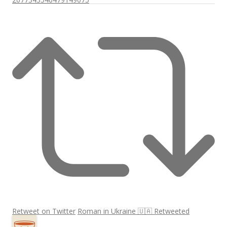
Retweet on Twitter
Roman in Ukraine 🇺🇦 Retweeted