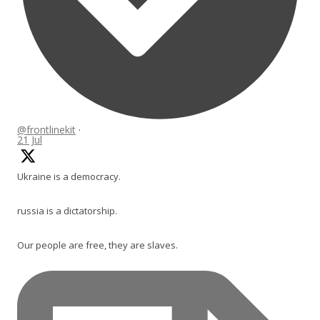
@frontlinekit
·
21 Jul
Ukraine is a democracy.
russia is a dictatorship.
Our people are free, they are slaves.