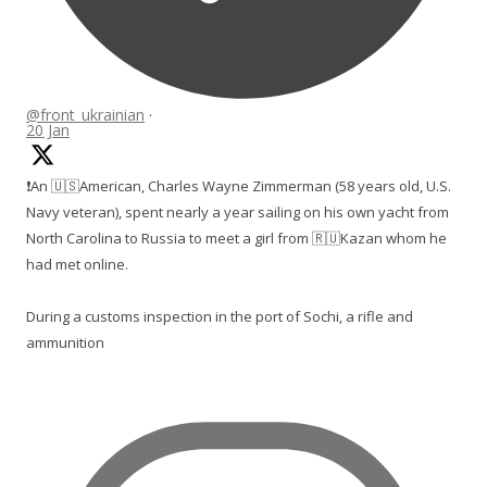
@front_ukrainian
·
20 Jan
❗️An 🇺🇸American, Charles Wayne Zimmerman (58 years old, U.S.
Navy veteran), spent nearly a year sailing on his own yacht from
North Carolina to Russia to meet a girl from 🇷🇺Kazan whom he
had met online.
During a customs inspection in the port of Sochi, a rifle and
ammunition