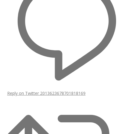
Reply on Twitter 2013623678701818169