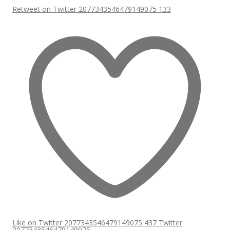
Retweet on Twitter 2077343546479149075
133
Like on Twitter 2077343546479149075
437
Twitter
2077343546479149075