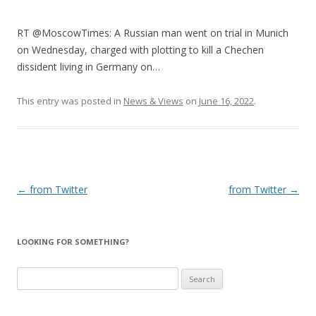
RT @MoscowTimes: A Russian man went on trial in Munich
on Wednesday, charged with plotting to kill a Chechen
dissident living in Germany on…
This entry was posted in
News & Views
on
June 16, 2022
.
Post
←
from Twitter
from Twitter
→
navigation
LOOKING FOR SOMETHING?
Search
for: