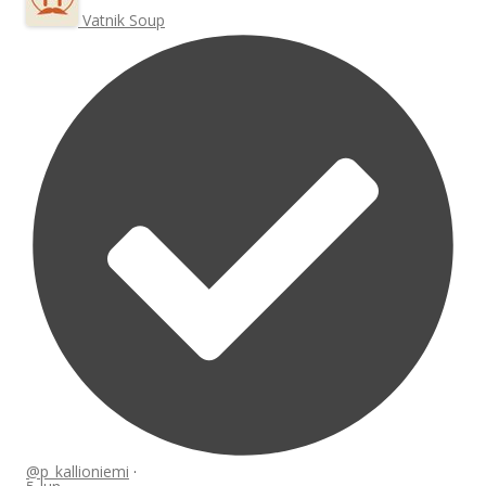
Vatnik Soup
@p_kallioniemi
·