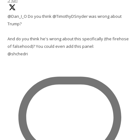
5 Jun
@Dan_I_O Do you think @TimothyDSnyder was wrong about
Trump?
And do you think he's wrong about this specifically (the firehose
of falsehood)? You could even add this panel:
@shchedri