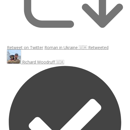
Retweet on Twitter
Roman in Ukraine 🇺🇦 Retweeted
Richard Woodruff 🇺🇦