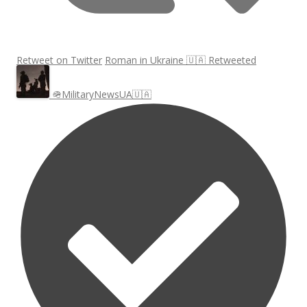
Retweet on Twitter
Roman in Ukraine 🇺🇦 Retweeted
🪖MilitaryNewsUA🇺🇦