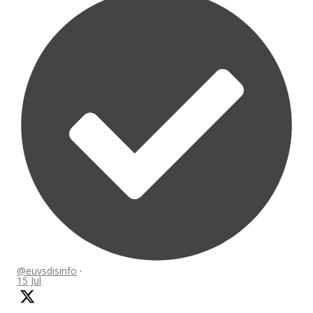
@euvsdisinfo
·
15 Jul