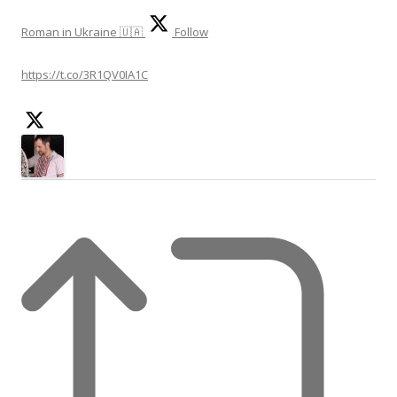
Roman in Ukraine 🇺🇦
Follow
https://t.co/3R1QV0IA1C