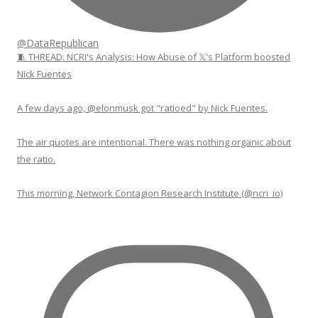
@DataRepublican
🧵 THREAD: NCRI's Analysis: How Abuse of 𝕏's Platform boosted
Nick Fuentes
A few days ago, @elonmusk got "ratioed" by Nick Fuentes.
The air quotes are intentional. There was nothing organic about
the ratio.
This morning, Network Contagion Research Institute (@ncri_io)