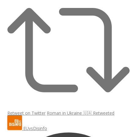
Retweet on Twitter
Roman in Ukraine 🇺🇦 Retweeted
EUvsDisinfo