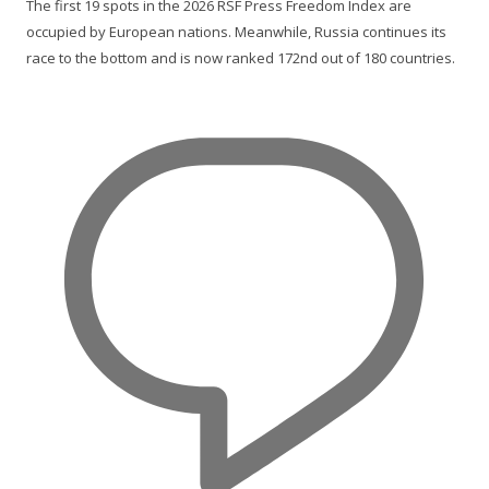
The first 19 spots in the 2026 RSF Press Freedom Index are
occupied by European nations. Meanwhile, Russia continues its
race to the bottom and is now ranked 172nd out of 180 countries.