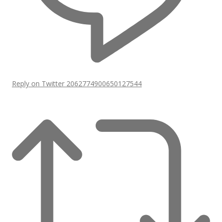
Reply on Twitter 2062774900650127544