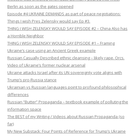
Berlin as soon as the gates opened
Episode #4 UKRAINE DEMANDS as part of peace negotiations:
Things I wish Pres Zelensky would say Ep #3.
THING I WISH ZELENSKY WOULD SAY EPISODE #2 – China Also has
a Horrible Neighbor
THING I WISH ZELENSKY WOULD SAY EPISODE #1 – Framing
Ukraine’s case using an Ancient Greek example
Russian Casually Described ethnic cleansing – likely rape. Orcs.
Video of Ukraine’s former nuclear arsenal
Ukraine attacks Israel after its UN sovereignty vote aligns with
Trump’s pro-Russia stance
Ukrainian vs Russian languages point to profound philosophical
differences
Russian “Butter” Propaganda – textbook example of polluting the
information space
The BEST of my Writing / Videos about Russian Propaganda (so
far)
My New Substack: Four Points of Reference for Trump’s Ukraine