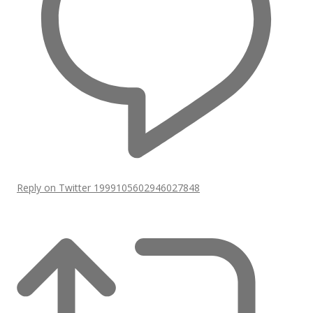
Reply on Twitter 1999105602946027848