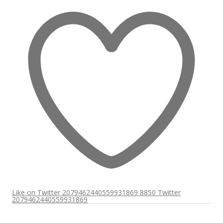
Like on Twitter 2079462440559931869
8850
Twitter
2079462440559931869