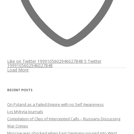
Like on Twitter 1999105602946027848
5
Twitter
1999105602946027848
Load More
RECENT POSTS
On Poland as a Failed Empire with no Self Awareness
Lys Mykyta Journals
Compilation of Clips of Intercepted Calls – Russians Discussing
War Crimes
Moscow was shocked when East Germany poured into West