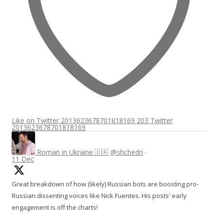
Like on Twitter 2013623678701818169
203
Twitter
2013623678701818169
Roman in Ukraine 🇺🇦
@shchedri
·
11 Dec
Great breakdown of how (likely) Russian bots are boosting pro-
Russian dissenting voices like Nick Fuentes. His posts' early
engagement is off the charts!