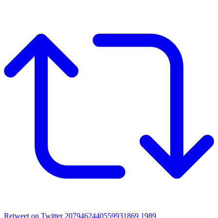
Retweet on Twitter 2079462440559931869
1989