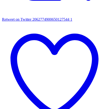
Retweet on Twitter 2062774900650127544
1