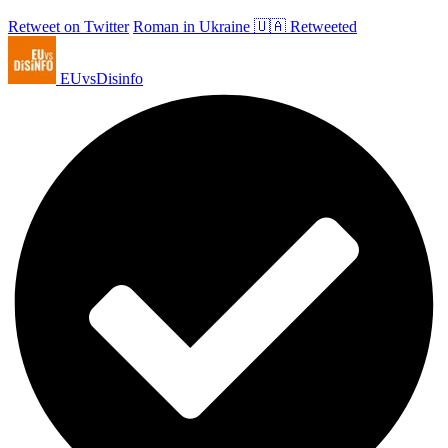
Retweet on Twitter
Roman in Ukraine 🇺🇦 Retweeted
EUvsDisinfo