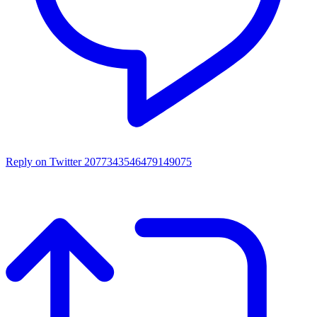
Reply on Twitter 2077343546479149075