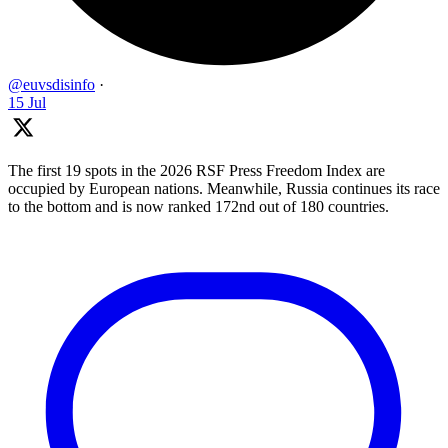
@euvsdisinfo
·
15 Jul
The first 19 spots in the 2026 RSF Press Freedom Index are
occupied by European nations. Meanwhile, Russia continues its race
to the bottom and is now ranked 172nd out of 180 countries.