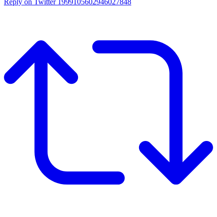
Reply on Twitter 1999105602946027848