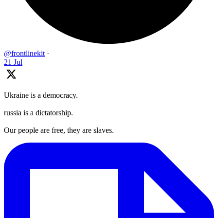
@frontlinekit
·
21 Jul
Ukraine is a democracy.
russia is a dictatorship.
Our people are free, they are slaves.