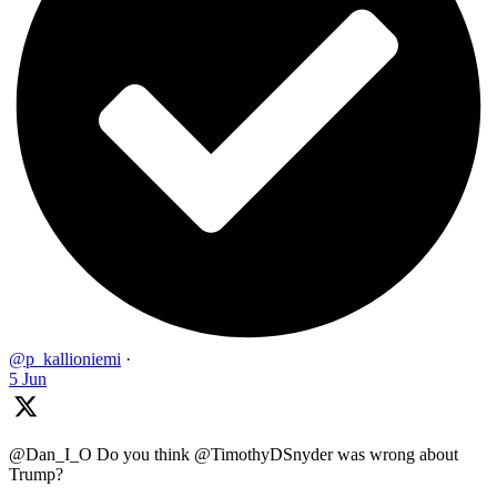
@p_kallioniemi
·
5 Jun
@Dan_I_O Do you think @TimothyDSnyder was wrong about
Trump?