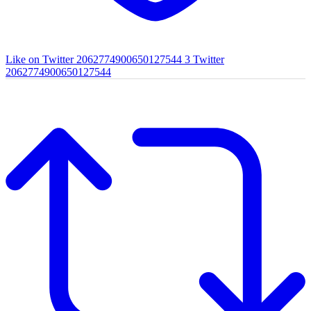
Like on Twitter 2062774900650127544
3
Twitter
2062774900650127544