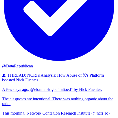
@DataRepublican
🧵 THREAD: NCRI's Analysis: How Abuse of 𝕏's Platform
boosted Nick Fuentes
A few days ago, @elonmusk got "ratioed" by Nick Fuentes.
The air quotes are intentional. There was nothing organic about the
ratio.
This morning, Network Contagion Research Institute (@ncri_io)