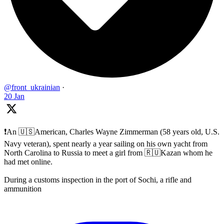
@front_ukrainian
·
20 Jan
❗️An 🇺🇸American, Charles Wayne Zimmerman (58 years old, U.S.
Navy veteran), spent nearly a year sailing on his own yacht from
North Carolina to Russia to meet a girl from 🇷🇺Kazan whom he
had met online.
During a customs inspection in the port of Sochi, a rifle and
ammunition