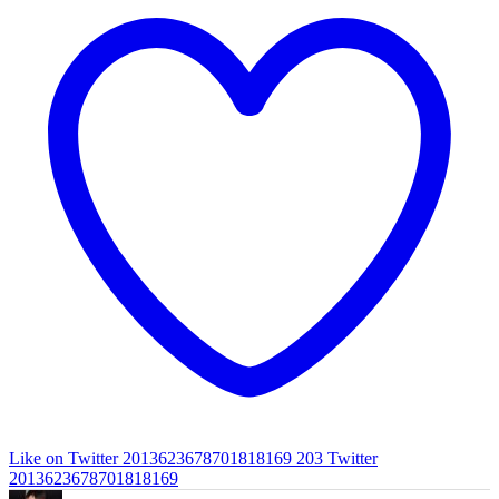
Like on Twitter 2013623678701818169
203
Twitter
2013623678701818169