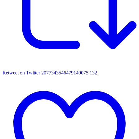
Retweet on Twitter 2077343546479149075
132