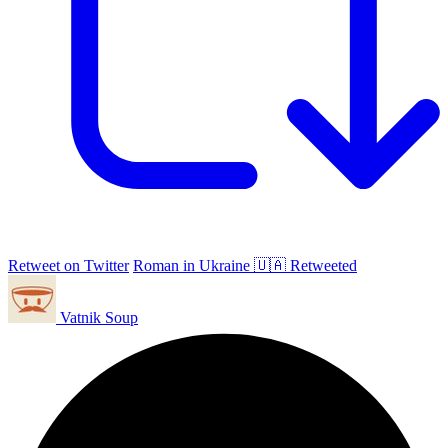
Retweet on Twitter
Roman in Ukraine 🇺🇦 Retweeted
Vatnik Soup