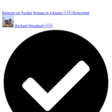
Retweet on Twitter
Roman in Ukraine 🇺🇦 Retweeted
Richard Woodruff 🇺🇦