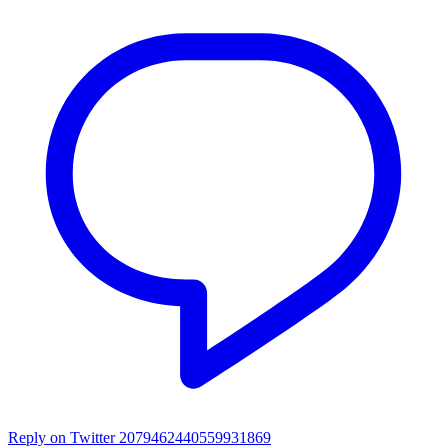
Reply on Twitter 2079462440559931869