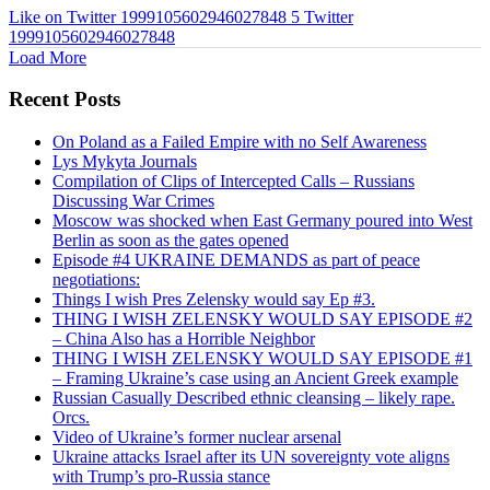
Like on Twitter 1999105602946027848
5
Twitter
1999105602946027848
Load More
Recent Posts
On Poland as a Failed Empire with no Self Awareness
Lys Mykyta Journals
Compilation of Clips of Intercepted Calls – Russians
Discussing War Crimes
Moscow was shocked when East Germany poured into West
Berlin as soon as the gates opened
Episode #4 UKRAINE DEMANDS as part of peace
negotiations:
Things I wish Pres Zelensky would say Ep #3.
THING I WISH ZELENSKY WOULD SAY EPISODE #2
– China Also has a Horrible Neighbor
THING I WISH ZELENSKY WOULD SAY EPISODE #1
– Framing Ukraine’s case using an Ancient Greek example
Russian Casually Described ethnic cleansing – likely rape.
Orcs.
Video of Ukraine’s former nuclear arsenal
Ukraine attacks Israel after its UN sovereignty vote aligns
with Trump’s pro-Russia stance