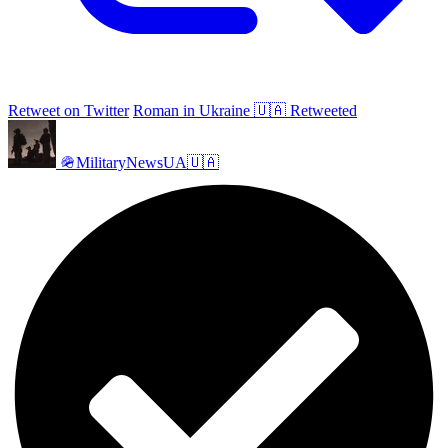
Retweet on Twitter
Roman in Ukraine 🇺🇦 Retweeted
🪖MilitaryNewsUA🇺🇦