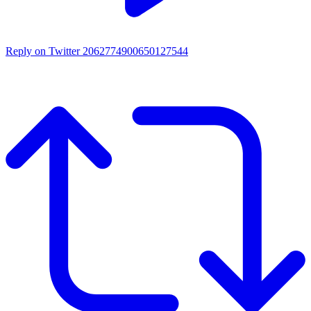
Reply on Twitter 2062774900650127544