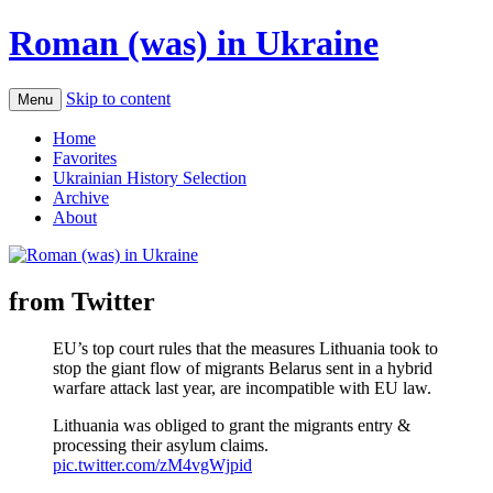
Roman (was) in Ukraine
Skip to content
Menu
Home
Favorites
Ukrainian History Selection
Archive
About
from Twitter
EU’s top court rules that the measures Lithuania took to
stop the giant flow of migrants Belarus sent in a hybrid
warfare attack last year, are incompatible with EU law.
Lithuania was obliged to grant the migrants entry &
processing their asylum claims.
pic.twitter.com/zM4vgWjpid