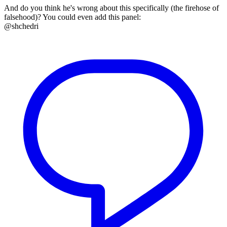
And do you think he's wrong about this specifically (the firehose of
falsehood)? You could even add this panel:
@shchedri