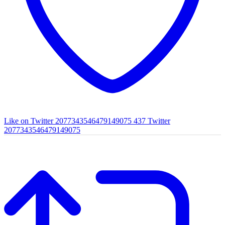
Like on Twitter 2077343546479149075
437
Twitter
2077343546479149075