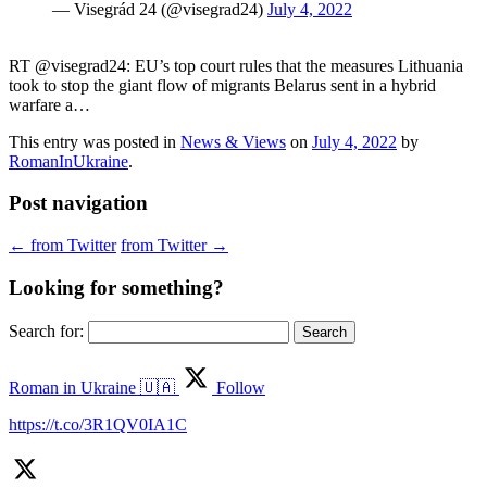
— Visegrád 24 (@visegrad24)
July 4, 2022
RT @visegrad24: EU’s top court rules that the measures Lithuania
took to stop the giant flow of migrants Belarus sent in a hybrid
warfare a…
This entry was posted in
News & Views
on
July 4, 2022
by
RomanInUkraine
.
Post navigation
←
from Twitter
from Twitter
→
Looking for something?
Search for:
Roman in Ukraine 🇺🇦
Follow
https://t.co/3R1QV0IA1C