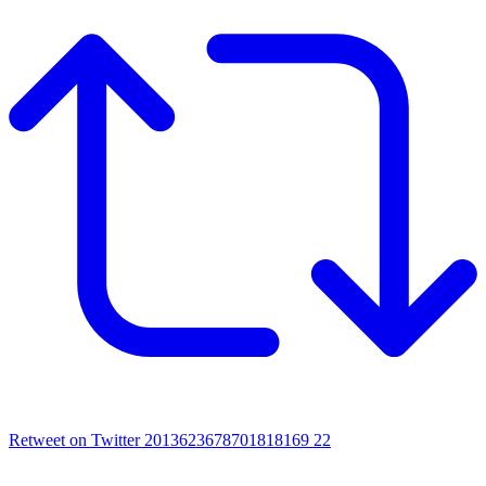
Retweet on Twitter 2013623678701818169
22