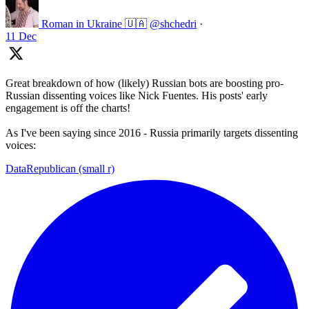
Roman in Ukraine 🇺🇦
@shchedri
·
11 Dec
Great breakdown of how (likely) Russian bots are boosting pro-
Russian dissenting voices like Nick Fuentes. His posts' early
engagement is off the charts!
As I've been saying since 2016 - Russia primarily targets dissenting
voices:
DataRepublican (small r)