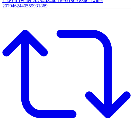
Like on Twitter 2079462440559931869
8846
Twitter
2079462440559931869