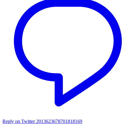
Reply on Twitter 2013623678701818169