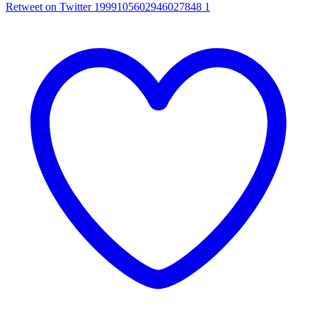
Retweet on Twitter 1999105602946027848
1