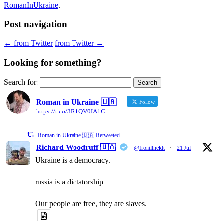
RomanInUkraine
.
Post navigation
←
from Twitter
from Twitter
→
Looking for something?
Search for:
Roman in Ukraine 🇺🇦
Follow
https://t.co/3R1QV0IA1C
Roman in Ukraine 🇺🇦 Retweeted
Richard Woodruff 🇺🇦
@frontlinekit
·
21 Jul
Ukraine is a democracy.
russia is a dictatorship.
Our people are free, they are slaves.