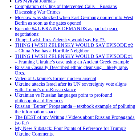
Lys Mykyta Journals
Compilation of Clips of Intercepted Calls – Russians
Discussing War Crimes
Moscow was shocked when East Germany poured into West
Berlin as soon as the gates opened
Episode #4 UKRAINE DEMANDS as part of peace
negotiations:
Things I wish Pres Zelensky would say Ep #3.
THING I WISH ZELENSKY WOULD SAY EPISODE #2
– China Also has a Horrible Neighbor
THING I WISH ZELENSKY WOULD SAY EPISODE #1
– Framing Ukraine’s case using an Ancient Greek example
Russian Casually Described ethnic cleansing – likely rape.
Orcs.
Video of Ukraine’s former nuclear arsenal
Ukraine attacks Israel after its UN sovereignty vote aligns
with Trump’s pro-Russia stance
Ukrainian vs Russian languages point to profound
philosophical differences
Russian “Butter” Propaganda – textbook example of polluting
the information space
The BEST of my Writing / Videos about Russian Propaganda
(so far)
My New Substack: Four Points of Reference for Trump’s
Ukraine Comments.