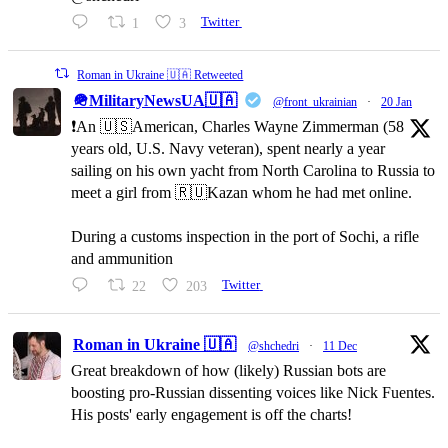
1
3
Twitter
Roman in Ukraine 🇺🇦 Retweeted
🪖MilitaryNewsUA🇺🇦
@front_ukrainian
·
20 Jan
❗️An 🇺🇸American, Charles Wayne Zimmerman (58
years old, U.S. Navy veteran), spent nearly a year
sailing on his own yacht from North Carolina to Russia to
meet a girl from 🇷🇺Kazan whom he had met online.
During a customs inspection in the port of Sochi, a rifle
and ammunition
22
203
Twitter
Roman in Ukraine 🇺🇦
@shchedri
·
11 Dec
Great breakdown of how (likely) Russian bots are
boosting pro-Russian dissenting voices like Nick Fuentes.
His posts' early engagement is off the charts!