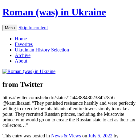
Roman (was) in Ukraine
Skip to content
Menu
Home
Favorites
Ukrainian History Selection
Archive
About
from Twitter
https://twitter.com/shchedri/status/1544388430238457856
@kamilkazani “They punished resistance harshly and were perfectly
willing to execute the inhabitants of entire towns simply to make a
point. They recruited Russian princes, including the Muscovite
prince who would go on to create the Russian state to act as their tax
collectors…”
This entry was posted in
News & Views
on
July 5, 2022
by