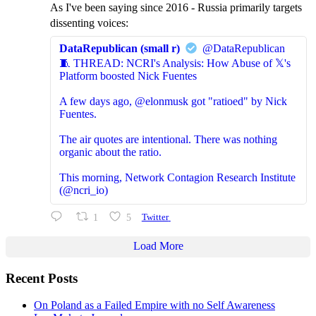
As I've been saying since 2016 - Russia primarily targets
dissenting voices:
DataRepublican (small r)
@DataRepublican
🧵 THREAD: NCRI's Analysis: How Abuse of 𝕏's
Platform boosted Nick Fuentes
A few days ago, @elonmusk got "ratioed" by Nick
Fuentes.
The air quotes are intentional. There was nothing
organic about the ratio.
This morning, Network Contagion Research Institute
(@ncri_io)
1
5
Twitter
Load More
Recent Posts
On Poland as a Failed Empire with no Self Awareness