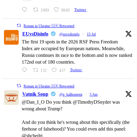
1989
8849
Twitter
Roman in Ukraine 🇺🇦 Retweeted
EUvsDisinfo
@euvsdisinfo
·
15 Jul
The first 19 spots in the 2026 RSF Press Freedom
Index are occupied by European nations. Meanwhile,
Russia continues its race to the bottom and is now ranked
172nd out of 180 countries.
132
437
Twitter
Roman in Ukraine 🇺🇦 Retweeted
Vatnik Soup
@p_kallioniemi
·
5 Jun
@Dan_I_O Do you think @TimothyDSnyder was
wrong about Trump?
And do you think he's wrong about this specifically (the
firehose of falsehood)? You could even add this panel:
@shchedri