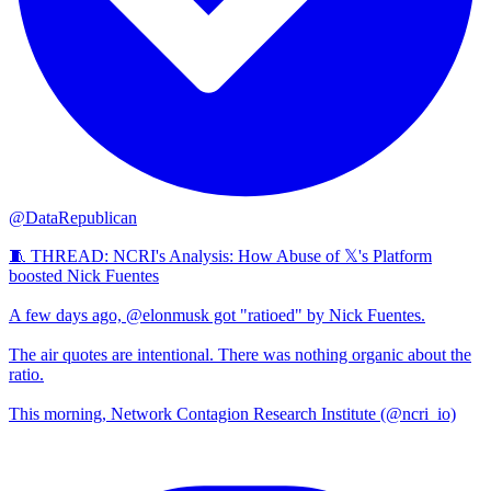
@DataRepublican
🧵 THREAD: NCRI's Analysis: How Abuse of 𝕏's Platform
boosted Nick Fuentes
A few days ago, @elonmusk got "ratioed" by Nick Fuentes.
The air quotes are intentional. There was nothing organic about the
ratio.
This morning, Network Contagion Research Institute (@ncri_io)