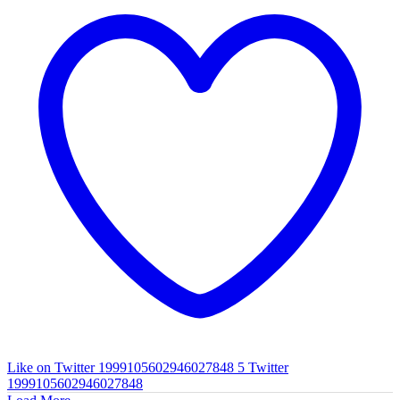
Like on Twitter 1999105602946027848
5
Twitter
1999105602946027848