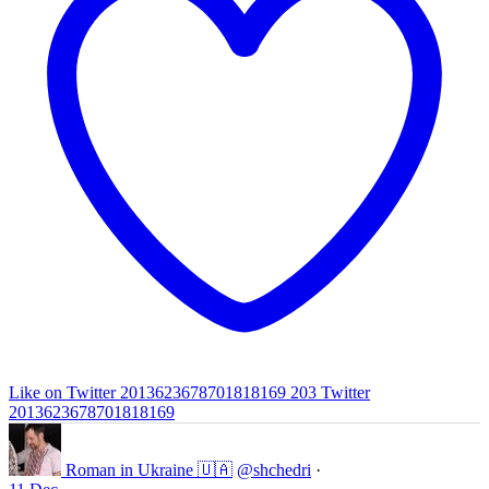
Like on Twitter 2013623678701818169
203
Twitter
2013623678701818169
Roman in Ukraine 🇺🇦
@shchedri
·