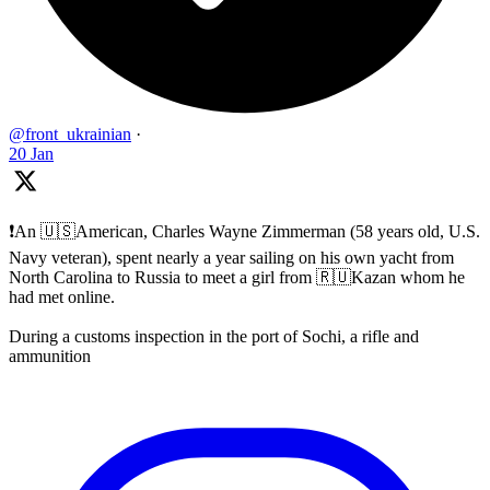
@front_ukrainian
·
20 Jan
❗️An 🇺🇸American, Charles Wayne Zimmerman (58 years old, U.S.
Navy veteran), spent nearly a year sailing on his own yacht from
North Carolina to Russia to meet a girl from 🇷🇺Kazan whom he
had met online.
During a customs inspection in the port of Sochi, a rifle and
ammunition