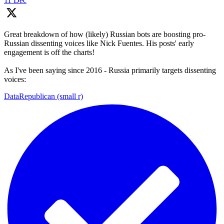
11 Dec
Great breakdown of how (likely) Russian bots are boosting pro-
Russian dissenting voices like Nick Fuentes. His posts' early
engagement is off the charts!
As I've been saying since 2016 - Russia primarily targets dissenting
voices:
DataRepublican (small r)