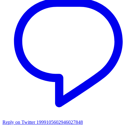
Reply on Twitter 1999105602946027848