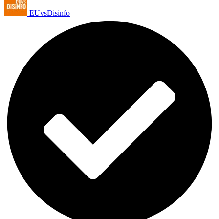
EUvsDisinfo