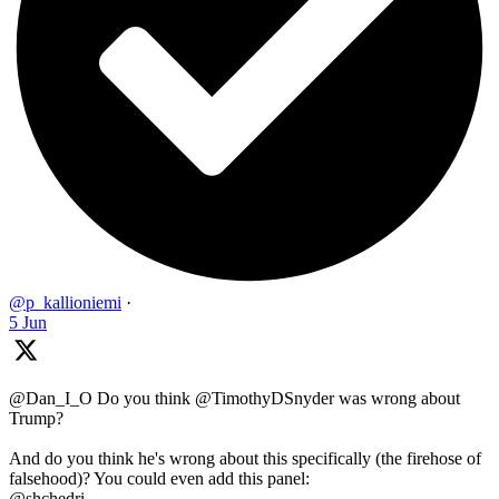
@p_kallioniemi
·
5 Jun
@Dan_I_O Do you think @TimothyDSnyder was wrong about
Trump?
And do you think he's wrong about this specifically (the firehose of
falsehood)? You could even add this panel:
@shchedri