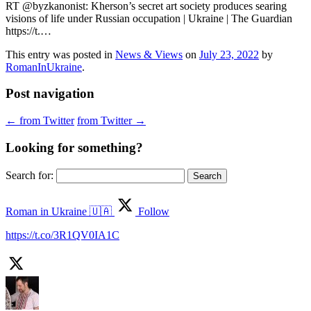
RT @byzkanonist: Kherson’s secret art society produces searing
visions of life under Russian occupation | Ukraine | The Guardian
https://t.…
This entry was posted in
News & Views
on
July 23, 2022
by
RomanInUkraine
.
Post navigation
←
from Twitter
from Twitter
→
Looking for something?
Search for:
Roman in Ukraine 🇺🇦
Follow
https://t.co/3R1QV0IA1C