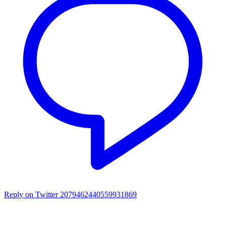
Reply on Twitter 2079462440559931869