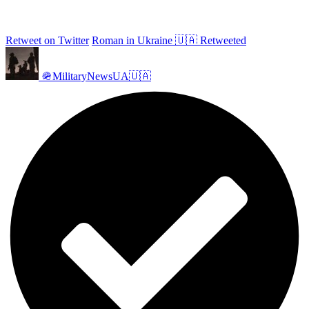
Retweet on Twitter
Roman in Ukraine 🇺🇦 Retweeted
🪖MilitaryNewsUA🇺🇦