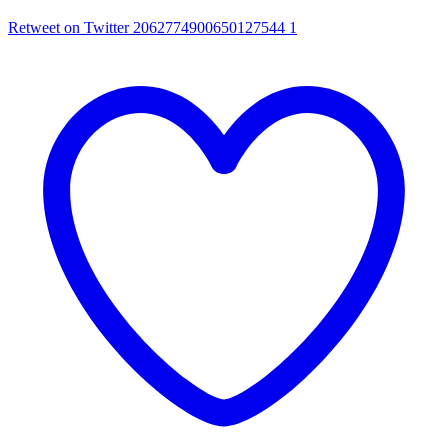
Retweet on Twitter 2062774900650127544
1