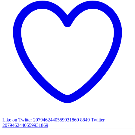
Like on Twitter 2079462440559931869
8849
Twitter
2079462440559931869