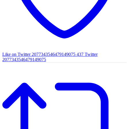
Like on Twitter 2077343546479149075
437
Twitter
2077343546479149075