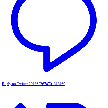
Reply on Twitter 2013623678701818169