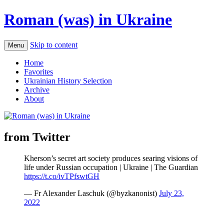
Roman (was) in Ukraine
Skip to content
Menu
Home
Favorites
Ukrainian History Selection
Archive
About
from Twitter
Kherson’s secret art society produces searing visions of
life under Russian occupation | Ukraine | The Guardian
https://t.co/ivTPfswtGH
— Fr Alexander Laschuk (@byzkanonist)
July 23,
2022