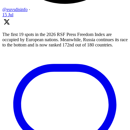
@euvsdisinfo
·
15 Jul
The first 19 spots in the 2026 RSF Press Freedom Index are
occupied by European nations. Meanwhile, Russia continues its race
to the bottom and is now ranked 172nd out of 180 countries.