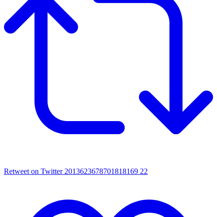
Retweet on Twitter 2013623678701818169
22