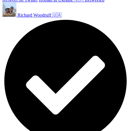
Richard Woodruff 🇺🇦