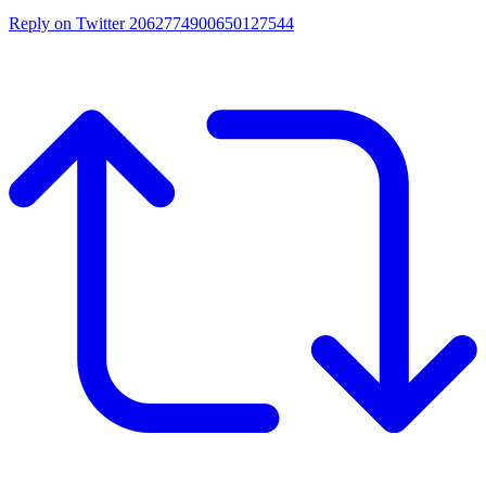
Reply on Twitter 2062774900650127544