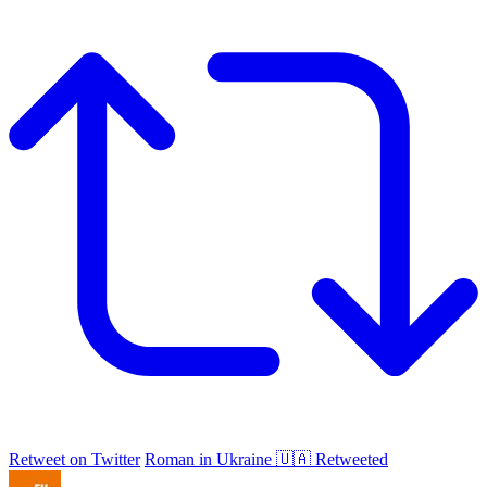
Retweet on Twitter
Roman in Ukraine 🇺🇦 Retweeted