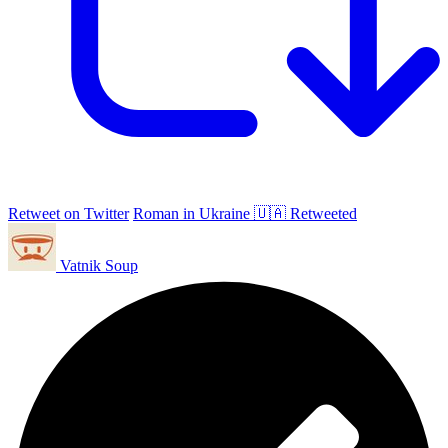
Retweet on Twitter
Roman in Ukraine 🇺🇦 Retweeted
Vatnik Soup