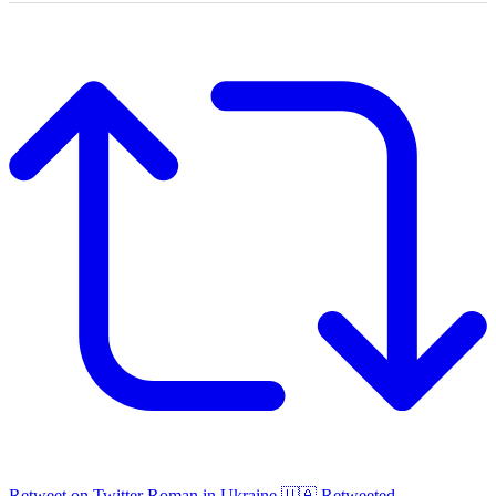
Retweet on Twitter
Roman in Ukraine 🇺🇦 Retweeted