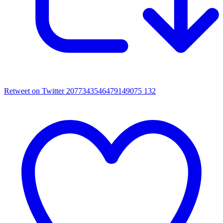
Retweet on Twitter 2077343546479149075
132