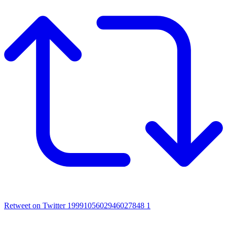
Retweet on Twitter 1999105602946027848
1