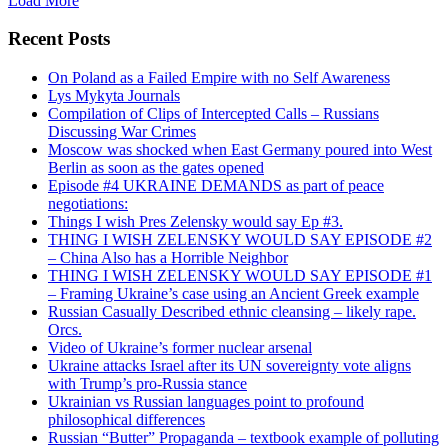
Load More
Recent Posts
On Poland as a Failed Empire with no Self Awareness
Lys Mykyta Journals
Compilation of Clips of Intercepted Calls – Russians
Discussing War Crimes
Moscow was shocked when East Germany poured into West
Berlin as soon as the gates opened
Episode #4 UKRAINE DEMANDS as part of peace
negotiations:
Things I wish Pres Zelensky would say Ep #3.
THING I WISH ZELENSKY WOULD SAY EPISODE #2
– China Also has a Horrible Neighbor
THING I WISH ZELENSKY WOULD SAY EPISODE #1
– Framing Ukraine’s case using an Ancient Greek example
Russian Casually Described ethnic cleansing – likely rape.
Orcs.
Video of Ukraine’s former nuclear arsenal
Ukraine attacks Israel after its UN sovereignty vote aligns
with Trump’s pro-Russia stance
Ukrainian vs Russian languages point to profound
philosophical differences
Russian “Butter” Propaganda – textbook example of polluting