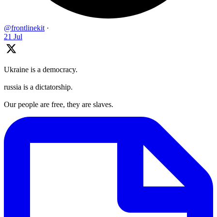
@frontlinekit
·
21 Jul
Ukraine is a democracy.
russia is a dictatorship.
Our people are free, they are slaves.