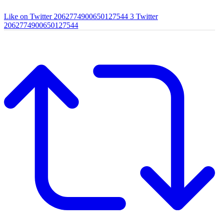
Like on Twitter 2062774900650127544
3
Twitter
2062774900650127544