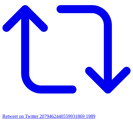
Retweet on Twitter 2079462440559931869
1989