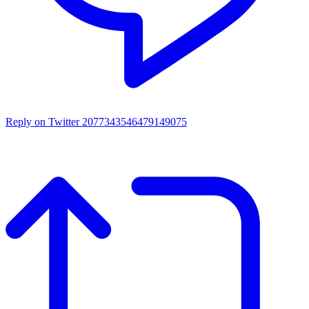
Reply on Twitter 2077343546479149075