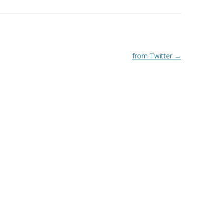
from Twitter
→