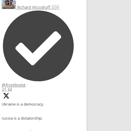
Richard Woodruff 🇺🇦
@frontlinekit
·
21 Jul
Ukraine is a democracy.
russia is a dictatorship.