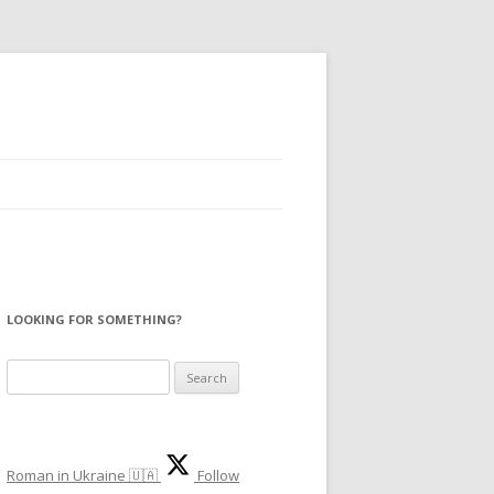
LOOKING FOR SOMETHING?
S
e
a
r
Roman in Ukraine 🇺🇦
Follow
c