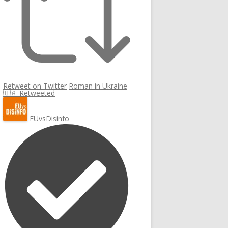
Retweet on Twitter
Roman in Ukraine
🇺🇦 Retweeted
EUvsDisinfo