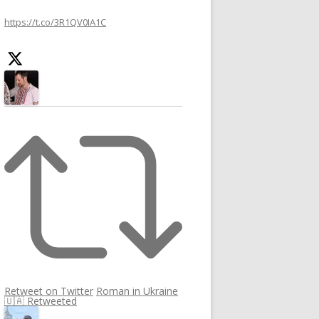
h
https://t.co/3R1QV0IA1C
f
o
r
:
Retweet on Twitter
Roman in Ukraine
🇺🇦 Retweeted