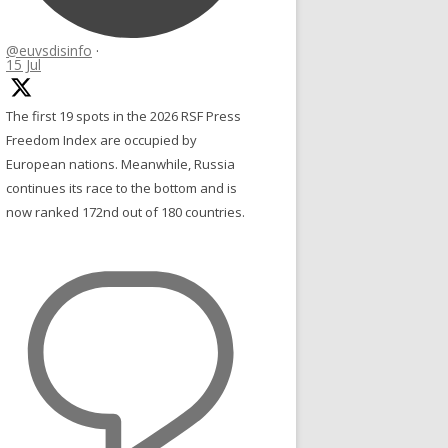
@euvsdisinfo
·
15 Jul
The first 19 spots in the 2026 RSF Press
Freedom Index are occupied by
European nations. Meanwhile, Russia
continues its race to the bottom and is
now ranked 172nd out of 180 countries.