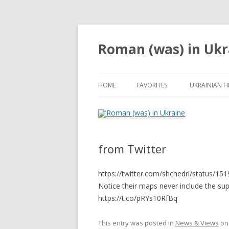
Roman (was) in Ukr
HOME
FAVORITES
UKRAINIAN H
from Twitter
https://twitter.com/shchedri/status/
Notice their maps never include the s
https://t.co/pRYs10RfBq
This entry was posted in
News & Views
o