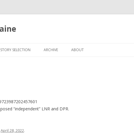
aine
Skip
to
ISTORY SELECTION
ARCHIVE
ABOUT
content
1519723987202457601
upposed “independent” LNR and DPR.
n
April 28, 2022
.