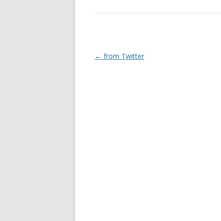
Post
←
from Twitter
navigation