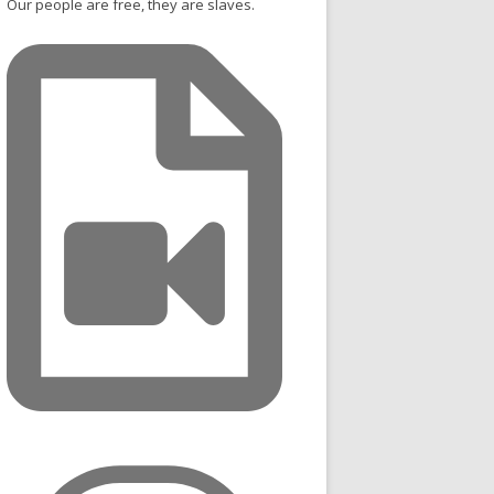
Our people are free, they are slaves.