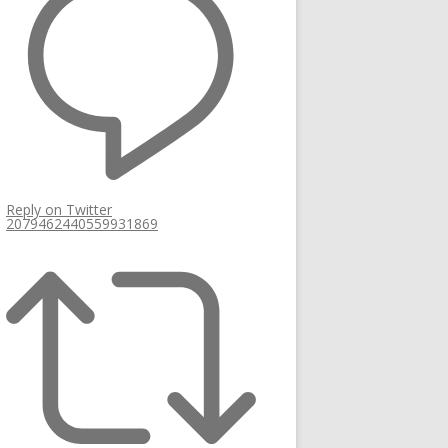
Reply on Twitter
2079462440559931869