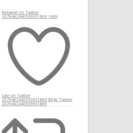
Retweet on Twitter
2079462440559931869
1989
Like on Twitter
2079462440559931869
8846
Twitter
2079462440559931869