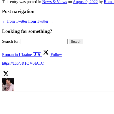
This entry was posted in
News & Views
on
August 9, 2022
by
Roman
Post navigation
←
from Twitter
from Twitter
→
Looking for something?
Search for:
Roman in Ukraine 🇺🇦
Follow
https://t.co/3R1QV0IA1C