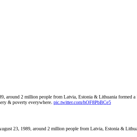
, around 2 million people from Latvia, Estonia & Lithuania formed a hu
isery & poverty everywhere.
pic.twitter.com/hOF8PbBCe5
ugust 23, 1989, around 2 million people from Latvia, Estonia & Lith