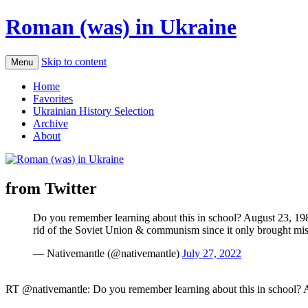
Roman (was) in Ukraine
Skip to content
Menu
Home
Favorites
Ukrainian History Selection
Archive
About
from Twitter
Do you remember learning about this in school? August 23, 1989
rid of the Soviet Union & communism since it only brought m
— Nativemantle (@nativemantle)
July 27, 2022
RT @nativemantle: Do you remember learning about this in school? A