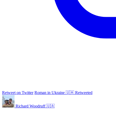
Retweet on Twitter
Roman in Ukraine 🇺🇦 Retweeted
Richard Woodruff 🇺🇦