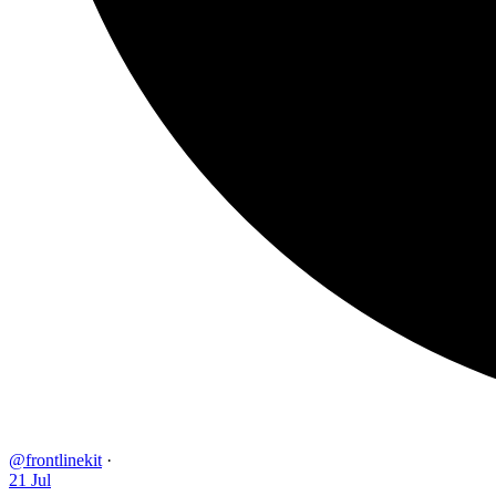
@frontlinekit
·
21 Jul