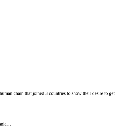
man chain that joined 3 countries to show their desire to get
uania…