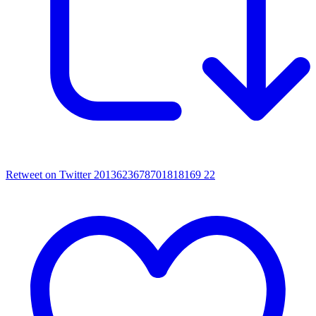
Retweet on Twitter 2013623678701818169
22