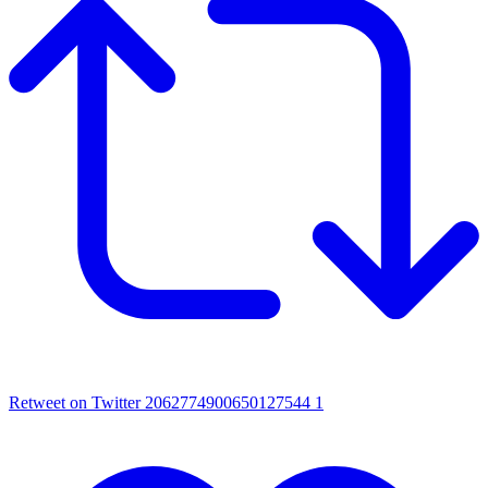
Retweet on Twitter 2062774900650127544
1