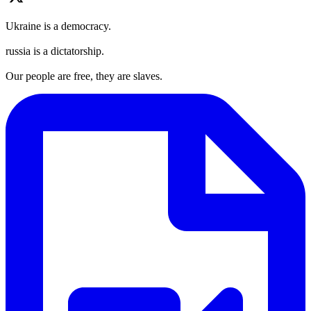
Ukraine is a democracy.
russia is a dictatorship.
Our people are free, they are slaves.