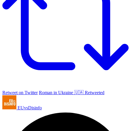
Retweet on Twitter
Roman in Ukraine 🇺🇦 Retweeted
EUvsDisinfo