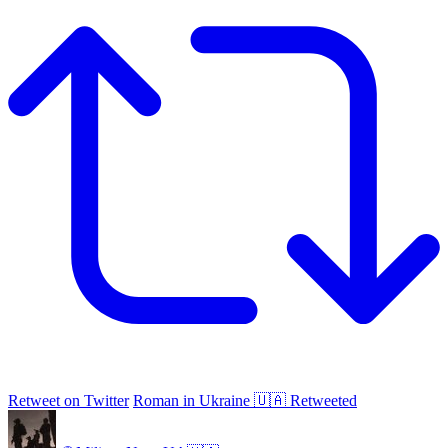
Retweet on Twitter
Roman in Ukraine 🇺🇦 Retweeted