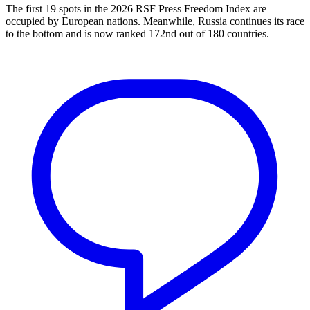
The first 19 spots in the 2026 RSF Press Freedom Index are
occupied by European nations. Meanwhile, Russia continues its race
to the bottom and is now ranked 172nd out of 180 countries.