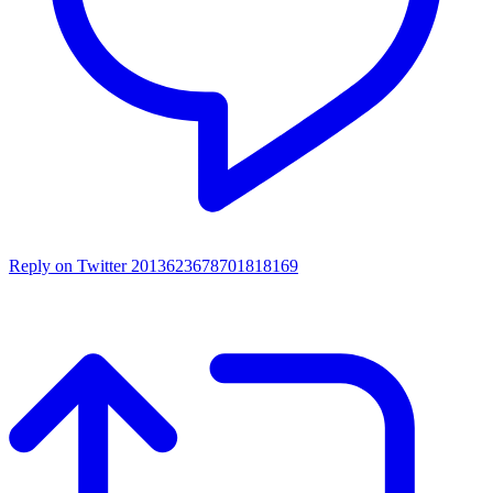
Reply on Twitter 2013623678701818169