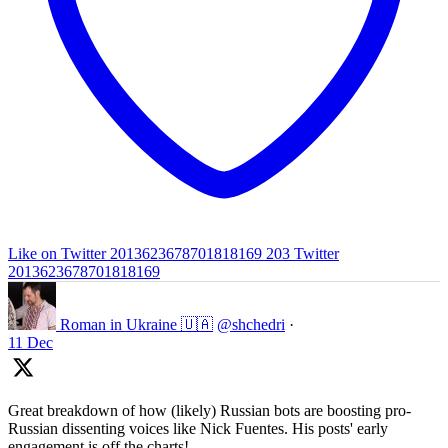
Like on Twitter 2013623678701818169
203
Twitter
2013623678701818169
Roman in Ukraine 🇺🇦
@shchedri
·
11 Dec
Great breakdown of how (likely) Russian bots are boosting pro-
Russian dissenting voices like Nick Fuentes. His posts' early
engagement is off the charts!