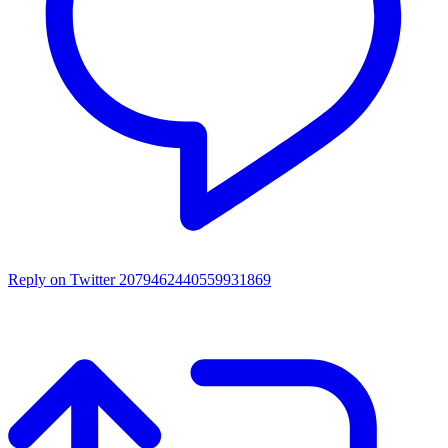
Reply on Twitter 2079462440559931869