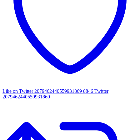
Like on Twitter 2079462440559931869
8846
Twitter
2079462440559931869