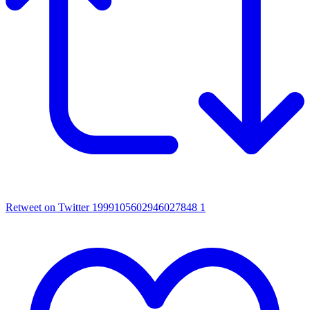
Retweet on Twitter 1999105602946027848
1