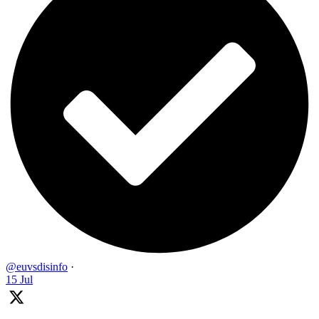
@euvsdisinfo
·
15 Jul