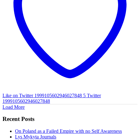
Like on Twitter 1999105602946027848
5
Twitter
1999105602946027848
Load More
Recent Posts
On Poland as a Failed Empire with no Self Awareness
Lys Mykyta Journals