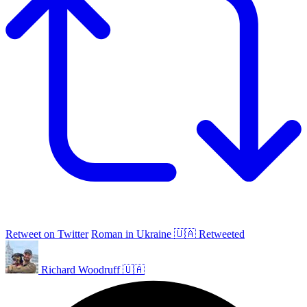
Retweet on Twitter
Roman in Ukraine 🇺🇦 Retweeted
Richard Woodruff 🇺🇦