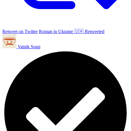
Retweet on Twitter
Roman in Ukraine 🇺🇦 Retweeted
Vatnik Soup