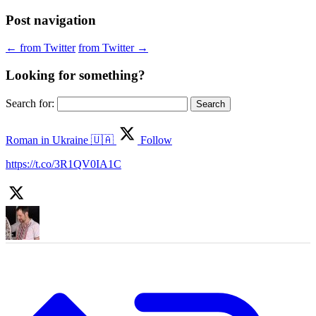
Post navigation
←
from Twitter
from Twitter
→
Looking for something?
Search for:
Roman in Ukraine 🇺🇦
Follow
https://t.co/3R1QV0IA1C