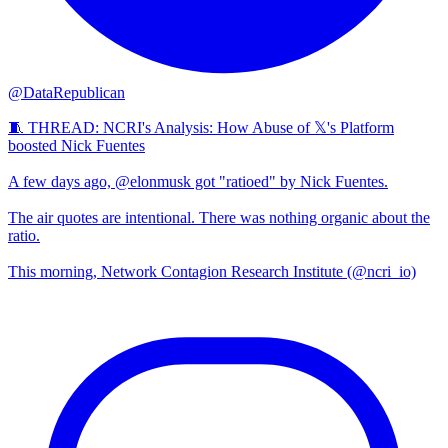
@DataRepublican
🧵 THREAD: NCRI's Analysis: How Abuse of 𝕏's Platform
boosted Nick Fuentes
A few days ago, @elonmusk got "ratioed" by Nick Fuentes.
The air quotes are intentional. There was nothing organic about the
ratio.
This morning, Network Contagion Research Institute (@ncri_io)