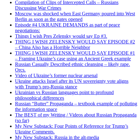
Compilation of Clips of Intercepted Calls – Russians
Discussing War Crimes
Moscow was shocked when East Germany poured into West
Berlin as soon as the gates opened
Episode #4 UKRAINE DEMANDS as part of peace
negotiations:
Things I wish Pres Zelensky would say Ep #3.
THING I WISH ZELENSKY WOULD SAY EPISODE #2
– China Also has a Horrible Neighbor
THING I WISH ZELENSKY WOULD SAY EPISODE #1
– Framing Ukraine’s case using an Ancient Greek example
Russian Casually Described ethnic cleansing – likely rape.
Orcs.
Video of Ukraine’s former nuclear arsenal
Ukraine attacks Israel after its UN sovereignty vote aligns
with Trump’s pro-Russia stance
Ukrainian vs Russian languages point to profound
philosophical differences
Russian “Butter” Propaganda – textbook example of polluting
the information space
The BEST of my Writing / Videos about Russian Propaganda
(so far)
My New Substack: Four Points of Reference for Trump’s
Ukraine Comments.
My New Substack: Russia in the alt-media