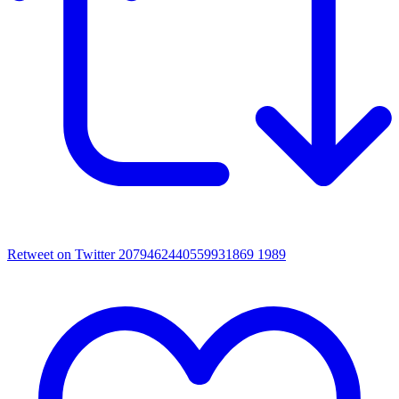
Retweet on Twitter 2079462440559931869
1989