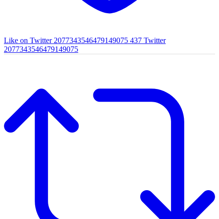
Like on Twitter 2077343546479149075
437
Twitter
2077343546479149075