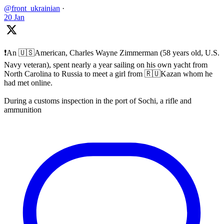
@front_ukrainian
·
20 Jan
❗️An 🇺🇸American, Charles Wayne Zimmerman (58 years old, U.S.
Navy veteran), spent nearly a year sailing on his own yacht from
North Carolina to Russia to meet a girl from 🇷🇺Kazan whom he
had met online.
During a customs inspection in the port of Sochi, a rifle and
ammunition