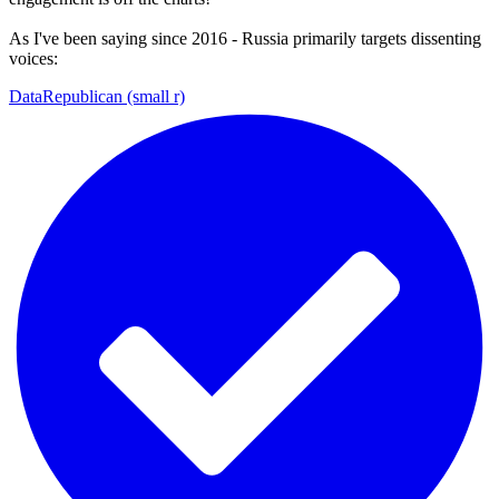
As I've been saying since 2016 - Russia primarily targets dissenting
voices:
DataRepublican (small r)