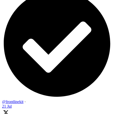
@frontlinekit
·
21 Jul