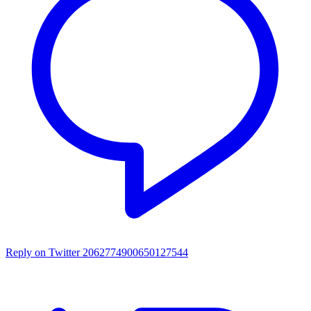
Reply on Twitter 2062774900650127544