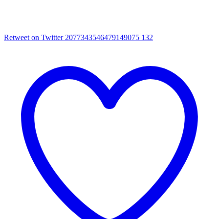
Retweet on Twitter 2077343546479149075
132