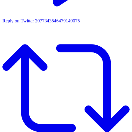
Reply on Twitter 2077343546479149075