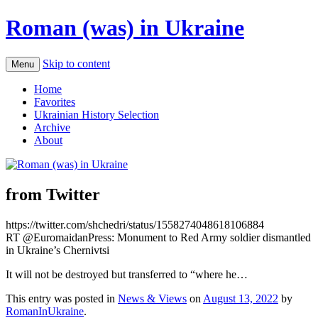
Roman (was) in Ukraine
Skip to content
Menu
Home
Favorites
Ukrainian History Selection
Archive
About
from Twitter
https://twitter.com/shchedri/status/1558274048618106884
RT @EuromaidanPress: Monument to Red Army soldier dismantled
in Ukraine’s Chernivtsi
It will not be destroyed but transferred to “where he…
This entry was posted in
News & Views
on
August 13, 2022
by
RomanInUkraine
.