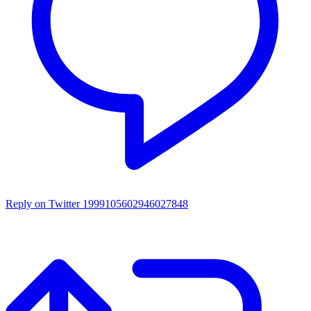
Reply on Twitter 1999105602946027848