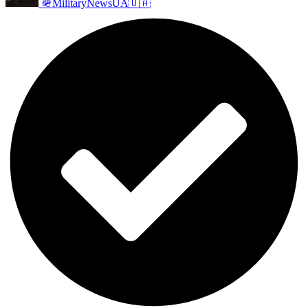
🪖MilitaryNewsUA🇺🇦