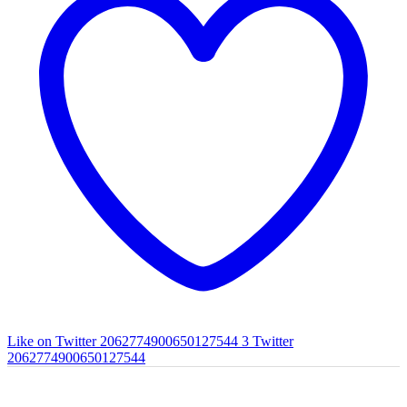
Like on Twitter 2062774900650127544
3
Twitter
2062774900650127544