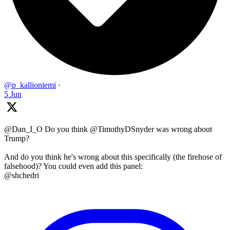
@p_kallioniemi
·
5 Jun
@Dan_I_O Do you think @TimothyDSnyder was wrong about
Trump?
And do you think he's wrong about this specifically (the firehose of
falsehood)? You could even add this panel:
@shchedri