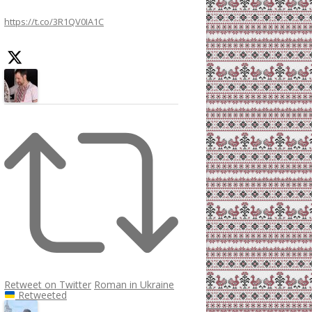
h
https://t.co/3R1QV0IA1C
f
o
r
:
Retweet on Twitter
Roman in Ukraine
Retweeted