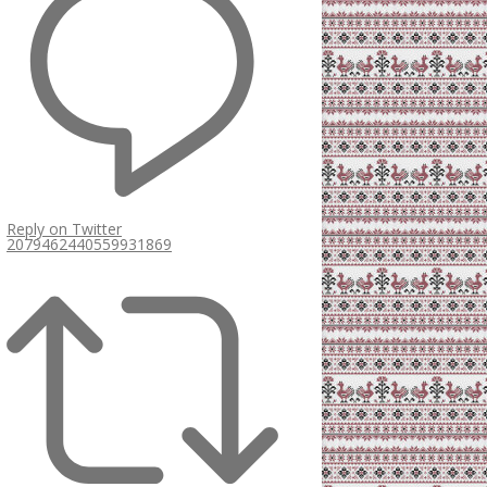
Reply on Twitter
2079462440559931869