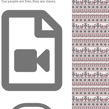
Our people are free, they are slaves.