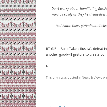
Don’t worry about ‘humiliating Russia
wars as easily as they lie themselves
— Bad Baltic Takes (@BadBalticTake
RT @BadBalticTakes: Russia’s defeat in
another goodwill gesture to create our
N…
This entry was posted in
News & Views
o