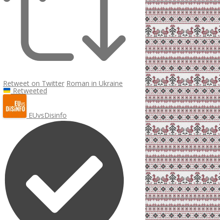
Retweet on Twitter
Roman in Ukraine
Retweeted
EUvsDisinfo