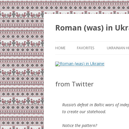
Roman (was) in Ukr
HOME
FAVORITES
UKRAINIAN H
from Twitter
Russia’s defeat in Baltic wars of in
to create our statehood.
Notice the pattern?