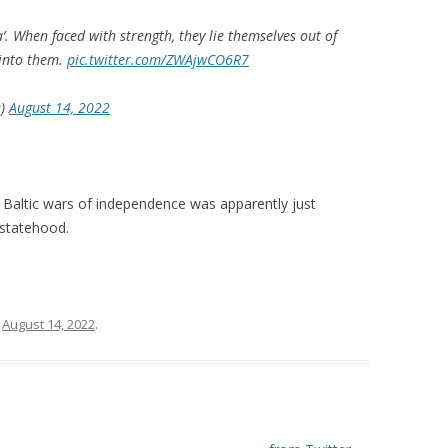
’. When faced with strength, they lie themselves out of
 into them.
pic.twitter.com/ZWAjwCO6R7
s)
August 14, 2022
 Baltic wars of independence was apparently just
 statehood.
n
August 14, 2022
.