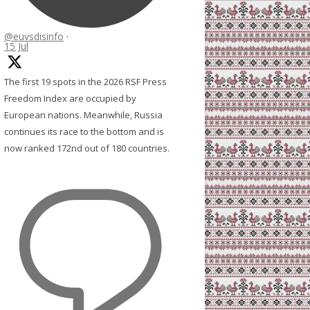
@euvsdisinfo
·
15 Jul
The first 19 spots in the 2026 RSF Press
Freedom Index are occupied by
European nations. Meanwhile, Russia
continues its race to the bottom and is
now ranked 172nd out of 180 countries.