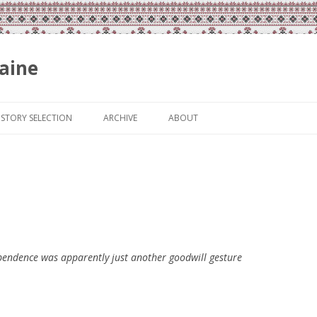
aine
Skip
to
ISTORY SELECTION
ARCHIVE
ABOUT
content
dependence was apparently just another goodwill gesture