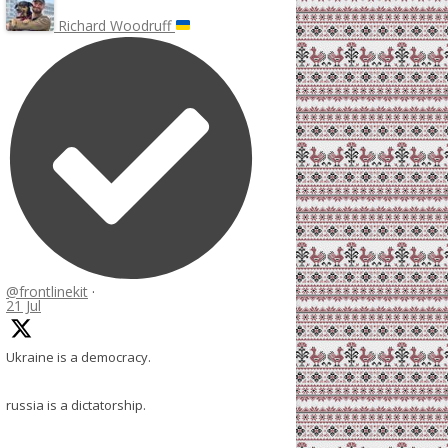
Richard Woodruff
@frontlinekit
·
21 Jul
Ukraine is a democracy.
russia is a dictatorship.