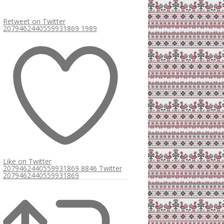
Retweet on Twitter
2079462440559931869
1989
Like on Twitter
2079462440559931869
8846
Twitter
2079462440559931869