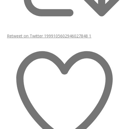
Retweet on Twitter 1999105602946027848
1