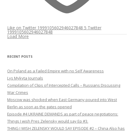
Like on Twitter 1999105602946027848
5
Twitter
1999105602946027848
Load More
RECENT POSTS
On Poland as a Failed Empire with no Self Awareness
Lys Mykyta Journals
Compilation of Clips of Intercepted Calls – Russians Discussing
War Crimes
Moscow was shocked when East Germany poured into West
Berlin as soon as the gates opened
Episode #4 UKRAINE DEMANDS as part of peace negotiations:
Things I wish Pres Zelensky would say Ep #3.
THING I WISH ZELENSKY WOULD SAY EPISODE #2 – China Also has