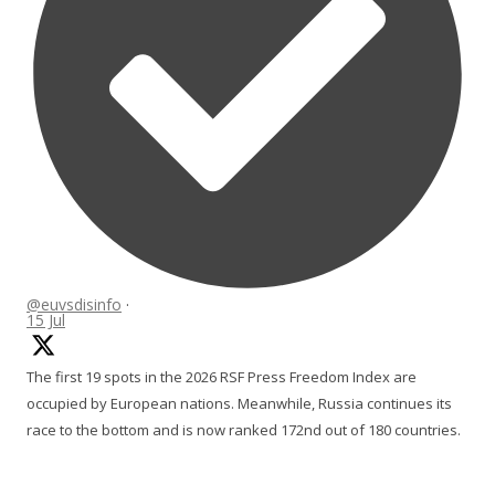
@euvsdisinfo
·
15 Jul
The first 19 spots in the 2026 RSF Press Freedom Index are
occupied by European nations. Meanwhile, Russia continues its
race to the bottom and is now ranked 172nd out of 180 countries.