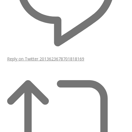
Reply on Twitter 2013623678701818169