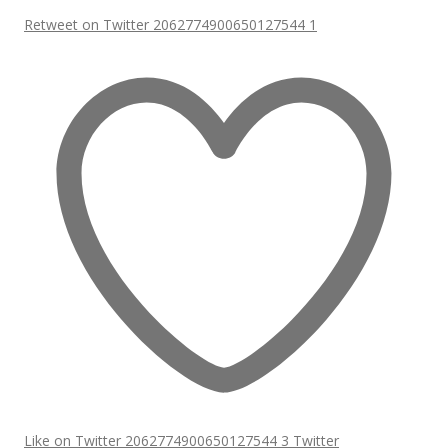
Retweet on Twitter 2062774900650127544
1
Like on Twitter 2062774900650127544
3
Twitter