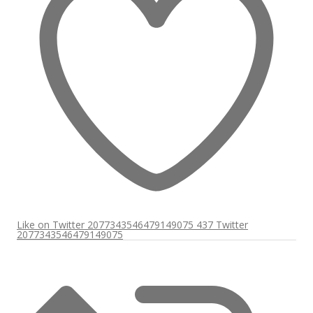
Like on Twitter 2077343546479149075
437
Twitter
2077343546479149075