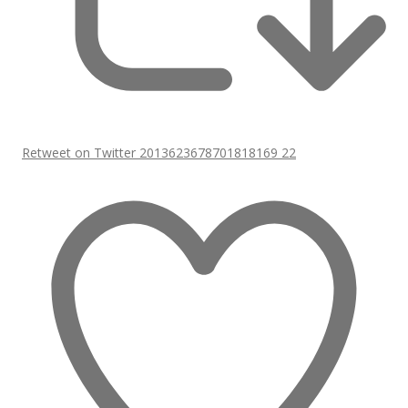
Retweet on Twitter 2013623678701818169
22