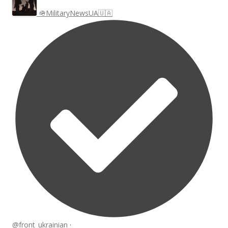
🪖MilitaryNewsUA🇺🇦
@front_ukrainian
·