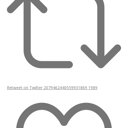
Retweet on Twitter 2079462440559931869
1989