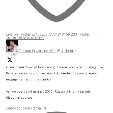
Like on Twitter 2013623678701818169
203
Twitter
2013623678701818169
Roman in Ukraine 🇺🇦
@shchedri
·
11 Dec
Great breakdown of how (likely) Russian bots are boosting pro-
Russian dissenting voices like Nick Fuentes. His posts' early
engagement is off the charts!
As I've been saying since 2016 - Russia primarily targets
dissenting voices:
DataRepublican (small r)