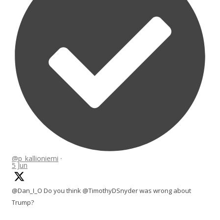
@p_kallioniemi
·
5 Jun
@Dan_I_O Do you think @TimothyDSnyder was wrong about
Trump?