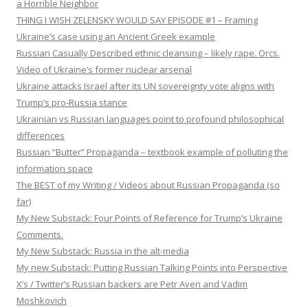
a Horrible Neighbor
THING I WISH ZELENSKY WOULD SAY EPISODE #1 – Framing
Ukraine’s case using an Ancient Greek example
Russian Casually Described ethnic cleansing – likely rape. Orcs.
Video of Ukraine’s former nuclear arsenal
Ukraine attacks Israel after its UN sovereignty vote aligns with
Trump’s pro-Russia stance
Ukrainian vs Russian languages point to profound philosophical
differences
Russian “Butter” Propaganda – textbook example of polluting the
information space
The BEST of my Writing / Videos about Russian Propaganda (so
far)
My New Substack: Four Points of Reference for Trump’s Ukraine
Comments.
My New Substack: Russia in the alt-media
My new Substack: Putting Russian Talking Points into Perspective
X’s / Twitter’s Russian backers are Petr Aven and Vadim
Moshkovich