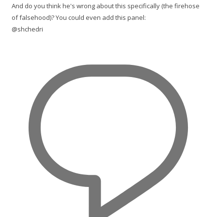
And do you think he's wrong about this specifically (the firehose
of falsehood)? You could even add this panel:
@shchedri