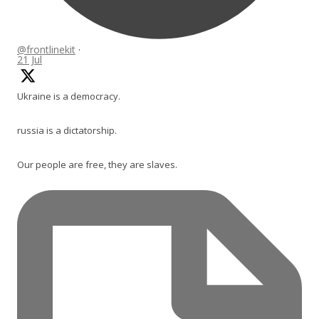
@frontlinekit
·
21 Jul
Ukraine is a democracy.
russia is a dictatorship.
Our people are free, they are slaves.