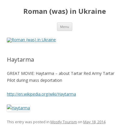
Roman (was) in Ukraine
Skip
Menu
to
content
Haytarma
GREAT MOVIE: Haytarma – about Tartar Red Army Tartar
Pilot during mass deportation
http://en.wikipedia.org/wiki/Haytarma
This entry was posted in
Mostly Tourism
on
May 18, 2014
.