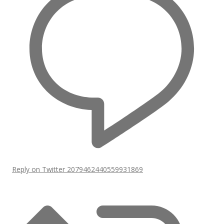
Reply on Twitter 2079462440559931869