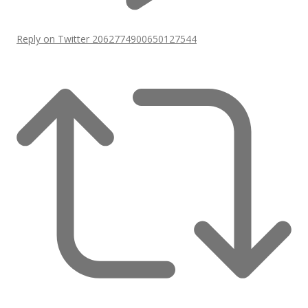
Reply on Twitter 2062774900650127544