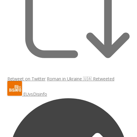
Retweet on Twitter
Roman in Ukraine 🇺🇦 Retweeted
EUvsDisinfo