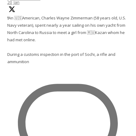
20 Jan
❗️An 🇺🇸American, Charles Wayne Zimmerman (58 years old, U.S.
Navy veteran), spent nearly a year sailing on his own yacht from
North Carolina to Russia to meet a girl from 🇷🇺Kazan whom he
had met online.
During a customs inspection in the port of Sochi, a rifle and
ammunition