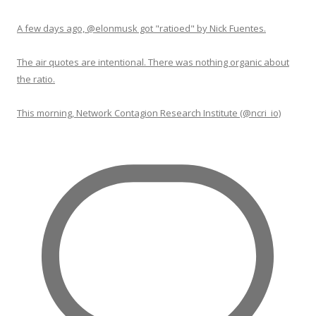
A few days ago, @elonmusk got "ratioed" by Nick Fuentes.
The air quotes are intentional. There was nothing organic about
the ratio.
This morning, Network Contagion Research Institute (@ncri_io)