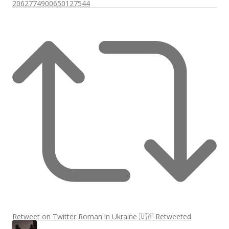
2062774900650127544
Retweet on Twitter
Roman in Ukraine 🇺🇦 Retweeted