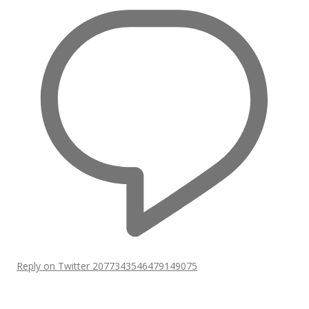
Reply on Twitter 2077343546479149075