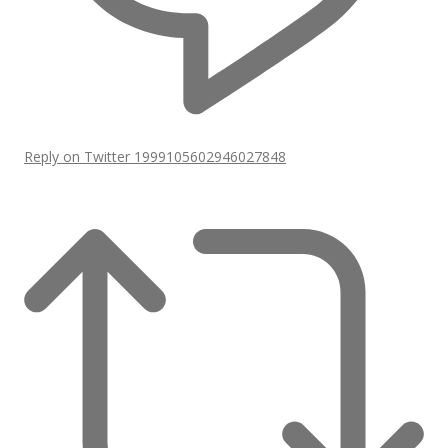
Reply on Twitter 1999105602946027848