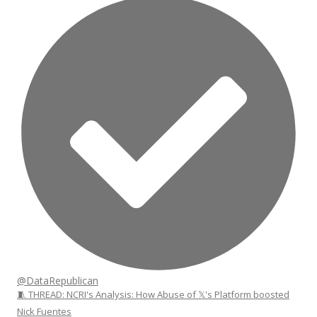
@DataRepublican
🧵 THREAD: NCRI's Analysis: How Abuse of 𝕏's Platform boosted
Nick Fuentes