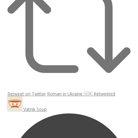
Retweet on Twitter
Roman in Ukraine 🇺🇦 Retweeted
Vatnik Soup