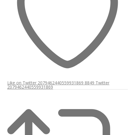
Like on Twitter 2079462440559931869
8849
Twitter
2079462440559931869