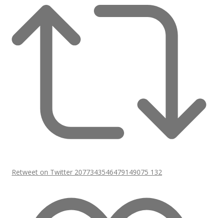
Retweet on Twitter 2077343546479149075
132