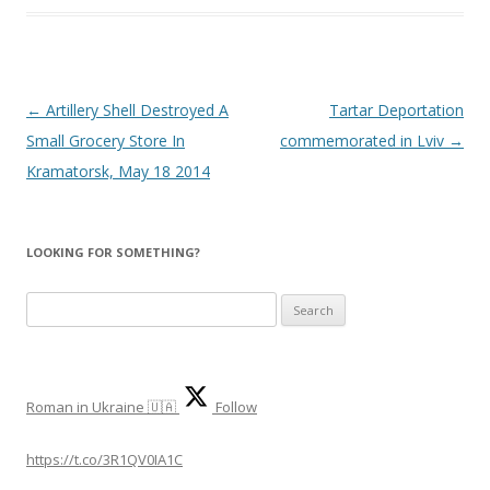
Post
←
Artillery Shell Destroyed A
Tartar Deportation
navigation
Small Grocery Store In
commemorated in Lviv
→
Kramatorsk, May 18 2014
LOOKING FOR SOMETHING?
S
e
a
r
Roman in Ukraine 🇺🇦
Follow
c
h
https://t.co/3R1QV0IA1C
f
o