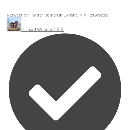
Retweet on Twitter
Roman in Ukraine 🇺🇦 Retweeted
Richard Woodruff 🇺🇦