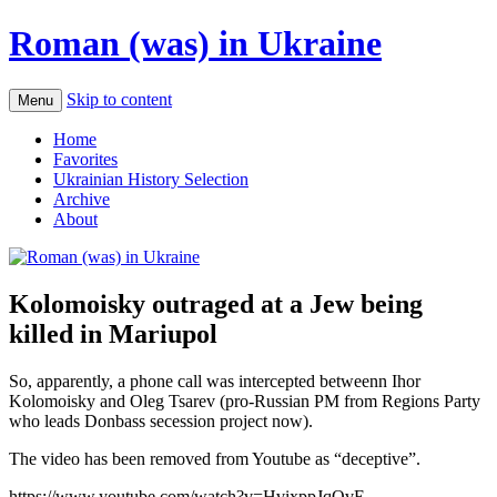
Roman (was) in Ukraine
Skip to content
Menu
Home
Favorites
Ukrainian History Selection
Archive
About
Kolomoisky outraged at a Jew being
killed in Mariupol
So, apparently, a phone call was intercepted betweenn Ihor
Kolomoisky and Oleg Tsarev (pro-Russian PM from Regions Party
who leads Donbass secession project now).
The video has been removed from Youtube as “deceptive”.
https://www.youtube.com/watch?v=HvixppJqOvE