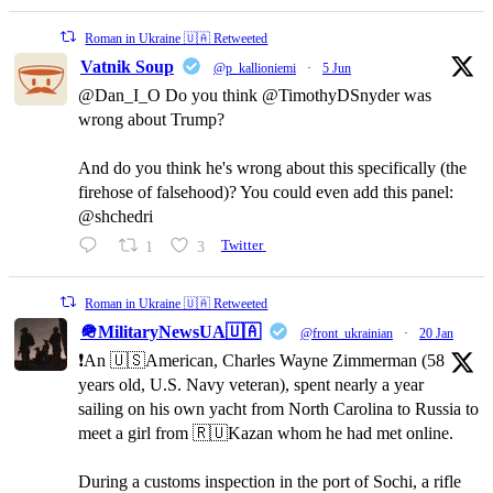
Roman in Ukraine 🇺🇦 Retweeted
Vatnik Soup
@p_kallioniemi
·
5 Jun
@Dan_I_O Do you think @TimothyDSnyder was
wrong about Trump?
And do you think he's wrong about this specifically (the
firehose of falsehood)? You could even add this panel:
@shchedri
1
3
Twitter
Roman in Ukraine 🇺🇦 Retweeted
🪖MilitaryNewsUA🇺🇦
@front_ukrainian
·
20 Jan
❗️An 🇺🇸American, Charles Wayne Zimmerman (58
years old, U.S. Navy veteran), spent nearly a year
sailing on his own yacht from North Carolina to Russia to
meet a girl from 🇷🇺Kazan whom he had met online.
During a customs inspection in the port of Sochi, a rifle