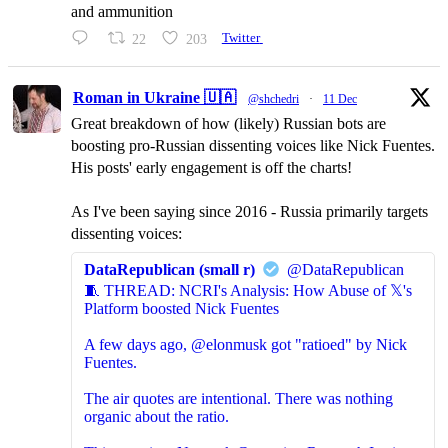
and ammunition
22
203
Twitter
Roman in Ukraine 🇺🇦
@shchedri
·
11 Dec
Great breakdown of how (likely) Russian bots are
boosting pro-Russian dissenting voices like Nick Fuentes.
His posts' early engagement is off the charts!
As I've been saying since 2016 - Russia primarily targets
dissenting voices:
DataRepublican (small r)
@DataRepublican
🧵 THREAD: NCRI's Analysis: How Abuse of 𝕏's
Platform boosted Nick Fuentes
A few days ago, @elonmusk got "ratioed" by Nick
Fuentes.
The air quotes are intentional. There was nothing
organic about the ratio.