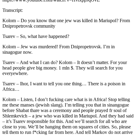
Transcript:
Kolom – Do you know that one jew was killed in Mariupol? From
Dnipropetrovsk community
Tsarev – So, what have happened?
Kolom – Jew was murdered! From Dnipropetrovsk. I’m in
sinagogue now.
Tsarev – And what I can do? Kolom – It doesn’t matter. For your
head people give big money. 1 mln $. They will search for you
everyewhere.
Tsarev – Ihor, I want to tell you one thing… There is a poison in
Africa…
Kolom – Listen, I don’t fucking care what is in Africa! Stop telling
me these manses (jewish slang). I’m telling you that in sinangogue
before Shabat thare was a ceremony and people prayed fr soul of
Shlemkevich – a jew who was killed in Mariupol. And they had said
– it’s Tsarev responsible for this. And we’ll search for all who are
close to you. We’ll be hanging them on squares of cities. So, please
tell them to run f*cking far from here. And tell Markov do not arrive