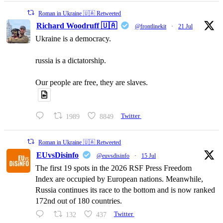
Roman in Ukraine 🇺🇦 Retweeted
Richard Woodruff 🇺🇦
@frontlinekit
·
21 Jul
Ukraine is a democracy.
russia is a dictatorship.
Our people are free, they are slaves.
1989
8849
Twitter
Roman in Ukraine 🇺🇦 Retweeted
EUvsDisinfo
@euvsdisinfo
·
15 Jul
The first 19 spots in the 2026 RSF Press Freedom
Index are occupied by European nations. Meanwhile,
Russia continues its race to the bottom and is now ranked
172nd out of 180 countries.
132
437
Twitter