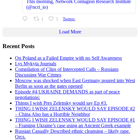
This morning, Network Contagion Research Institute
(@ncri_io)
1
5
Twitter
Load More
Recent Posts
On Poland as a Failed Empire with no Self Awareness
Lys Mykyta Journals
Compilation of Clips of Intercepted Calls – Russians
Discussing War Crimes
Moscow was shocked when East Germany poured into West
Berlin as soon as the gates opened
Episode #4 UKRAINE DEMANDS as part of peace
negotiations:
Things I wish Pres Zelensky would say Ep #3.
THING I WISH ZELENSKY WOULD SAY EPISODE #2
– China Also has a Horrible Neighbor
THING I WISH ZELENSKY WOULD SAY EPISODE #1
– Framing Ukraine’s case using an Ancient Greek example
Russian Casually Described ethnic cleansing – likely rape.
Orcs.