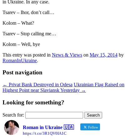
in Ukraine. In any case.
Tsarev – Ihor, don’t call…
Kolom – What?
Tsarev – Stop calling me…
Kolom – Well, bye
This entry was posted in
News & Views
on
May 15, 2014
by
RomanInUkraine
.
Post navigation
←
Privat Bank Destroyed in Odesa
Ukrainian Flag Raised on
Highest Point near Slaviansk Yesterday
→
Looking for something?
Search for:
Roman in Ukraine 🇺🇦
Follow
https://t.co/3R1QV0IA1C