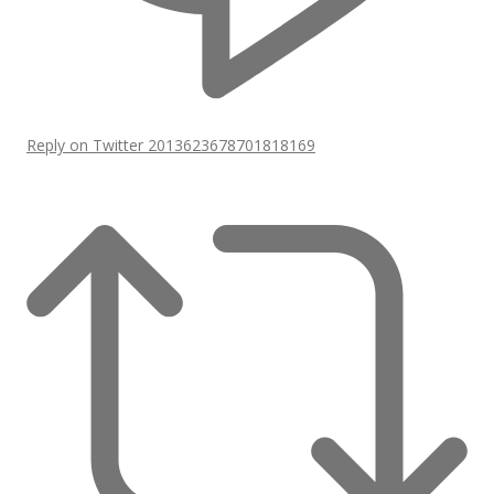
Reply on Twitter 2013623678701818169