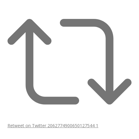
Retweet on Twitter 2062774900650127544
1