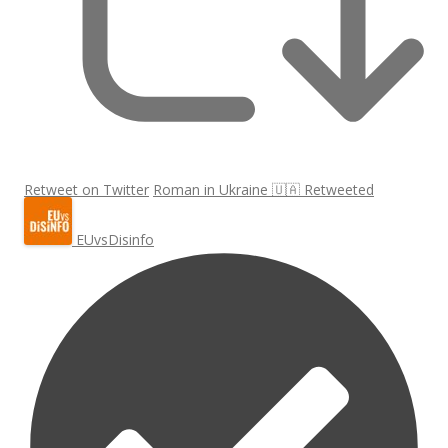
Retweet on Twitter
Roman in Ukraine 🇺🇦 Retweeted
EUvsDisinfo