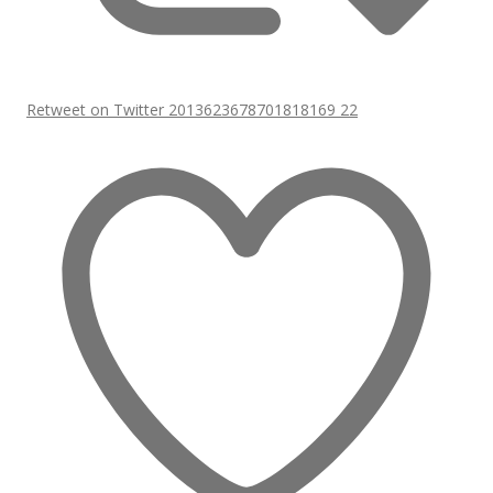
Retweet on Twitter 2013623678701818169
22