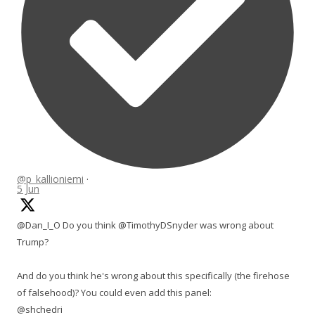
@p_kallioniemi
·
5 Jun
@Dan_I_O Do you think @TimothyDSnyder was wrong about
Trump?
And do you think he's wrong about this specifically (the firehose
of falsehood)? You could even add this panel:
@shchedri