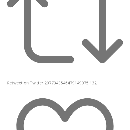
Retweet on Twitter 2077343546479149075
132