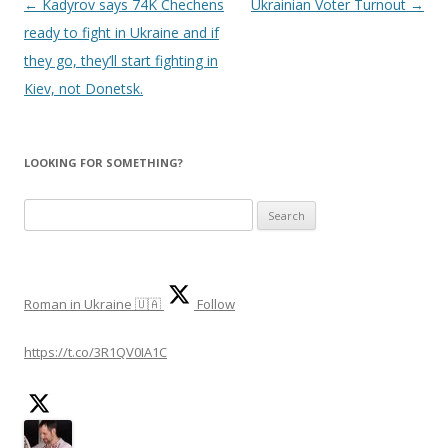
Post
←
Kadyrov says 74K Chechens
Ukrainian Voter Turnout
→
navigation
ready to fight in Ukraine and if
they go, they’ll start fighting in
Kiev, not Donetsk.
LOOKING FOR SOMETHING?
S
e
a
r
Roman in Ukraine 🇺🇦
Follow
c
h
https://t.co/3R1QV0IA1C
f
o
r
: