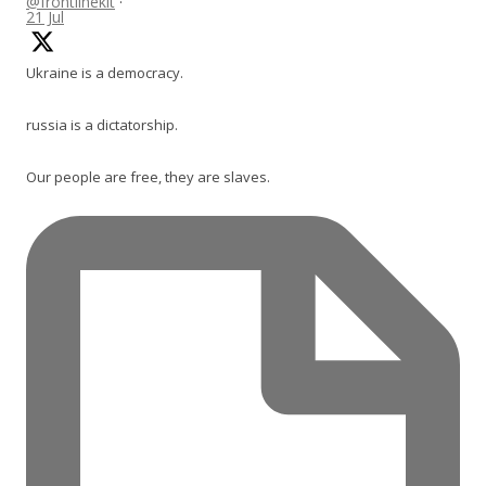
@frontlinekit
·
21 Jul
Ukraine is a democracy.
russia is a dictatorship.
Our people are free, they are slaves.