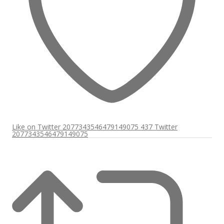
Like on Twitter 2077343546479149075
437
Twitter
2077343546479149075