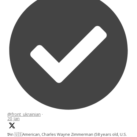
@front_ukrainian
·
20 Jan
❗️An 🇺🇸American, Charles Wayne Zimmerman (58 years old, U.S.