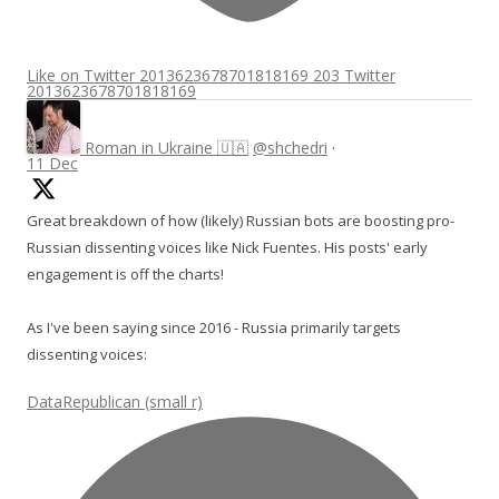
Like on Twitter 2013623678701818169
203
Twitter
2013623678701818169
Roman in Ukraine 🇺🇦
@shchedri
·
11 Dec
Great breakdown of how (likely) Russian bots are boosting pro-
Russian dissenting voices like Nick Fuentes. His posts' early
engagement is off the charts!
As I've been saying since 2016 - Russia primarily targets
dissenting voices:
DataRepublican (small r)