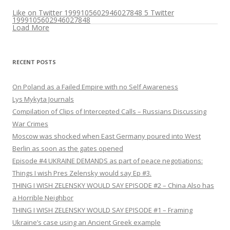
Like on Twitter 1999105602946027848
5
Twitter
1999105602946027848
Load More
RECENT POSTS
On Poland as a Failed Empire with no Self Awareness
Lys Mykyta Journals
Compilation of Clips of Intercepted Calls – Russians Discussing
War Crimes
Moscow was shocked when East Germany poured into West
Berlin as soon as the gates opened
Episode #4 UKRAINE DEMANDS as part of peace negotiations:
Things I wish Pres Zelensky would say Ep #3.
THING I WISH ZELENSKY WOULD SAY EPISODE #2 – China Also has
a Horrible Neighbor
THING I WISH ZELENSKY WOULD SAY EPISODE #1 – Framing
Ukraine’s case using an Ancient Greek example