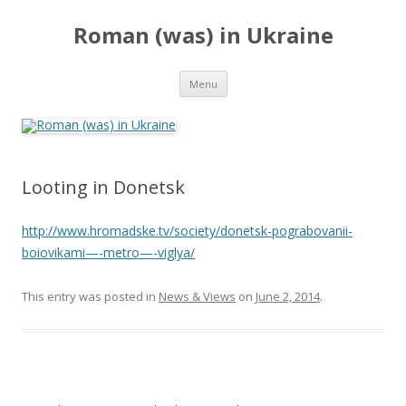
Roman (was) in Ukraine
Skip
Menu
to
content
Looting in Donetsk
http://www.hromadske.tv/society/donetsk-pograbovanii-
boiovikami—-metro—-viglya/
This entry was posted in
News & Views
on
June 2, 2014
.