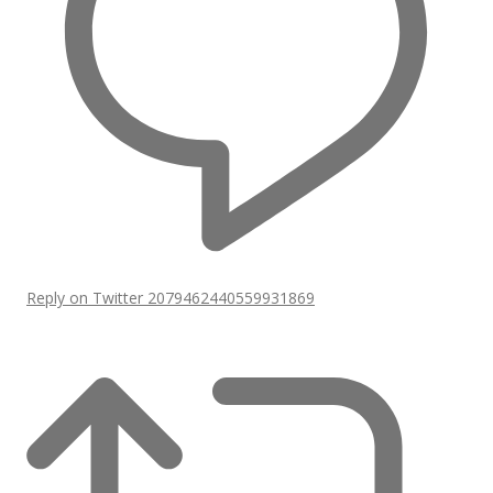
Reply on Twitter 2079462440559931869