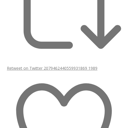
Retweet on Twitter 2079462440559931869
1989