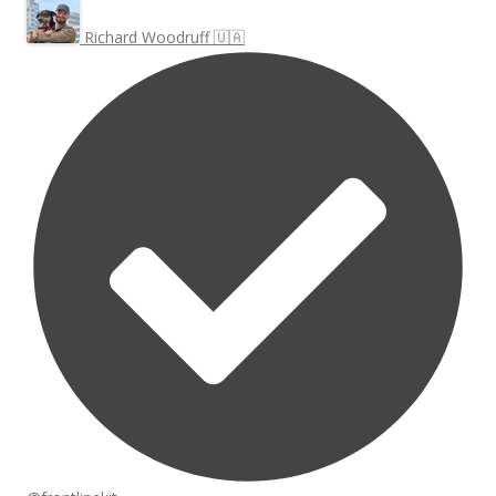
Richard Woodruff 🇺🇦