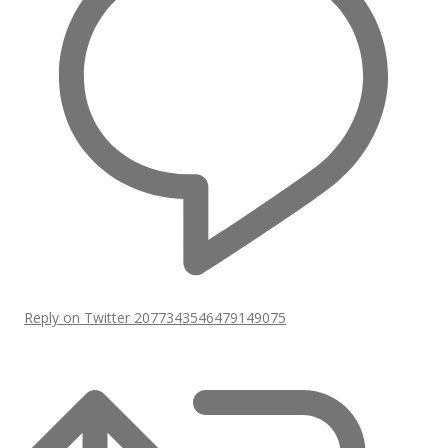
Reply on Twitter 2077343546479149075