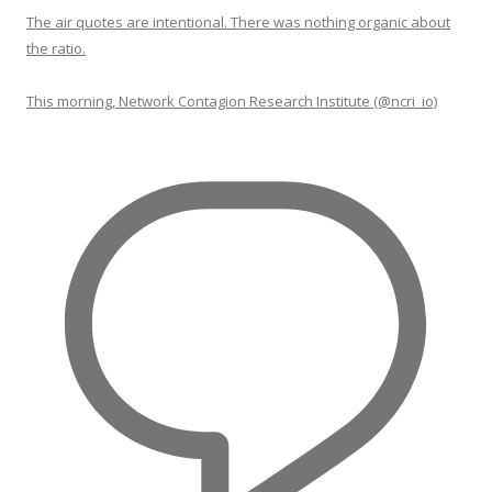
The air quotes are intentional. There was nothing organic about
the ratio.
This morning, Network Contagion Research Institute (@ncri_io)