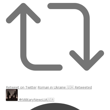
Retweet on Twitter
Roman in Ukraine 🇺🇦 Retweeted
🪖MilitaryNewsUA🇺🇦