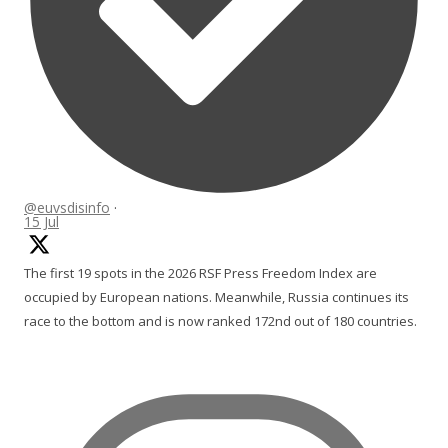
@euvsdisinfo
·
15 Jul
The first 19 spots in the 2026 RSF Press Freedom Index are
occupied by European nations. Meanwhile, Russia continues its
race to the bottom and is now ranked 172nd out of 180 countries.