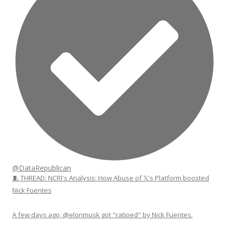
@DataRepublican
🧵 THREAD: NCRI's Analysis: How Abuse of 𝕏's Platform boosted
Nick Fuentes
A few days ago, @elonmusk got "ratioed" by Nick Fuentes.