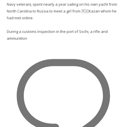
Navy veteran), spent nearly a year sailing on his own yacht from
North Carolina to Russia to meet a girl from 🇷🇺Kazan whom he
had met online.
During a customs inspection in the port of Sochi, a rifle and
ammunition