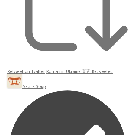
Retweet on Twitter
Roman in Ukraine 🇺🇦 Retweeted
Vatnik Soup