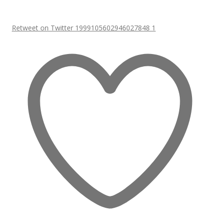
Retweet on Twitter 1999105602946027848
1