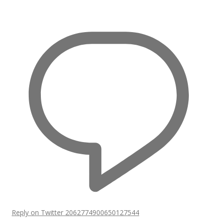
Reply on Twitter 2062774900650127544