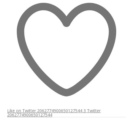
Like on Twitter 2062774900650127544
3
Twitter
2062774900650127544