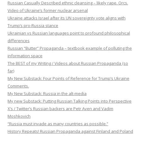
Russian Casually Described ethnic cleansing – likely rape. Orcs.
Video of Ukraine’s former nuclear arsenal
Ukraine attacks Israel after its UN sovereignty vote aligns with
Trump’s pro-Russia stance
Ukrainian vs Russian languages point to profound philosophical
differences
Russian “Butter” Propaganda – textbook example of polluting the
information space
The BEST of my Writing / Videos about Russian Propaganda (so
far)
My New Substack: Four Points of Reference for Trump’s Ukraine
Comments.
My New Substack: Russia in the alt-media
My new Substack: Putting Russian Talking Points into Perspective
X’s / Twitter’s Russian backers are Petr Aven and Vadim
Moshkovich
“Russia must invade as many countries as possible.”
History Repeats! Russian Propaganda against Finland and Poland