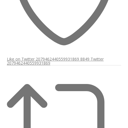
Like on Twitter 2079462440559931869
8849
Twitter
2079462440559931869