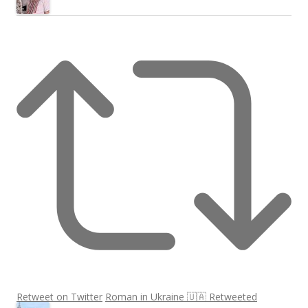
Retweet on Twitter
Roman in Ukraine 🇺🇦 Retweeted