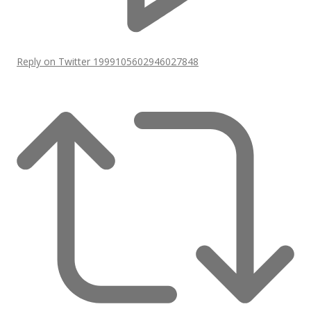
Reply on Twitter 1999105602946027848