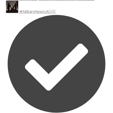
🪖MilitaryNewsUA🇺🇦