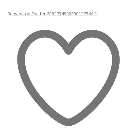
Retweet on Twitter 2062774900650127544
1