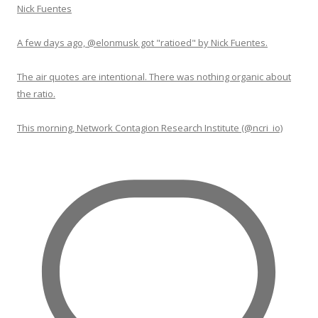
Nick Fuentes
A few days ago, @elonmusk got "ratioed" by Nick Fuentes.
The air quotes are intentional. There was nothing organic about
the ratio.
This morning, Network Contagion Research Institute (@ncri_io)