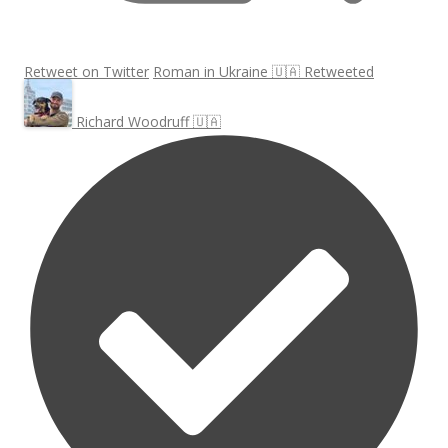
Retweet on Twitter
Roman in Ukraine 🇺🇦 Retweeted
Richard Woodruff 🇺🇦