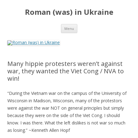
Roman (was) in Ukraine
Skip
Menu
to
content
Many hippie protesters weren’t against
war, they wanted the Viet Cong / NVA to
win!
“During the Vietnam war on the campus of the University of
Wisconsin in Madison, Wisconsin, many of the protestors
were against the war NOT on general principles but simply
because they were on the side of the Viet Cong. I should
know. I was there. What the left dislikes is not war so much
as losing.” ~Kenneth Allen Hopf