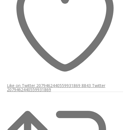
Like on Twitter 2079462440559931869
8843
Twitter
2079462440559931869