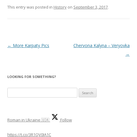
This entry was posted in
History
on
September 3, 2017
.
Post
←
More Karpaty Pics
Chervona Kalyna – Veryovka
navigation
→
LOOKING FOR SOMETHING?
S
e
a
r
Roman in Ukraine 🇺🇦
Follow
c
h
https://t.co/3R1QV0IA1C
f