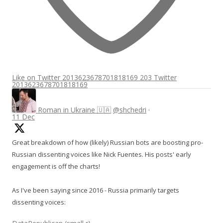
Like on Twitter 2013623678701818169
203
Twitter
2013623678701818169
Roman in Ukraine 🇺🇦
@shchedri
·
11 Dec
Great breakdown of how (likely) Russian bots are boosting pro-
Russian dissenting voices like Nick Fuentes. His posts' early
engagement is off the charts!
As I've been saying since 2016 - Russia primarily targets
dissenting voices: