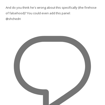
And do you think he's wrong about this specifically (the firehose
of falsehood)? You could even add this panel:
@shchedri