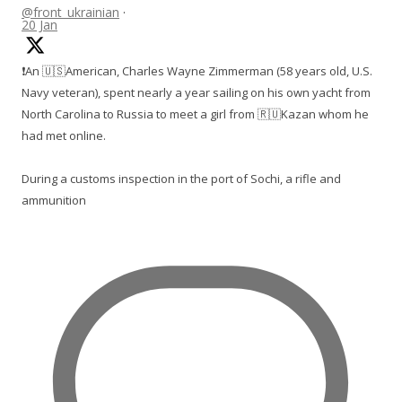
@front_ukrainian
·
20 Jan
❗️An 🇺🇸American, Charles Wayne Zimmerman (58 years old, U.S.
Navy veteran), spent nearly a year sailing on his own yacht from
North Carolina to Russia to meet a girl from 🇷🇺Kazan whom he
had met online.
During a customs inspection in the port of Sochi, a rifle and
ammunition