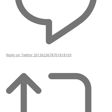
Reply on Twitter 2013623678701818169