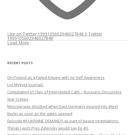
Like on Twitter 1999105602946027848
5
Twitter
1999105602946027848
Load More
RECENT POSTS
On Poland as a Failed Empire with no Self Awareness
Lys Mykyta Journals
Compilation of Clips of Intercepted Calls – Russians Discussing
War Crimes
Moscow was shocked when East Germany poured into West
Berlin as soon as the gates opened
Episode #4 UKRAINE DEMANDS as part of peace negotiations:
Things I wish Pres Zelensky would say Ep #3.