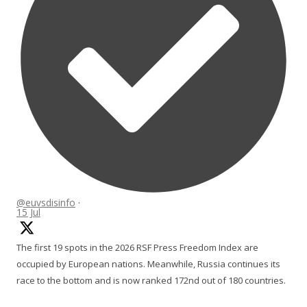
@euvsdisinfo
·
15 Jul
The first 19 spots in the 2026 RSF Press Freedom Index are
occupied by European nations. Meanwhile, Russia continues its
race to the bottom and is now ranked 172nd out of 180 countries.