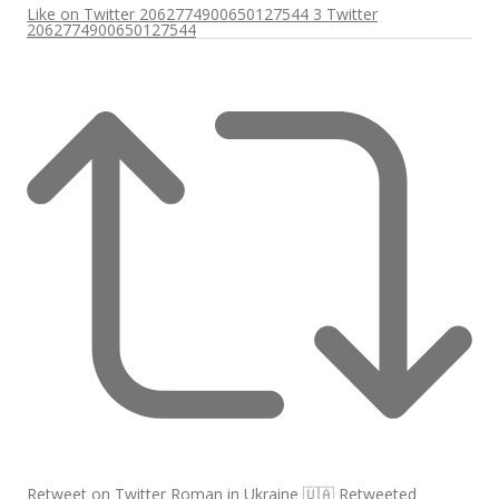
Like on Twitter 2062774900650127544
3
Twitter
2062774900650127544
Retweet on Twitter
Roman in Ukraine 🇺🇦 Retweeted