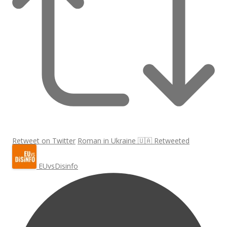
Retweet on Twitter
Roman in Ukraine 🇺🇦 Retweeted
EUvsDisinfo