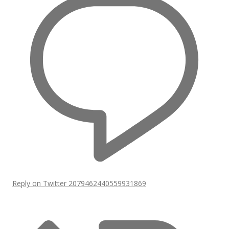
Reply on Twitter 2079462440559931869