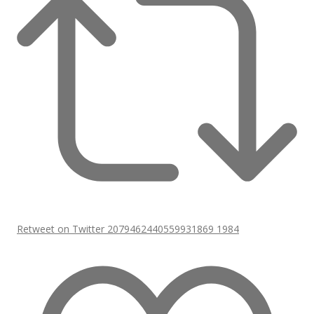
Retweet on Twitter 2079462440559931869
1984