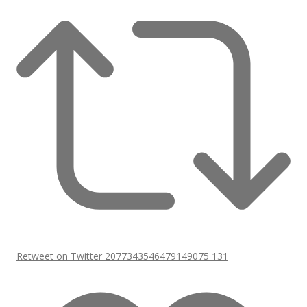
Retweet on Twitter 2077343546479149075
131