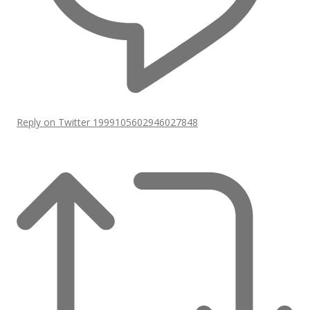
Reply on Twitter 1999105602946027848