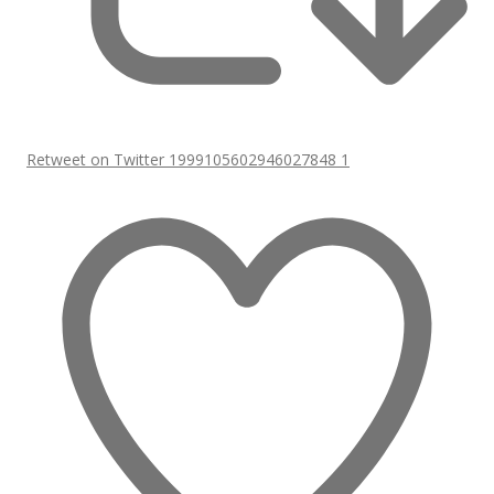
Retweet on Twitter 1999105602946027848
1