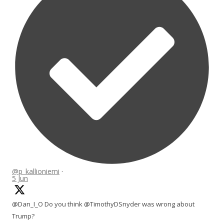
@p_kallioniemi
·
5 Jun
@Dan_I_O Do you think @TimothyDSnyder was wrong about
Trump?