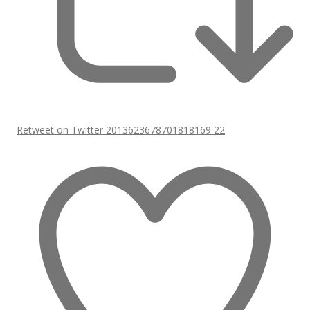
Retweet on Twitter 2013623678701818169
22