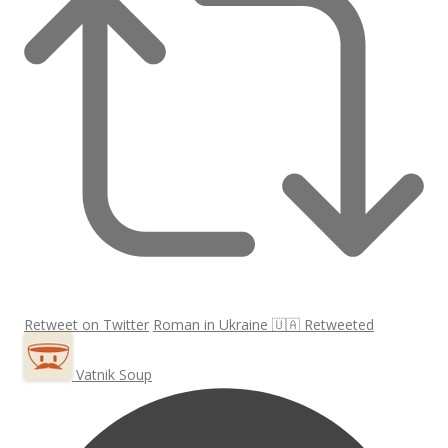
Retweet on Twitter
Roman in Ukraine 🇺🇦 Retweeted
Vatnik Soup