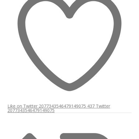
Like on Twitter 2077343546479149075
437
Twitter
2077343546479149075