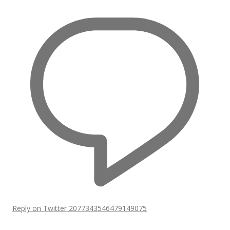
Reply on Twitter 2077343546479149075