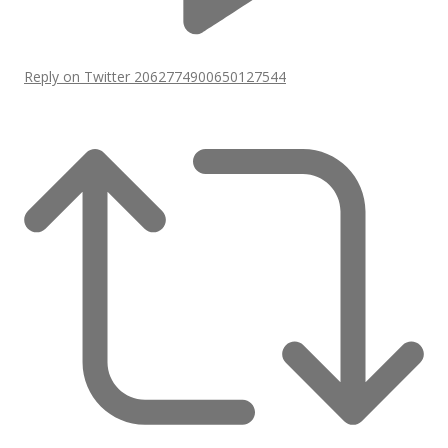
Reply on Twitter 2062774900650127544