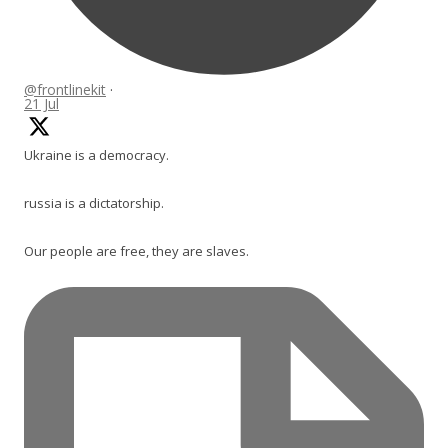
@frontlinekit
·
21 Jul
Ukraine is a democracy.
russia is a dictatorship.
Our people are free, they are slaves.