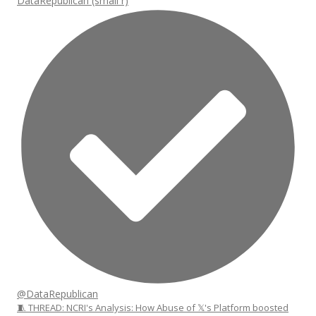
DataRepublican (small r)
@DataRepublican
🧵 THREAD: NCRI's Analysis: How Abuse of 𝕏's Platform boosted