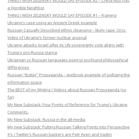
THING I WISH ZELENSKY WOULD SAY EPISODE #2 – China Also has
a Horrible Neighbor
THING I WISH ZELENSKY WOULD SAY EPISODE #1 – Framing
Ukraine’s case using an Ancient Greek example
Russian Casually Described ethnic cleansing – likely rape. Orcs.
Video of Ukraine’s former nuclear arsenal
Ukraine attacks Israel after its UN sovereignty vote aligns with
Trump’s pro-Russia stance
Ukrainian vs Russian languages point to profound philosophical
differences
Russian “Butter” Propaganda – textbook example of polluting the
information space
The BEST of my Writing / Videos about Russian Propaganda (so
far)
My New Substack: Four Points of Reference for Trump’s Ukraine
Comments.
My New Substack: Russia in the alt-media
My new Substack: Putting Russian Talking Points into Perspective
X’s / Twitter’s Russian backers are Petr Aven and Vadim