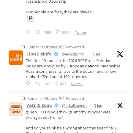
russia is a dictatorship.
Our people are free, they are slaves.
1989
8849
Twitter
Roman in Ukraine 🇺🇦 Retweeted
EUvsDisinfo
@euvsdisinfo
·
15 Jul
The first 19 spots in the 2026 RSF Press Freedom
Index are occupied by European nations. Meanwhile,
Russia continues its race to the bottom and is now
ranked 172nd out of 180 countries.
132
437
Twitter
Roman in Ukraine 🇺🇦 Retweeted
Vatnik Soup
@p_kallioniemi
·
5 Jun
@Dan_I_O Do you think @TimothyDSnyder was
wrong about Trump?
And do you think he's wrong about this specifically