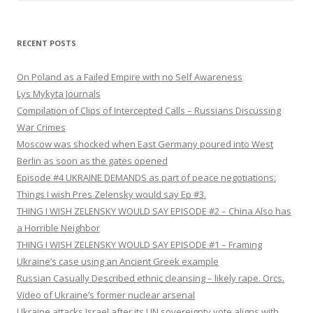
RECENT POSTS
On Poland as a Failed Empire with no Self Awareness
Lys Mykyta Journals
Compilation of Clips of Intercepted Calls – Russians Discussing
War Crimes
Moscow was shocked when East Germany poured into West
Berlin as soon as the gates opened
Episode #4 UKRAINE DEMANDS as part of peace negotiations:
Things I wish Pres Zelensky would say Ep #3.
THING I WISH ZELENSKY WOULD SAY EPISODE #2 – China Also has
a Horrible Neighbor
THING I WISH ZELENSKY WOULD SAY EPISODE #1 – Framing
Ukraine’s case using an Ancient Greek example
Russian Casually Described ethnic cleansing – likely rape. Orcs.
Video of Ukraine’s former nuclear arsenal
Ukraine attacks Israel after its UN sovereignty vote aligns with