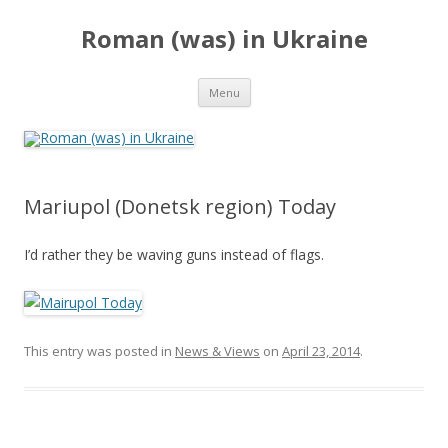
Roman (was) in Ukraine
Skip
Menu
to
content
Mariupol (Donetsk region) Today
I’d rather they be waving guns instead of flags.
This entry was posted in
News & Views
on
April 23, 2014
.