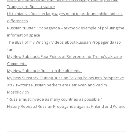
Trump’s pro-Russia stance
Ukrainian vs Russian languages point to profound philosophical
differences
Russian “Butter” Propaganda – textbook example of polluting the
information space
The BEST of my Writing / Videos about Russian Propaganda (so
far)
My New Substack: Four Points of Reference for Trump’s Ukraine
Comments.
My New Substack: Russia in the alt-media
My new Substack: Putting Russian Talking Points into Perspective
X’s / Twitter’s Russian backers are Petr Aven and Vadim
Moshkovich
“Russia must invade as many countries as possible.”
History Repeats! Russian Propaganda against Finland and Poland