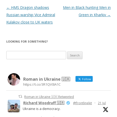
Post
←
HMS Dragon shadows
Men in Black hunting Men in
navigation
Russian warship Vice Admiral
Green in Kharkiv
→
Kulakov close to UK waters
LOOKING FOR SOMETHING?
S
e
a
r
Roman in Ukraine 🇺🇦
c
Follow
https://t.co/3R1QV0IA1C
h
f
Roman in Ukraine 🇺🇦 Retweeted
o
Richard Woodruff 🇺🇦
@frontlinekit
·
21 Jul
r
Ukraine is a democracy.
: