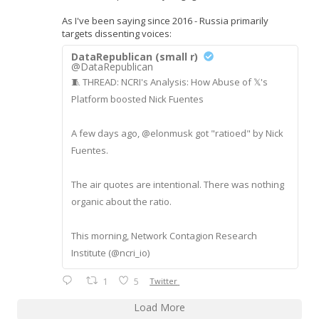
As I've been saying since 2016 - Russia primarily
targets dissenting voices:
DataRepublican (small r)
@DataRepublican
🧵 THREAD: NCRI's Analysis: How Abuse of 𝕏's
Platform boosted Nick Fuentes
A few days ago, @elonmusk got "ratioed" by Nick
Fuentes.
The air quotes are intentional. There was nothing
organic about the ratio.
This morning, Network Contagion Research
Institute (@ncri_io)
1
5
Twitter
Load More