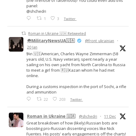
(the firehose of falsehood)? You could even add this
panel:
@shchedri
1
3
Twitter
Roman in Ukraine 🇺🇦 Retweeted
🪖MilitaryNewsUA🇺🇦
@front_ukrainian
·
20 Jan
❗️An 🇺🇸American, Charles Wayne Zimmerman (58
years old, U.S. Navy veteran), spent nearly a year
sailing on his own yacht from North Carolina to Russia
to meet a girl from 🇷🇺Kazan whom he had met
online.
During a customs inspection in the port of Sochi, a rifle
and ammunition
22
203
Twitter
Roman in Ukraine 🇺🇦
@shchedri
·
11 Dec
Great breakdown of how (likely) Russian bots are
boosting pro-Russian dissenting voices like Nick
Fuentes. His posts' early engagement is off the charts!