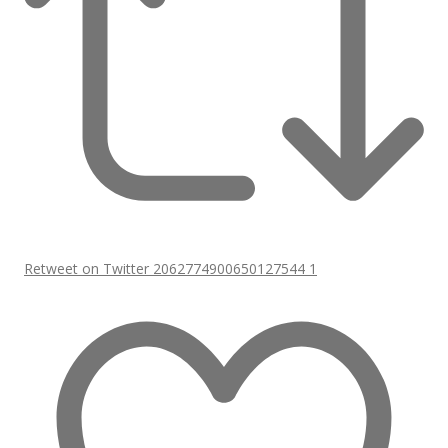
Retweet on Twitter 2062774900650127544
1