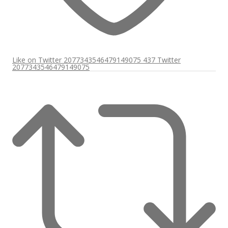
Like on Twitter 2077343546479149075
437
Twitter
2077343546479149075