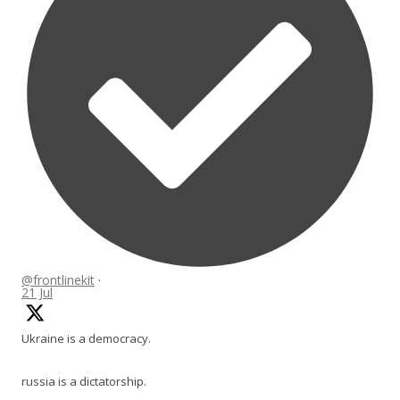
@frontlinekit
·
21 Jul
Ukraine is a democracy.
russia is a dictatorship.