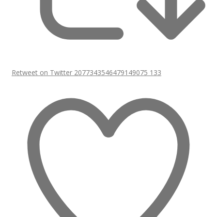
Retweet on Twitter 2077343546479149075
133