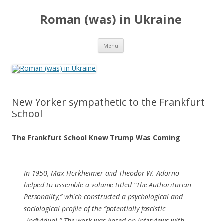
Roman (was) in Ukraine
Skip
Menu
to
content
New Yorker sympathetic to the Frankfurt
School
The Frankfurt School Knew Trump Was Coming
In 1950, Max Horkheimer and Theodor W. Adorno
helped to assemble a volume titled “The Authoritarian
Personality,” which constructed a psychological and
sociological profile of the “potentially fascistic_
_individual.” The work was based on interviews with