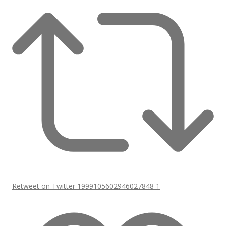
Retweet on Twitter 1999105602946027848
1