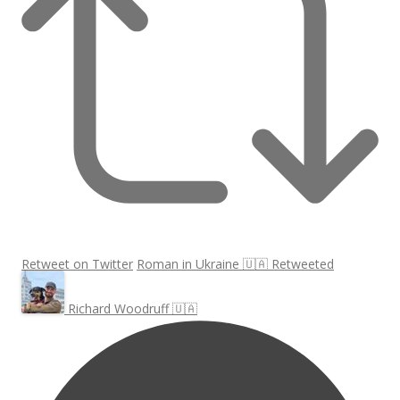
Retweet on Twitter
Roman in Ukraine 🇺🇦 Retweeted
Richard Woodruff 🇺🇦