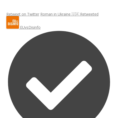
Retweet on Twitter
Roman in Ukraine 🇺🇦 Retweeted
EUvsDisinfo