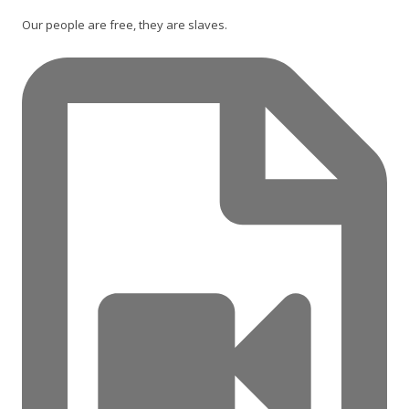
Our people are free, they are slaves.