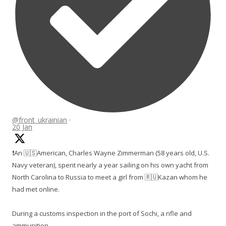
@front_ukrainian
·
20 Jan
❗️An 🇺🇸American, Charles Wayne Zimmerman (58 years old, U.S.
Navy veteran), spent nearly a year sailing on his own yacht from
North Carolina to Russia to meet a girl from 🇷🇺Kazan whom he
had met online.
During a customs inspection in the port of Sochi, a rifle and
ammunition