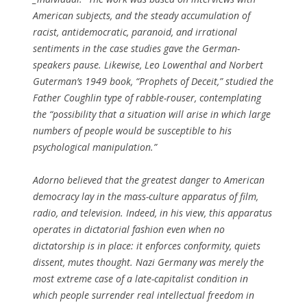
American subjects, and the steady accumulation of
racist, antidemocratic, paranoid, and irrational
sentiments in the case studies gave the German-
speakers pause. Likewise, Leo Lowenthal and Norbert
Guterman’s 1949 book, “Prophets of Deceit,” studied the
Father Coughlin type of rabble-rouser, contemplating
the “possibility that a situation will arise in which large
numbers of people would be susceptible to his
psychological manipulation.”
Adorno believed that the greatest danger to American
democracy lay in the mass-culture apparatus of film,
radio, and television. Indeed, in his view, this apparatus
operates in dictatorial fashion even when no
dictatorship is in place: it enforces conformity, quiets
dissent, mutes thought. Nazi Germany was merely the
most extreme case of a late-capitalist condition in
which people surrender real intellectual freedom in