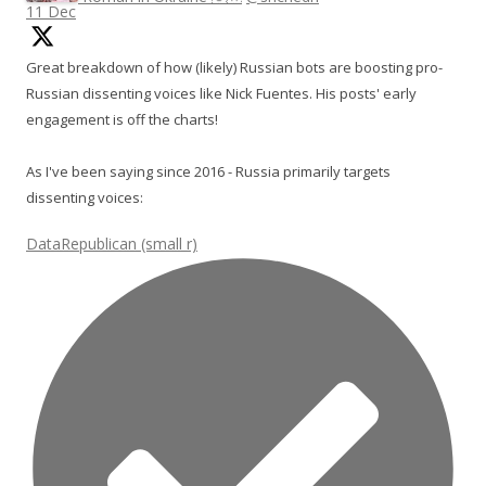
11 Dec
Great breakdown of how (likely) Russian bots are boosting pro-
Russian dissenting voices like Nick Fuentes. His posts' early
engagement is off the charts!
As I've been saying since 2016 - Russia primarily targets
dissenting voices:
DataRepublican (small r)