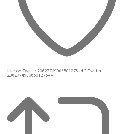
Like on Twitter 2062774900650127544
3
Twitter
2062774900650127544