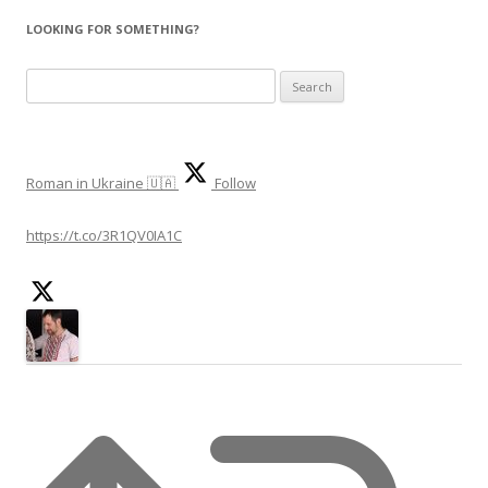
LOOKING FOR SOMETHING?
Search
for:
Roman in Ukraine 🇺🇦
Follow
https://t.co/3R1QV0IA1C