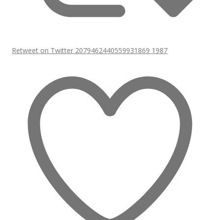
Retweet on Twitter 2079462440559931869
1987