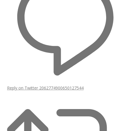
Reply on Twitter 2062774900650127544