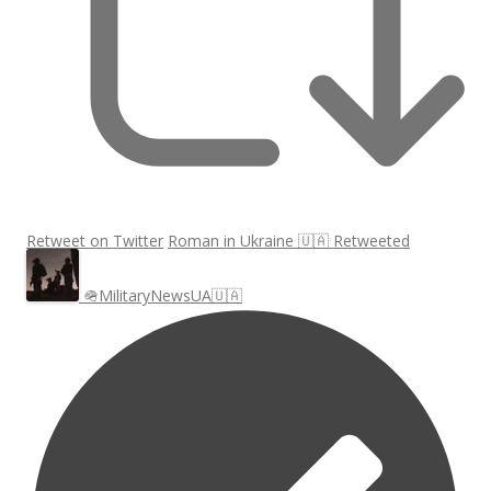
Retweet on Twitter
Roman in Ukraine 🇺🇦 Retweeted
🪖MilitaryNewsUA🇺🇦