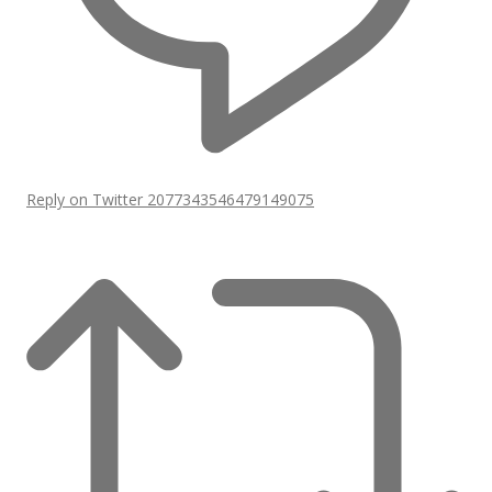
Reply on Twitter 2077343546479149075