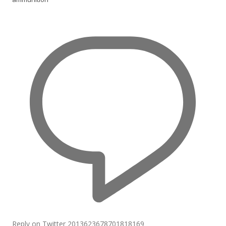
Reply on Twitter 2013623678701818169