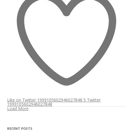
Like on Twitter 1999105602946027848
5
Twitter
1999105602946027848
Load More
RECENT POSTS