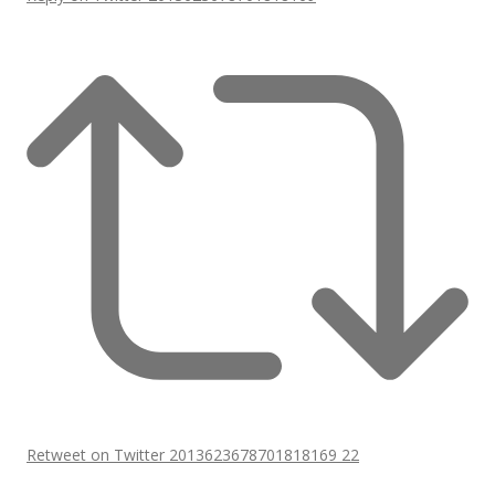
Retweet on Twitter 2013623678701818169
22