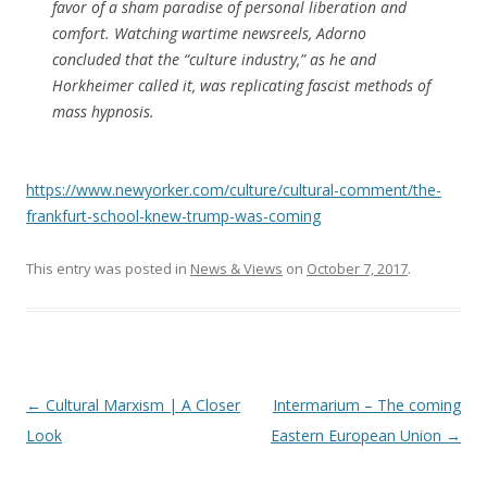
favor of a sham paradise of personal liberation and
comfort. Watching wartime newsreels, Adorno
concluded that the “culture industry,” as he and
Horkheimer called it, was replicating fascist methods of
mass hypnosis.
https://www.newyorker.com/culture/cultural-comment/the-
frankfurt-school-knew-trump-was-coming
This entry was posted in
News & Views
on
October 7, 2017
.
Post
←
Cultural Marxism | A Closer
Intermarium – The coming
navigation
Look
Eastern European Union
→