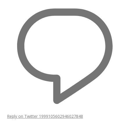
Reply on Twitter 1999105602946027848