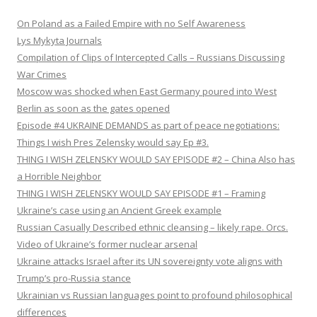
On Poland as a Failed Empire with no Self Awareness
Lys Mykyta Journals
Compilation of Clips of Intercepted Calls – Russians Discussing
War Crimes
Moscow was shocked when East Germany poured into West
Berlin as soon as the gates opened
Episode #4 UKRAINE DEMANDS as part of peace negotiations:
Things I wish Pres Zelensky would say Ep #3.
THING I WISH ZELENSKY WOULD SAY EPISODE #2 – China Also has
a Horrible Neighbor
THING I WISH ZELENSKY WOULD SAY EPISODE #1 – Framing
Ukraine’s case using an Ancient Greek example
Russian Casually Described ethnic cleansing – likely rape. Orcs.
Video of Ukraine’s former nuclear arsenal
Ukraine attacks Israel after its UN sovereignty vote aligns with
Trump’s pro-Russia stance
Ukrainian vs Russian languages point to profound philosophical
differences