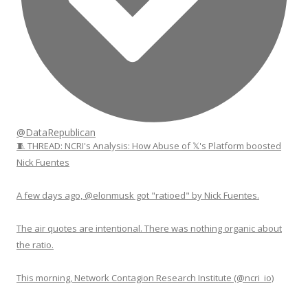
@DataRepublican
🧵 THREAD: NCRI's Analysis: How Abuse of 𝕏's Platform boosted
Nick Fuentes
A few days ago, @elonmusk got "ratioed" by Nick Fuentes.
The air quotes are intentional. There was nothing organic about
the ratio.
This morning, Network Contagion Research Institute (@ncri_io)