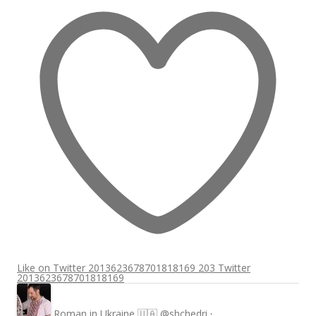
Like on Twitter 2013623678701818169
203
Twitter
2013623678701818169
Roman in Ukraine 🇺🇦
@shchedri
·