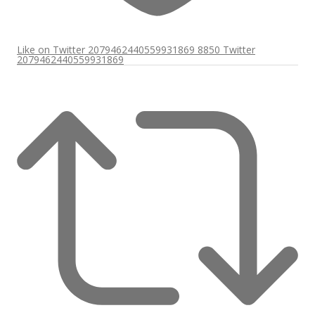
Like on Twitter 2079462440559931869
8850
Twitter
2079462440559931869