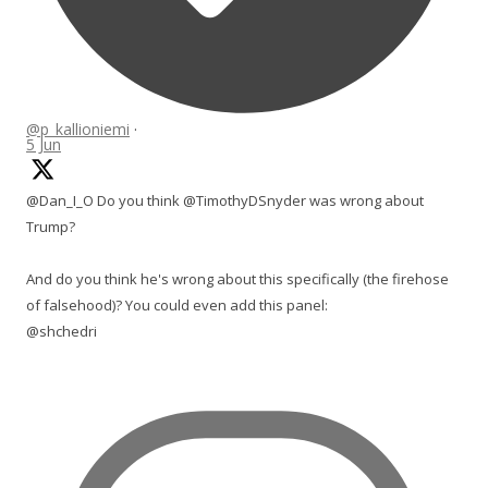
@p_kallioniemi
·
5 Jun
@Dan_I_O Do you think @TimothyDSnyder was wrong about
Trump?
And do you think he's wrong about this specifically (the firehose
of falsehood)? You could even add this panel:
@shchedri