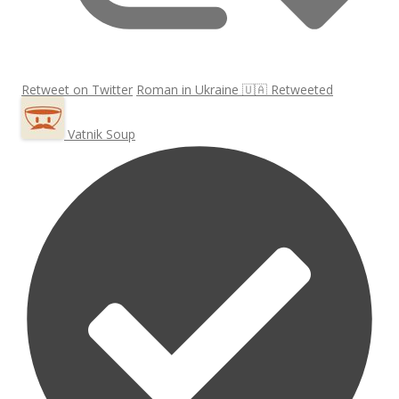
Retweet on Twitter
Roman in Ukraine 🇺🇦 Retweeted
Vatnik Soup