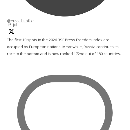
@euvsdisinfo
·
15 Jul
The first 19 spots in the 2026 RSF Press Freedom Index are
occupied by European nations. Meanwhile, Russia continues its
race to the bottom and is now ranked 172nd out of 180 countries.