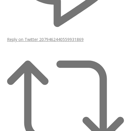
Reply on Twitter 2079462440559931869