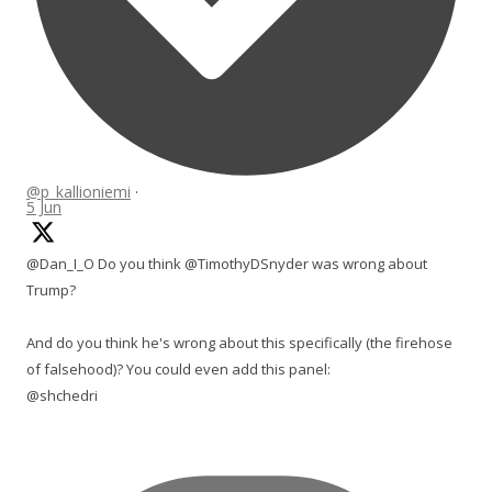
@p_kallioniemi
·
5 Jun
@Dan_I_O Do you think @TimothyDSnyder was wrong about
Trump?
And do you think he's wrong about this specifically (the firehose
of falsehood)? You could even add this panel:
@shchedri