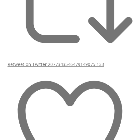
Retweet on Twitter 2077343546479149075
133