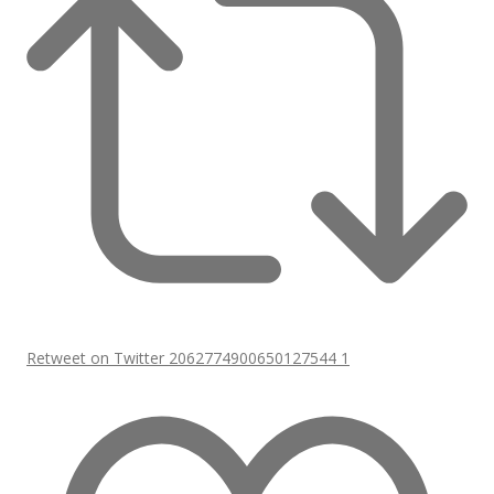
Retweet on Twitter 2062774900650127544
1