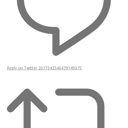
Reply on Twitter 2077343546479149075