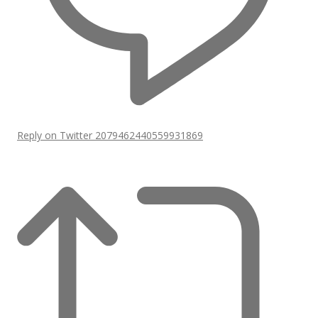
Reply on Twitter 2079462440559931869