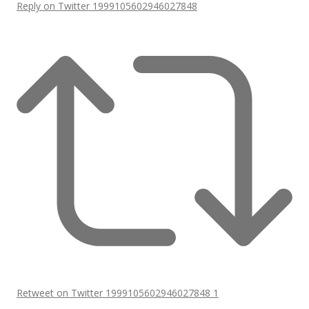
Reply on Twitter 1999105602946027848
Retweet on Twitter 1999105602946027848
1