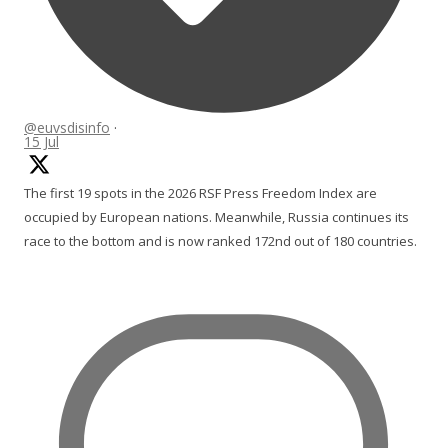
@euvsdisinfo
·
15 Jul
The first 19 spots in the 2026 RSF Press Freedom Index are
occupied by European nations. Meanwhile, Russia continues its
race to the bottom and is now ranked 172nd out of 180 countries.