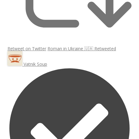
Retweet on Twitter
Roman in Ukraine 🇺🇦 Retweeted
Vatnik Soup