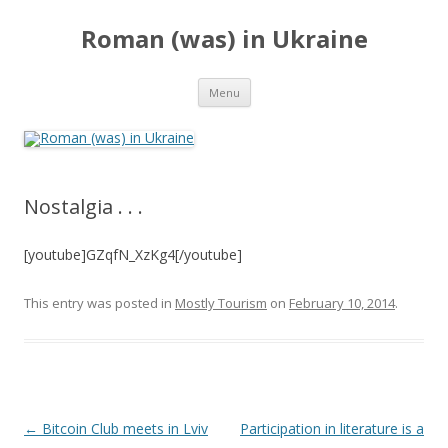
Roman (was) in Ukraine
Skip
Menu
to
content
Nostalgia . . .
[youtube]GZqfN_XzKg4[/youtube]
This entry was posted in
Mostly Tourism
on
February 10, 2014
.
Post
←
Bitcoin Club meets in Lviv
Participation in literature is a