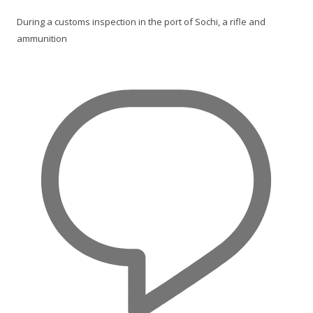
During a customs inspection in the port of Sochi, a rifle and
ammunition