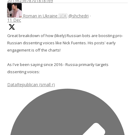
2013623678701818169
Roman in Ukraine 🇺🇦
@shchedri
·
11 Dec
Great breakdown of how (likely) Russian bots are boosting pro-
Russian dissenting voices like Nick Fuentes. His posts' early
engagement is off the charts!
As I've been saying since 2016 - Russia primarily targets
dissenting voices:
DataRepublican (small r)