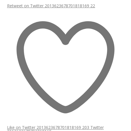
Retweet on Twitter 2013623678701818169
22
Like on Twitter 2013623678701818169
203
Twitter