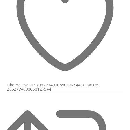
Like on Twitter 2062774900650127544
3
Twitter
2062774900650127544