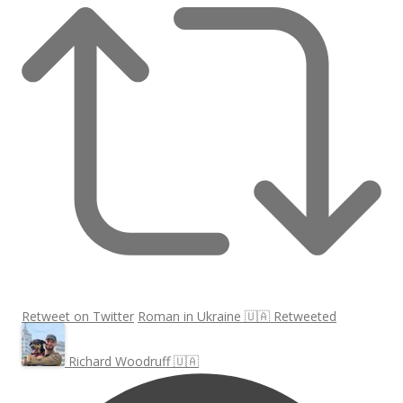
Retweet on Twitter
Roman in Ukraine 🇺🇦 Retweeted
Richard Woodruff 🇺🇦