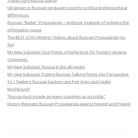
Trump’s pro-Russia stance
Ukrainian vs Russian languages point to profound philosophical
differences
Russian “Butter” Propaganda – textbook example of polluting the
information space
The BEST of my Writing / Videos about Russian Propaganda (so
far)
My New Substack: Four Points of Reference for Trump’s Ukraine
Comments.
My New Substack: Russia in the alt-media
My new Substack: Putting Russian Talking Points into Perspective
X’s / Twitter’s Russian backers are Petr Aven and Vadim
Moshkovich
“Russia must invade as many countries as possible.”
History Repeats! Russian Propaganda against Finland and Poland