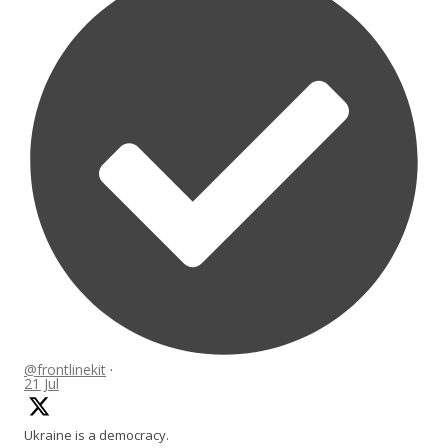
@frontlinekit
·
21 Jul
Ukraine is a democracy.