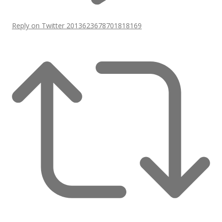
Reply on Twitter 2013623678701818169