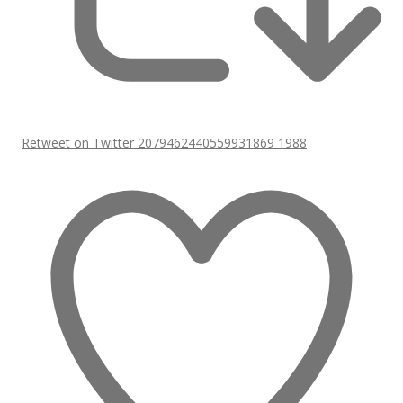
Retweet on Twitter 2079462440559931869
1988