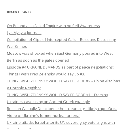
RECENT POSTS
On Poland as a Failed Empire with no Self Awareness
Lys Mykyta Journals
Compilation of Clips of Intercepted Calls – Russians Discussing
War Crimes
Moscow was shocked when East Germany poured into West
Berlin as soon as the gates opened
Episode #4 UKRAINE DEMANDS as part of peace negotiations:
Things I wish Pres Zelensky would say Ep #3.
THING I WISH ZELENSKY WOULD SAY EPISODE #2 – China Also has
a Horrible Neighbor
THING I WISH ZELENSKY WOULD SAY EPISODE #1 – Framing
Ukraine’s case using an Ancient Greek example
Russian Casually Described ethnic cleansing – likely rape. Orcs.
Video of Ukraine’s former nuclear arsenal
Ukraine attacks Israel after its UN sovereignty vote aligns with