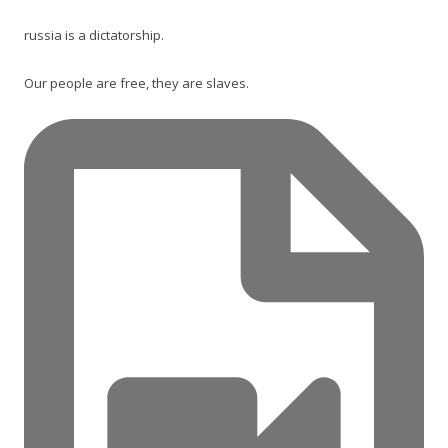
russia is a dictatorship.
Our people are free, they are slaves.