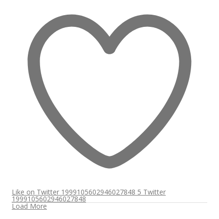
Like on Twitter 1999105602946027848
5
Twitter
1999105602946027848
Load More