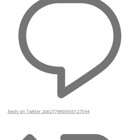
Reply on Twitter 2062774900650127544