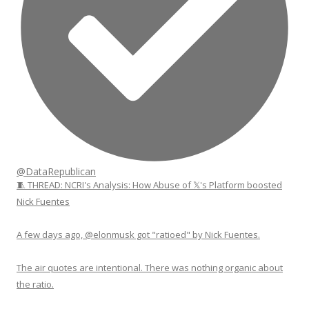
@DataRepublican
🧵 THREAD: NCRI's Analysis: How Abuse of 𝕏's Platform boosted
Nick Fuentes
A few days ago, @elonmusk got "ratioed" by Nick Fuentes.
The air quotes are intentional. There was nothing organic about
the ratio.