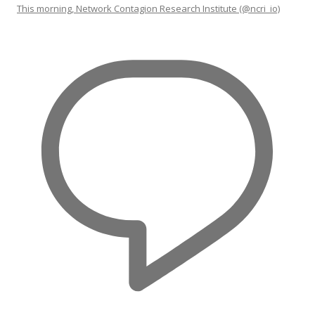
This morning, Network Contagion Research Institute (@ncri_io)