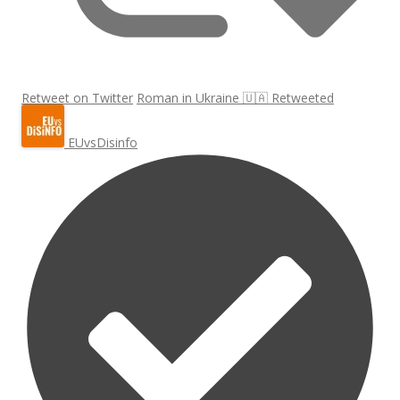
Retweet on Twitter
Roman in Ukraine 🇺🇦 Retweeted
EUvsDisinfo