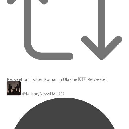
Retweet on Twitter
Roman in Ukraine 🇺🇦 Retweeted
🪖MilitaryNewsUA🇺🇦