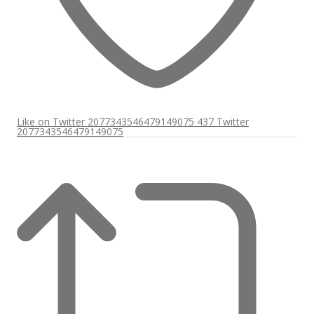
Like on Twitter 2077343546479149075
437
Twitter
2077343546479149075