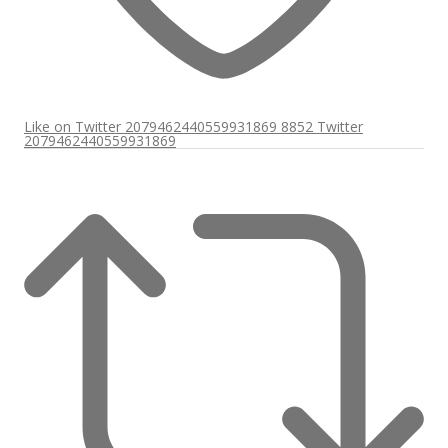
Like on Twitter 2079462440559931869
8852
Twitter
2079462440559931869