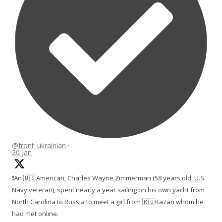
@front_ukrainian
·
20 Jan
❗️An 🇺🇸American, Charles Wayne Zimmerman (58 years old, U.S.
Navy veteran), spent nearly a year sailing on his own yacht from
North Carolina to Russia to meet a girl from 🇷🇺Kazan whom he
had met online.