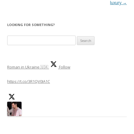
navigation
luxury
→
LOOKING FOR SOMETHING?
Search
for:
Roman in Ukraine 🇺🇦
Follow
https://t.co/3R1QV0IA1C