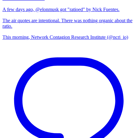
A few days ago, @elonmusk got "ratioed" by Nick Fuentes.
The air quotes are intentional. There was nothing organic about the
ratio.
This morning, Network Contagion Research Institute (@ncri_io)