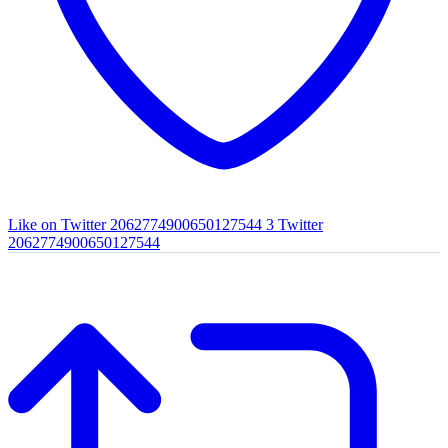
Like on Twitter 2062774900650127544
3
Twitter
2062774900650127544