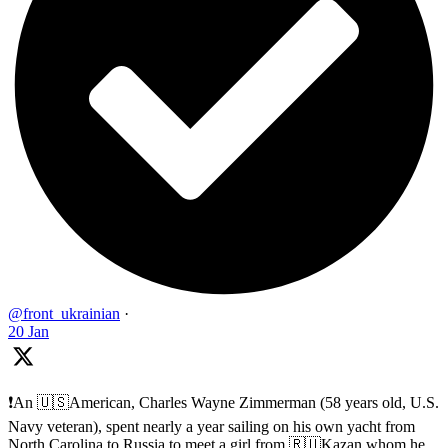
@front_ukrainian
·
20 Jan
❗️An 🇺🇸American, Charles Wayne Zimmerman (58 years old, U.S.
Navy veteran), spent nearly a year sailing on his own yacht from
North Carolina to Russia to meet a girl from 🇷🇺Kazan whom he