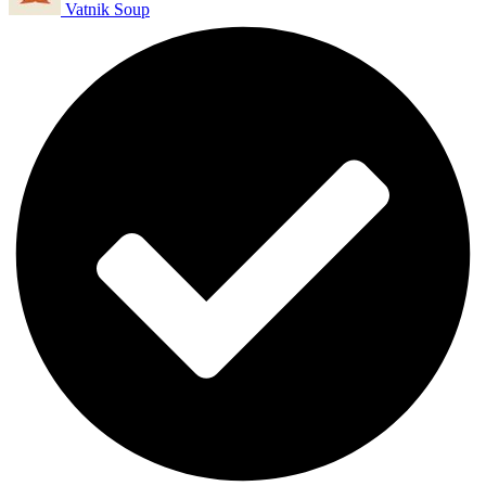
Vatnik Soup