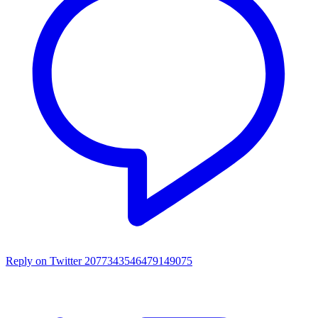
Reply on Twitter 2077343546479149075