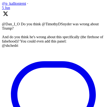
@p_kallioniemi
·
5 Jun
@Dan_I_O Do you think @TimothyDSnyder was wrong about
Trump?
And do you think he's wrong about this specifically (the firehose of
falsehood)? You could even add this panel:
@shchedri