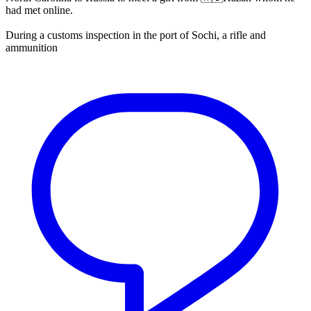
had met online.
During a customs inspection in the port of Sochi, a rifle and
ammunition