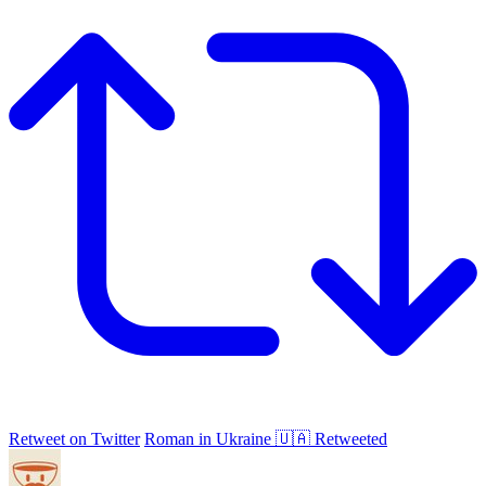
Retweet on Twitter
Roman in Ukraine 🇺🇦 Retweeted