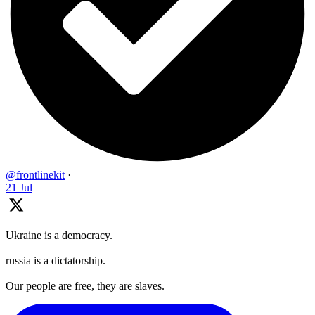
@frontlinekit
·
21 Jul
Ukraine is a democracy.
russia is a dictatorship.
Our people are free, they are slaves.