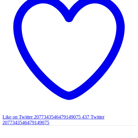
Like on Twitter 2077343546479149075
437
Twitter
2077343546479149075