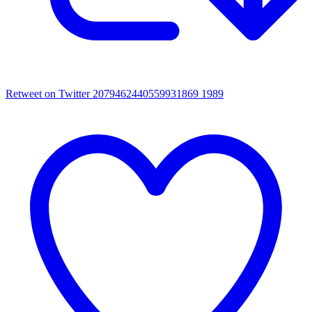
Retweet on Twitter 2079462440559931869
1989