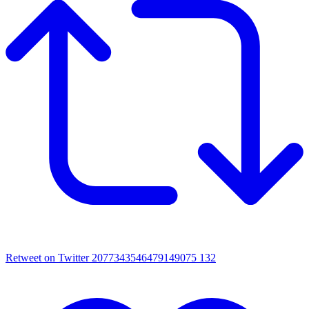
Retweet on Twitter 2077343546479149075
132