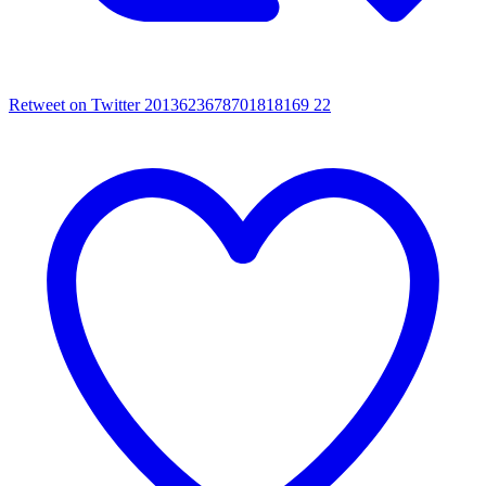
Retweet on Twitter 2013623678701818169
22