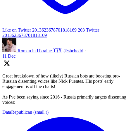
Like on Twitter 2013623678701818169
203
Twitter
2013623678701818169
Roman in Ukraine 🇺🇦
@shchedri
·
11 Dec
Great breakdown of how (likely) Russian bots are boosting pro-
Russian dissenting voices like Nick Fuentes. His posts' early
engagement is off the charts!
As I've been saying since 2016 - Russia primarily targets dissenting
voices:
DataRepublican (small r)