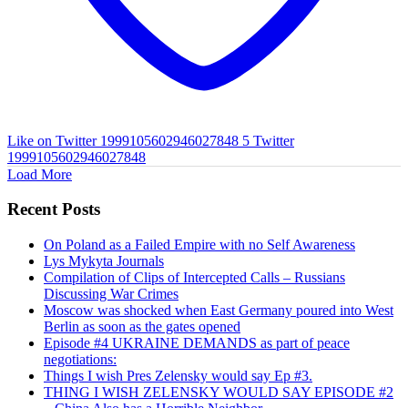
Like on Twitter 1999105602946027848
5
Twitter
1999105602946027848
Load More
Recent Posts
On Poland as a Failed Empire with no Self Awareness
Lys Mykyta Journals
Compilation of Clips of Intercepted Calls – Russians
Discussing War Crimes
Moscow was shocked when East Germany poured into West
Berlin as soon as the gates opened
Episode #4 UKRAINE DEMANDS as part of peace
negotiations:
Things I wish Pres Zelensky would say Ep #3.
THING I WISH ZELENSKY WOULD SAY EPISODE #2