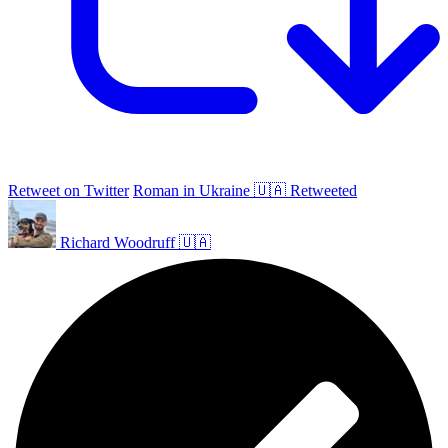
Retweet on Twitter
Roman in Ukraine 🇺🇦 Retweeted
Richard Woodruff 🇺🇦