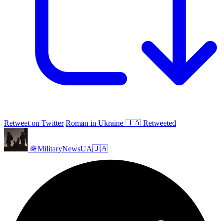
Retweet on Twitter
Roman in Ukraine 🇺🇦 Retweeted
🪖MilitaryNewsUA🇺🇦