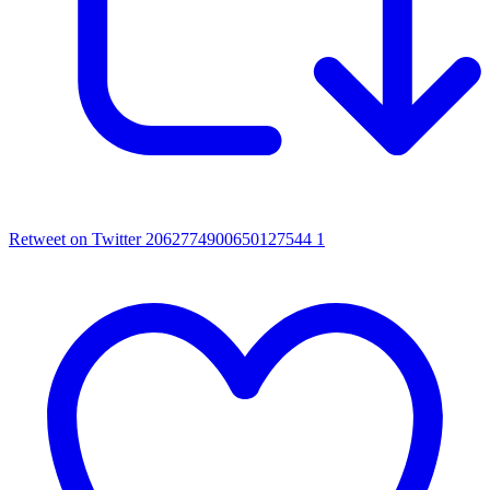
Retweet on Twitter 2062774900650127544
1