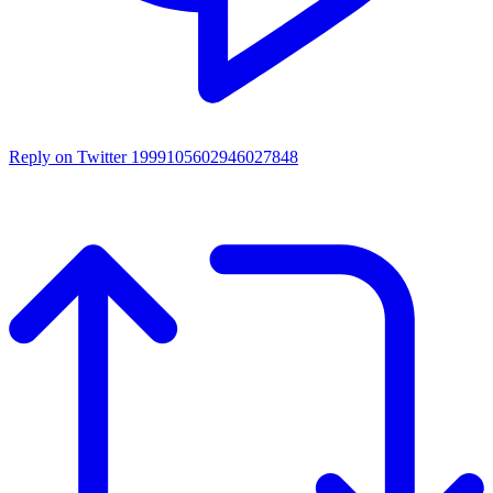
Reply on Twitter 1999105602946027848