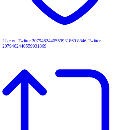
Like on Twitter 2079462440559931869
8846
Twitter
2079462440559931869