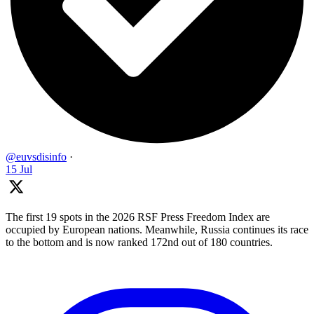
@euvsdisinfo
·
15 Jul
The first 19 spots in the 2026 RSF Press Freedom Index are
occupied by European nations. Meanwhile, Russia continues its race
to the bottom and is now ranked 172nd out of 180 countries.