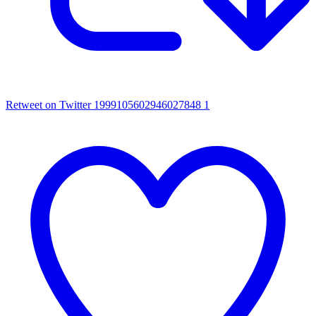
Retweet on Twitter 1999105602946027848
1