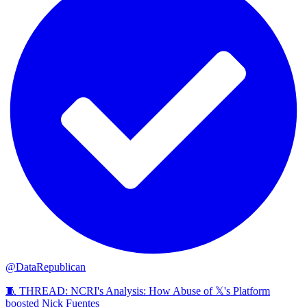
@DataRepublican
🧵 THREAD: NCRI's Analysis: How Abuse of 𝕏's Platform
boosted Nick Fuentes