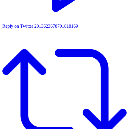
Reply on Twitter 2013623678701818169