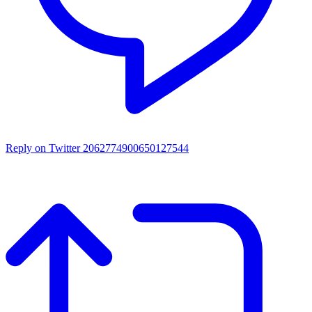
Reply on Twitter 2062774900650127544