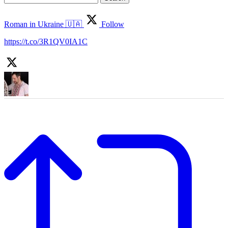
for:
Roman in Ukraine 🇺🇦
Follow
https://t.co/3R1QV0IA1C