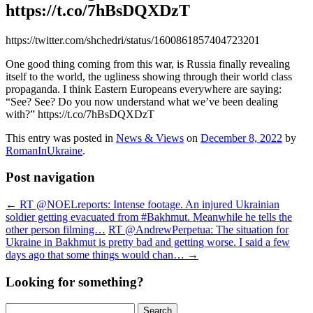
https://t.co/7hBsDQXDzT
https://twitter.com/shchedri/status/1600861857404723201
One good thing coming from this war, is Russia finally revealing
itself to the world, the ugliness showing through their world class
propaganda. I think Eastern Europeans everywhere are saying:
“See? See? Do you now understand what we’ve been dealing
with?” https://t.co/7hBsDQXDzT
This entry was posted in
News & Views
on
December 8, 2022
by
RomanInUkraine
.
Post navigation
←
RT @NOELreports: Intense footage. An injured Ukrainian
soldier getting evacuated from #Bakhmut. Meanwhile he tells the
other person filming…
RT @AndrewPerpetua: The situation for
Ukraine in Bakhmut is pretty bad and getting worse. I said a few
days ago that some things would chan…
→
Looking for something?
Search