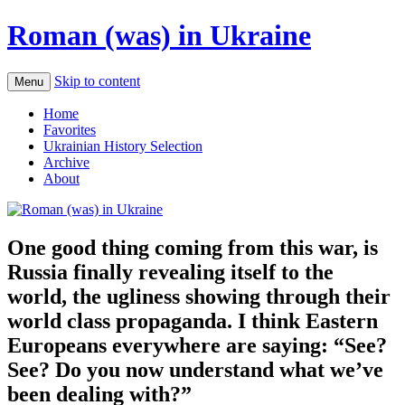
Roman (was) in Ukraine
Skip to content
Menu
Home
Favorites
Ukrainian History Selection
Archive
About
One good thing coming from this war, is
Russia finally revealing itself to the
world, the ugliness showing through their
world class propaganda. I think Eastern
Europeans everywhere are saying: “See?
See? Do you now understand what we’ve
been dealing with?”