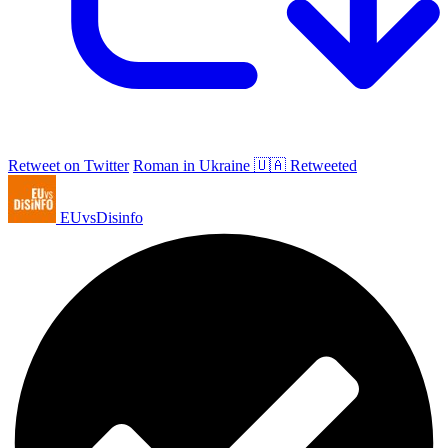
Retweet on Twitter
Roman in Ukraine 🇺🇦 Retweeted
EUvsDisinfo