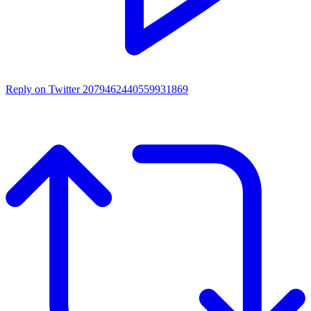
Reply on Twitter 2079462440559931869