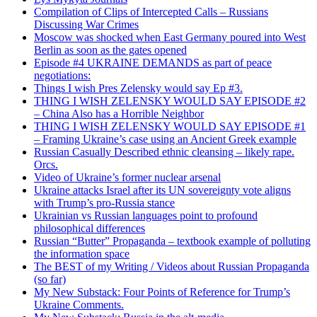
Compilation of Clips of Intercepted Calls – Russians
Discussing War Crimes
Moscow was shocked when East Germany poured into West
Berlin as soon as the gates opened
Episode #4 UKRAINE DEMANDS as part of peace
negotiations:
Things I wish Pres Zelensky would say Ep #3.
THING I WISH ZELENSKY WOULD SAY EPISODE #2
– China Also has a Horrible Neighbor
THING I WISH ZELENSKY WOULD SAY EPISODE #1
– Framing Ukraine’s case using an Ancient Greek example
Russian Casually Described ethnic cleansing – likely rape.
Orcs.
Video of Ukraine’s former nuclear arsenal
Ukraine attacks Israel after its UN sovereignty vote aligns
with Trump’s pro-Russia stance
Ukrainian vs Russian languages point to profound
philosophical differences
Russian “Butter” Propaganda – textbook example of polluting
the information space
The BEST of my Writing / Videos about Russian Propaganda
(so far)
My New Substack: Four Points of Reference for Trump’s
Ukraine Comments.