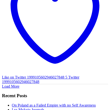
Like on Twitter 1999105602946027848
5
Twitter
1999105602946027848
Load More
Recent Posts
On Poland as a Failed Empire with no Self Awareness
Lys Mykyta Journals