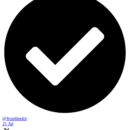
@frontlinekit
·
21 Jul