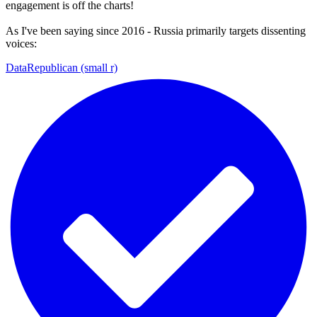
engagement is off the charts!
As I've been saying since 2016 - Russia primarily targets dissenting
voices:
DataRepublican (small r)