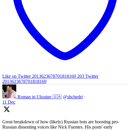
Like on Twitter 2013623678701818169
203
Twitter
2013623678701818169
Roman in Ukraine 🇺🇦
@shchedri
·
11 Dec
Great breakdown of how (likely) Russian bots are boosting pro-
Russian dissenting voices like Nick Fuentes. His posts' early