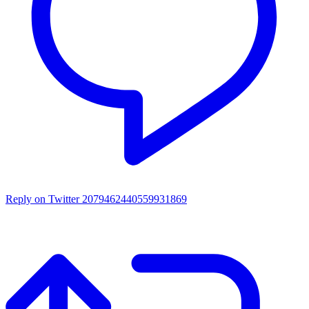
Reply on Twitter 2079462440559931869