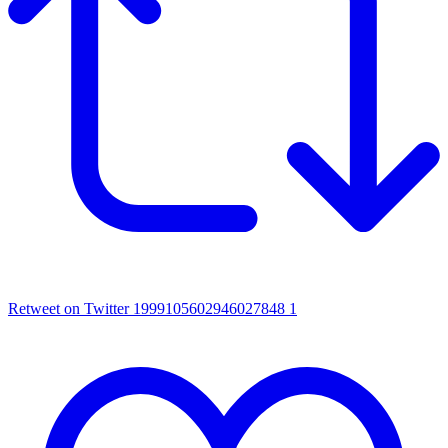
Retweet on Twitter 1999105602946027848
1