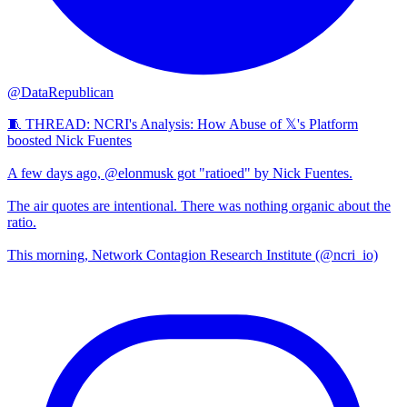
@DataRepublican
🧵 THREAD: NCRI's Analysis: How Abuse of 𝕏's Platform
boosted Nick Fuentes
A few days ago, @elonmusk got "ratioed" by Nick Fuentes.
The air quotes are intentional. There was nothing organic about the
ratio.
This morning, Network Contagion Research Institute (@ncri_io)