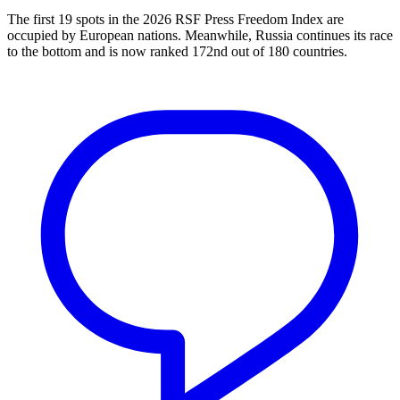
The first 19 spots in the 2026 RSF Press Freedom Index are
occupied by European nations. Meanwhile, Russia continues its race
to the bottom and is now ranked 172nd out of 180 countries.