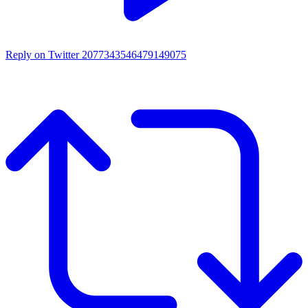
Reply on Twitter 2077343546479149075