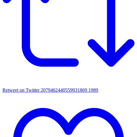
Retweet on Twitter 2079462440559931869
1989