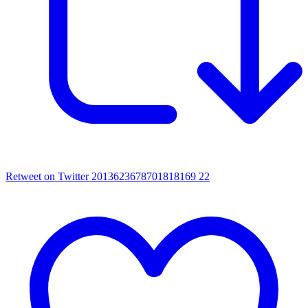
Retweet on Twitter 2013623678701818169
22