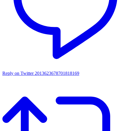
Reply on Twitter 2013623678701818169