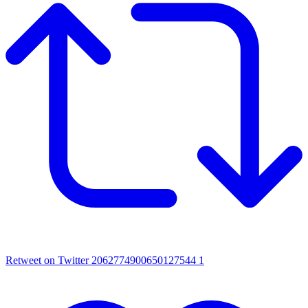
Retweet on Twitter 2062774900650127544
1