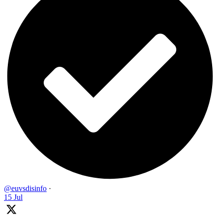
@euvsdisinfo
·
15 Jul