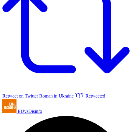
Retweet on Twitter
Roman in Ukraine 🇺🇦 Retweeted
EUvsDisinfo