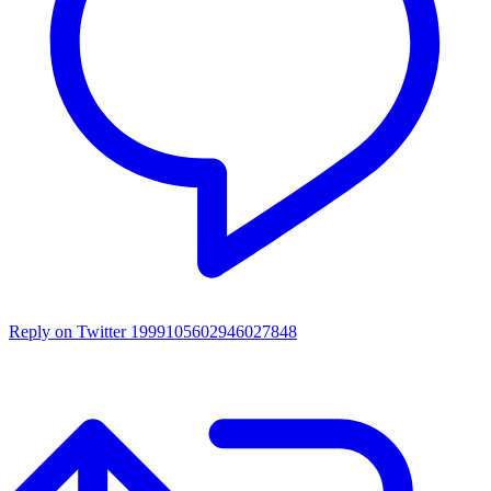
Reply on Twitter 1999105602946027848