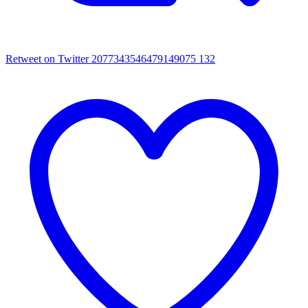
Retweet on Twitter 2077343546479149075
132