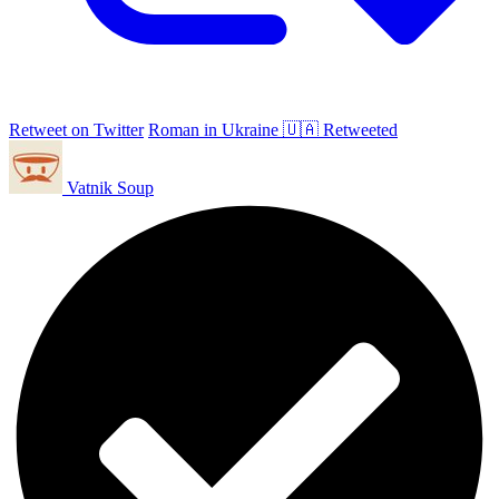
Retweet on Twitter
Roman in Ukraine 🇺🇦 Retweeted
Vatnik Soup