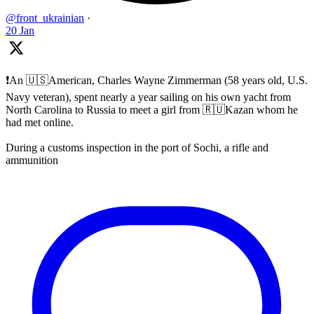
@front_ukrainian
·
20 Jan
❗️An 🇺🇸American, Charles Wayne Zimmerman (58 years old, U.S.
Navy veteran), spent nearly a year sailing on his own yacht from
North Carolina to Russia to meet a girl from 🇷🇺Kazan whom he
had met online.
During a customs inspection in the port of Sochi, a rifle and
ammunition