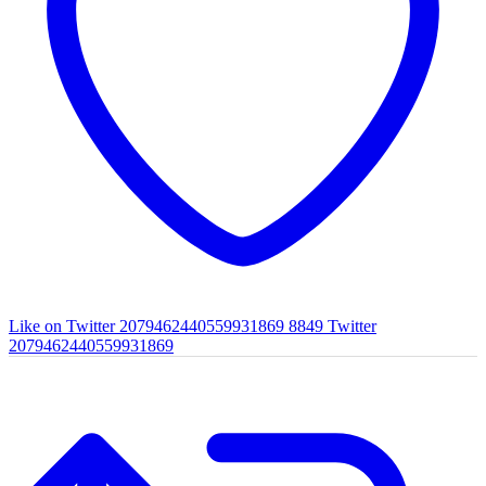
Like on Twitter 2079462440559931869
8849
Twitter
2079462440559931869