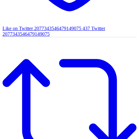
Like on Twitter 2077343546479149075
437
Twitter
2077343546479149075