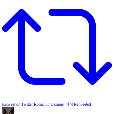
Retweet on Twitter
Roman in Ukraine 🇺🇦 Retweeted