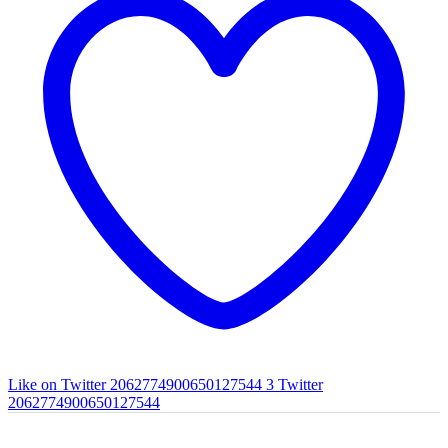
Like on Twitter 2062774900650127544
3
Twitter
2062774900650127544