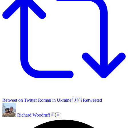
Retweet on Twitter
Roman in Ukraine 🇺🇦 Retweeted
Richard Woodruff 🇺🇦