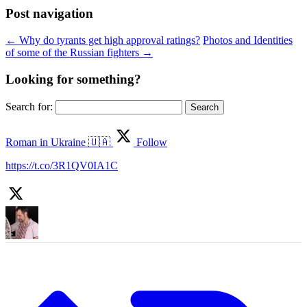
Post navigation
←
Why do tyrants get high approval ratings?
Photos and Identities
of some of the Russian fighters
→
Looking for something?
Search for:
Roman in Ukraine 🇺🇦
Follow
https://t.co/3R1QV0IA1C