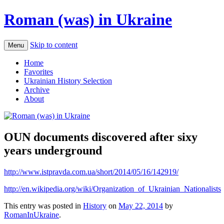
Roman (was) in Ukraine
Skip to content
Menu
Home
Favorites
Ukrainian History Selection
Archive
About
OUN documents discovered after sixy
years underground
http://www.istpravda.com.ua/short/2014/05/16/142919/
http://en.wikipedia.org/wiki/Organization_of_Ukrainian_Nationalists
This entry was posted in
History
on
May 22, 2014
by
RomanInUkraine
.