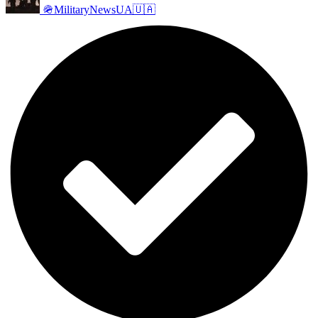
🪖MilitaryNewsUA🇺🇦