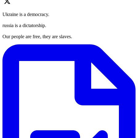
Ukraine is a democracy.
russia is a dictatorship.
Our people are free, they are slaves.