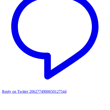
Reply on Twitter 2062774900650127544