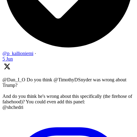
@p_kallioniemi
·
5 Jun
@Dan_I_O Do you think @TimothyDSnyder was wrong about
Trump?
And do you think he's wrong about this specifically (the firehose of
falsehood)? You could even add this panel:
@shchedri