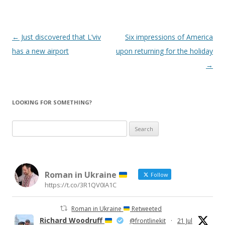
Post
←
Just discovered that L’viv
Six impressions of America
navigation
has a new airport
upon returning for the holiday
→
LOOKING FOR SOMETHING?
Search
for:
Roman in Ukraine
Follow
https://t.co/3R1QV0IA1C
Roman in Ukraine
Retweeted
Richard Woodruff
@frontlinekit
·
21 Jul