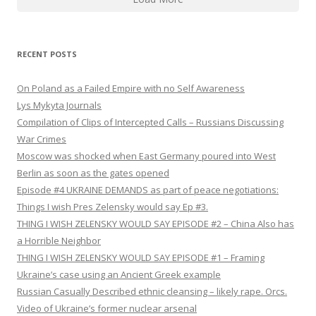
RECENT POSTS
On Poland as a Failed Empire with no Self Awareness
Lys Mykyta Journals
Compilation of Clips of Intercepted Calls – Russians Discussing
War Crimes
Moscow was shocked when East Germany poured into West
Berlin as soon as the gates opened
Episode #4 UKRAINE DEMANDS as part of peace negotiations:
Things I wish Pres Zelensky would say Ep #3.
THING I WISH ZELENSKY WOULD SAY EPISODE #2 – China Also has
a Horrible Neighbor
THING I WISH ZELENSKY WOULD SAY EPISODE #1 – Framing
Ukraine’s case using an Ancient Greek example
Russian Casually Described ethnic cleansing – likely rape. Orcs.
Video of Ukraine’s former nuclear arsenal