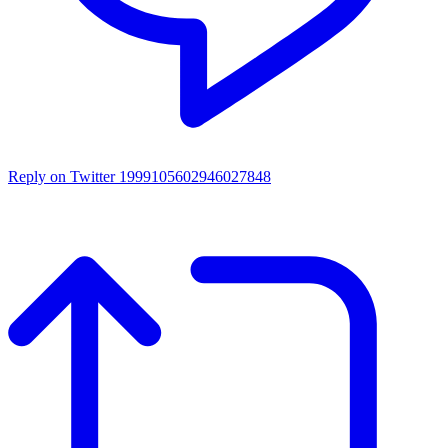
Reply on Twitter 1999105602946027848