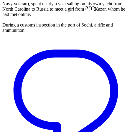
Navy veteran), spent nearly a year sailing on his own yacht from
North Carolina to Russia to meet a girl from 🇷🇺Kazan whom he
had met online.
During a customs inspection in the port of Sochi, a rifle and
ammunition