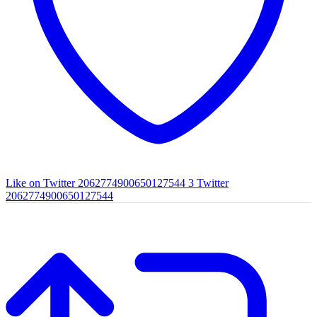
Like on Twitter 2062774900650127544
3
Twitter
2062774900650127544