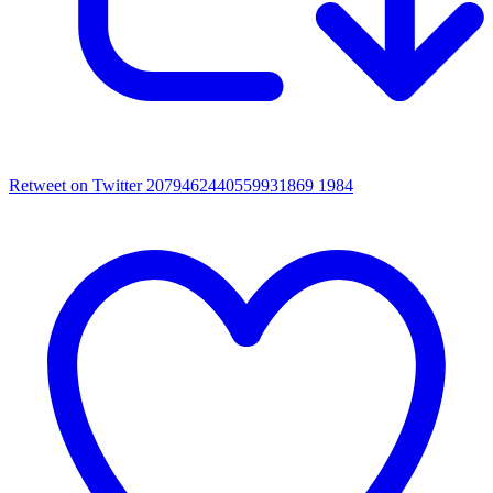
Retweet on Twitter 2079462440559931869
1984