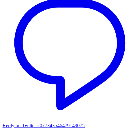
Reply on Twitter 2077343546479149075