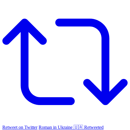
Retweet on Twitter
Roman in Ukraine 🇺🇦 Retweeted