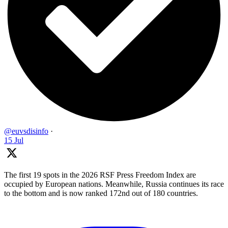
@euvsdisinfo
·
15 Jul
The first 19 spots in the 2026 RSF Press Freedom Index are
occupied by European nations. Meanwhile, Russia continues its race
to the bottom and is now ranked 172nd out of 180 countries.