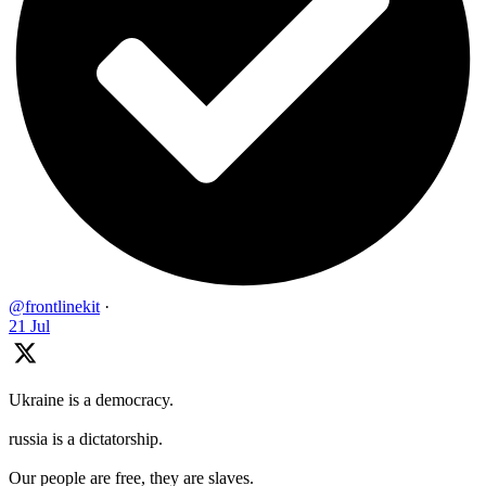
@frontlinekit
·
21 Jul
Ukraine is a democracy.
russia is a dictatorship.
Our people are free, they are slaves.