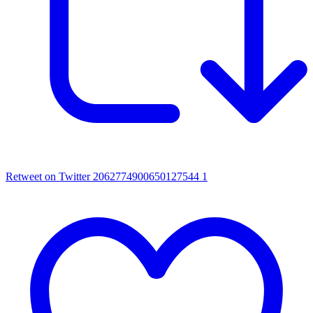
Retweet on Twitter 2062774900650127544
1