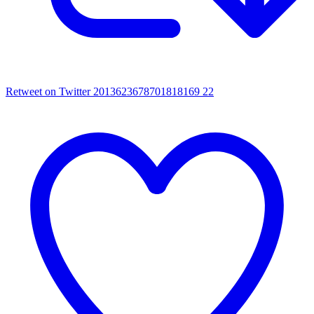
Retweet on Twitter 2013623678701818169
22