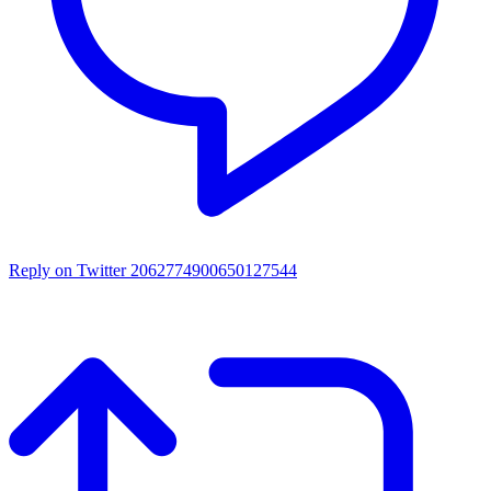
Reply on Twitter 2062774900650127544