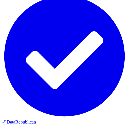
@DataRepublican