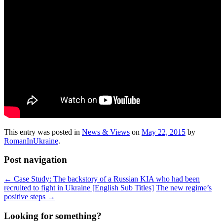
This entry was posted in
News & Views
on
May 22, 2015
by
RomanInUkraine
.
Post navigation
←
Case Study: The backstory of a Russian KIA who had been
recruited to fight in Ukraine [English Sub Titles]
The new regime’s
positive steps
→
Looking for something?