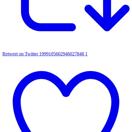
Retweet on Twitter 1999105602946027848
1