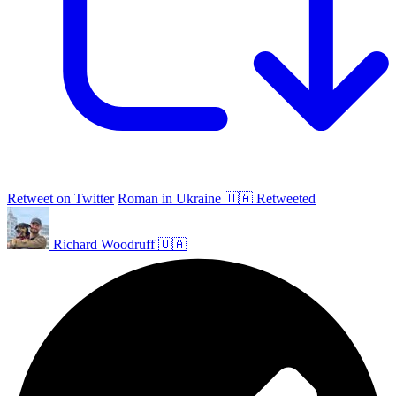
Retweet on Twitter
Roman in Ukraine 🇺🇦 Retweeted
Richard Woodruff 🇺🇦