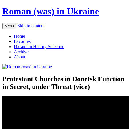
Roman (was) in Ukraine
Skip to content
Menu
Home
Favorites
Ukrainian History Selection
Archive
About
Protestant Churches in Donetsk Function
in Secret, under Threat (vice)