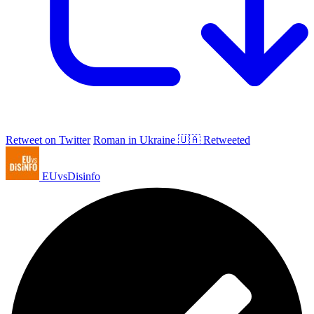
Retweet on Twitter
Roman in Ukraine 🇺🇦 Retweeted
EUvsDisinfo