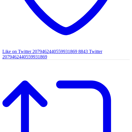
Like on Twitter 2079462440559931869
8843
Twitter
2079462440559931869