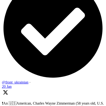
@front_ukrainian
·
20 Jan
❗️An 🇺🇸American, Charles Wayne Zimmerman (58 years old, U.S.