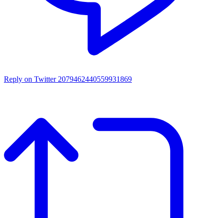
Reply on Twitter 2079462440559931869