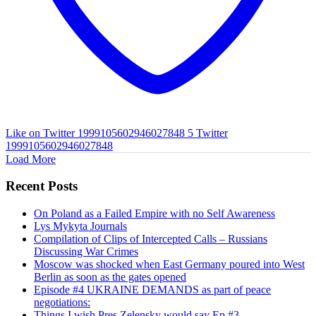
Like on Twitter 1999105602946027848
5
Twitter
1999105602946027848
Load More
Recent Posts
On Poland as a Failed Empire with no Self Awareness
Lys Mykyta Journals
Compilation of Clips of Intercepted Calls – Russians
Discussing War Crimes
Moscow was shocked when East Germany poured into West
Berlin as soon as the gates opened
Episode #4 UKRAINE DEMANDS as part of peace
negotiations:
Things I wish Pres Zelensky would say Ep #3.