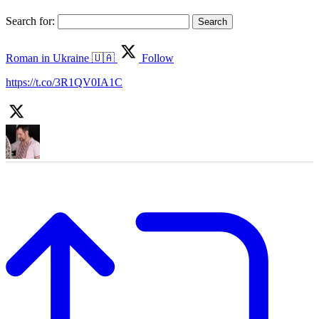
Search for:
Roman in Ukraine 🇺🇦
Follow
https://t.co/3R1QV0IA1C