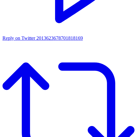
Reply on Twitter 2013623678701818169