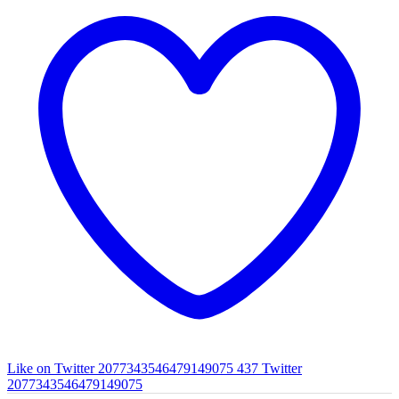
Like on Twitter 2077343546479149075
437
Twitter
2077343546479149075