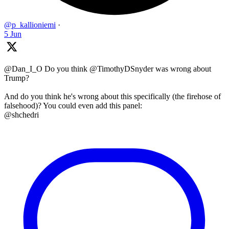
@p_kallioniemi
·
5 Jun
@Dan_I_O Do you think @TimothyDSnyder was wrong about
Trump?
And do you think he's wrong about this specifically (the firehose of
falsehood)? You could even add this panel:
@shchedri