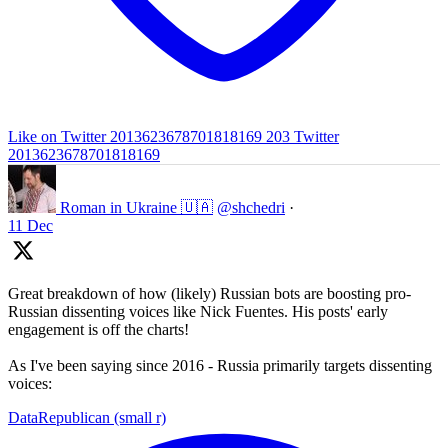
Like on Twitter 2013623678701818169
203
Twitter
2013623678701818169
Roman in Ukraine 🇺🇦
@shchedri
·
11 Dec
Great breakdown of how (likely) Russian bots are boosting pro-
Russian dissenting voices like Nick Fuentes. His posts' early
engagement is off the charts!
As I've been saying since 2016 - Russia primarily targets dissenting
voices:
DataRepublican (small r)