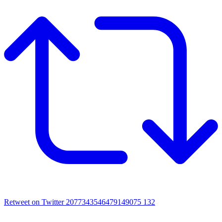
Retweet on Twitter 2077343546479149075
132