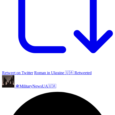
Retweet on Twitter
Roman in Ukraine 🇺🇦 Retweeted
🪖MilitaryNewsUA🇺🇦