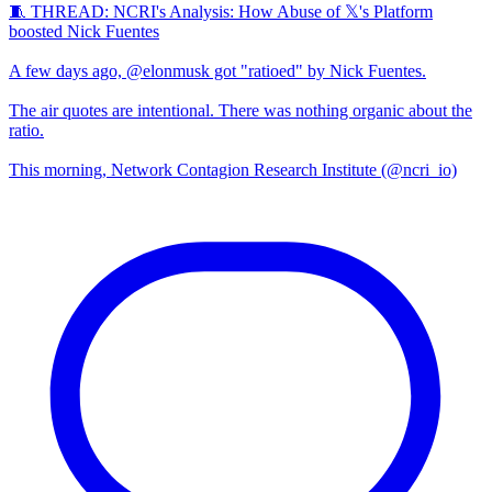
🧵 THREAD: NCRI's Analysis: How Abuse of 𝕏's Platform
boosted Nick Fuentes
A few days ago, @elonmusk got "ratioed" by Nick Fuentes.
The air quotes are intentional. There was nothing organic about the
ratio.
This morning, Network Contagion Research Institute (@ncri_io)