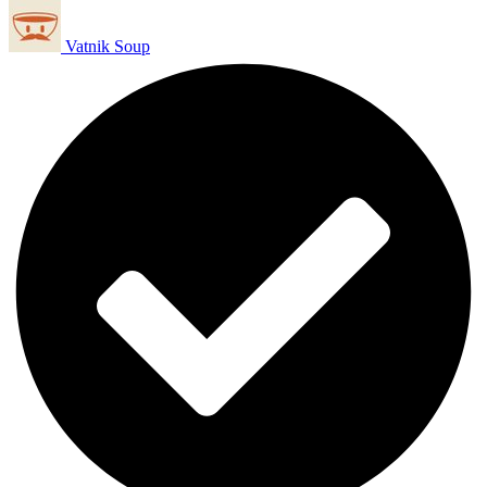
Vatnik Soup