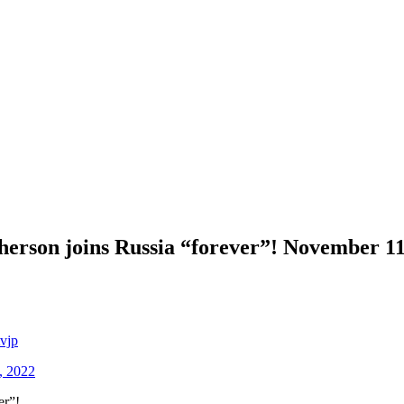
son joins Russia “forever”! November 11:
vjp
, 2022
er”!