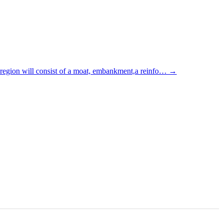
 region will consist of a moat, embankment,a reinfo…
→