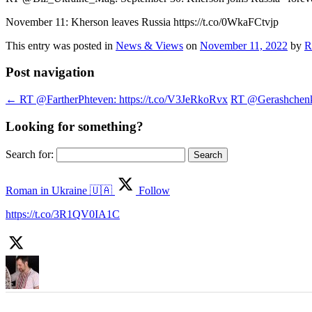
November 11: Kherson leaves Russia https://t.co/0WkaFCtvjp
This entry was posted in
News & Views
on
November 11, 2022
by
R
Post navigation
←
RT @FartherPhteven: https://t.co/V3JeRkoRvx
RT @Gerashchenko_
Looking for something?
Search for:
Roman in Ukraine 🇺🇦
Follow
https://t.co/3R1QV0IA1C