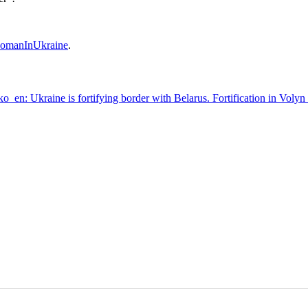
omanInUkraine
.
en: Ukraine is fortifying border with Belarus. Fortification in Volyn