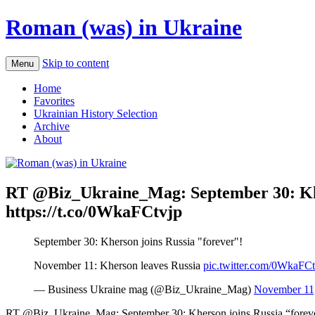
Roman (was) in Ukraine
Skip to content
Menu
Home
Favorites
Ukrainian History Selection
Archive
About
RT @Biz_Ukraine_Mag: September 30: Kher
https://t.co/0WkaFCtvjp
September 30: Kherson joins Russia "forever"!
November 11: Kherson leaves Russia
pic.twitter.com/0WkaFCt
— Business Ukraine mag (@Biz_Ukraine_Mag)
November 11
RT @Biz_Ukraine_Mag: September 30: Kherson joins Russia “forev