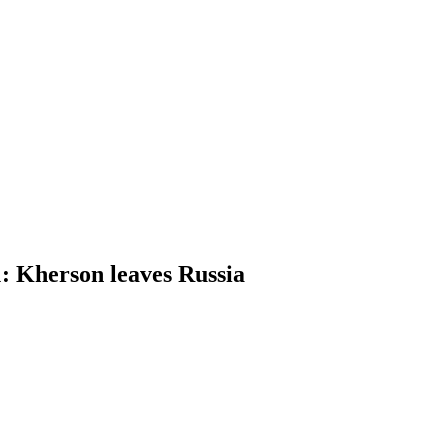
 Kherson leaves Russia