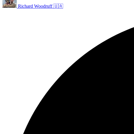
Richard Woodruff 🇺🇦