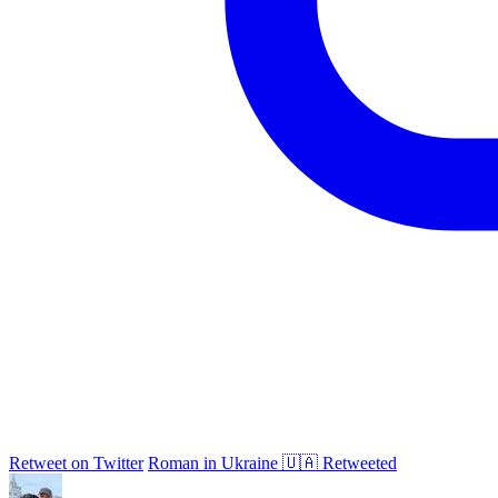
Retweet on Twitter
Roman in Ukraine 🇺🇦 Retweeted