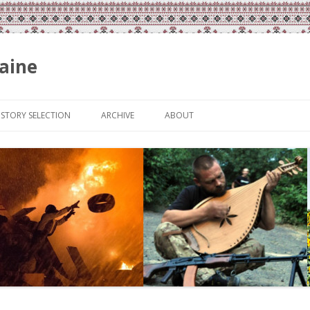
aine
Skip
to
ISTORY SELECTION
ARCHIVE
ABOUT
content