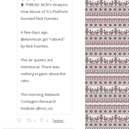
🧵 THREAD: NCRI's Analysis:
How Abuse of 𝕏's Platform
boosted Nick Fuentes
A few days ago,
@elonmusk got "ratioed"
by Nick Fuentes.
The air quotes are
intentional. There was
nothing organic about the
ratio.
This morning, Network
Contagion Research
Institute (@ncri_io)
1
5
Twitter