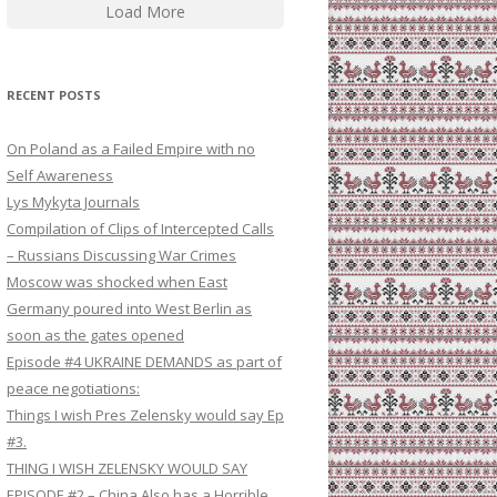
Load More
RECENT POSTS
On Poland as a Failed Empire with no
Self Awareness
Lys Mykyta Journals
Compilation of Clips of Intercepted Calls
– Russians Discussing War Crimes
Moscow was shocked when East
Germany poured into West Berlin as
soon as the gates opened
Episode #4 UKRAINE DEMANDS as part of
peace negotiations:
Things I wish Pres Zelensky would say Ep
#3.
THING I WISH ZELENSKY WOULD SAY
EPISODE #2 – China Also has a Horrible