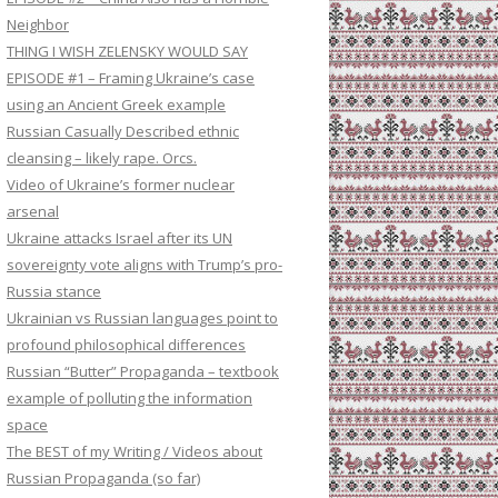
Neighbor
THING I WISH ZELENSKY WOULD SAY
EPISODE #1 – Framing Ukraine’s case
using an Ancient Greek example
Russian Casually Described ethnic
cleansing – likely rape. Orcs.
Video of Ukraine’s former nuclear
arsenal
Ukraine attacks Israel after its UN
sovereignty vote aligns with Trump’s pro-
Russia stance
Ukrainian vs Russian languages point to
profound philosophical differences
Russian “Butter” Propaganda – textbook
example of polluting the information
space
The BEST of my Writing / Videos about
Russian Propaganda (so far)