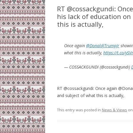
RT @cossackgundi: Once
his lack of education on
this is actually,
Once again
@DonaldJTrumpJr
showing
what this is actually,
https://t.co/ySV
— COSSACKGUNDI (@cossackgundi)
RT @cossackgundi: Once again @DonaldJ
and subject of what this is actually,
This entry was posted in
News & Views
o