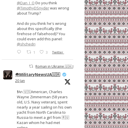
@Dan_I_O
Do you think
@TimothyDSnyder
was wrong
about Trump?
And do you think he's wrong
about this specifically (the
firehose of falsehood)? You
could even add this panel:
@shchedri
1
3
Twitter
Roman in Ukraine 🇺🇦 Retweeted
🪖MilitaryNewsUA🇺🇦
20 Jan
❗️An 🇺🇸American, Charles
Wayne Zimmerman (58 years
old, U.S. Navy veteran), spent
nearly a year sailing on his own
yacht from North Carolina to
Russia to meet a girl from 🇷🇺
Kazan whom he had met
online.