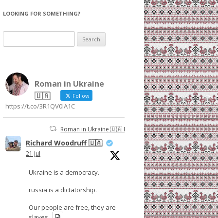
LOOKING FOR SOMETHING?
Search
for:
Roman in Ukraine
🇺🇦
Follow
https://t.co/3R1QV0IA1C
Roman in Ukraine 🇺🇦 Retweeted
Richard Woodruff 🇺🇦
21 Jul
Ukraine is a democracy.
russia is a dictatorship.
Our people are free, they are
slaves.