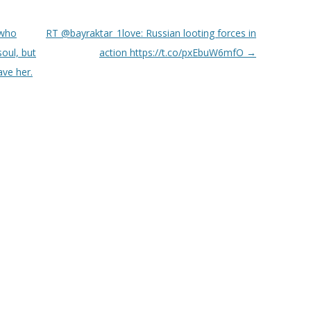
 who
RT @bayraktar_1love: Russian looting forces in
oul, but
action https://t.co/pxEbuW6mfO
→
ave her.