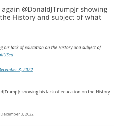
 again @DonaldJTrumpJr showing
 the History and subject of what
 his lack of education on the History and subject of
niIUSed
December 3, 2022
TrumpJr showing his lack of education on the History
n
December 3, 2022
.