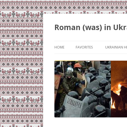
Roman (was) in Ukr
HOME
FAVORITES
UKRAINIAN H