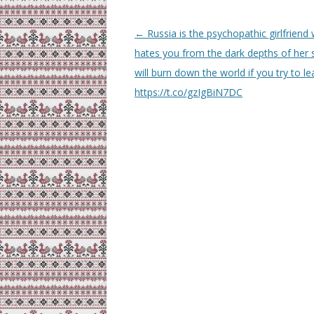
Post
←
Russia is the psychopathic girlfriend
navigation
hates you from the dark depths of her s
will burn down the world if you try to le
https://t.co/gzIgBiN7DC