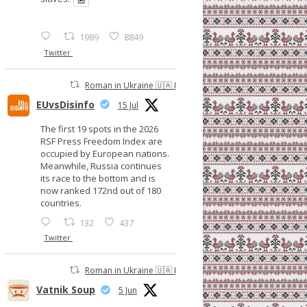
1989
8849
Twitter
Roman in Ukraine 🇺🇦 Retweeted
EUvsDisinfo
15 Jul
The first 19 spots in the 2026
RSF Press Freedom Index are
occupied by European nations.
Meanwhile, Russia continues
its race to the bottom and is
now ranked 172nd out of 180
countries.
132
437
Twitter
Roman in Ukraine 🇺🇦 Retweeted
Vatnik Soup
5 Jun