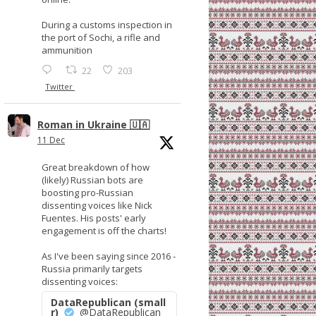
During a customs inspection in
the port of Sochi, a rifle and
ammunition
22
203
Twitter
Roman in Ukraine 🇺🇦
11 Dec
Great breakdown of how
(likely) Russian bots are
boosting pro-Russian
dissenting voices like Nick
Fuentes. His posts' early
engagement is off the charts!
As I've been saying since 2016 -
Russia primarily targets
dissenting voices:
DataRepublican (small
r)
@DataRepublican