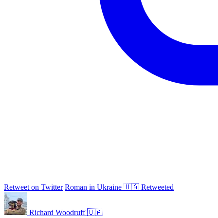
Retweet on Twitter
Roman in Ukraine 🇺🇦 Retweeted
Richard Woodruff 🇺🇦