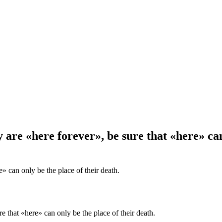
re «here forever», be sure that «here» can 
e» can only be the place of their death.
 that «here» can only be the place of their death.