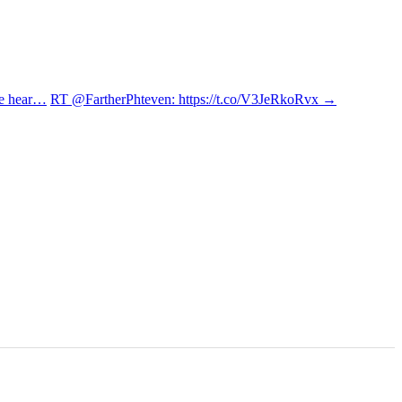
re hear…
RT @FartherPhteven: https://t.co/V3JeRkoRvx
→