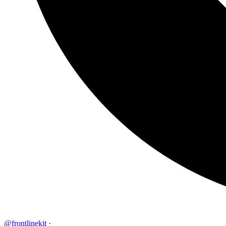
@frontlinekit
·