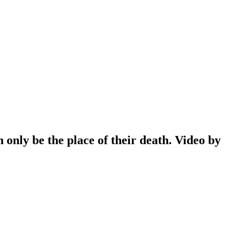
only be the place of their death. Video by