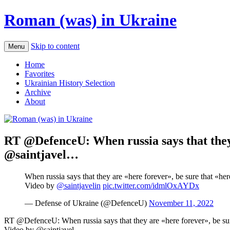
Roman (was) in Ukraine
Skip to content
Menu
Home
Favorites
Ukrainian History Selection
Archive
About
RT @DefenceU: When russia says that they a
@saintjavel…
When russia says that they are «here forever», be sure that «her
Video by
@saintjavelin
pic.twitter.com/idmlOxAYDx
— Defense of Ukraine (@DefenceU)
November 11, 2022
RT @DefenceU: When russia says that they are «here forever», be sure
Video by @saintjavel…