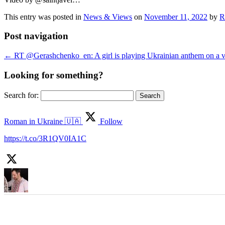
This entry was posted in
News & Views
on
November 11, 2022
by
R
Post navigation
←
RT @Gerashchenko_en: A girl is playing Ukrainian anthem on a vi
Looking for something?
Search for:
Roman in Ukraine 🇺🇦
Follow
https://t.co/3R1QV0IA1C