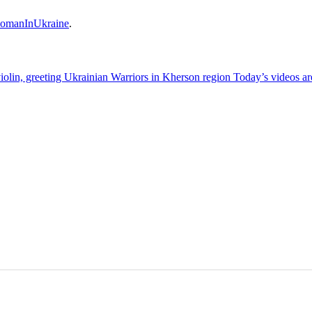
omanInUkraine
.
olin, greeting Ukrainian Warriors in Kherson region Today’s videos a