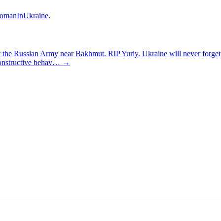
omanInUkraine
.
t the Russian Army near Bakhmut. RIP Yuriy. Ukraine will never forg
constructive behav…
→