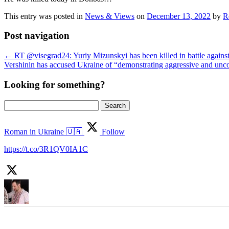
This entry was posted in
News & Views
on
December 13, 2022
by
R
Post navigation
←
RT @visegrad24: Yuriy Mizunskyi has been killed in battle agains
Vershinin has accused Ukraine of “demonstrating aggressive and un
Looking for something?
Search
for:
Roman in Ukraine 🇺🇦
Follow
https://t.co/3R1QV0IA1C