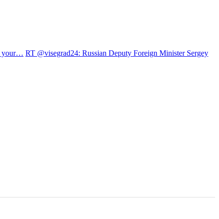
et your…
RT @visegrad24: Russian Deputy Foreign Minister Sergey