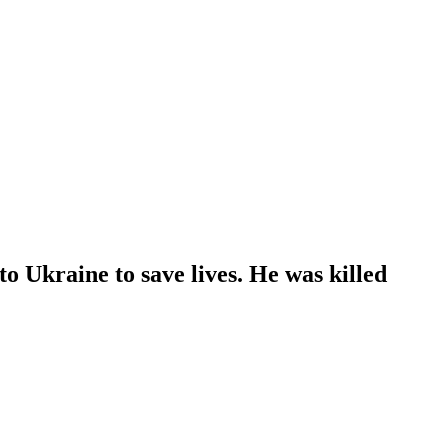
 Ukraine to save lives. He was killed