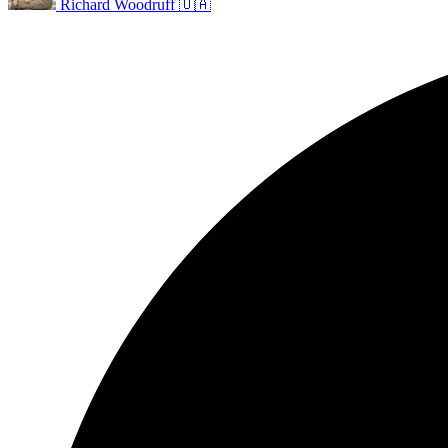
Richard Woodruff 🇺🇦