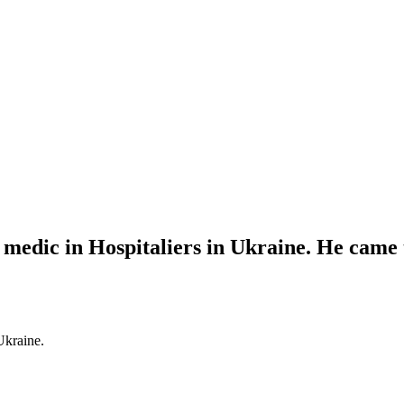
dic in Hospitaliers in Ukraine. He came to
Ukraine.