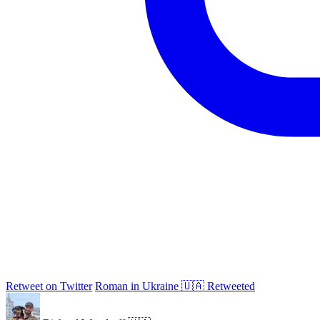
Retweet on Twitter
Roman in Ukraine 🇺🇦 Retweeted