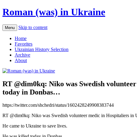
Roman (was) in Ukraine
Skip to content
Menu
Home
Favorites
Ukrainian History Selection
Archive
About
RT @dim0kq: Niko was Swedish volunteer me
today in Donbas…
https://twitter.com/shchedri/status/1602428249908383744
RT @dim0kq: Niko was Swedish volunteer medic in Hospitaliers in 
He came to Ukraine to save lives.
He was killed today in Donbas…