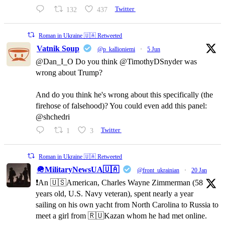
132
437
Twitter
Roman in Ukraine 🇺🇦 Retweeted
Vatnik Soup
@p_kallioniemi
·
5 Jun
@Dan_I_O Do you think @TimothyDSnyder was
wrong about Trump?
And do you think he's wrong about this specifically (the
firehose of falsehood)? You could even add this panel:
@shchedri
1
3
Twitter
Roman in Ukraine 🇺🇦 Retweeted
🪖MilitaryNewsUA🇺🇦
@front_ukrainian
·
20 Jan
❗️An 🇺🇸American, Charles Wayne Zimmerman (58
years old, U.S. Navy veteran), spent nearly a year
sailing on his own yacht from North Carolina to Russia to
meet a girl from 🇷🇺Kazan whom he had met online.