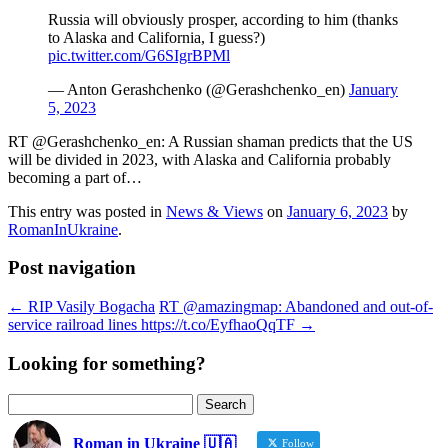
Russia will obviously prosper, according to him (thanks
to Alaska and California, I guess?)
pic.twitter.com/G6SIgrBPMl
— Anton Gerashchenko (@Gerashchenko_en)
January
5, 2023
RT @Gerashchenko_en: A Russian shaman predicts that the US
will be divided in 2023, with Alaska and California probably
becoming a part of…
This entry was posted in
News & Views
on
January 6, 2023
by
RomanInUkraine
.
Post navigation
←
RIP Vasily Bogacha
RT @amazingmap: Abandoned and out-of-
service railroad lines https://t.co/EyfhaoQqTF
→
Looking for something?
Search
for:
Roman in Ukraine 🇺🇦
Follow