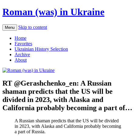
Roman (was) in Ukraine
Skip to content
Menu
Home
Favorites
Ukrainian History Selection
Archive
About
RT @Gerashchenko_en: A Russian
shaman predicts that the US will be
divided in 2023, with Alaska and
California probably becoming a part of…
A Russian shaman predicts that the US will be divided
in 2023, with Alaska and California probably becoming
a part of Russia.