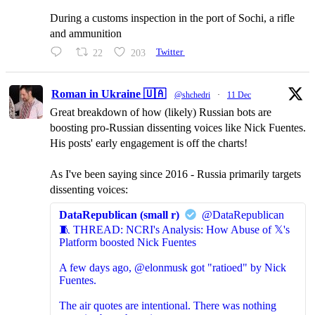
During a customs inspection in the port of Sochi, a rifle
and ammunition
22
203
Twitter
Roman in Ukraine 🇺🇦
@shchedri
·
11 Dec
Great breakdown of how (likely) Russian bots are
boosting pro-Russian dissenting voices like Nick Fuentes.
His posts' early engagement is off the charts!
As I've been saying since 2016 - Russia primarily targets
dissenting voices:
DataRepublican (small r)
@DataRepublican
🧵 THREAD: NCRI's Analysis: How Abuse of 𝕏's
Platform boosted Nick Fuentes
A few days ago, @elonmusk got "ratioed" by Nick
Fuentes.
The air quotes are intentional. There was nothing