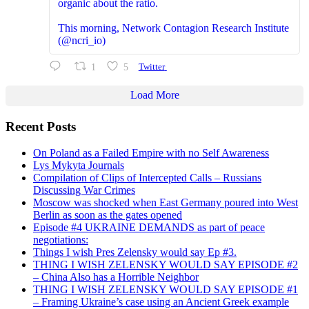
organic about the ratio.
This morning, Network Contagion Research Institute
(@ncri_io)
1
5
Twitter
Load More
Recent Posts
On Poland as a Failed Empire with no Self Awareness
Lys Mykyta Journals
Compilation of Clips of Intercepted Calls – Russians
Discussing War Crimes
Moscow was shocked when East Germany poured into West
Berlin as soon as the gates opened
Episode #4 UKRAINE DEMANDS as part of peace
negotiations:
Things I wish Pres Zelensky would say Ep #3.
THING I WISH ZELENSKY WOULD SAY EPISODE #2
– China Also has a Horrible Neighbor
THING I WISH ZELENSKY WOULD SAY EPISODE #1
– Framing Ukraine’s case using an Ancient Greek example