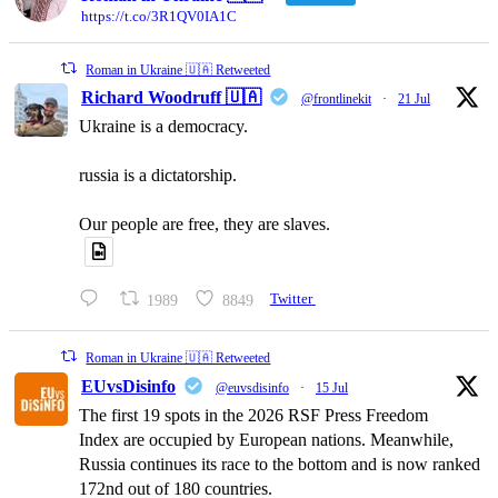
https://t.co/3R1QV0IA1C
Roman in Ukraine 🇺🇦 Retweeted
Richard Woodruff 🇺🇦
@frontlinekit
·
21 Jul
Ukraine is a democracy.
russia is a dictatorship.
Our people are free, they are slaves.
1989
8849
Twitter
Roman in Ukraine 🇺🇦 Retweeted
EUvsDisinfo
@euvsdisinfo
·
15 Jul
The first 19 spots in the 2026 RSF Press Freedom
Index are occupied by European nations. Meanwhile,
Russia continues its race to the bottom and is now ranked
172nd out of 180 countries.