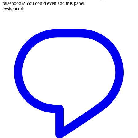
falsehood)? You could even add this panel:
@shchedri