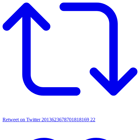
Retweet on Twitter 2013623678701818169
22