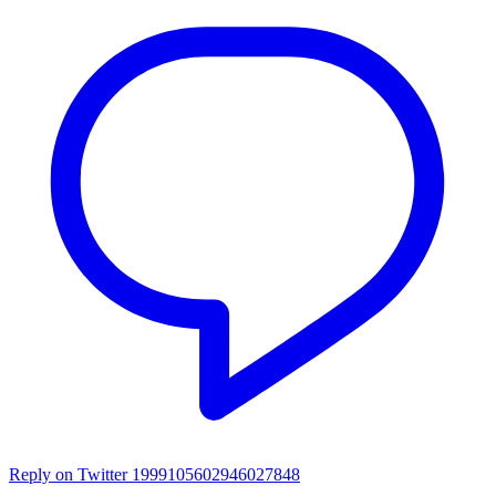
Reply on Twitter 1999105602946027848