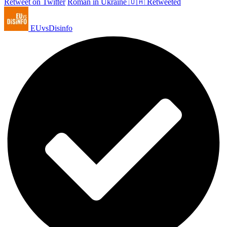
Retweet on Twitter
Roman in Ukraine 🇺🇦 Retweeted
EUvsDisinfo