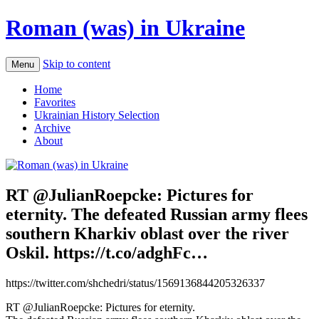
Roman (was) in Ukraine
Skip to content
Menu
Home
Favorites
Ukrainian History Selection
Archive
About
RT @JulianRoepcke: Pictures for
eternity. The defeated Russian army flees
southern Kharkiv oblast over the river
Oskil. https://t.co/adghFc…
https://twitter.com/shchedri/status/1569136844205326337
RT @JulianRoepcke: Pictures for eternity.