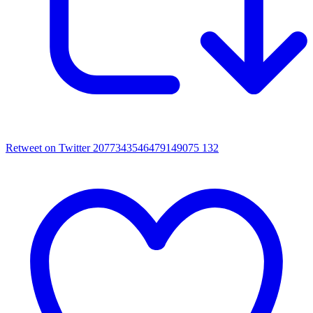
Retweet on Twitter 2077343546479149075
132