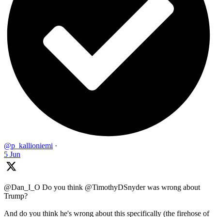
@p_kallioniemi
·
5 Jun
@Dan_I_O Do you think @TimothyDSnyder was wrong about
Trump?
And do you think he's wrong about this specifically (the firehose of