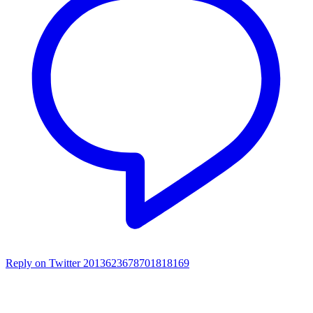
Reply on Twitter 2013623678701818169