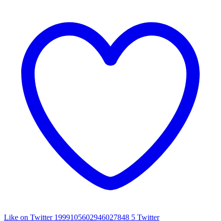
Like on Twitter 1999105602946027848
5
Twitter