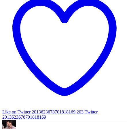
Like on Twitter 2013623678701818169
203
Twitter
2013623678701818169