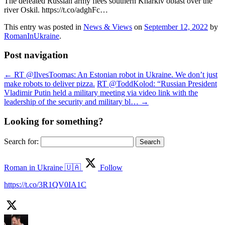
The defeated Russian army flees southern Kharkiv oblast over the
river Oskil. https://t.co/adghFc…
This entry was posted in
News & Views
on
September 12, 2022
by
RomanInUkraine
.
Post navigation
←
RT @IlvesToomas: An Estonian robot in Ukraine. We don’t just
make robots to deliver pizza.
RT @ToddKolod: “Russian President
Vladimir Putin held a military meeting via video link with the
leadership of the security and military bl…
→
Looking for something?
Search for:
Roman in Ukraine 🇺🇦
Follow
https://t.co/3R1QV0IA1C