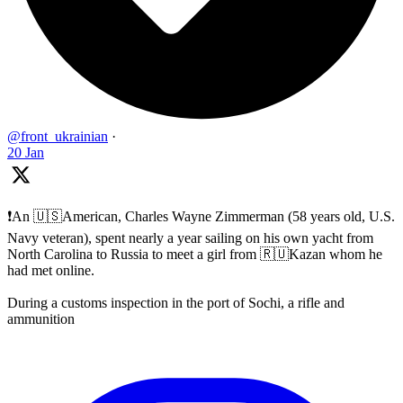
@front_ukrainian
·
20 Jan
❗️An 🇺🇸American, Charles Wayne Zimmerman (58 years old, U.S.
Navy veteran), spent nearly a year sailing on his own yacht from
North Carolina to Russia to meet a girl from 🇷🇺Kazan whom he
had met online.
During a customs inspection in the port of Sochi, a rifle and
ammunition