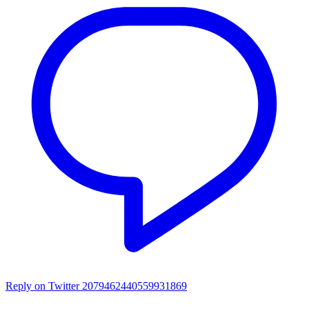
Reply on Twitter 2079462440559931869