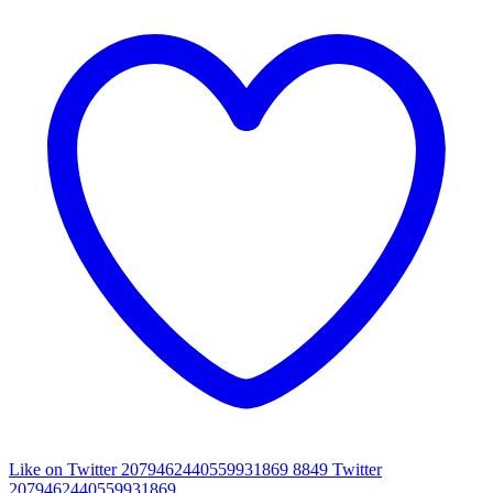
Like on Twitter 2079462440559931869
8849
Twitter
2079462440559931869