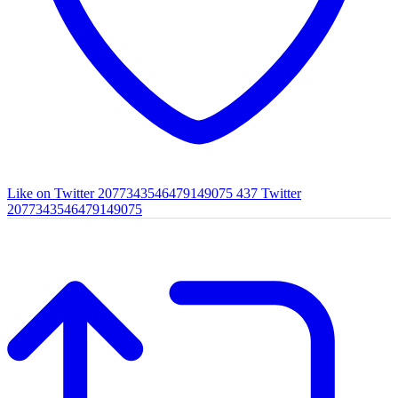
Like on Twitter 2077343546479149075
437
Twitter
2077343546479149075