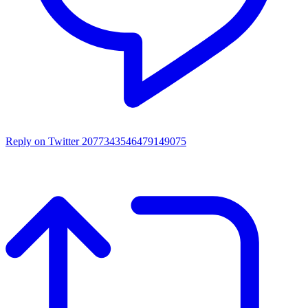
Reply on Twitter 2077343546479149075