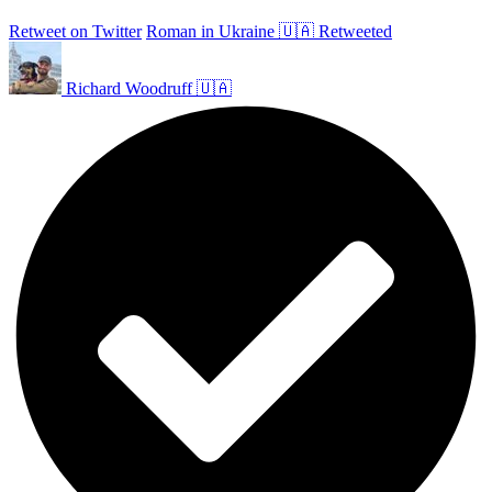
Retweet on Twitter
Roman in Ukraine 🇺🇦 Retweeted
Richard Woodruff 🇺🇦