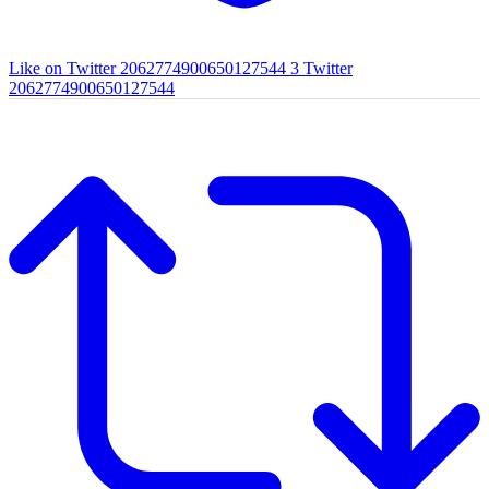
Like on Twitter 2062774900650127544
3
Twitter
2062774900650127544