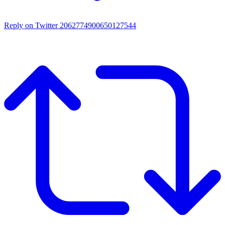
Reply on Twitter 2062774900650127544