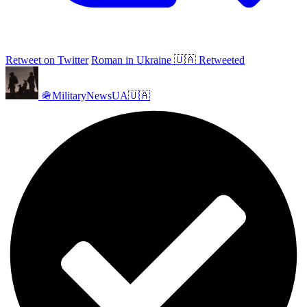
Retweet on Twitter
Roman in Ukraine 🇺🇦 Retweeted
🪖MilitaryNewsUA🇺🇦