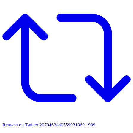
Retweet on Twitter 2079462440559931869
1989