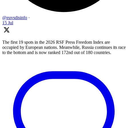
@euvsdisinfo
·
15 Jul
The first 19 spots in the 2026 RSF Press Freedom Index are
occupied by European nations. Meanwhile, Russia continues its race
to the bottom and is now ranked 172nd out of 180 countries.