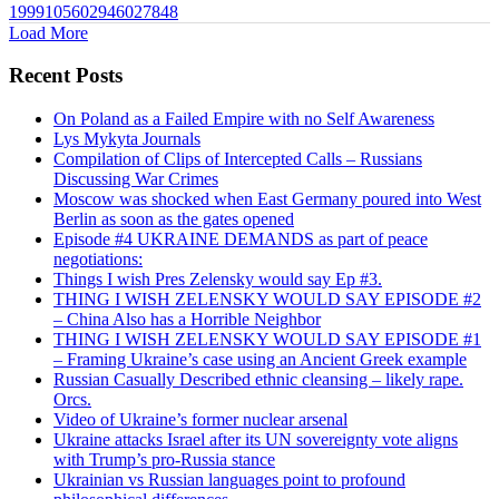
1999105602946027848
Load More
Recent Posts
On Poland as a Failed Empire with no Self Awareness
Lys Mykyta Journals
Compilation of Clips of Intercepted Calls – Russians
Discussing War Crimes
Moscow was shocked when East Germany poured into West
Berlin as soon as the gates opened
Episode #4 UKRAINE DEMANDS as part of peace
negotiations:
Things I wish Pres Zelensky would say Ep #3.
THING I WISH ZELENSKY WOULD SAY EPISODE #2
– China Also has a Horrible Neighbor
THING I WISH ZELENSKY WOULD SAY EPISODE #1
– Framing Ukraine’s case using an Ancient Greek example
Russian Casually Described ethnic cleansing – likely rape.
Orcs.
Video of Ukraine’s former nuclear arsenal
Ukraine attacks Israel after its UN sovereignty vote aligns
with Trump’s pro-Russia stance
Ukrainian vs Russian languages point to profound