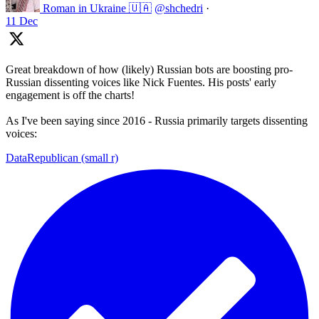
Roman in Ukraine 🇺🇦
@shchedri
·
11 Dec
Great breakdown of how (likely) Russian bots are boosting pro-
Russian dissenting voices like Nick Fuentes. His posts' early
engagement is off the charts!
As I've been saying since 2016 - Russia primarily targets dissenting
voices:
DataRepublican (small r)