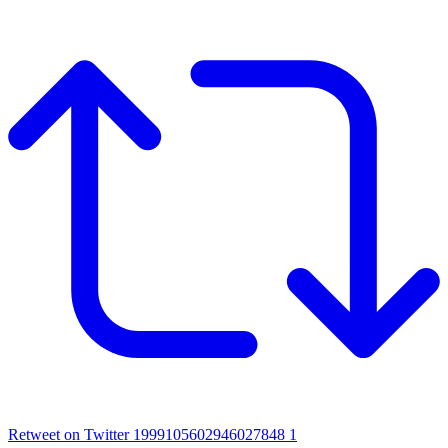
Retweet on Twitter 1999105602946027848
1