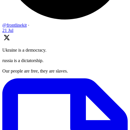
@frontlinekit
·
21 Jul
Ukraine is a democracy.
russia is a dictatorship.
Our people are free, they are slaves.