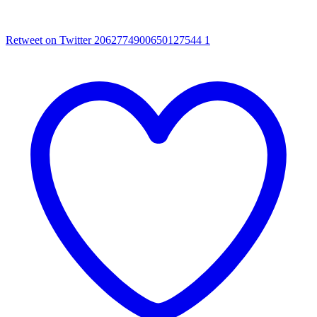
Retweet on Twitter 2062774900650127544
1