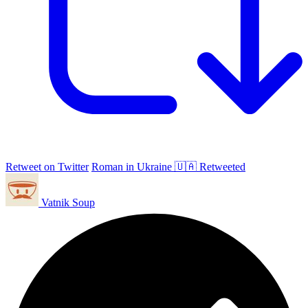
Retweet on Twitter
Roman in Ukraine 🇺🇦 Retweeted
Vatnik Soup