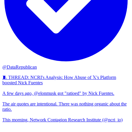
@DataRepublican
🧵 THREAD: NCRI's Analysis: How Abuse of 𝕏's Platform
boosted Nick Fuentes
A few days ago, @elonmusk got "ratioed" by Nick Fuentes.
The air quotes are intentional. There was nothing organic about the
ratio.
This morning, Network Contagion Research Institute (@ncri_io)