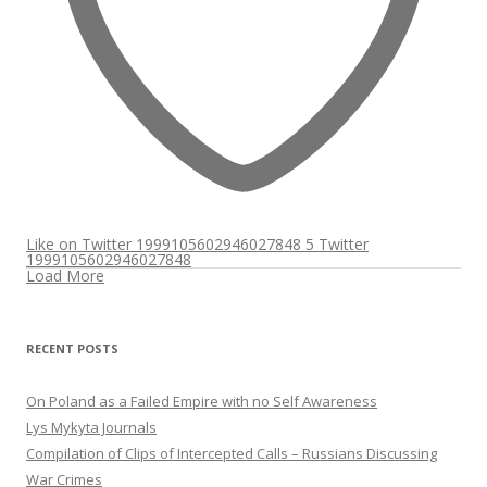
Like on Twitter 1999105602946027848
5
Twitter
1999105602946027848
Load More
RECENT POSTS
On Poland as a Failed Empire with no Self Awareness
Lys Mykyta Journals
Compilation of Clips of Intercepted Calls – Russians Discussing
War Crimes