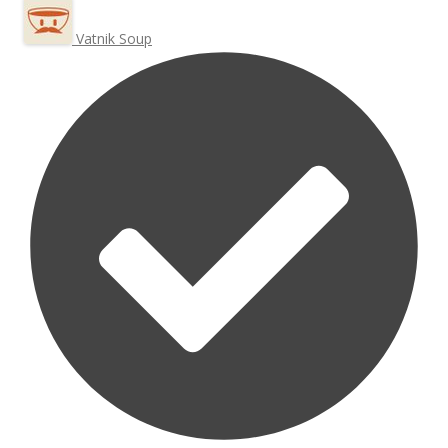
Vatnik Soup