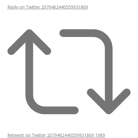
Reply on Twitter 2079462440559931869
Retweet on Twitter 2079462440559931869
1989