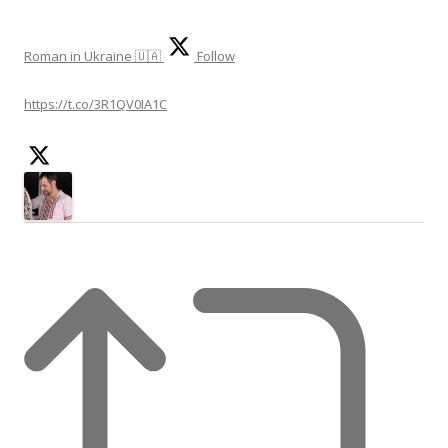
Roman in Ukraine 🇺🇦
Follow
https://t.co/3R1QV0IA1C