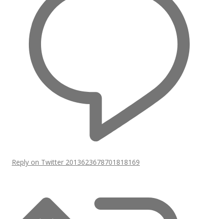
Reply on Twitter 2013623678701818169