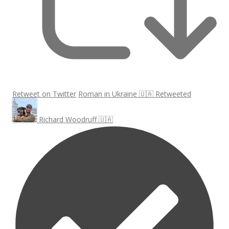
Retweet on Twitter
Roman in Ukraine 🇺🇦 Retweeted
Richard Woodruff 🇺🇦