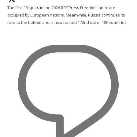
The first 19 spots in the 2026 RSF Press Freedom Index are
occupied by European nations. Meanwhile, Russia continues its
race to the bottom and is now ranked 172nd out of 180 countries.