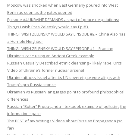
Moscow was shocked when East Germany poured into West
Berlin as soon as the gates opened
Episode #4 UKRAINE DEMANDS as part of peace negotiations:
Things I wish Pres Zelensky would say Ep #3.
THING I WISH ZELENSKY WOULD SAY EPISODE #2 – China Also has
a Horrible Neighbor
THING I WISH ZELENSKY WOULD SAY EPISODE #1 – Framing
Ukraine’s case using an Ancient Greek example
Russian Casually Described ethnic cleansing – likely rape. Orcs.
Video of Ukraine’s former nuclear arsenal
Ukraine attacks Israel after its UN sovereignty vote aligns with
Trump’s pro-Russia stance
Ukrainian vs Russian languages point to profound philosophical
differences
Russian “Butter” Propaganda – textbook example of polluting the
information space
The BEST of my Writing / Videos about Russian Propaganda (so
far)