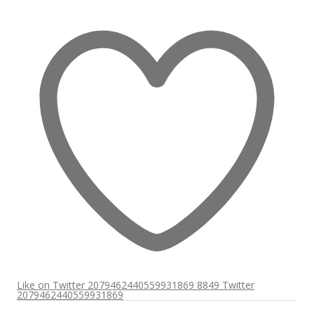
Like on Twitter 2079462440559931869
8849
Twitter
2079462440559931869