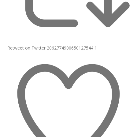
Retweet on Twitter 2062774900650127544
1