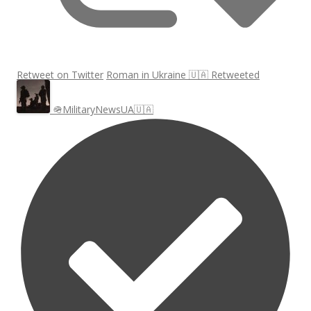
Retweet on Twitter
Roman in Ukraine 🇺🇦 Retweeted
🪖MilitaryNewsUA🇺🇦