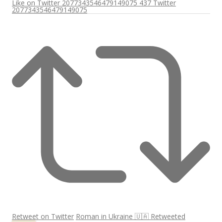
Like on Twitter 2077343546479149075
437
Twitter
2077343546479149075
Retweet on Twitter
Roman in Ukraine 🇺🇦 Retweeted