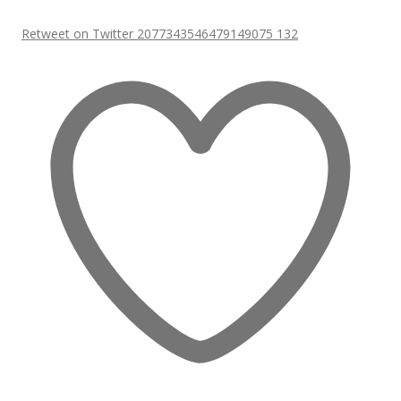
Retweet on Twitter 2077343546479149075
132