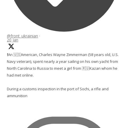
@front_ukrainian
·
20 Jan
❗️An 🇺🇸American, Charles Wayne Zimmerman (58 years old, U.S.
Navy veteran), spent nearly a year sailing on his own yacht from
North Carolina to Russia to meet a girl from 🇷🇺Kazan whom he
had met online.
During a customs inspection in the port of Sochi, a rifle and
ammunition