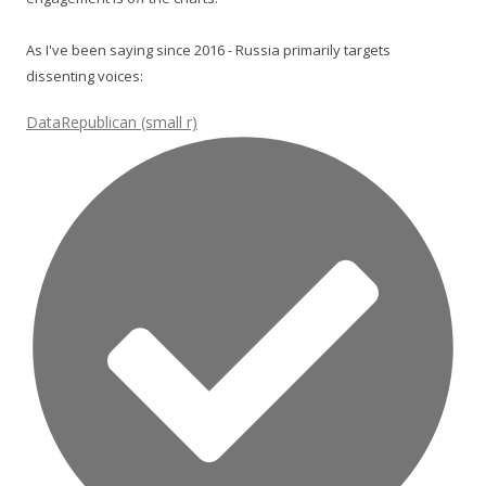
As I've been saying since 2016 - Russia primarily targets
dissenting voices:
DataRepublican (small r)