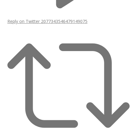
Reply on Twitter 2077343546479149075