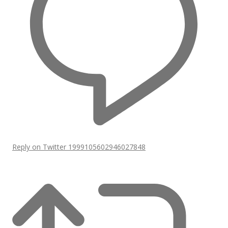
Reply on Twitter 1999105602946027848