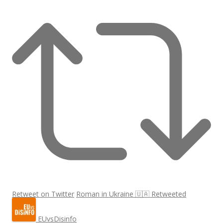
Retweet on Twitter
Roman in Ukraine 🇺🇦 Retweeted
EUvsDisinfo