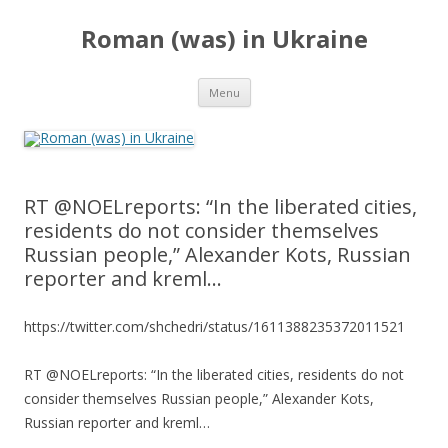
Roman (was) in Ukraine
Skip
Menu
to
content
RT @NOELreports: “In the liberated cities,
residents do not consider themselves
Russian people,” Alexander Kots, Russian
reporter and kreml…
https://twitter.com/shchedri/status/1611388235372011521
RT @NOELreports: “In the liberated cities, residents do not
consider themselves Russian people,” Alexander Kots,
Russian reporter and kreml…