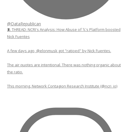
@DataRepublican
🧵 THREAD: NCRI's Analysis: How Abuse of 𝕏's Platform boosted
Nick Fuentes
A few days ago, @elonmusk got "ratioed" by Nick Fuentes.
The air quotes are intentional. There was nothing organic about
the ratio.
This morning, Network Contagion Research Institute (@ncri_io)