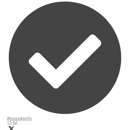
@euvsdisinfo
·
15 Jul