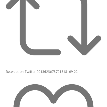
Retweet on Twitter 2013623678701818169
22