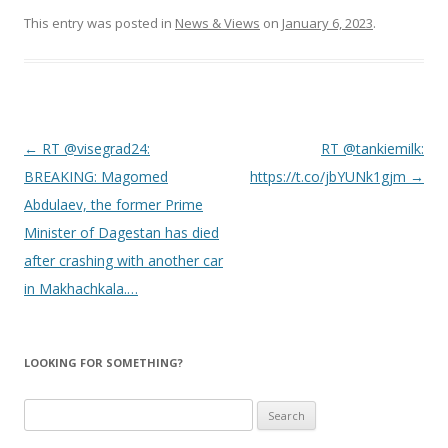
This entry was posted in
News & Views
on
January 6, 2023
.
Post
←
RT @visegrad24:
RT @tankiemilk:
navigation
BREAKING: Magomed
https://t.co/jbYUNk1gjm
→
Abdulaev, the former Prime
Minister of Dagestan has died
after crashing with another car
in Makhachkala.…
LOOKING FOR SOMETHING?
Search
for: