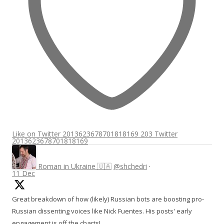
Like on Twitter 2013623678701818169
203
Twitter
2013623678701818169
Roman in Ukraine 🇺🇦
@shchedri
·
11 Dec
Great breakdown of how (likely) Russian bots are boosting pro-
Russian dissenting voices like Nick Fuentes. His posts' early
engagement is off the charts!