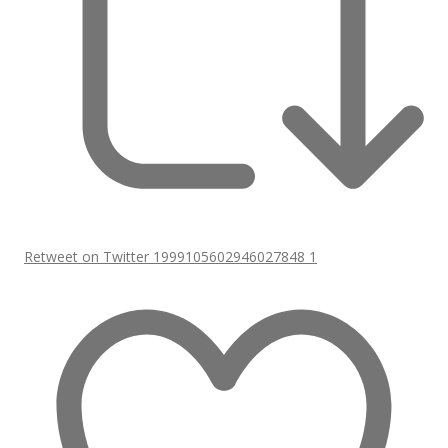
Retweet on Twitter 1999105602946027848
1