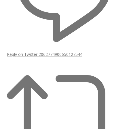
Reply on Twitter 2062774900650127544