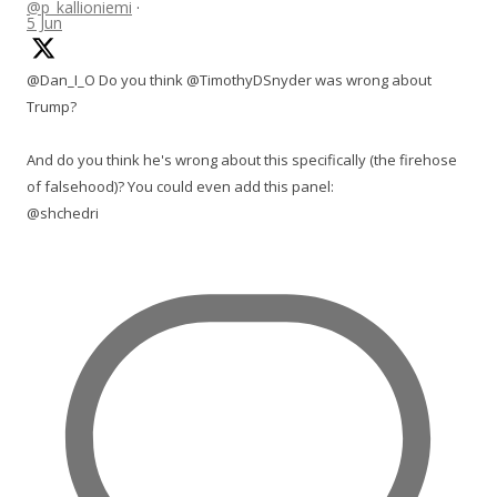
@p_kallioniemi
·
5 Jun
@Dan_I_O Do you think @TimothyDSnyder was wrong about
Trump?
And do you think he's wrong about this specifically (the firehose
of falsehood)? You could even add this panel:
@shchedri