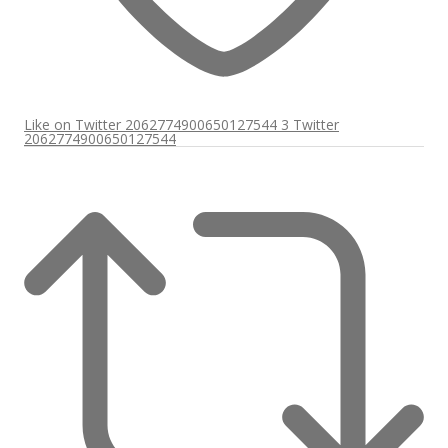
Like on Twitter 2062774900650127544
3
Twitter
2062774900650127544