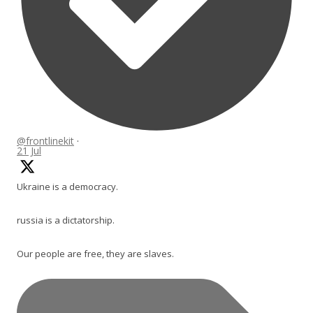
@frontlinekit
·
21 Jul
Ukraine is a democracy.
russia is a dictatorship.
Our people are free, they are slaves.