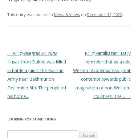
This entry was posted in
News & Views
on
December 11, 2022
.
Post
←
RT @visegrad24: Yuriy
RT @kamilkazani: Daily
navigation
Husak from Dubno was killed
reminder that as a rule
in battle against the Russian
Western Academia has great
Army near Bakhmut on
contempt towards public
December 6th. The people of
imagination of non-Western
his home…
countries. The…
→
LOOKING FOR SOMETHING?
S