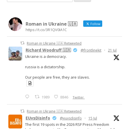
e
a
r
Roman in Ukraine 🇺🇦
c
Follow
https://t.co/3R1QV0IA1C
h
f
Roman in Ukraine 🇺🇦 Retweeted
o
Richard Woodruff 🇺🇦
@frontlinekit
·
21 Jul
r
Ukraine is a democracy.
:
russia is a dictatorship.
Our people are free, they are slaves.
1989
8846
Twitter
Roman in Ukraine 🇺🇦 Retweeted
EUvsDisinfo
@euvsdisinfo
·
15 Jul
The first 19 spots in the 2026 RSF Press Freedom