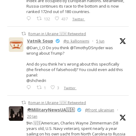
Index are occupied by European nations. Meanwhile,
Russia continues its race to the bottom and is now
ranked 172nd out of 180 countries.
132
437
Twitter
Roman in Ukraine 🇺🇦 Retweeted
Vatnik Soup
@p_kallioniemi
·
5 Jun
@Dan_I_O Do you think @TimothyDSnyder was
wrong about Trump?
And do you think he's wrong about this specifically
(the firehose of falsehood)? You could even add this
panel:
@shchedri
1
3
Twitter
Roman in Ukraine 🇺🇦 Retweeted
🪖MilitaryNewsUA🇺🇦
@front_ukrainian
·
20 Jan
❗️An 🇺🇸American, Charles Wayne Zimmerman (58
years old, U.S. Navy veteran), spent nearly a year
sailing on his own yacht from North Carolina to Russia