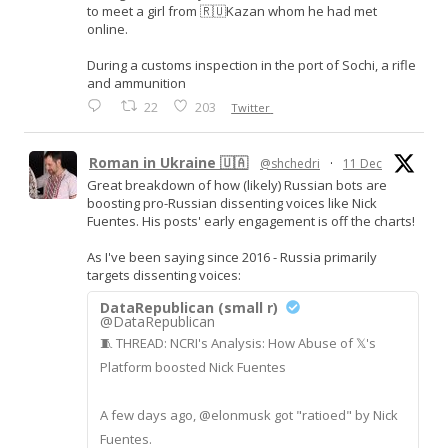
to meet a girl from 🇷🇺Kazan whom he had met
online.
During a customs inspection in the port of Sochi, a rifle
and ammunition
22
203
Twitter
Roman in Ukraine 🇺🇦
@shchedri
·
11 Dec
Great breakdown of how (likely) Russian bots are
boosting pro-Russian dissenting voices like Nick
Fuentes. His posts' early engagement is off the charts!
As I've been saying since 2016 - Russia primarily
targets dissenting voices:
DataRepublican (small r)
@DataRepublican
🧵 THREAD: NCRI's Analysis: How Abuse of 𝕏's
Platform boosted Nick Fuentes
A few days ago, @elonmusk got "ratioed" by Nick
Fuentes.