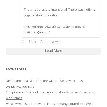
The air quotes are intentional. There was nothing
organic about the ratio.
This morning, Network Contagion Research
Institute (@ncri_io)
1
5
Twitter
Load More
RECENT POSTS
On Poland as a Failed Empire with no Self Awareness
Lys Mykyta Journals
Compilation of Clips of Intercepted Calls – Russians Discussing
War Crimes
Moscow was shocked when East Germany poured into West