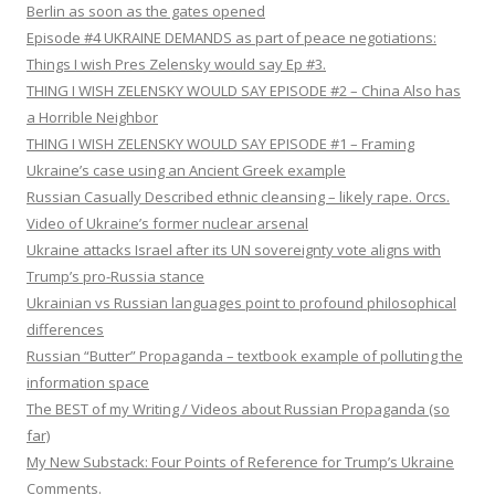
Berlin as soon as the gates opened
Episode #4 UKRAINE DEMANDS as part of peace negotiations:
Things I wish Pres Zelensky would say Ep #3.
THING I WISH ZELENSKY WOULD SAY EPISODE #2 – China Also has
a Horrible Neighbor
THING I WISH ZELENSKY WOULD SAY EPISODE #1 – Framing
Ukraine’s case using an Ancient Greek example
Russian Casually Described ethnic cleansing – likely rape. Orcs.
Video of Ukraine’s former nuclear arsenal
Ukraine attacks Israel after its UN sovereignty vote aligns with
Trump’s pro-Russia stance
Ukrainian vs Russian languages point to profound philosophical
differences
Russian “Butter” Propaganda – textbook example of polluting the
information space
The BEST of my Writing / Videos about Russian Propaganda (so
far)
My New Substack: Four Points of Reference for Trump’s Ukraine
Comments.