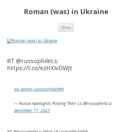
Roman (was) in Ukraine
Skip
Menu
to
content
RT @russophileLs:
https://t.co/ezHXlvDWJt
pic.twitter.com/ezHXlvDWJt
— Russia Apologists Posting Their Ls (@russophileLs)
December 11, 2022
RT @russophileLs: https://t.co/ezHXlvDWJt