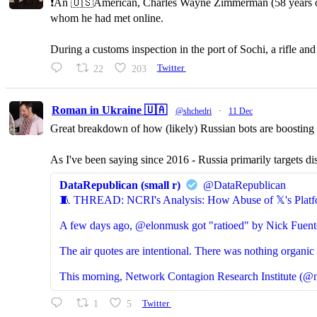
❗️An 🇺🇸American, Charles Wayne Zimmerman (58 years old,
whom he had met online.
During a customs inspection in the port of Sochi, a rifle a
22
203
Twitter
Roman in Ukraine 🇺🇦
@shchedri
·
11 Dec
Great breakdown of how (likely) Russian bots are boosting p
As I've been saying since 2016 - Russia primarily targets di
DataRepublican (small r)
@DataRepublican
🧵 THREAD: NCRI's Analysis: How Abuse of 𝕏's Platf
A few days ago, @elonmusk got "ratioed" by Nick Fuent
The air quotes are intentional. There was nothing organic 
This morning, Network Contagion Research Institute (@n
1
5
Twitter