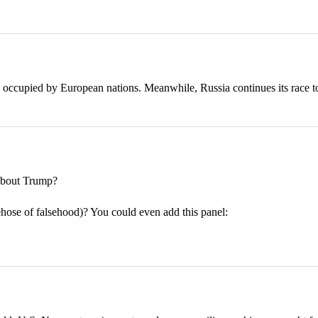
 occupied by European nations. Meanwhile, Russia continues its race t
bout Trump?
rehose of falsehood)? You could even add this panel: