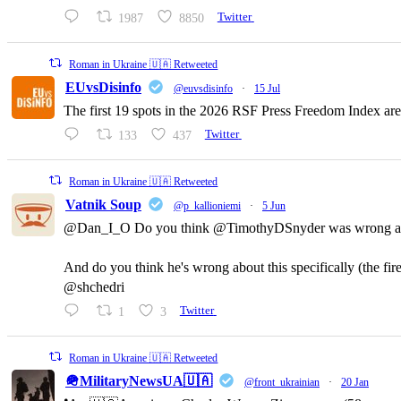
1987
8850
Twitter
Roman in Ukraine 🇺🇦 Retweeted
EUvsDisinfo
@euvsdisinfo
·
15 Jul
The first 19 spots in the 2026 RSF Press Freedom Index are
133
437
Twitter
Roman in Ukraine 🇺🇦 Retweeted
Vatnik Soup
@p_kallioniemi
·
5 Jun
@Dan_I_O Do you think @TimothyDSnyder was wrong a
And do you think he's wrong about this specifically (the fi
@shchedri
1
3
Twitter
Roman in Ukraine 🇺🇦 Retweeted
🪖MilitaryNewsUA🇺🇦
@front_ukrainian
·
20 Jan