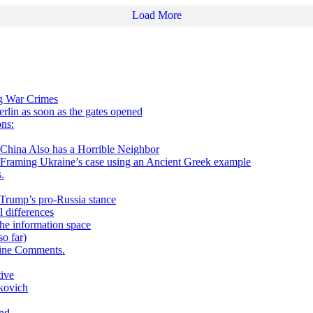
Load More
ng War Crimes
in as soon as the gates opened
ns:
 Also has a Horrible Neighbor
g Ukraine’s case using an Ancient Greek example
.
h Trump’s pro-Russia stance
 differences
he information space
o far)
aine Comments.
tive
kovich
and