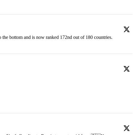
o the bottom and is now ranked 172nd out of 180 countries.