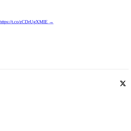
y https://t.co/zCDrUgXMIE
→