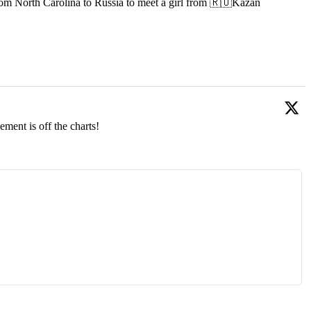
om North Carolina to Russia to meet a girl from 🇷🇺Kazan
ment is off the charts!