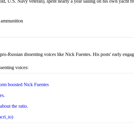
 U.S. Navy veteran), spent nearly a year sailing on his own yacht fr
nd ammunition
ro-Russian dissenting voices like Nick Fuentes. His posts' early engage
ssenting voices:
orm boosted Nick Fuentes
es.
about the ratio.
cri_io)