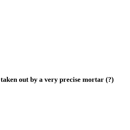
taken out by a very precise mortar (?)