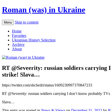
Roman (was) in Ukraine
Skip to content
Menu
Home
Favorites
Ukrainian History Selection
Archive
About
RT @Seveerity: russian soldiers carrying 
strike! Slava…
https://twitter.com/shchedri/status/1609230997370847233
RT @Seveerity: russian soldiers carrying I don’t know probably TVs or
Slava…
This entry was posted in
News & Views
on
December 31, 2022
by
R