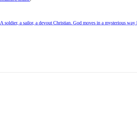
soldier, a sailor, a devout Christian. God moves in a mysterious wa