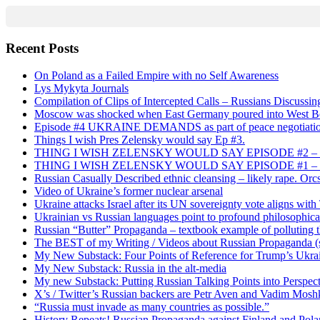
Recent Posts
On Poland as a Failed Empire with no Self Awareness
Lys Mykyta Journals
Compilation of Clips of Intercepted Calls – Russians Discussi
Moscow was shocked when East Germany poured into West Berl
Episode #4 UKRAINE DEMANDS as part of peace negotiatio
Things I wish Pres Zelensky would say Ep #3.
THING I WISH ZELENSKY WOULD SAY EPISODE #2 – China
THING I WISH ZELENSKY WOULD SAY EPISODE #1 – Framin
Russian Casually Described ethnic cleansing – likely rape. Orcs
Video of Ukraine’s former nuclear arsenal
Ukraine attacks Israel after its UN sovereignty vote aligns wit
Ukrainian vs Russian languages point to profound philosophical
Russian “Butter” Propaganda – textbook example of polluting t
The BEST of my Writing / Videos about Russian Propaganda (s
My New Substack: Four Points of Reference for Trump’s Ukr
My New Substack: Russia in the alt-media
My new Substack: Putting Russian Talking Points into Perspec
X’s / Twitter’s Russian backers are Petr Aven and Vadim Mosh
“Russia must invade as many countries as possible.”
History Repeats! Russian Propaganda against Finland and Pol