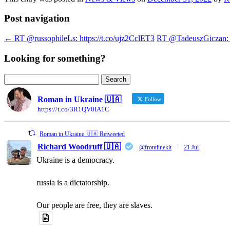
Post navigation
←
RT @russophileLs: https://t.co/ujz2CclET3
RT @TadeuszGiczan: A 
Looking for something?
Search
for:
Roman in Ukraine 🇺🇦
Follow
https://t.co/3R1QV0IA1C
Roman in Ukraine 🇺🇦 Retweeted
Richard Woodruff 🇺🇦
@frontlinekit
·
21 Jul
Ukraine is a democracy.
russia is a dictatorship.
Our people are free, they are slaves.