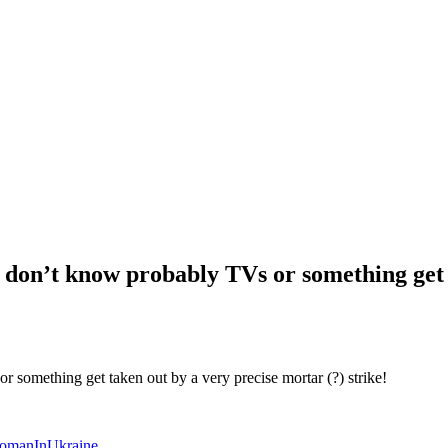
I don’t know probably TVs or something get 
 something get taken out by a very precise mortar (?) strike!
omanInUkraine
.