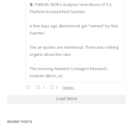
🧵 THREAD: NCRI's Analysis: How Abuse of 𝕏's
Platform boosted Nick Fuentes
A few days ago, @elonmusk got "ratioed" by Nick
Fuentes.
The air quotes are intentional. There was nothing
organic about the ratio.
This morning, Network Contagion Research
Institute (@ncri_io)
1
5
Twitter
Load More
RECENT POSTS