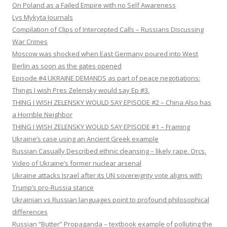
On Poland as a Failed Empire with no Self Awareness
Lys Mykyta Journals
Compilation of Clips of Intercepted Calls – Russians Discussing
War Crimes
Moscow was shocked when East Germany poured into West
Berlin as soon as the gates opened
Episode #4 UKRAINE DEMANDS as part of peace negotiations:
Things I wish Pres Zelensky would say Ep #3.
THING I WISH ZELENSKY WOULD SAY EPISODE #2 – China Also has
a Horrible Neighbor
THING I WISH ZELENSKY WOULD SAY EPISODE #1 – Framing
Ukraine’s case using an Ancient Greek example
Russian Casually Described ethnic cleansing – likely rape. Orcs.
Video of Ukraine’s former nuclear arsenal
Ukraine attacks Israel after its UN sovereignty vote aligns with
Trump’s pro-Russia stance
Ukrainian vs Russian languages point to profound philosophical
differences
Russian “Butter” Propaganda – textbook example of polluting the