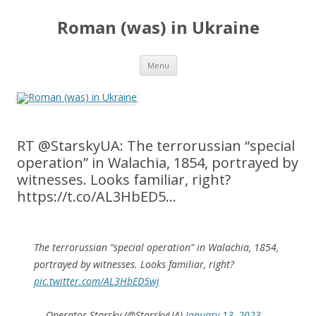
Roman (was) in Ukraine
Skip
Menu
to
content
RT @StarskyUA: The terrorussian “special
operation” in Walachia, 1854, portrayed by
witnesses. Looks familiar, right?
https://t.co/AL3HbED5…
The terrorussian “special operation” in Walachia, 1854,
portrayed by witnesses. Looks familiar, right?
pic.twitter.com/AL3HbED5wj
— Operator Starsky (@StarskyUA)
January 13, 2023