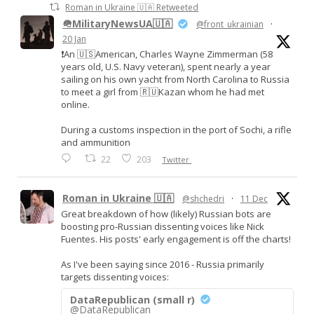
Roman in Ukraine 🇺🇦 Retweeted
🪖MilitaryNewsUA🇺🇦
@front_ukrainian
·
20 Jan
❗️An 🇺🇸American, Charles Wayne Zimmerman (58
years old, U.S. Navy veteran), spent nearly a year
sailing on his own yacht from North Carolina to Russia
to meet a girl from 🇷🇺Kazan whom he had met
online.
During a customs inspection in the port of Sochi, a rifle
and ammunition
22
203
Twitter
Roman in Ukraine 🇺🇦
@shchedri
·
11 Dec
Great breakdown of how (likely) Russian bots are
boosting pro-Russian dissenting voices like Nick
Fuentes. His posts' early engagement is off the charts!
As I've been saying since 2016 - Russia primarily
targets dissenting voices:
DataRepublican (small r)
@DataRepublican