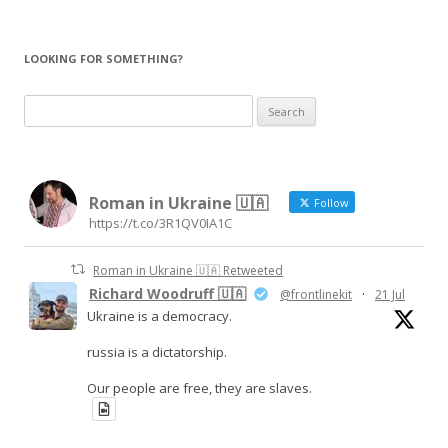
LOOKING FOR SOMETHING?
Search
for:
Roman in Ukraine 🇺🇦
Follow
https://t.co/3R1QV0IA1C
Roman in Ukraine 🇺🇦 Retweeted
Richard Woodruff 🇺🇦
@frontlinekit
·
21 Jul
Ukraine is a democracy.
russia is a dictatorship.
Our people are free, they are slaves.