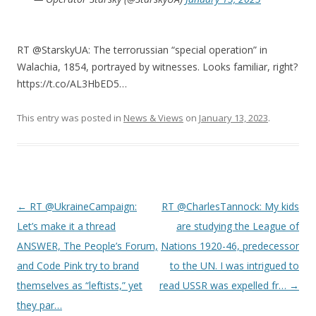
RT @StarskyUA: The terrorussian “special operation” in
Walachia, 1854, portrayed by witnesses. Looks familiar, right?
https://t.co/AL3HbED5…
This entry was posted in
News & Views
on
January 13, 2023
.
Post
←
RT @UkraineCampaign:
RT @CharlesTannock: My kids
navigation
Let’s make it a thread
are studying the League of
ANSWER, The People’s Forum,
Nations 1920-46, predecessor
and Code Pink try to brand
to the UN. I was intrigued to
themselves as “leftists,” yet
read USSR was expelled fr…
→
they par…