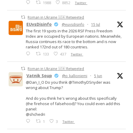
1988
8852
Twitter
Roman in Ukraine 🇺🇦 Retweeted
EUvsDisinfo
@euvsdisinfo
·
15 Jul
The first 19 spots in the 2026 RSF Press Freedom
Index are occupied by European nations. Meanwhile,
Russia continues its race to the bottom and is now
ranked 172nd out of 180 countries.
133
437
Twitter
Roman in Ukraine 🇺🇦 Retweeted
Vatnik Soup
@p_kallioniemi
·
5 Jun
@Dan_I_O Do you think @TimothyDSnyder was
wrong about Trump?
And do you think he's wrong about this specifically
(the firehose of falsehood)? You could even add this
panel:
@shchedri
1
3
Twitter