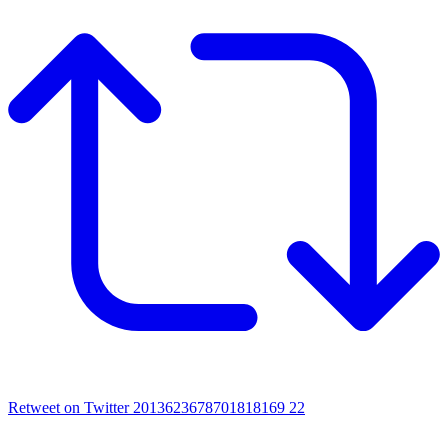
Retweet on Twitter 2013623678701818169
22