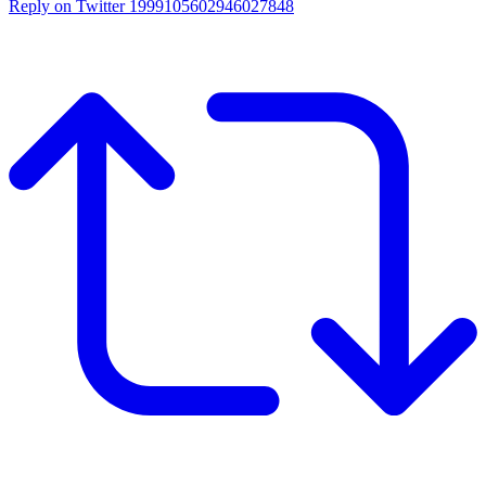
Reply on Twitter 1999105602946027848