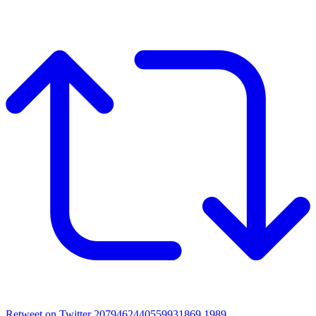
Retweet on Twitter 2079462440559931869
1989