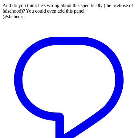
And do you think he's wrong about this specifically (the firehose of
falsehood)? You could even add this panel:
@shchedri