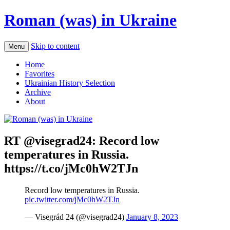
Roman (was) in Ukraine
Skip to content
Menu
Home
Favorites
Ukrainian History Selection
Archive
About
RT @visegrad24: Record low
temperatures in Russia.
https://t.co/jMc0hW2TJn
Record low temperatures in Russia.
pic.twitter.com/jMc0hW2TJn
— Visegrád 24 (@visegrad24)
January 8, 2023