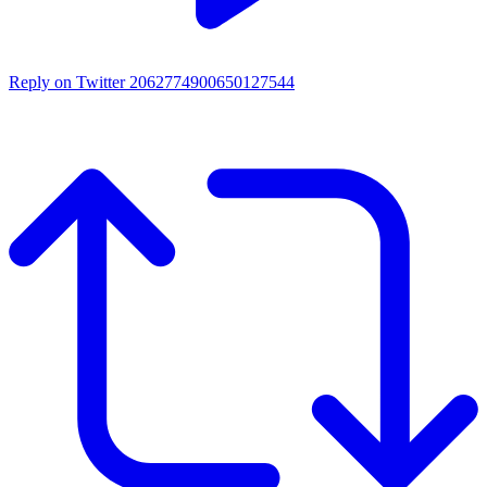
Reply on Twitter 2062774900650127544