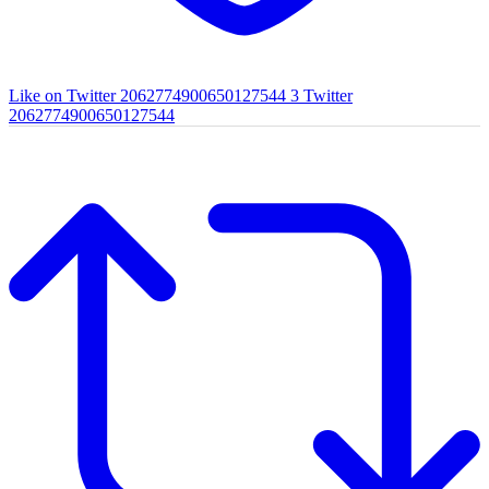
Like on Twitter 2062774900650127544
3
Twitter
2062774900650127544