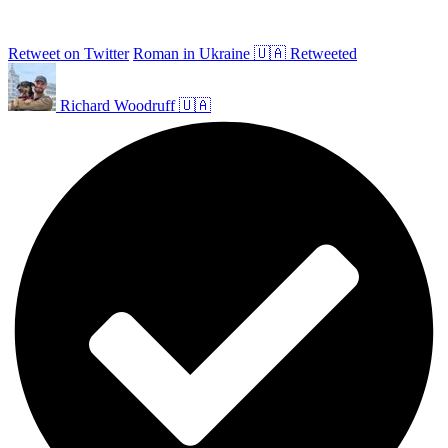
Retweet on Twitter
Roman in Ukraine 🇺🇦 Retweeted
Richard Woodruff 🇺🇦