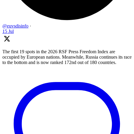
@euvsdisinfo
·
15 Jul
The first 19 spots in the 2026 RSF Press Freedom Index are
occupied by European nations. Meanwhile, Russia continues its race
to the bottom and is now ranked 172nd out of 180 countries.