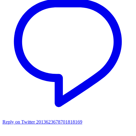
Reply on Twitter 2013623678701818169