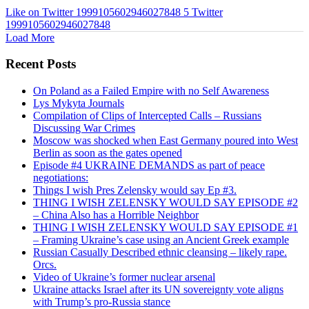
Like on Twitter 1999105602946027848
5
Twitter
1999105602946027848
Load More
Recent Posts
On Poland as a Failed Empire with no Self Awareness
Lys Mykyta Journals
Compilation of Clips of Intercepted Calls – Russians
Discussing War Crimes
Moscow was shocked when East Germany poured into West
Berlin as soon as the gates opened
Episode #4 UKRAINE DEMANDS as part of peace
negotiations:
Things I wish Pres Zelensky would say Ep #3.
THING I WISH ZELENSKY WOULD SAY EPISODE #2
– China Also has a Horrible Neighbor
THING I WISH ZELENSKY WOULD SAY EPISODE #1
– Framing Ukraine’s case using an Ancient Greek example
Russian Casually Described ethnic cleansing – likely rape.
Orcs.
Video of Ukraine’s former nuclear arsenal
Ukraine attacks Israel after its UN sovereignty vote aligns
with Trump’s pro-Russia stance