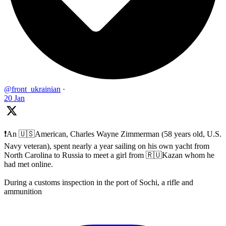
@front_ukrainian
·
20 Jan
❗️An 🇺🇸American, Charles Wayne Zimmerman (58 years old, U.S.
Navy veteran), spent nearly a year sailing on his own yacht from
North Carolina to Russia to meet a girl from 🇷🇺Kazan whom he
had met online.
During a customs inspection in the port of Sochi, a rifle and
ammunition