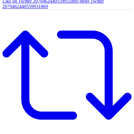
Like on Twitter 2079462440559931869
8849
Twitter
2079462440559931869