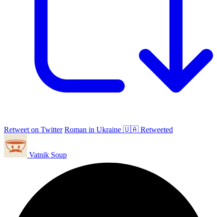
Retweet on Twitter
Roman in Ukraine 🇺🇦 Retweeted
Vatnik Soup