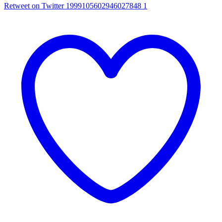
Retweet on Twitter 1999105602946027848
1