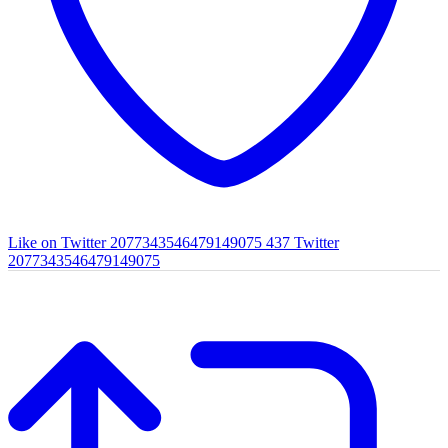
Like on Twitter 2077343546479149075
437
Twitter
2077343546479149075