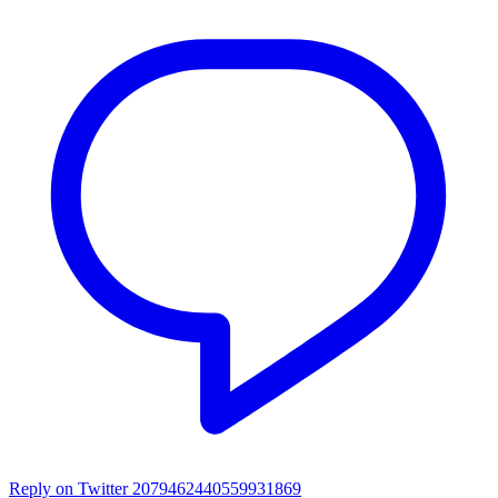
Reply on Twitter 2079462440559931869