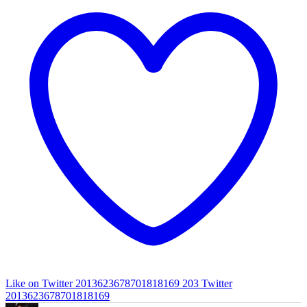
Like on Twitter 2013623678701818169
203
Twitter
2013623678701818169