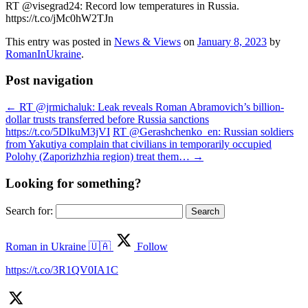
RT @visegrad24: Record low temperatures in Russia.
https://t.co/jMc0hW2TJn
This entry was posted in
News & Views
on
January 8, 2023
by
RomanInUkraine
.
Post navigation
←
RT @jrmichaluk: Leak reveals Roman Abramovich’s billion-
dollar trusts transferred before Russia sanctions
https://t.co/5DlkuM3jVI
RT @Gerashchenko_en: Russian soldiers
from Yakutiya complain that civilians in temporarily occupied
Polohy (Zaporizhzhia region) treat them…
→
Looking for something?
Search for:
Roman in Ukraine 🇺🇦
Follow
https://t.co/3R1QV0IA1C