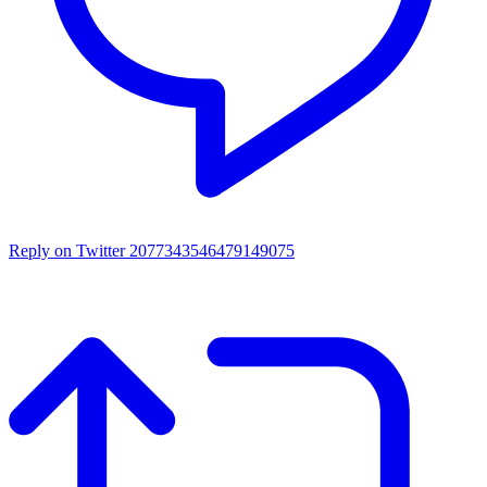
Reply on Twitter 2077343546479149075