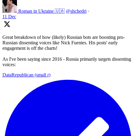
Roman in Ukraine 🇺🇦
@shchedri
·
11 Dec
Great breakdown of how (likely) Russian bots are boosting pro-
Russian dissenting voices like Nick Fuentes. His posts' early
engagement is off the charts!
As I've been saying since 2016 - Russia primarily targets dissenting
voices:
DataRepublican (small r)