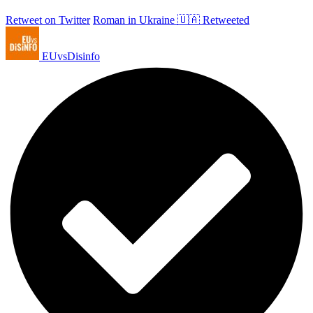
Retweet on Twitter
Roman in Ukraine 🇺🇦 Retweeted
EUvsDisinfo