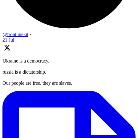
@frontlinekit
·
21 Jul
Ukraine is a democracy.
russia is a dictatorship.
Our people are free, they are slaves.