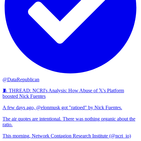
@DataRepublican
🧵 THREAD: NCRI's Analysis: How Abuse of 𝕏's Platform
boosted Nick Fuentes
A few days ago, @elonmusk got "ratioed" by Nick Fuentes.
The air quotes are intentional. There was nothing organic about the
ratio.
This morning, Network Contagion Research Institute (@ncri_io)