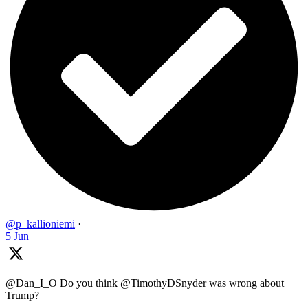
@p_kallioniemi
·
5 Jun
@Dan_I_O Do you think @TimothyDSnyder was wrong about
Trump?