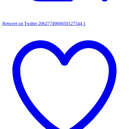
Retweet on Twitter 2062774900650127544
1