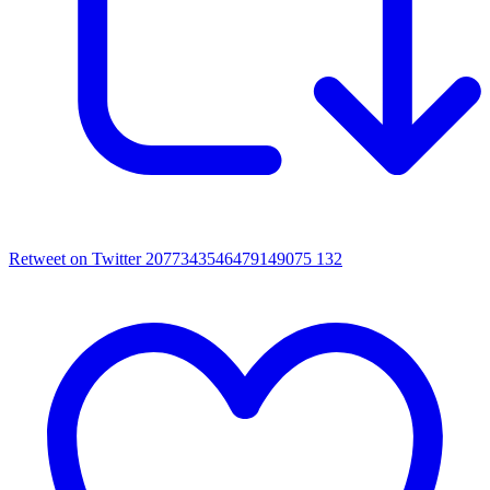
Retweet on Twitter 2077343546479149075
132