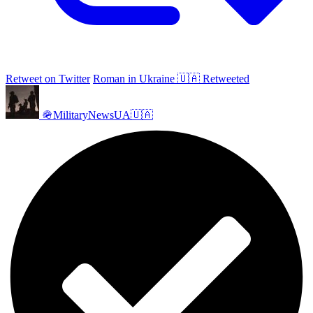
Retweet on Twitter
Roman in Ukraine 🇺🇦 Retweeted
🪖MilitaryNewsUA🇺🇦