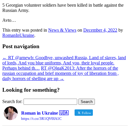
5 Georgian volunteer soldiers have been killed in battle against the
Russian Army.
Avto…
This entry was posted in
News & Views
on
December 4, 2022
by
RomanInUkraine
.
Post navigation
←
RT @arnewb: Goodbye, unwashed Russia, Land of slaves, land
of lords, And you blue uniforms, And you, their loyal people.
Perhaps behind th…
RT @OlgaK2013: After the horrors of the
russian occupation and brief moments of joy of liberation from ,
daily horrors of shelling are up
→
Looking for something?
Search for:
Roman in Ukraine 🇺🇦
Follow
https://t.co/3R1QV0IA1C