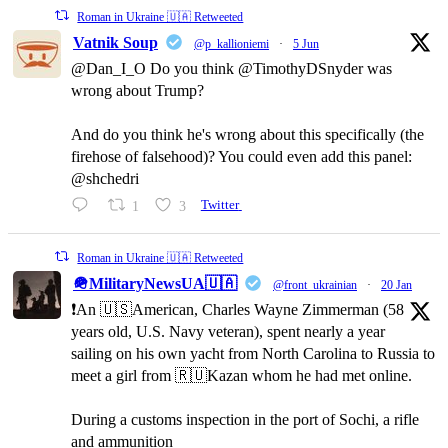
Roman in Ukraine 🇺🇦 Retweeted
Vatnik Soup
@p_kallioniemi
·
5 Jun
@Dan_I_O Do you think @TimothyDSnyder was
wrong about Trump?
And do you think he's wrong about this specifically (the
firehose of falsehood)? You could even add this panel:
@shchedri
1
3
Twitter
Roman in Ukraine 🇺🇦 Retweeted
🪖MilitaryNewsUA🇺🇦
@front_ukrainian
·
20 Jan
❗️An 🇺🇸American, Charles Wayne Zimmerman (58
years old, U.S. Navy veteran), spent nearly a year
sailing on his own yacht from North Carolina to Russia to
meet a girl from 🇷🇺Kazan whom he had met online.
During a customs inspection in the port of Sochi, a rifle
and ammunition