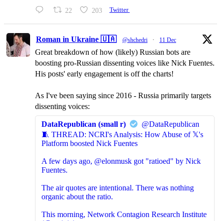
22
203
Twitter
Roman in Ukraine 🇺🇦
@shchedri
·
11 Dec
Great breakdown of how (likely) Russian bots are
boosting pro-Russian dissenting voices like Nick Fuentes.
His posts' early engagement is off the charts!
As I've been saying since 2016 - Russia primarily targets
dissenting voices:
DataRepublican (small r)
@DataRepublican
🧵 THREAD: NCRI's Analysis: How Abuse of 𝕏's
Platform boosted Nick Fuentes
A few days ago, @elonmusk got "ratioed" by Nick
Fuentes.
The air quotes are intentional. There was nothing
organic about the ratio.
This morning, Network Contagion Research Institute