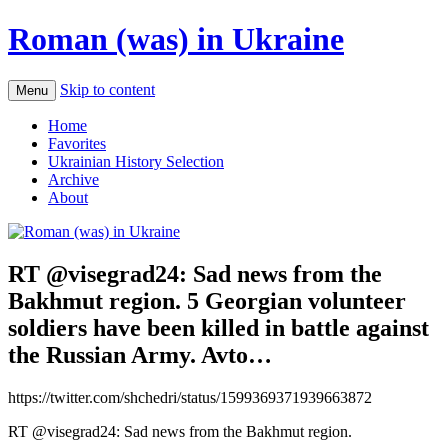
Roman (was) in Ukraine
Skip to content
Menu
Home
Favorites
Ukrainian History Selection
Archive
About
RT @visegrad24: Sad news from the
Bakhmut region. 5 Georgian volunteer
soldiers have been killed in battle against
the Russian Army. Avto…
https://twitter.com/shchedri/status/1599369371939663872
RT @visegrad24: Sad news from the Bakhmut region.