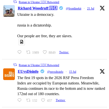
Roman in Ukraine 🇺🇦 Retweeted
Richard Woodruff 🇺🇦
@frontlinekit
·
21 Jul
Ukraine is a democracy.
russia is a dictatorship.
Our people are free, they are slaves.
1989
8849
Twitter
Roman in Ukraine 🇺🇦 Retweeted
EUvsDisinfo
@euvsdisinfo
·
15 Jul
The first 19 spots in the 2026 RSF Press Freedom
Index are occupied by European nations. Meanwhile,
Russia continues its race to the bottom and is now ranked
172nd out of 180 countries.
132
437
Twitter