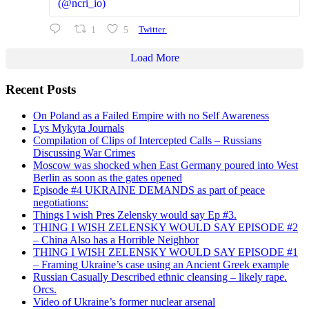
(@ncri_io)
1
5
Twitter
Load More
Recent Posts
On Poland as a Failed Empire with no Self Awareness
Lys Mykyta Journals
Compilation of Clips of Intercepted Calls – Russians
Discussing War Crimes
Moscow was shocked when East Germany poured into West
Berlin as soon as the gates opened
Episode #4 UKRAINE DEMANDS as part of peace
negotiations:
Things I wish Pres Zelensky would say Ep #3.
THING I WISH ZELENSKY WOULD SAY EPISODE #2
– China Also has a Horrible Neighbor
THING I WISH ZELENSKY WOULD SAY EPISODE #1
– Framing Ukraine’s case using an Ancient Greek example
Russian Casually Described ethnic cleansing – likely rape.
Orcs.
Video of Ukraine’s former nuclear arsenal