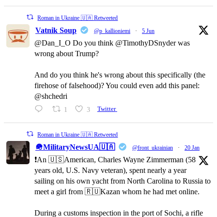
Roman in Ukraine 🇺🇦 Retweeted
Vatnik Soup
@p_kallioniemi
·
5 Jun
@Dan_I_O Do you think @TimothyDSnyder was
wrong about Trump?
And do you think he's wrong about this specifically (the
firehose of falsehood)? You could even add this panel:
@shchedri
1
3
Twitter
Roman in Ukraine 🇺🇦 Retweeted
🪖MilitaryNewsUA🇺🇦
@front_ukrainian
·
20 Jan
❗️An 🇺🇸American, Charles Wayne Zimmerman (58
years old, U.S. Navy veteran), spent nearly a year
sailing on his own yacht from North Carolina to Russia to
meet a girl from 🇷🇺Kazan whom he had met online.
During a customs inspection in the port of Sochi, a rifle