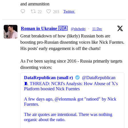
and ammunition
22
203
Twitter
Roman in Ukraine 🇺🇦
@shchedri
·
11 Dec
Great breakdown of how (likely) Russian bots are
boosting pro-Russian dissenting voices like Nick Fuentes.
His posts' early engagement is off the charts!
As I've been saying since 2016 - Russia primarily targets
dissenting voices:
DataRepublican (small r)
@DataRepublican
🧵 THREAD: NCRI's Analysis: How Abuse of 𝕏's
Platform boosted Nick Fuentes
A few days ago, @elonmusk got "ratioed" by Nick
Fuentes.
The air quotes are intentional. There was nothing
organic about the ratio.