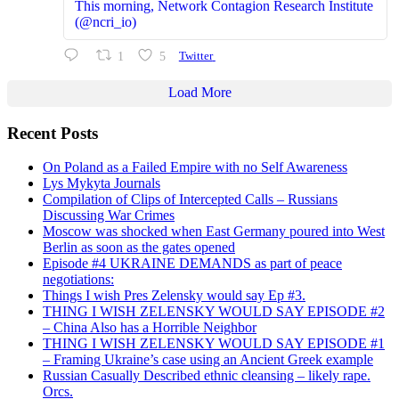
This morning, Network Contagion Research Institute
(@ncri_io)
1
5
Twitter
Load More
Recent Posts
On Poland as a Failed Empire with no Self Awareness
Lys Mykyta Journals
Compilation of Clips of Intercepted Calls – Russians
Discussing War Crimes
Moscow was shocked when East Germany poured into West
Berlin as soon as the gates opened
Episode #4 UKRAINE DEMANDS as part of peace
negotiations:
Things I wish Pres Zelensky would say Ep #3.
THING I WISH ZELENSKY WOULD SAY EPISODE #2
– China Also has a Horrible Neighbor
THING I WISH ZELENSKY WOULD SAY EPISODE #1
– Framing Ukraine’s case using an Ancient Greek example
Russian Casually Described ethnic cleansing – likely rape.
Orcs.