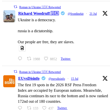
Roman in Ukraine 🇺🇦 Retweeted
Richard Woodruff 🇺🇦
@frontlinekit
·
21 Jul
Ukraine is a democracy.
russia is a dictatorship.
Our people are free, they are slaves.
1988
8852
Twitter
Roman in Ukraine 🇺🇦 Retweeted
EUvsDisinfo
@euvsdisinfo
·
15 Jul
The first 19 spots in the 2026 RSF Press Freedom
Index are occupied by European nations. Meanwhile,
Russia continues its race to the bottom and is now ranked
172nd out of 180 countries.
133
437
Twitter