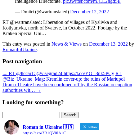
Intelligence Directorate.
pic.twitter.com/mJCL2ngd5E
— Dmitri (@wartranslated)
December 12, 2022
RT @wartranslated: Liberation of villages of Kyslivka and
Kotlyarivka, north of Svatove, in October 2022. Footage by the
Kraken Special Uni…
This entry was posted in
News & Views
on
December 13, 2022
by
RomanInUkraine
.
Post navigation
←
RT @llccar1: @visegrad24 https://t.co/YOT3nk5PCy
RT
@Biz_Ukraine_Mag: Kremlin cover-up: the ruins of Mariupol
Drama Theatre have been cordoned off by the Russian occupation
authorities wit…
→
Looking for something?
Search
for:
Roman in Ukraine 🇺🇦
Follow
https://t.co/3R1QV0IA1C