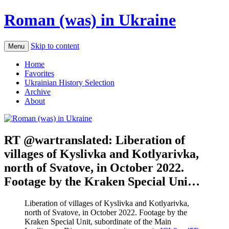
Roman (was) in Ukraine
Skip to content
Menu
Home
Favorites
Ukrainian History Selection
Archive
About
RT @wartranslated: Liberation of
villages of Kyslivka and Kotlyarivka,
north of Svatove, in October 2022.
Footage by the Kraken Special Uni…
Liberation of villages of Kyslivka and Kotlyarivka,
north of Svatove, in October 2022. Footage by the
Kraken Special Unit, subordinate of the Main